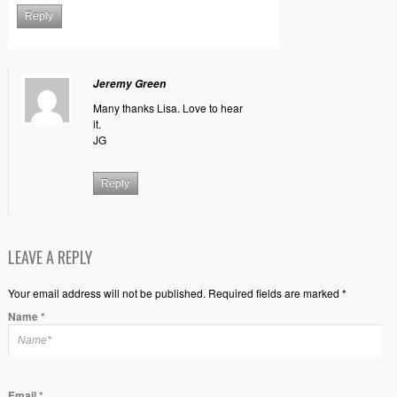
Reply
Jeremy Green
Many thanks Lisa. Love to hear
it.
JG
Reply
LEAVE A REPLY
Your email address will not be published. Required fields are marked *
Name
*
Email
*