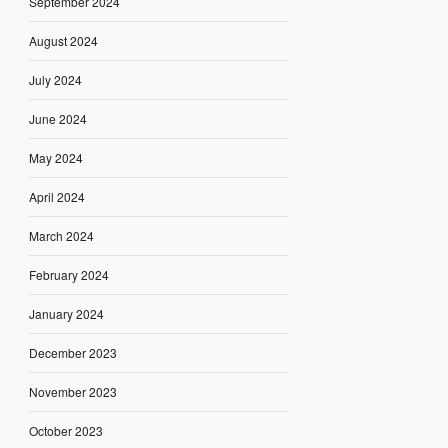
September 2024
August 2024
July 2024
June 2024
May 2024
April 2024
March 2024
February 2024
January 2024
December 2023
November 2023
October 2023