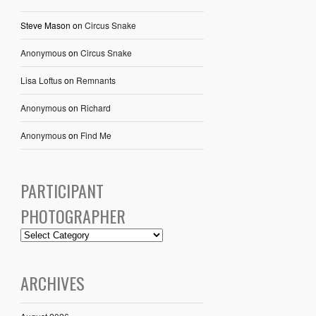
Steve Mason
on
Circus Snake
Anonymous
on
Circus Snake
Lisa Loftus
on
Remnants
Anonymous
on
Richard
Anonymous
on
Find Me
PARTICIPANT
PHOTOGRAPHER
ARCHIVES