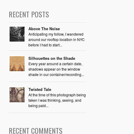
RECENT POSTS
Above The Noise
Anticipating my follow, I wandered
around our rooftop location in NYC
before I had to start...
Silhouettes on the Shade
Every year around a certain date,
shadows appear on the window
shade in our container/recording...
Twisted Tale
At the time of this photograph being
taken I was thinking, seeing, and
being paid...
RECENT COMMENTS