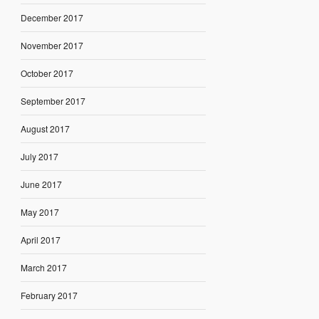
December 2017
November 2017
October 2017
September 2017
August 2017
July 2017
June 2017
May 2017
April 2017
March 2017
February 2017