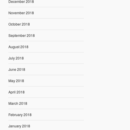
December 2018
November 2018
October 2018
September 2018
August 2018
July 2018
June 2018
May 2018
April 2018
March 2018
February 2018
January 2018