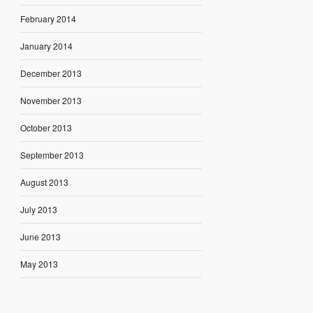
February 2014
January 2014
December 2013
November 2013
October 2013
September 2013
August 2013
July 2013
June 2013
May 2013