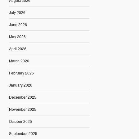
August 2026
July 2026
June 2026
May 2026
April 2026
March 2026
February 2026
January 2026
December 2025
November 2025
October 2025
September 2025