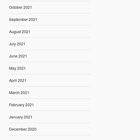
October 2021
September 2021
August 2021
July 2021
June 2021
May 2021
April 2021
March 2021
February 2021
January 2021
December 2020