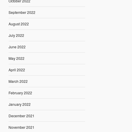
October 2022
September 2022
August 2022
July 2022
June 2022
May 2022
April 2022
March 2022
February 2022
January 2022
December 2021
November 2021