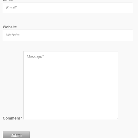
Website
Comment
*