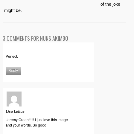
of the joke
might be.
3 COMMENTS FOR NUNS AKIMBO
Perfect.
Reply
Lisa Loftus
Jeremy Green!!!!!! I just love this image
and your words. So good!