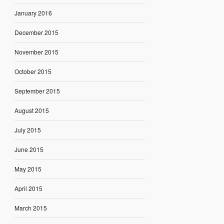
January 2016
December 2015
November 2015
October 2015
September 2015
August 2015
July 2015
June 2015
May 2015
April 2015
March 2015