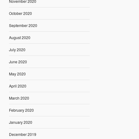
November 2020
October 2020
September 2020
August 2020
July 2020
June 2020
May 2020
April 2020
March 2020
February 2020
January 2020
December 2019