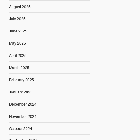
August 2025
July 2025
June 2025
May 2025
April 2025
March 2025
February 2025
January 2025
December 2024
November 2024
October 2024