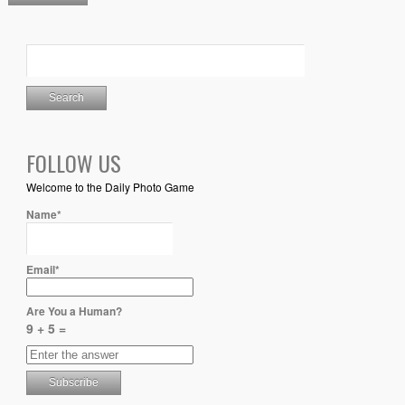
FOLLOW US
Welcome to the Daily Photo Game
Name*
Email*
Are You a Human?
9 + 5 =