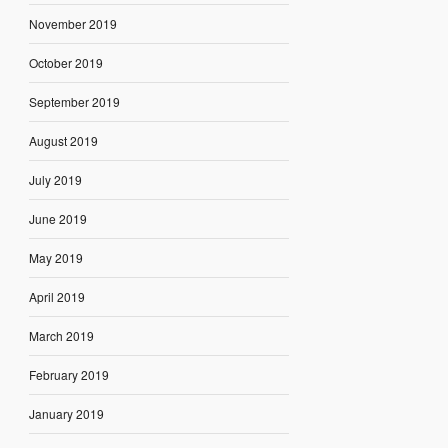
November 2019
October 2019
September 2019
August 2019
July 2019
June 2019
May 2019
April 2019
March 2019
February 2019
January 2019