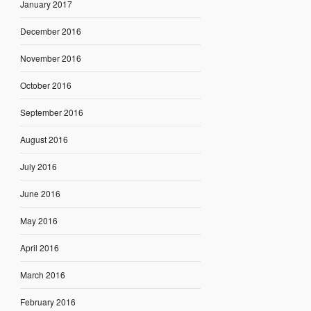
January 2017
December 2016
November 2016
October 2016
September 2016
August 2016
July 2016
June 2016
May 2016
April 2016
March 2016
February 2016