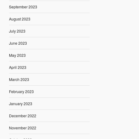
September 2023
August 2023
July 2023
June 2023
May 2023
April 2023
March 2023
February 2023
January 2023
December 2022
November 2022