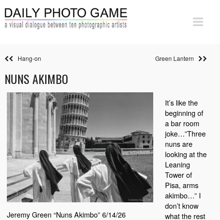
Hang-on
Green Lantern
NUNS AKIMBO
It’s like the
beginning of
a bar room
joke…”Three
nuns are
looking at the
Leaning
Tower of
Pisa, arms
akimbo…” I
don’t know
Jeremy Green “Nuns Akimbo” 6/14/26
what the rest