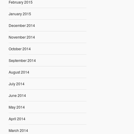
February 2015
January 2015
December 2014
November 2014
October 2014
September 2014
August 2014
July 2014
June 2014
May 2014
April 2014
March 2014