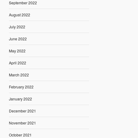
September 2022
August 2022
July 2022
June 2022
May 2022
April 2022
March 2022
February 2022
January 2022
December 2021
November 2021
October 2021