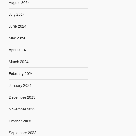
August 2024
July 2024
June 2024
May 2024
April 2024
March 2024
February 2024
January 2024
December 2023
November 2023
October 2023
September 2023