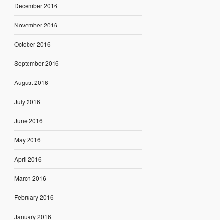
December 2016
November 2016
October 2016
September 2016
August 2016
July 2016
June 2016
May 2016
April 2016
March 2016
February 2016
January 2016