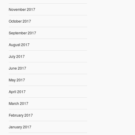
November 2017
October 2017
September 2017
August 2017
July 2017
June 2017
May 2017
April 2017
March 2017
February 2017
January 2017