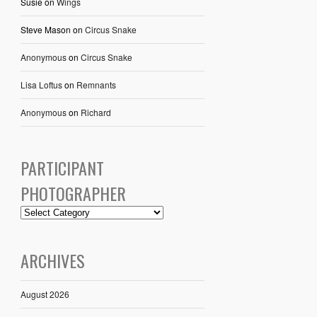
Susie
on
Wings
Steve Mason
on
Circus Snake
Anonymous
on
Circus Snake
Lisa Loftus
on
Remnants
Anonymous
on
Richard
PARTICIPANT
PHOTOGRAPHER
ARCHIVES
August 2026