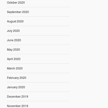
October 2020
September 2020
August 2020
July 2020
June 2020
May 2020
April 2020
March 2020
February 2020
January 2020
December 2019
November 2019