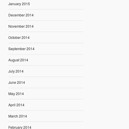
January 2015
December 2014
November 2014
October 2014
September 2014
August 2014
July 2014
June 2014
May 2014
April 2014
March 2014
February 2014