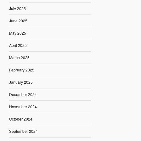
July 2025
June 2025
May 2025
April 2025
March 2025
February 2025
January 2025
December 2024
November 2024
October 2024
September 2024