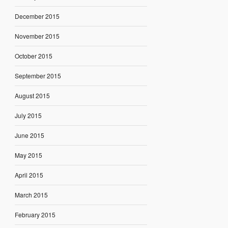
December 2015
November 2015
October 2015
September 2015
August 2015
July 2015
June 2015
May 2015
April 2015
March 2015
February 2015