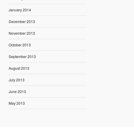
January 2014
December 2013
November 2013
October 2013
September 2013
August 2013
July 2013
June 2013
May 2013