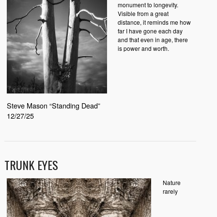
monument to longevity.
Visible from a great
distance, it reminds me how
far I have gone each day
and that even in age, there
is power and worth.
Steve Mason “Standing Dead”
12/27/25
TRUNK EYES
Nature
rarely