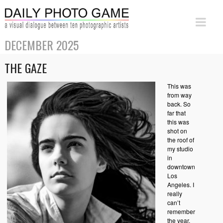
DECEMBER 2025
THE GAZE
This was
from way
back. So
far that
this was
shot on
the roof of
my studio
in
downtown
Los
Angeles. I
really
can’t
remember
the year.