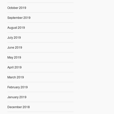
October 2019
September 2019
August 2019
July 2019
June 2019
May 2019
April 2019
March 2019
February 2019
January 2019
December 2018