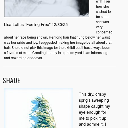
with T on
how she
wished to
be seen
she was
Lisa Loftus “Feeling Free” 12/30/25
very
concerned
about her face being shown. Her long hair that hung below her waist
was her pride and joy. I suggested making her image be all about that
hair. She did not pick this image for the exhibit but it has always been
a favorite of mine. Creating beauty in a prison yard is an interesting
and rewarding endeavor.
SHADE
This dry, crispy
sprig’s sweeping
shape caught my
eye enough for
me to pick it up
and admire it. I