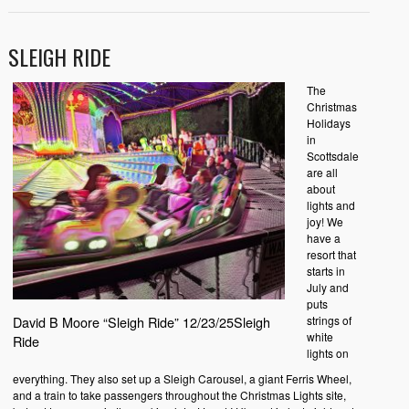
SLEIGH RIDE
The
Christmas
Holidays
in
Scottsdale
are all
about
lights and
joy! We
have a
resort that
starts in
July and
puts
strings of
David B Moore “Sleigh Ride” 12/23/25Sleigh
white
Ride
lights on
everything. They also set up a Sleigh Carousel, a giant Ferris Wheel,
and a train to take passengers throughout the Christmas Lights site,