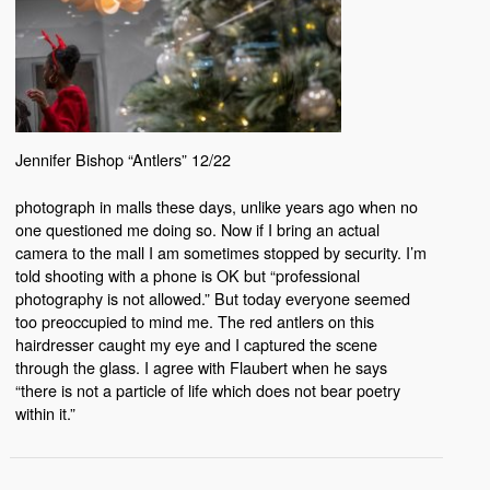
Jennifer Bishop “Antlers” 12/22
photograph in malls these days, unlike years ago when no
one questioned me doing so. Now if I bring an actual
camera to the mall I am sometimes stopped by security. I’m
told shooting with a phone is OK but “professional
photography is not allowed.” But today everyone seemed
too preoccupied to mind me. The red antlers on this
hairdresser caught my eye and I captured the scene
through the glass. I agree with Flaubert when he says
“there is not a particle of life which does not bear poetry
within it.”