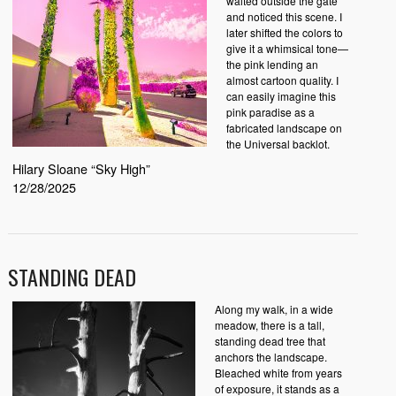
waited outside the gate
and noticed this scene. I
later shifted the colors to
give it a whimsical tone—
the pink lending an
almost cartoon quality. I
can easily imagine this
pink paradise as a
fabricated landscape on
the Universal backlot.
Hilary Sloane “Sky High”
12/28/2025
STANDING DEAD
Along my walk, in a wide
meadow, there is a tall,
standing dead tree that
anchors the landscape.
Bleached white from years
of exposure, it stands as a