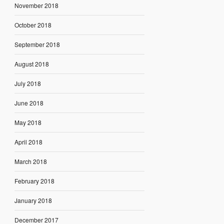
November 2018
October 2018
September 2018
August 2018
July 2018
June 2018
May 2018
April 2018
March 2018
February 2018
January 2018
December 2017