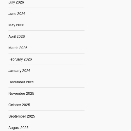
July 2026
June 2026
May 2026
April 2026
March 2026
February 2026
January 2026
December 2025
November 2025
October 2025
September 2025
August 2025