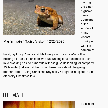
the dog
the other
night we
came
upon one
of the
scores of
noisy
visitors.
Martin Trailer “Noisy Visitor” 12/25/2025
Equipped
with the
camera at
hand, my trusty iPhone and this lonely toad the size of a golfball
holding still, as a defense or was just waiting for a response to them
loud croaking he and hundreds of these guys do looking for company.
With winter just around the corner these guys should be going
dormant soon. Being Christmas Day and 75 degrees thing seem a bit
off. Merry Christmas to all!
THE MALL
Late in the
afternoon