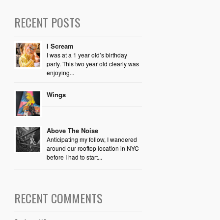
RECENT POSTS
I Scream
I was at a 1 year old’s birthday
party. This two year old clearly was
enjoying...
Wings
Above The Noise
Anticipating my follow, I wandered
around our rooftop location in NYC
before I had to start...
RECENT COMMENTS