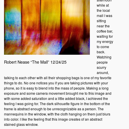
while at
the local
mall I was
sitting
near the
coffee bar,
waiting for
my energy
to come
back.
Watching
Robert Nease “The Mall” 12/24/25
people
scurry
around,
talking to each other with all their shopping bags is one of my favorite
things to do. No one notices you if you are taking pictures with your
phone, so it is easy to blend into the mass of people. Making a long
exposure and some camera movement brought me to this image and
with some added saturation and a little added black, I achieved the
feeling I was going for. The dark silhouette figure in the bottom of the
frame is abstract enough to be unrecognizable as a person. The
mannequins in the window, with the cloth hanging on them just blurs
into color. I like the feeling that this image creates of an abstract
stained glass window.