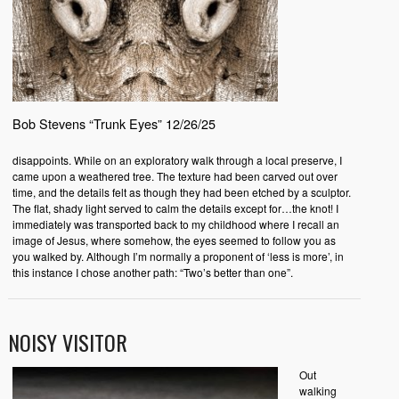
Bob Stevens “Trunk Eyes” 12/26/25
disappoints. While on an exploratory walk through a local preserve, I
came upon a weathered tree. The texture had been carved out over
time, and the details felt as though they had been etched by a sculptor.
The flat, shady light served to calm the details except for…the knot! I
immediately was transported back to my childhood where I recall an
image of Jesus, where somehow, the eyes seemed to follow you as
you walked by. Although I’m normally a proponent of ‘less is more’, in
this instance I chose another path: “Two’s better than one”.
NOISY VISITOR
Out
walking