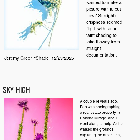
wanted to make a
picture with it, but
how? Sunlight’s
crispness seemed
right, with some
faint shading to
take it away from
straight
documentation.
Jeremy Green “Shade” 12/29/2025
SKY HIGH
A couple of years ago,
Bob was photographing
a real estate property in
Rancho Mirage, and I
went along to help. As he
walked the grounds
capturing the amenities, I