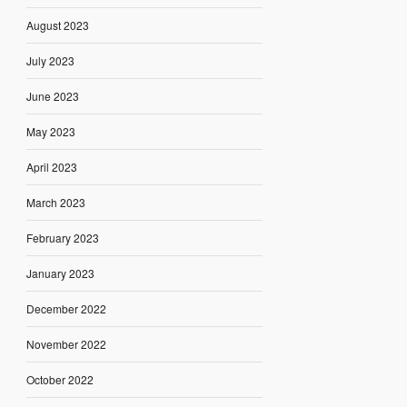
August 2023
July 2023
June 2023
May 2023
April 2023
March 2023
February 2023
January 2023
December 2022
November 2022
October 2022