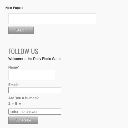
Next Page »
FOLLOW US
Welcome to the Daily Photo Game
Name*
Email*
Are You a Human?
2 + 9 =