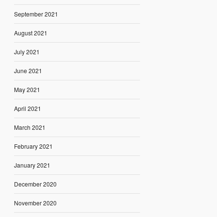
September 2021
August 2021
July 2021
June 2021
May 2021
April 2021
March 2021
February 2021
January 2021
December 2020
November 2020