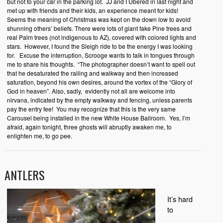
but not to your car in the parking lot.
JJ and I Ubered in last night and
met up with friends and their kids, an experience meant for kids!
Seems the meaning of Christmas was kept on the down low to avoid
shunning others’ beliefs. There were lots of giant fake Pine trees and
real Palm trees (not indigenous to AZ), covered with colored lights and
stars.
However, I found the Sleigh ride to be the energy I was looking
for.
Excuse the interruption, Scrooge wants to talk in tongues through
me to share his thoughts.
“The photographer doesn’t want to spell out
that he desaturated the railing and walkway and then increased
saturation, beyond his own desires, around the vortex of the “Glory of
God in heaven”. Also, sadly,
evidently not all are welcome into
nirvana, indicated by the empty walkway and fencing, unless parents
pay the entry fee!
You may recognize that this is the very same
Carousel being installed in the new White House Ballroom.
Yes, I’m
afraid, again tonight, three ghosts will abruptly awaken me, to
enlighten me, to go pee.
ANTLERS
It’s hard
to