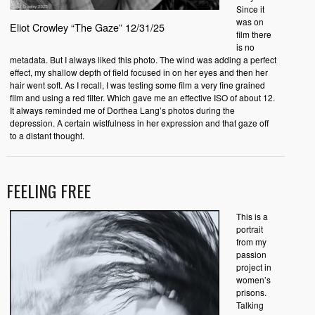
Since it
was on
Eliot Crowley “The Gaze” 12/31/25
film there
is no
metadata. But I always liked this photo. The wind was adding a perfect
effect, my shallow depth of field focused in on her eyes and then her
hair went soft. As I recall, I was testing some film a very fine grained
film and using a red filter. Which gave me an effective ISO of about 12.
It always reminded me of Dorthea Lang’s photos during the
depression. A certain wistfulness in her expression and that gaze off
to a distant thought.
FEELING FREE
This is a
portrait
from my
passion
project in
women’s
prisons.
Talking