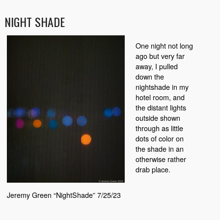
NIGHT SHADE
One night not long
ago but very far
away, I pulled
down the
nightshade in my
hotel room, and
the distant lights
outside shown
through as little
dots of color on
the shade in an
otherwise rather
drab place.
Jeremy Green “NightShade” 7/25/23