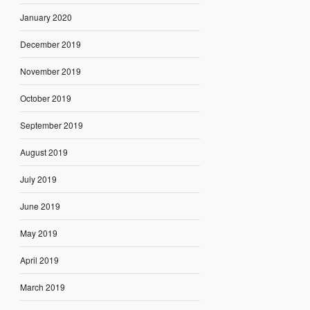
January 2020
December 2019
November 2019
October 2019
September 2019
August 2019
July 2019
June 2019
May 2019
April 2019
March 2019