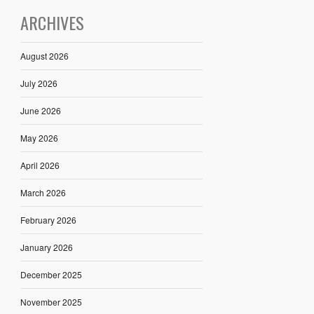
ARCHIVES
August 2026
July 2026
June 2026
May 2026
April 2026
March 2026
February 2026
January 2026
December 2025
November 2025