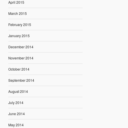
April 2015
March 2015
February 2015
January 2015
December 2014
November 2014
October 2014
September 2014
August 2014
July 2014
June 2014
May 2014