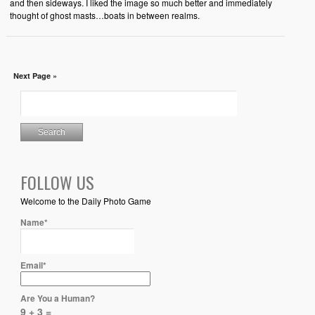
and then sideways. I liked the image so much better and immediately
thought of ghost masts…boats in between realms.
Next Page »
FOLLOW US
Welcome to the Daily Photo Game
Name*
Email*
Are You a Human?
9 + 3 =