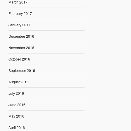
March 2017
February 2017
January 2017
December 2016
November 2016
October 2016
September 2016
August 2016
July 2016
June 2016
May 2016
April 2016