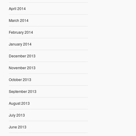
April 2014
March 2014
February 2014
January 2014
December 2013
November 2013
October 2013
September 2013
August 2013
July 2013
June 2013