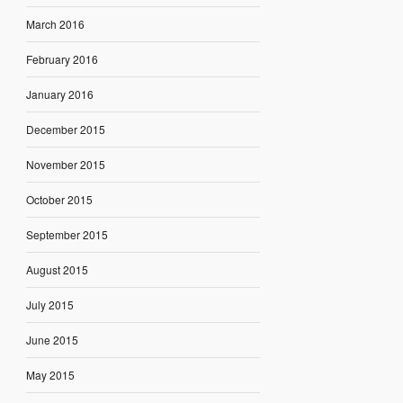
March 2016
February 2016
January 2016
December 2015
November 2015
October 2015
September 2015
August 2015
July 2015
June 2015
May 2015