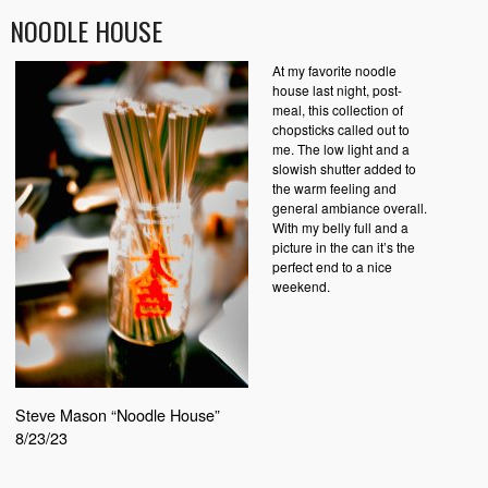
NOODLE HOUSE
At my favorite noodle
house last night, post-
meal, this collection of
chopsticks called out to
me. The low light and a
slowish shutter added to
the warm feeling and
general ambiance overall.
With my belly full and a
picture in the can it’s the
perfect end to a nice
weekend.
Steve Mason “Noodle House”
8/23/23