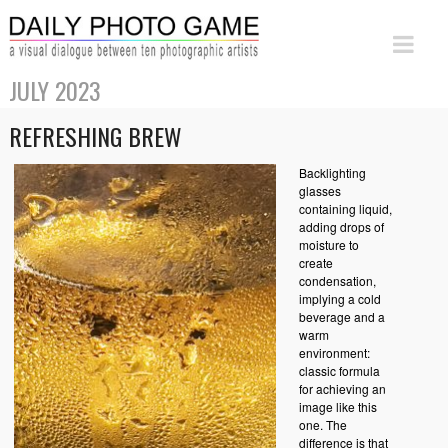
JULY 2023
REFRESHING BREW
Backlighting
glasses
containing liquid,
adding drops of
moisture to
create
condensation,
implying a cold
beverage and a
warm
environment:
classic formula
for achieving an
image like this
one. The
difference is that