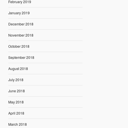
February 2019
January 2019
December 2018
November 2018
October 2018
September 2018
August 2018
July 2018
June 2018
May 2018
April 2018
March 2018