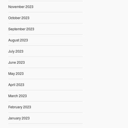
November 2023
October 2023
September 2023
August 2023
July 2023
June 2023
May 2023
April 2023
March 2023
February 2023
January 2023