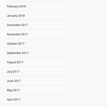
February 2018
January 2018
December 2017
November 2017
October 2017
September 2017
August 2017
July 2017
June 2017
May 2017
April 2017