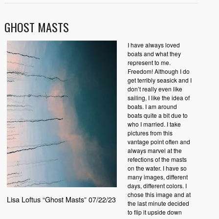
GHOST MASTS
I have always loved
boats and what they
represent to me.
Freedom! Although I do
get terribly seasick and I
don’t really even like
sailing, I like the idea of
boats. I am around
boats quite a bit due to
who I married. I take
pictures from this
vantage point often and
always marvel at the
refections of the masts
on the water. I have so
many images, different
days, different colors. I
chose this image and at
Lisa Loftus “Ghost Masts” 07/22/23
the last minute decided
to flip it upside down