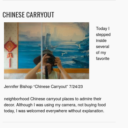
CHINESE CARRYOUT
Today I
stepped
inside
several
of my
favorite
Jennifer Bishop “Chinese Carryout” 7/24/23
neighborhood Chinese carryout places to admire their
decor. Although I was using my camera, not buying food
today, I was welcomed everywhere without explanation.