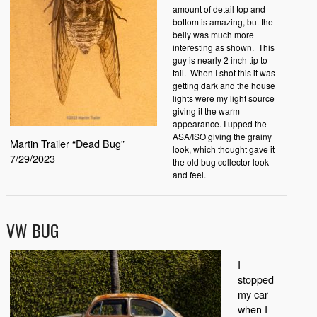
amount of detail top and
bottom is amazing, but the
belly was much more
interesting as shown. This
guy is nearly 2 inch tip to
tail. When I shot this it was
getting dark and the house
lights were my light source
giving it the warm
appearance. I upped the
ASA/ISO giving the grainy
Martin Trailer “Dead Bug”
look, which thought gave it
7/29/2023
the old bug collector look
and feel.
VW BUG
I
stopped
my car
when I