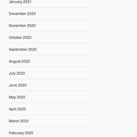
January 2021
December 2020
November 2020
October 2020
September 2020
August 2020
July 2020
June 2020
May 2020
April 2020
March 2020
February 2020