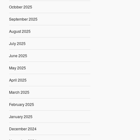
October 2025
September 2025
August 2025
July 2025
June 2025
May 2025
April 2025
March 2025
February 2025
January 2025
December 2024