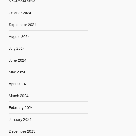
November 2024
October 2024
September 2024
August 2024
July 2024
June 2024
May 2024
April 2024
March 2024
February 2024
January 2024
December 2023