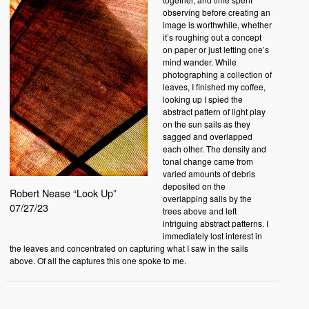
observing before creating an
image is worthwhile, whether
it’s roughing out a concept
on paper or just letting one’s
mind wander. While
photographing a collection of
leaves, I finished my coffee,
looking up I spied the
abstract pattern of light play
on the sun sails as they
sagged and overlapped
each other. The density and
tonal change came from
varied amounts of debris
deposited on the
Robert Nease “Look Up”
overlapping sails by the
07/27/23
trees above and left
intriguing abstract patterns. I
immediately lost interest in
the leaves and concentrated on capturing what I saw in the sails
above. Of all the captures this one spoke to me.