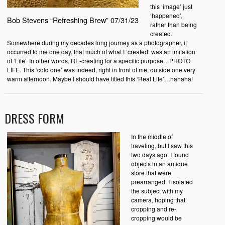
this ‘image’ just
‘happened’,
Bob Stevens “Refreshing Brew” 07/31/23
rather than being
created.
Somewhere during my decades long journey as a photographer, it
occurred to me one day, that much of what I ‘created’ was an imitation
of ‘Life’. In other words, RE-creating for a specific purpose…PHOTO
LIFE. This ‘cold one’ was indeed, right in front of me, outside one very
warm afternoon. Maybe I should have titled this ‘Real Life’…hahaha!
DRESS FORM
In the middle of
traveling, but I saw this
two days ago. I found
objects in an antique
store that were
prearranged. I isolated
the subject with my
camera, hoping that
cropping and re-
cropping would be