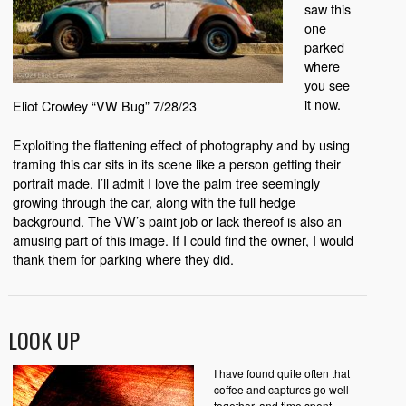
saw this
one
parked
where
you see
it now.
Eliot Crowley “VW Bug” 7/28/23
Exploiting the flattening effect of photography and by using
framing this car sits in its scene like a person getting their
portrait made. I’ll admit I love the palm tree seemingly
growing through the car, along with the full hedge
background. The VW’s paint job or lack thereof is also an
amusing part of this image. If I could find the owner, I would
thank them for parking where they did.
LOOK UP
I have found quite often that
coffee and captures go well
together, and time spent