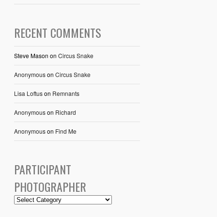
RECENT COMMENTS
Steve Mason
on
Circus Snake
Anonymous
on
Circus Snake
Lisa Loftus
on
Remnants
Anonymous
on
Richard
Anonymous
on
Find Me
PARTICIPANT
PHOTOGRAPHER