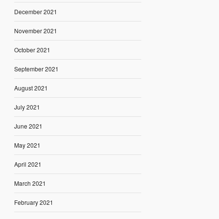
December 2021
November 2021
October 2021
September 2021
August 2021
July 2021
June 2021
May 2021
April 2021
March 2021
February 2021