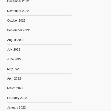
December 2022
November 2022
October 2022
September 2022
August 2022
July 2022
June 2022
May 2022
April 2022
March 2022
February 2022
January 2022