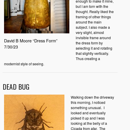
enough to make it mine,
but I am torn with the
thought. Really liked the
framing of other things
around the main
subject. I also made a
very slight, almost
invisible frame around
David B Moore “Dress Form”
the dress form by
7/30/23
selecting it and rotating
that slightly vertically.
Thus creating a
modernist style of seeing.
DEAD BUG
Walking down the driveway
this morning, I noticed
something unusual. I
looked and eventually
picked it up and I was
looking at the belly of a
Cicada from afar. The