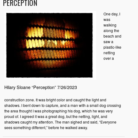
PERCEPTION
One day, I
was
walking
along the
beach and
saw a
plastic-like
netting
over a
Hilary Sloane “Perception” 7/26/2023
construction zone. It was bright color and caught the light and
shadows. I bent down to capture, and a man with a small dog crossing
the area thought I was photographing his dog, which he was very
proud of. I agreed it was a great dog, but the netting, light, and
shadows caught my attention. The man sighed and said, “Everyone
sees something different,” before he walked away.