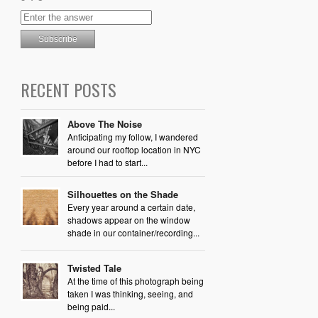
RECENT POSTS
Above The Noise
Anticipating my follow, I wandered
around our rooftop location in NYC
before I had to start...
Silhouettes on the Shade
Every year around a certain date,
shadows appear on the window
shade in our container/recording...
Twisted Tale
At the time of this photograph being
taken I was thinking, seeing, and
being paid...