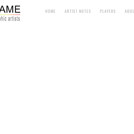
HOME
ARTIST NOTES
PLAYERS
ABO