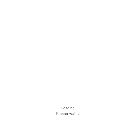
Loading
Please wait…