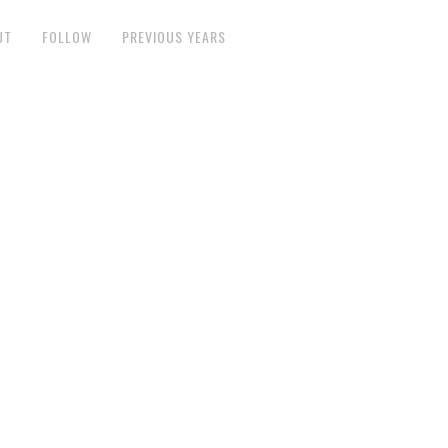
UT
FOLLOW
PREVIOUS YEARS