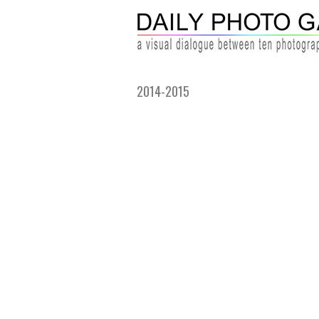
2014-2015