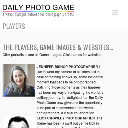
PLAYERS
THE PLAYERS, GAME IMAGES & WEBSITES…
Click portraits to see all Game images. Click names for websites.
JENNIFER BISHOP PHOTOGRAPHER
I
like to wear my camera at all times just in
case something shows up, some incidental
moment that begs to be photographed.
Catching those moments as they happen
has been my way of navigating the world, a
solitary journey. I’m delighted that the Daily
Photo Game now gives me the opportuntiy
to be part of a conversation between
photographers, a visual collaboration.
ELIOT CROWLEY PHOTOGRAPHER
The
Game has been a swift but gentle kick in