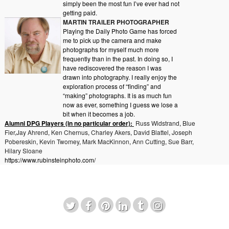
simply been the most fun I’ve ever had not
getting paid.
MARTIN TRAILER PHOTOGRAPHER
Playing the Daily Photo Game has forced
me to pick up the camera and make
photographs for myself much more
frequently than in the past. In doing so, I
have rediscovered the reason I was
drawn into photography. I really enjoy the
exploration process of “finding” and
“making” photographs. It is as much fun
now as ever, something I guess we lose a
bit when it becomes a job.
Alumni DPG Players (in no particular order):
Russ Widstrand
,
Blue
Fier
,
Jay Ahrend
,
Ken Chernus
,
Charley Akers
,
David Blattel
,
Joseph
Pobereskin
,
Kevin Twomey
,
Mark MacKinnon
,
Ann Cutting
,
Sue Barr
,
Hilary Sloane
https://www.rubinsteinphoto.com/