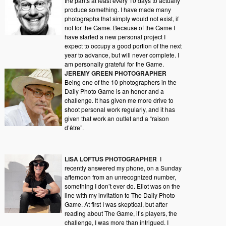
the pants at least every 10 days to actually
produce something. I have made many
photographs that simply would not exist, if
not for the Game. Because of the Game I
have started a new personal project I
expect to occupy a good portion of the next
year to advance, but will never complete. I
am personally grateful for the Game.
JEREMY GREEN PHOTOGRAPHER
Being one of the 10 photographers in the
Daily Photo Game is an honor and a
challenge. It has given me more drive to
shoot personal work regularly, and it has
given that work an outlet and a “raison
d’être”.
LISA LOFTUS PHOTOGRAPHER
I
recently answered my phone, on a Sunday
afternoon from an unrecognized number,
something I don’t ever do. Eliot was on the
line with my invitation to The Daily Photo
Game. At first I was skeptical, but after
reading about The Game, it’s players, the
challenge, I was more than intrigued. I