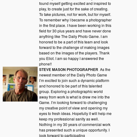
found myself getting excited and inspired to
play, to create just for the sake of creating.
To take pictures, not for work, but for myself.
To remember why I became a photographer
in the first place. I have been working in this
field for 30 plus years and have never done
anything like The Daily Photo Game. I am
honored to be a part of this team and look
forward to the challenge of making images
based on the images of the players. Thank
you Eliot. I am so happy I answered the
phone!!
STEVE MASON PHOTOGRAPHER
As the
newest member of the Daily Photo Game
I’m excited to join such a dynamic platform
and honored to be part of this talented
group. Exploring a photographic world
away from work is what is drew me into the
Game. I’m looking forward to challenging
my creative point of view and opening my
eyes to fresh ideas. Hopefully it will help me
keep my professional sanity as well.
Nothing in my 30 years of commercial work
has presented such a unique opportunity. I
look forward to participating