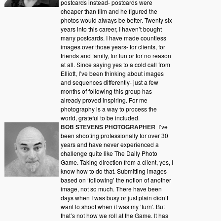
postcards instead- postcards were
cheaper than film and he figured the
photos would always be better. Twenty six
years into this career, I haven’t bought
many postcards. I have made countless
images over those years- for clients, for
friends and family, for fun or for no reason
at all. Since saying yes to a cold call from
Elliott, I’ve been thinking about images
and sequences differently- just a few
months of following this group has
already proved inspiring. For me
photography is a way to process the
world, grateful to be included.
BOB STEVENS PHOTOGRAPHER
I’ve
been shooting professionally for over 30
years and have never experienced a
challenge quite like The Daily Photo
Game. Taking direction from a client, yes, I
know how to do that. Submitting images
based on ‘following’ the notion of another
image, not so much. There have been
days when I was busy or just plain didn’t
want to shoot when it was my ‘turn’. But
that’s not how we roll at the Game. It has