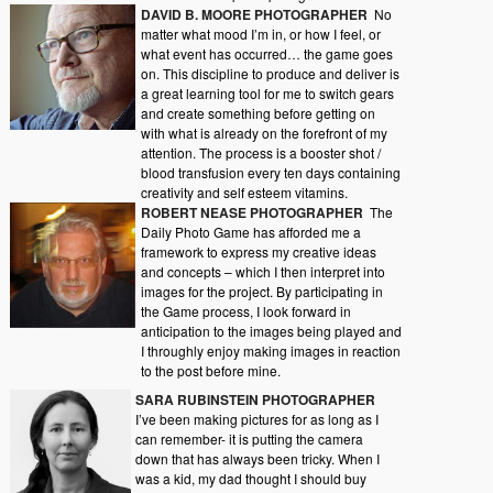
DAVID B. MOORE PHOTOGRAPHER
No
matter what mood I’m in, or how I feel, or
what event has occurred… the game goes
on. This discipline to produce and deliver is
a great learning tool for me to switch gears
and create something before getting on
with what is already on the forefront of my
attention. The process is a booster shot /
blood transfusion every ten days containing
creativity and self esteem vitamins.
ROBERT NEASE PHOTOGRAPHER
The
Daily Photo Game has afforded me a
framework to express my creative ideas
and concepts – which I then interpret into
images for the project. By participating in
the Game process, I look forward in
anticipation to the images being played and
I throughly enjoy making images in reaction
to the post before mine.
SARA RUBINSTEIN PHOTOGRAPHER
I’ve been making pictures for as long as I
can remember- it is putting the camera
down that has always been tricky. When I
was a kid, my dad thought I should buy