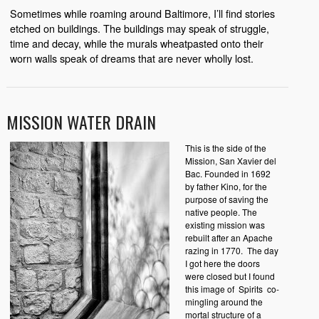
Sometimes while roaming around Baltimore, I’ll find stories
etched on buildings. The buildings may speak of struggle,
time and decay, while the murals wheatpasted onto their
worn walls speak of dreams that are never wholly lost.
MISSION WATER DRAIN
This is the side of the
Mission, San Xavier del
Bac. Founded in 1692
by father Kino, for the
purpose of saving the
native people. The
existing mission was
rebuilt after an Apache
razing in 1770.
The day
I got here the doors
were closed but I found
this image of
Spirits
co-
mingling around the
mortal structure of a