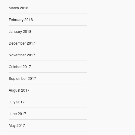
March 2018
February 2018
January 2018
December 2017
November 2017
October 2017
September 2017
August 2017
July 2017
June 2017
May 2017