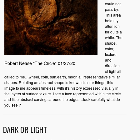
could not
pass by.
This area
held my
attention
for quite a
while. The
shape,
color,
texture
and
Robert Nease “The Circle” 01/27/20
direction
of light all
called to me…wheel, coin, sun,earth, moon all representative similar
shapes. Relating an abstract shape to known circular things, this
image to me appears timeless, with it’s history expressed visually in
the layers of surface texture. I see a face represented within the circle
and little abstract carvings around the edges…look carefully what do
you see ?
DARK OR LIGHT