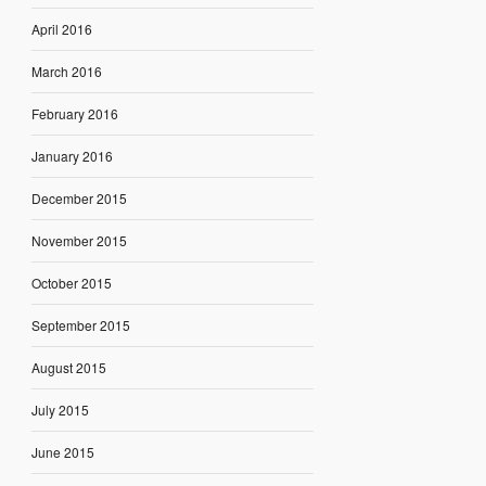
April 2016
March 2016
February 2016
January 2016
December 2015
November 2015
October 2015
September 2015
August 2015
July 2015
June 2015