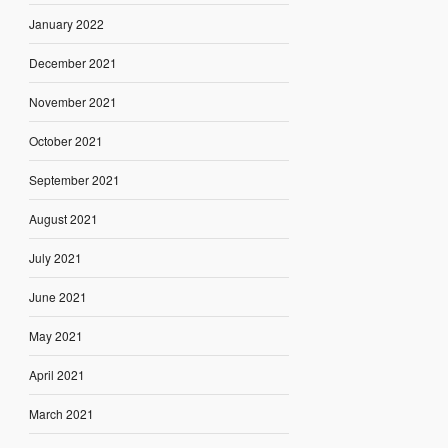
January 2022
December 2021
November 2021
October 2021
September 2021
August 2021
July 2021
June 2021
May 2021
April 2021
March 2021