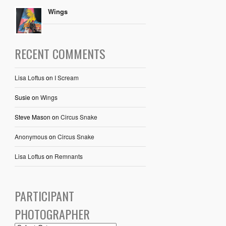
Wings
RECENT COMMENTS
Lisa Loftus
on
I Scream
Susie
on
Wings
Steve Mason
on
Circus Snake
Anonymous
on
Circus Snake
Lisa Loftus
on
Remnants
PARTICIPANT
PHOTOGRAPHER