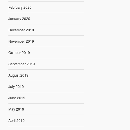
February 2020
January 2020
December 2019
November 2019
October 2019
September 2019
August 2019
July 2019
June 2019
May 2019
April 2019