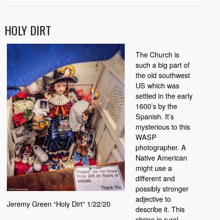
HOLY DIRT
The Church is
such a big part of
the old southwest
US which was
settled in the early
1600’s by the
Spanish. It’s
mysterious to this
WASP
photographer. A
Native American
might use a
different and
possibly stronger
adjective to
Jeremy Green “Holy Dirt” 1/22/20
describe it. This
shrine in rural