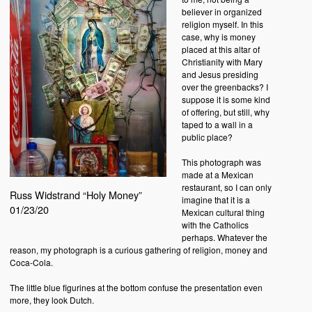
believer in organized
religion myself. In this
case, why is money
placed at this altar of
Christianity with Mary
and Jesus presiding
over the greenbacks? I
suppose it is some kind
of offering, but still, why
taped to a wall in a
public place?
This photograph was
made at a Mexican
restaurant, so I can only
Russ Widstrand “Holy Money”
imagine that it is a
01/23/20
Mexican cultural thing
with the Catholics
perhaps. Whatever the
reason, my photograph is a curious gathering of religion, money and
Coca-Cola.
The little blue figurines at the bottom confuse the presentation even
more, they look Dutch.