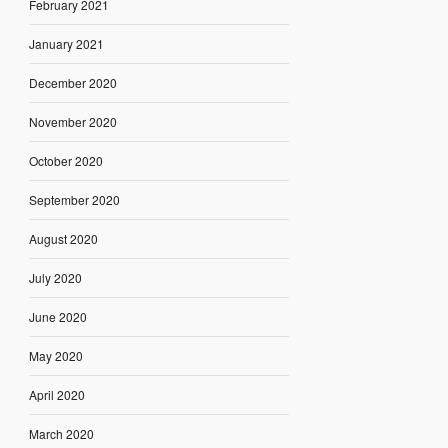
February 2021
January 2021
December 2020
November 2020
October 2020
September 2020
August 2020
July 2020
June 2020
May 2020
April 2020
March 2020