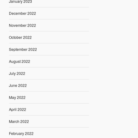
January 2023
December 2022
November 2022
October 2022
September 2022
August 2022
July 2022
June 2022
May 2022
April 2022
March 2022
February 2022