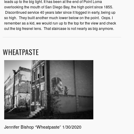
leads up to the big light. It has been at the end of Point Loma
overlooking the mouth of San Diego Bay, the high point since 1855.
Discontinued service 40 years later since it fogged in early, being up
so high. They built another much lower below on the point. Oops. I
remember as a kid, we would run up to the top for the view and check
out the big fresnel lens. That staircase is not nearly as big anymore.
WHEATPASTE
Jennifer Bishop “Wheatpaste” 1/30/2020