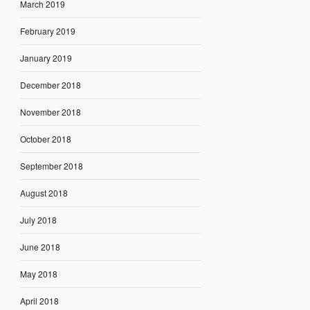
March 2019
February 2019
January 2019
December 2018
November 2018
October 2018
September 2018
August 2018
July 2018
June 2018
May 2018
April 2018