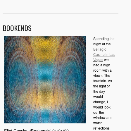
BOOKENDS
Spending the
night at the
Bellagio
Casino in Las
Vegas
we
had a high
room with a
view of the
fountain. As
the light of
the day
would
change, I
would look
out the
window and
watch
reflections
Eliot Crowley “Bookends” 01/24/20