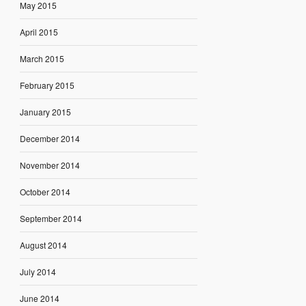
May 2015
April 2015
March 2015
February 2015
January 2015
December 2014
November 2014
October 2014
September 2014
August 2014
July 2014
June 2014