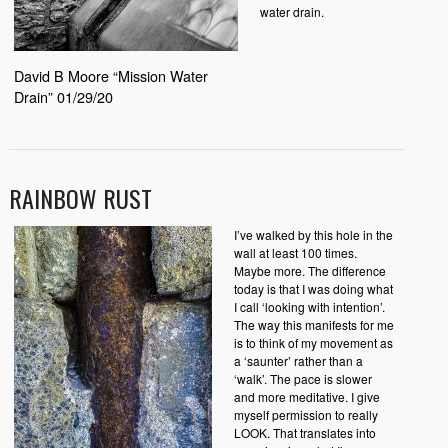
water drain.
David B Moore “Mission Water
Drain” 01/29/20
RAINBOW RUST
I’ve walked by this hole in the
wall at least 100 times.
Maybe more. The difference
today is that I was doing what
I call ‘looking with intention’.
The way this manifests for me
is to think of my movement as
a ‘saunter’ rather than a
‘walk’. The pace is slower
and more meditative. I give
myself permission to really
LOOK. That translates into