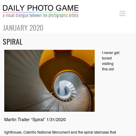
JANUARY 2020
SPIRAL
I never get
bored
visiting
this old
Martin Trailer “Spiral” 1/31/2020
lighthouse, Cabrillo National Monument and the spiral staircase that