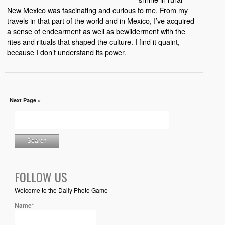
New Mexico was fascinating and curious to me. From my
travels in that part of the world and in Mexico, I’ve acquired
a sense of endearment as well as bewilderment with the
rites and rituals that shaped the culture. I find it quaint,
because I don’t understand its power.
Next Page »
FOLLOW US
Welcome to the Daily Photo Game
Name*