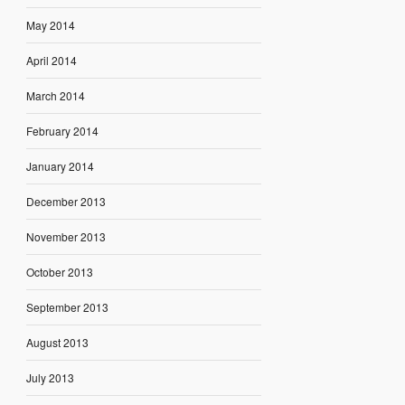
May 2014
April 2014
March 2014
February 2014
January 2014
December 2013
November 2013
October 2013
September 2013
August 2013
July 2013