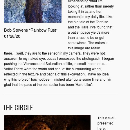
experiencing what I’m
looking at, rather than merely
taking it in as another
moment in my daily life. Like
the old tale of the Tortoise
and the Hare, I’ve found that
Bob Stevens “Rainbow Rust”
a patient pace yields more
01/28/20
than a race to be or get
somewhere. The colors in
this image are really
there….well, they are to the sensor in my camera. They were not
apparent to my naked eye, but as I processed the photograph, I began
pushing the Vibrance and Saturation a little, in small increments.
Voila! There were the warm and cool of the surrounding world,
reflected in the texture and patina of this excavation. I have no idea
why this ‘project’ has not been finished after quite some time and I’m
glad that the pace of the contractor has been ‘Hare Like’.
THE CIRCLE
This visual
presented
here, I