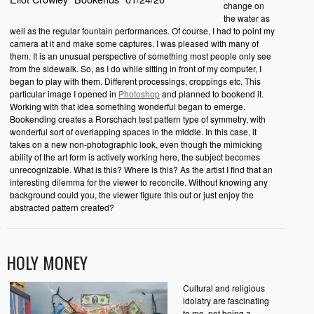
change on
the water as
well as the regular fountain performances. Of course, I had to point my
camera at it and make some captures. I was pleased with many of
them. It is an unusual perspective of something most people only see
from the sidewalk. So, as I do while sitting in front of my computer, I
began to play with them. Different processings, croppings etc. This
particular image I opened in
Photoshop
and planned to bookend it.
Working with that idea something wonderful began to emerge.
Bookending creates a Rorschach test pattern type of symmetry, with
wonderful sort of overlapping spaces in the middle. In this case, it
takes on a new non-photographic look, even though the mimicking
ability of the art form is actively working here, the subject becomes
unrecognizable. What is this? Where is this? As the artist I find that an
interesting dilemma for the viewer to reconcile. Without knowing any
background could you, the viewer figure this out or just enjoy the
abstracted pattern created?
HOLY MONEY
Cultural and religious
idolatry are fascinating
to me, not being a