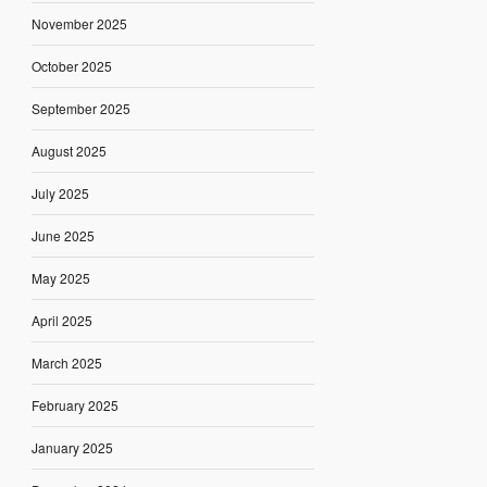
November 2025
October 2025
September 2025
August 2025
July 2025
June 2025
May 2025
April 2025
March 2025
February 2025
January 2025