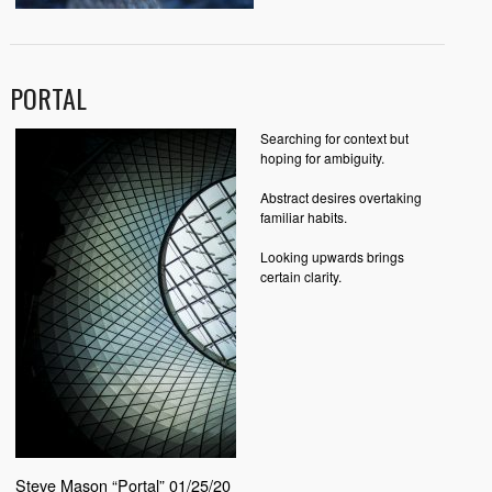
PORTAL
Searching for context but
hoping for ambiguity.
Abstract desires overtaking
familiar habits.
Looking upwards brings
certain clarity.
Steve Mason “Portal” 01/25/20