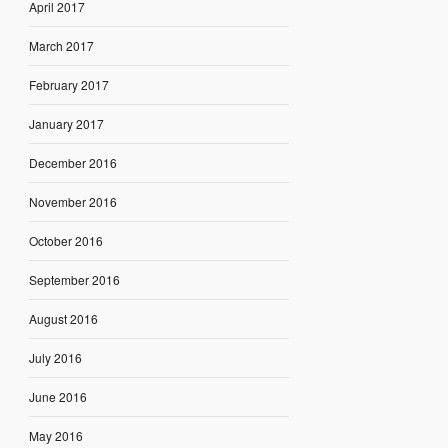
April 2017
March 2017
February 2017
January 2017
December 2016
November 2016
October 2016
September 2016
August 2016
July 2016
June 2016
May 2016