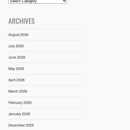
ARCHIVES
August 2026
July 2026
June 2026
May 2026
April 2026
March 2026
February 2026
January 2026
December 2025