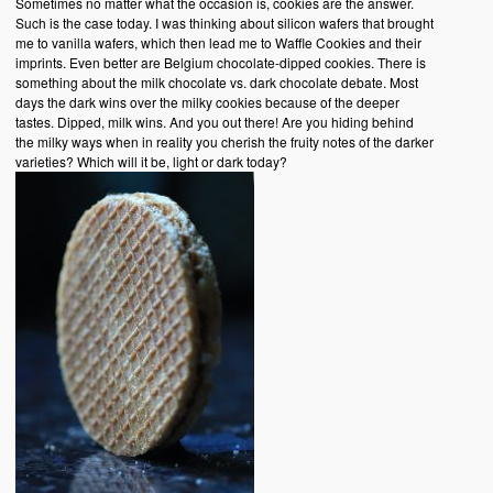
Sometimes no matter what the occasion is, cookies are the answer.
Such is the case today. I was thinking about silicon wafers that brought
me to vanilla wafers, which then lead me to Waffle Cookies and their
imprints. Even better are Belgium chocolate-dipped cookies. There is
something about the milk chocolate vs. dark chocolate debate. Most
days the dark wins over the milky cookies because of the deeper
tastes. Dipped, milk wins. And you out there! Are you hiding behind
the milky ways when in reality you cherish the fruity notes of the darker
varieties? Which will it be, light or dark today?