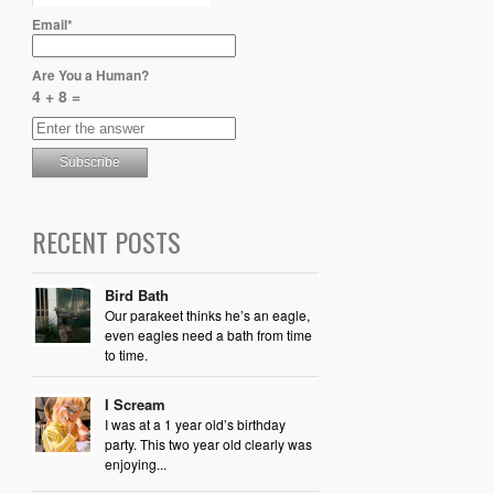
Email*
Are You a Human?
4 + 8 =
RECENT POSTS
Bird Bath
Our parakeet thinks he’s an eagle,
even eagles need a bath from time
to time.
I Scream
I was at a 1 year old’s birthday
party. This two year old clearly was
enjoying...