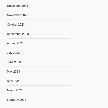
December 2023
November 2023
October 2023
September 2023
August 2023
July 2023
June 2023
May 2023
April 2023
March 2023
February 2023