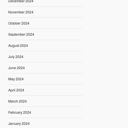
December 2024
November 2024
October 2024
September 2024
August 2024
July 2024
June 2024
May 2024
April 2024
March 2024
February 2024
January 2024