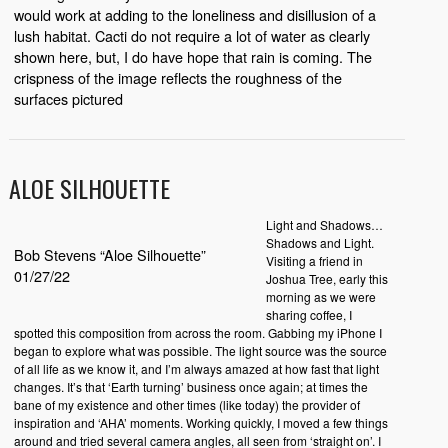
would work at adding to the loneliness and disillusion of a
lush habitat. Cacti do not require a lot of water as clearly
shown here, but, I do have hope that rain is coming. The
crispness of the image reflects the roughness of the
surfaces pictured
ALOE SILHOUETTE
Light and Shadows…
Shadows and Light.
Bob Stevens “Aloe Silhouette”
Visiting a friend in
01/27/22
Joshua Tree, early this
morning as we were
sharing coffee, I
spotted this composition from across the room. Gabbing my iPhone I
began to explore what was possible. The light source was the source
of all life as we know it, and I’m always amazed at how fast that light
changes. It’s that ‘Earth turning’ business once again; at times the
bane of my existence and other times (like today) the provider of
inspiration and ‘AHA’ moments. Working quickly, I moved a few things
around and tried several camera angles, all seen from ‘straight on’. I