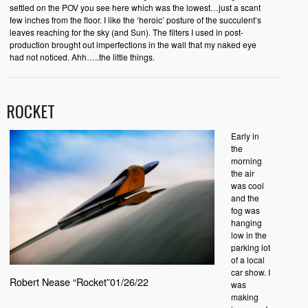
settled on the POV you see here which was the lowest…just a scant
few inches from the floor. I like the ‘heroic’ posture of the succulent’s
leaves reaching for the sky (and Sun). The filters I used in post-
production brought out imperfections in the wall that my naked eye
had not noticed. Ahh…..the little things.
ROCKET
Early in
the
morning
the air
was cool
and the
fog was
hanging
low in the
parking lot
of a local
car show. I
Robert Nease “Rocket”01/26/22
was
making