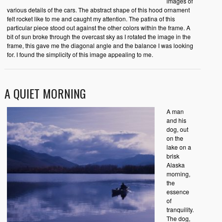
images of
various details of the cars. The abstract shape of this hood ornament
felt rocket like to me and caught my attention. The patina of this
particular piece stood out against the other colors within the frame. A
bit of sun broke through the overcast sky as I rotated the image in the
frame, this gave me the diagonal angle and the balance I was looking
for. I found the simplicity of this image appealing to me.
A QUIET MORNING
A man
and his
dog, out
on the
lake on a
brisk
Alaska
morning,
the
essence
of
tranquility.
The dog,