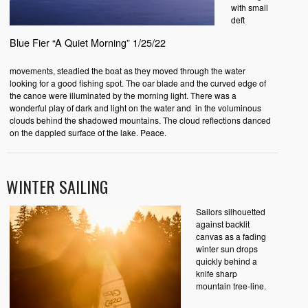
with small
deft
Blue Fier “A Quiet Morning” 1/25/22
movements, steadied the boat as they moved through the water
looking for a good fishing spot. The oar blade and the curved edge of
the canoe were illuminated by the morning light. There was a
wonderful play of dark and light on the water and in the voluminous
clouds behind the shadowed mountains. The cloud reflections danced
on the dappled surface of the lake. Peace.
WINTER SAILING
Sailors silhouetted
against backlit
canvas as a fading
winter sun drops
quickly behind a
knife sharp
mountain tree-line.