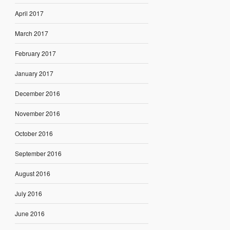
April 2017
March 2017
February 2017
January 2017
December 2016
November 2016
October 2016
September 2016
August 2016
July 2016
June 2016