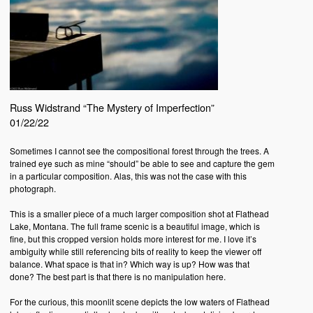
Russ Widstrand “The Mystery of Imperfection”
01/22/22
Sometimes I cannot see the compositional forest through the trees. A
trained eye such as mine “should” be able to see and capture the gem
in a particular composition. Alas, this was not the case with this
photograph.
This is a smaller piece of a much larger composition shot at Flathead
Lake, Montana. The full frame scenic is a beautiful image, which is
fine, but this cropped version holds more interest for me. I love it’s
ambiguity while still referencing bits of reality to keep the viewer off
balance. What space is that in? Which way is up? How was that
done? The best part is that there is no manipulation here.
For the curious, this moonlit scene depicts the low waters of Flathead