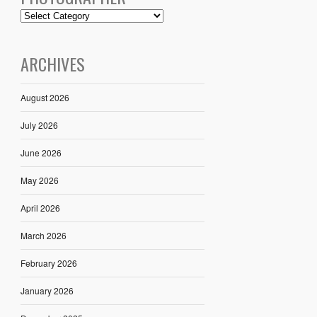
ARCHIVES
August 2026
July 2026
June 2026
May 2026
April 2026
March 2026
February 2026
January 2026