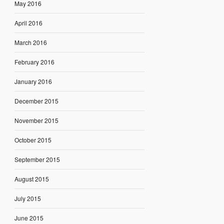
May 2016
April 2016
March 2016
February 2016
January 2016
December 2015
November 2015
October 2015
September 2015
August 2015
July 2015
June 2015