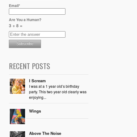
Email*
Are You a Human?
3 + 8 =
RECENT POSTS
I Scream
I was at a 1 year old’s birthday
party. This two year old clearly was
enjoying...
Wings
Above The Noise