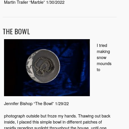
Martin Trailer “Marble” 1/30/2022
THE BOWL
I tried
making
snow
mounds
to
Jennifer Bishop “The Bowl” 1/29/22
photograph outside but froze my hands. Thawing out back
inside, I placed this simple bowl in different patches of
rapidly receding sunlight throughout the house, until one