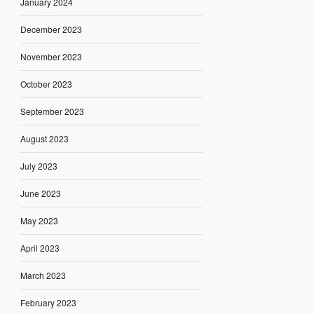
January 2024
December 2023
November 2023
October 2023
September 2023
August 2023
July 2023
June 2023
May 2023
April 2023
March 2023
February 2023