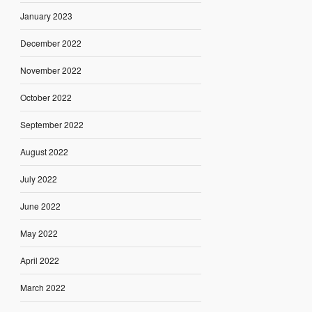
January 2023
December 2022
November 2022
October 2022
September 2022
August 2022
July 2022
June 2022
May 2022
April 2022
March 2022