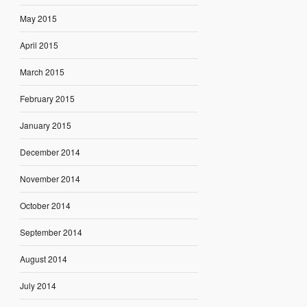
May 2015
April 2015
March 2015
February 2015
January 2015
December 2014
November 2014
October 2014
September 2014
August 2014
July 2014