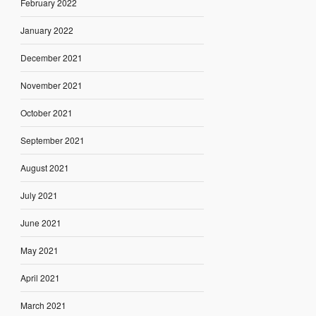
February 2022
January 2022
December 2021
November 2021
October 2021
September 2021
August 2021
July 2021
June 2021
May 2021
April 2021
March 2021