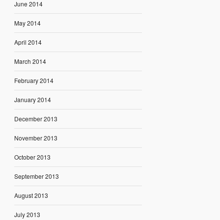
June 2014
May 2014
April 2014
March 2014
February 2014
January 2014
December 2013
November 2013
October 2013
September 2013
August 2013
July 2013