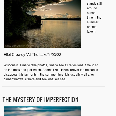
stands still
around
sunset
time in the
summer
on this
lake in
Eliot Crowley “At The Lake”1/23/22
Wisconsin. Time to take photos, time to see all reflections, time to sit
on the dock and just watch. Seems like it takes forever for the sun to
disappear this far north in the summer time. It is usually well after
dinner that we sit here and see what we see.
THE MYSTERY OF IMPERFECTION