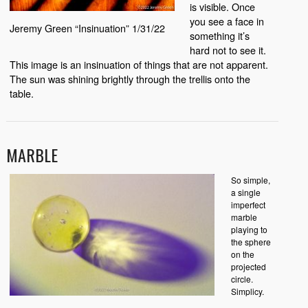
is visible. Once
you see a face in
Jeremy Green “Insinuation” 1/31/22
something it’s
hard not to see it.
This image is an insinuation of things that are not apparent.
The sun was shining brightly through the trellis onto the
table.
MARBLE
So simple,
a single
imperfect
marble
playing to
the sphere
on the
projected
circle.
Simplicy.