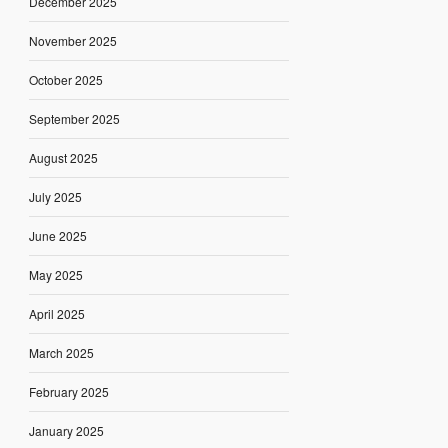
December 2025
November 2025
October 2025
September 2025
August 2025
July 2025
June 2025
May 2025
April 2025
March 2025
February 2025
January 2025