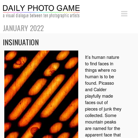
JANUARY 2022
INSINUATION
It’s human nature
to find faces in
things where no
human is to be
found. Picasso
and Calder
playfully made
faces out of
pieces of junk they
collected. Some
mountain peaks
are named for the
apparent face that