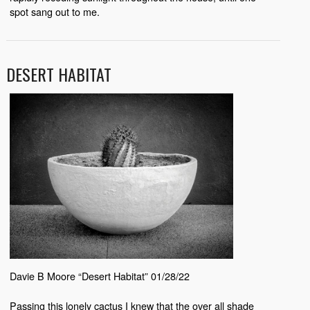
spot sang out to me.
DESERT HABITAT
Davie B Moore “Desert Habitat” 01/28/22
Passing this lonely cactus I knew that the over all shade