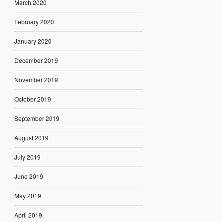
March 2020
February 2020
January 2020
December 2019
November 2019
October 2019
September 2019
August 2019
July 2019
June 2019
May 2019
April 2019