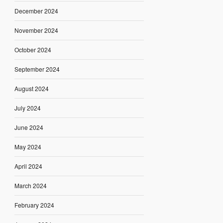
December 2024
November 2024
October 2024
September 2024
August 2024
July 2024
June 2024
May 2024
April 2024
March 2024
February 2024