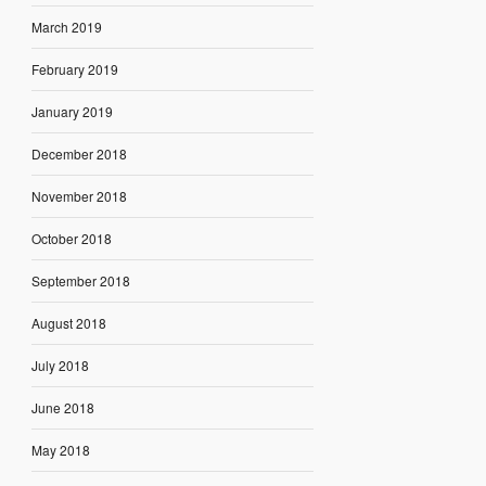
March 2019
February 2019
January 2019
December 2018
November 2018
October 2018
September 2018
August 2018
July 2018
June 2018
May 2018