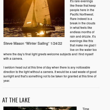
It’s rare evenings
like these that keep
people here in the
Pacific Northwest.
Rare indeed is a
break in the clouds
in what feels like
endless months of
rain and drizzle. It’s
evenings like this
Steve Mason “Winter Sailing” 1/24/22
that make me glad I
live on the water too
where the day’s final light greets welcome subjects and I find myself
with a camera.
I seldom head out at this time of day when there is any noticeable
direction to the light without a camera. It would be a sad waste of good
sunlight and that’s something not to be taken for granted at this time of
year.
AT THE LAKE
Time