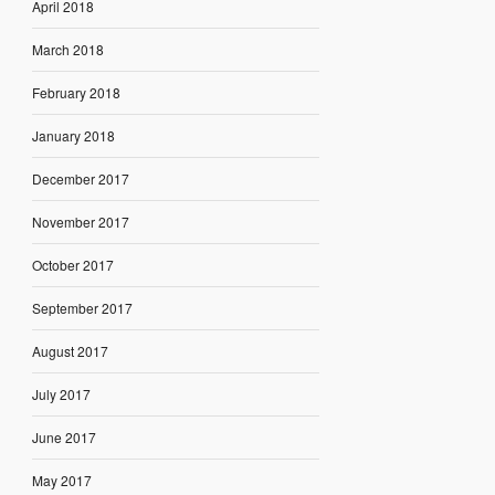
April 2018
March 2018
February 2018
January 2018
December 2017
November 2017
October 2017
September 2017
August 2017
July 2017
June 2017
May 2017