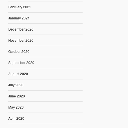
February 2021
January 2021
December 2020
November 2020
October 2020
September 2020
August 2020
July 2020
June 2020
May 2020
April 2020