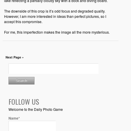
lake reflecting a partially cloudy sky with a dock and diving board.
The downside of this crop is it’s odd focus and degraded quality.
However, I am more interested in ideas than perfect pictures, so I
accept this compromise.
For me, this imperfection makes the image all the more mysterious.
Next Page »
FOLLOW US
Welcome to the Daily Photo Game
Name*