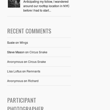
Anticipating my follow, I wandered
around our rooftop location in NYC
before I had to start...
RECENT COMMENTS
Susie
on
Wings
Steve Mason
on
Circus Snake
Anonymous
on
Circus Snake
Lisa Loftus
on
Remnants
Anonymous
on
Richard
PARTICIPANT
PHOTOGRAPHER