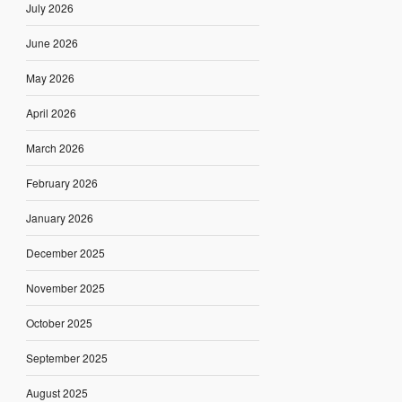
July 2026
June 2026
May 2026
April 2026
March 2026
February 2026
January 2026
December 2025
November 2025
October 2025
September 2025
August 2025