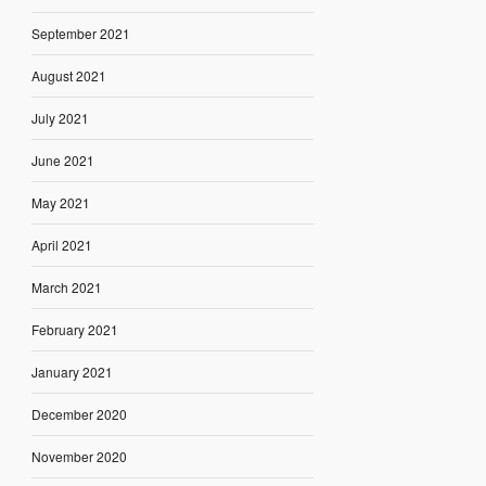
September 2021
August 2021
July 2021
June 2021
May 2021
April 2021
March 2021
February 2021
January 2021
December 2020
November 2020