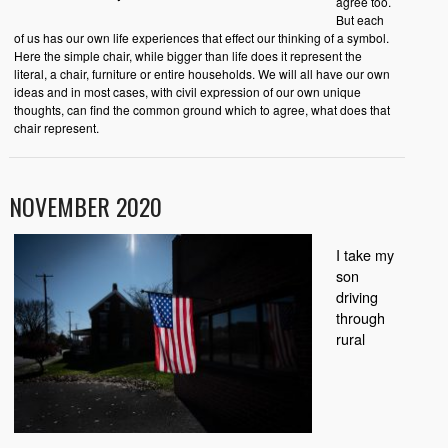
agree too.
But each
of us has our own life experiences that effect our thinking of a symbol.
Here the simple chair, while bigger than life does it represent the
literal, a chair, furniture or entire households. We will all have our own
ideas and in most cases, with civil expression of our own unique
thoughts, can find the common ground which to agree, what does that
chair represent.
NOVEMBER 2020
I take my
son
driving
through
rural