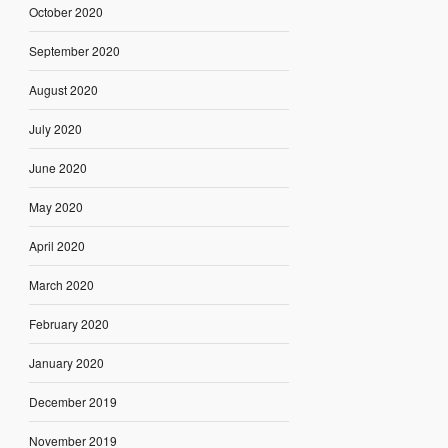
October 2020
September 2020
August 2020
July 2020
June 2020
May 2020
April 2020
March 2020
February 2020
January 2020
December 2019
November 2019