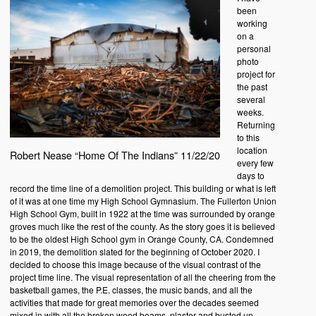
been
working
on a
personal
photo
project for
the past
several
weeks.
Returning
to this
location
Robert Nease “Home Of The Indians” 11/22/20
every few
days to
record the time line of a demolition project. This building or what is left
of it was at one time my High School Gymnasium. The Fullerton Union
High School Gym, built in 1922 at the time was surrounded by orange
groves much like the rest of the county. As the story goes it is believed
to be the oldest High School gym in Orange County, CA. Condemned
in 2019, the demolition slated for the beginning of October 2020. I
decided to choose this image because of the visual contrast of the
project time line. The visual representation of all the cheering from the
basketball games, the P.E. classes, the music bands, and all the
activities that made for great memories over the decades seemed
mixed in with all the broken wood beams, plaster and busted up