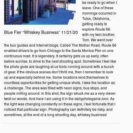
be ready to go when I
leave. One of these
mornings occurred in
Tulsa, Oklahoma,
getting ready to
explore Route 66
Blue Fier “Whiskey Business” 11/21/20
with my twin brother,
Tom. We went over
the tour guides and internet blogs. Called The Mother Road, Route 66
enabled drivers to go from Chicago to the Santa Monica Pier on one
continuous road. It is legendary. It certainly gets us up early, often
before sunrise, to drive to the next shooting spot. Sometimes I feel like
the photo gods are laughing at us fools running around with a bunch
of gear. If the obvious scenes don’t thrill me, then I remember to look
up and especially behind me. Some locations lend themselves to
countless opportunities for getting unique shots. I take the location as
a challenge. The area was filled with neon signs, bus stops, and
people milling around. In this shot, the sign struck me as a very clever
twist on words. And here I am using it in the dailyphotogame.com. As
the light was changing constantly on these signs, I feel fortunate that I
noticed that particular sign. Photography can definitely be risky, and
sometimes, at the end of a long shooting day, whiskey business!