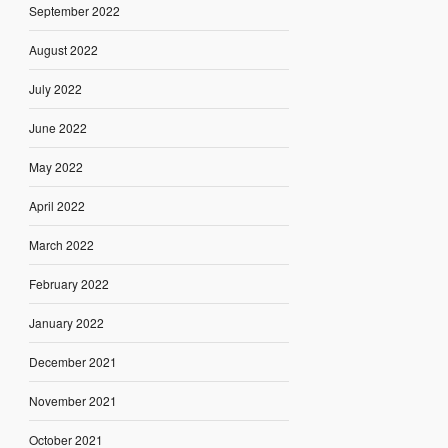
September 2022
August 2022
July 2022
June 2022
May 2022
April 2022
March 2022
February 2022
January 2022
December 2021
November 2021
October 2021