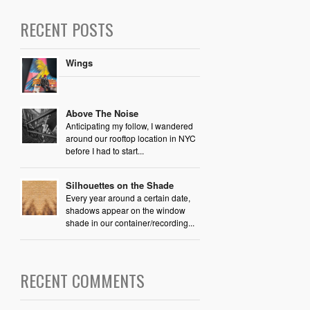
RECENT POSTS
Wings
Above The Noise
Anticipating my follow, I wandered
around our rooftop location in NYC
before I had to start...
Silhouettes on the Shade
Every year around a certain date,
shadows appear on the window
shade in our container/recording...
RECENT COMMENTS