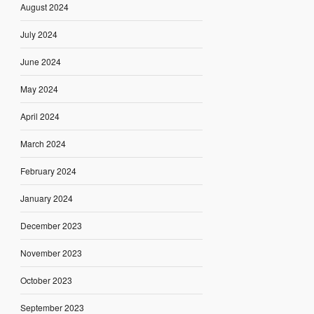
August 2024
July 2024
June 2024
May 2024
April 2024
March 2024
February 2024
January 2024
December 2023
November 2023
October 2023
September 2023