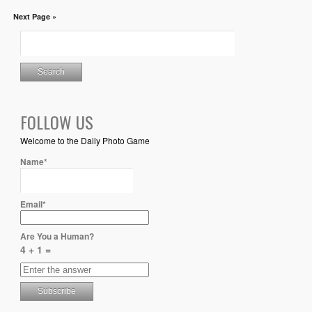
Next Page »
FOLLOW US
Welcome to the Daily Photo Game
Name*
Email*
Are You a Human?
4 + 1 =