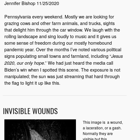
Jennifer Bishop 11/25/2020
Pennsylvania every weekend. Mostly we are looking for
grazing cows and other farm animals, and trucks, sights
that delight him through the car window. We laugh with the
rolling landscape and sing loudly to music and it gives us
some sense of freedom during our mostly homebound
pandemic year. Over the months I’ve noted various political
signs populating small towns and farmland, including “
Jesus
.” We had just heard the media call
2020, our only hope
Biden’s win when I spotted this scene. The exposure is not
manipulated; the sun was just streaming that hard through
the flag to light it up like this.
INVISIBLE WOUNDS
This image is a wound,
a laceration, or a gash.
Normally they are
visible but this