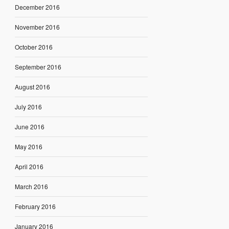
December 2016
November 2016
October 2016
September 2016
August 2016
July 2016
June 2016
May 2016
April 2016
March 2016
February 2016
January 2016