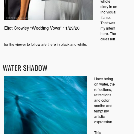
whole
story in an
individual
frame.
That was
Eliot Crowley “Wedding Vows” 11/29/20
my intent
here. The
clues left
for the viewer to follow are there in black and white.
WATER SHADOW
I love being
on water, the
reflections,
refractions
and color
soothe and
tempt my
artistic
expression.
This