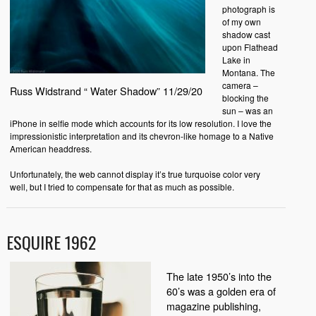
photograph is
of my own
shadow cast
upon Flathead
Lake in
Montana. The
camera –
Russ Widstrand “ Water Shadow” 11/29/20
blocking the
sun – was an
iPhone in selfie mode which accounts for its low resolution. I love the
impressionistic interpretation and its chevron-like homage to a Native
American headdress.
Unfortunately, the web cannot display it’s true turquoise color very
well, but I tried to compensate for that as much as possible.
ESQUIRE 1962
The late 1950’s into the
60’s was a golden era of
magazine publishing,