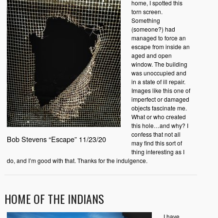
home, I spotted this
torn screen.
Something
(someone?) had
managed to force an
escape from inside an
aged and open
window. The building
was unoccupied and
in a state of ill repair.
Images like this one of
imperfect or damaged
objects fascinate me.
What or who created
this hole…and why? I
confess that not all
Bob Stevens “Escape” 11/23/20
may find this sort of
thing interesting as I
do, and I’m good with that. Thanks for the indulgence.
HOME OF THE INDIANS
I have