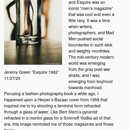
and Esquire was an
iconic “men’s magazine”
that was cool and even a
little racy. It was a time
when writers,
photographers, and Mad
Men pushed social
boundaries in such slick
and weighty monthlies.
The mid-century modern
world was emerging
from the gray post-war
Jeremy Green “Esquire 1962”
straits, and I was
11/27/20
emerging from boyhood
towards manhood.
Perusing a fashion photography book a while ago, I
happened upon a Harper’s Bazaar cover from 1959 that
inspired me to try shooting a feminine form refracted
through a glass of water. Like Bert Stern’s pyramid
refracted in a martini glass for a Smirnoff Vodka ad of that
era, this image reminded me of those magazines and those
times.