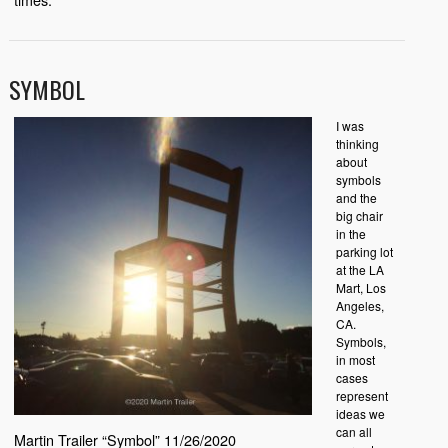
SYMBOL
I was
thinking
about
symbols
and the
big chair
in the
parking lot
at the LA
Mart, Los
Angeles,
CA.
Symbols,
in most
cases
represent
ideas we
can all
Martin Trailer “Symbol” 11/26/2020