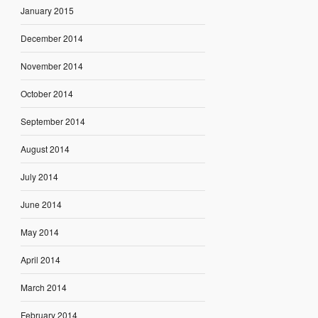
January 2015
December 2014
November 2014
October 2014
September 2014
August 2014
July 2014
June 2014
May 2014
April 2014
March 2014
February 2014