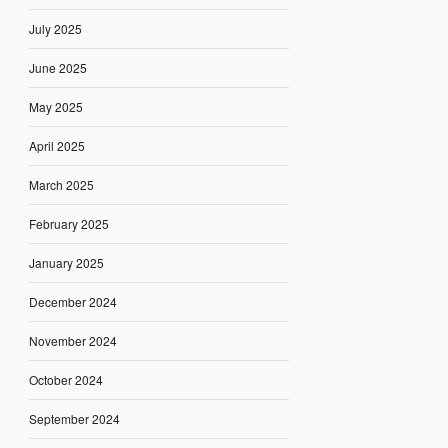
July 2025
June 2025
May 2025
April 2025
March 2025
February 2025
January 2025
December 2024
November 2024
October 2024
September 2024