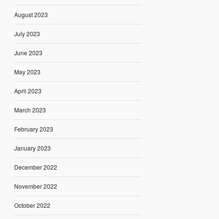
August 2023
July 2023
June 2023
May 2023
April 2023
March 2023
February 2023
January 2023
December 2022
November 2022
October 2022