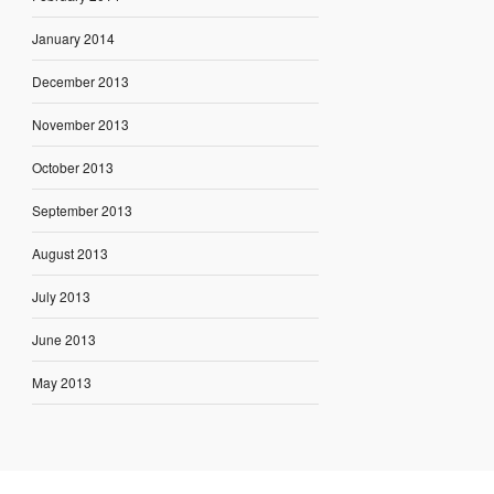
January 2014
December 2013
November 2013
October 2013
September 2013
August 2013
July 2013
June 2013
May 2013