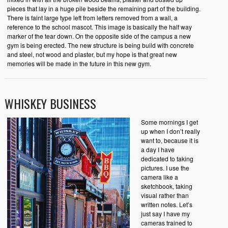
pieces that lay in a huge pile beside the remaining part of the building.
There is faint large type left from letters removed from a wall, a
reference to the school mascot. This image is basically the half way
marker of the tear down. On the opposite side of the campus a new
gym is being erected. The new structure is being build with concrete
and steel, not wood and plaster, but my hope is that great new
memories will be made in the future in this new gym.
WHISKEY BUSINESS
Some mornings I get
up when I don’t really
want to, because it is
a day I have
dedicated to taking
pictures. I use the
camera like a
sketchbook, taking
visual rather than
written notes. Let’s
just say I have my
cameras trained to