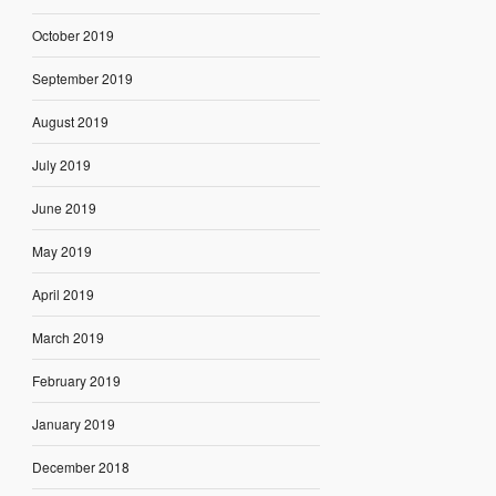
October 2019
September 2019
August 2019
July 2019
June 2019
May 2019
April 2019
March 2019
February 2019
January 2019
December 2018