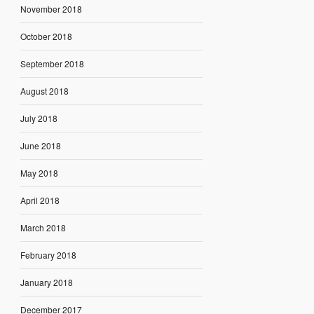
November 2018
October 2018
September 2018
August 2018
July 2018
June 2018
May 2018
April 2018
March 2018
February 2018
January 2018
December 2017