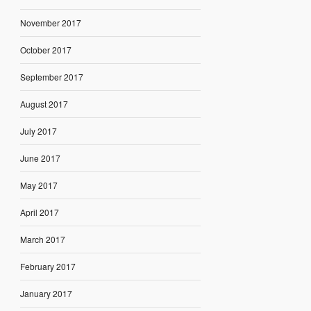
November 2017
October 2017
September 2017
August 2017
July 2017
June 2017
May 2017
April 2017
March 2017
February 2017
January 2017