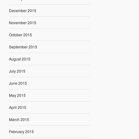
December 2015
November 2015
October 2015
September 2015
August 2015
July 2015
June 2015
May 2015
April 2015
March 2015
February 2015