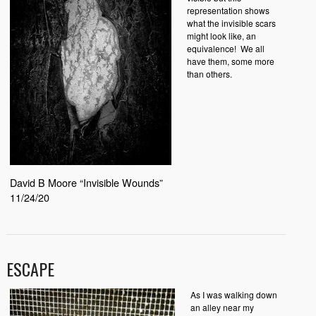
representation shows
what the invisible scars
might look like, an
equivalence!
We all
have them, some more
than others.
David B Moore “Invisible Wounds”
11/24/20
ESCAPE
As I was walking down
an alley near my