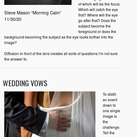
of which will be the focus.
Which will catch the eye
Steve Mason “Morning Calm”
first? Where will the eye
11/30/20
go after that? Does the
subject become the
foreground or does the
background becoming the subject as the eye looks further into the
image?
Diffusion in-front of the lens creates all sorts of questions I’m not sure
the answer to.
WEDDING VOWS
To distill
an event
down to
one single
image is
the
challenge.
Tell the