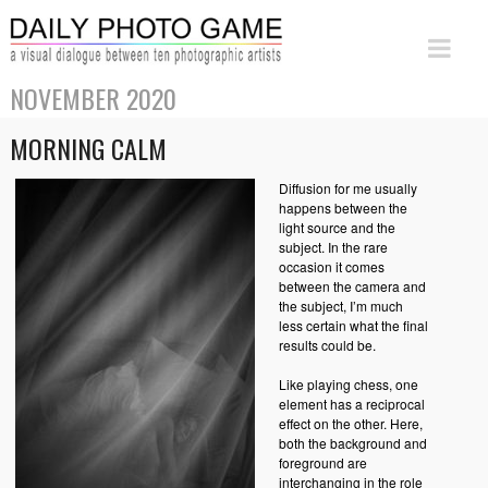
NOVEMBER 2020
MORNING CALM
Diffusion for me usually
happens between the
light source and the
subject. In the rare
occasion it comes
between the camera and
the subject, I’m much
less certain what the final
results could be.
Like playing chess, one
element has a reciprocal
effect on the other. Here,
both the background and
foreground are
interchanging in the role