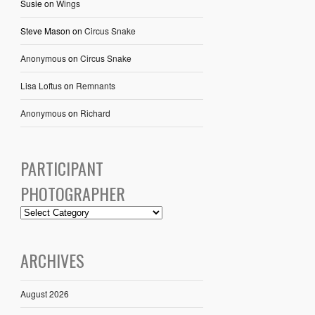
Susie
on
Wings
Steve Mason
on
Circus Snake
Anonymous
on
Circus Snake
Lisa Loftus
on
Remnants
Anonymous
on
Richard
PARTICIPANT
PHOTOGRAPHER
ARCHIVES
August 2026