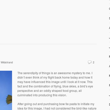
 Widstrand
2
The serendipity of things is an awesome mystery to me. I
didn’t even think of my flight back home today and how it
may have influenced this image until I look at it now. This
fact and the combination of flying, blue skies, a bird’s eye
perspective and an oddly shaped food group, all
culminated into producing this vision.
After going out and purchasing bow tie pasta to initiate my
idea for this image, I had not considered the bird-like nature