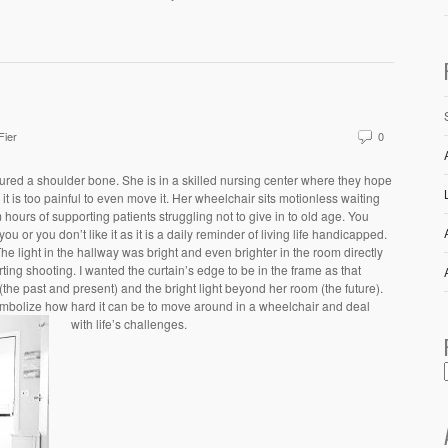
Fier
0
tured a shoulder bone. She is in a skilled nursing center where they hope
it is too painful to even move it. Her wheelchair sits motionless waiting
hours of supporting patients struggling not to give in to old age. You
u or you don’t like it as it is a daily reminder of living life handicapped.
The light in the hallway was bright and even brighter in the room directly
ting shooting. I wanted the curtain’s edge to be in the frame as that
he past and present) and the bright light beyond her room (the future).
symbolize how hard it can be to move around in a wheelchair and deal
with life’s challenges.