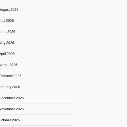
August 2026
July 2026
June 2026
May 2026
April 2026
March 2026
February 2026
January 2026
December 2025
November 2025
October 2025