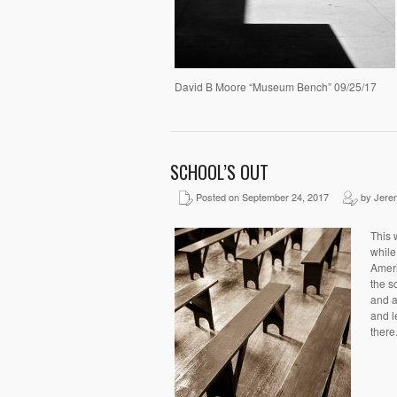
David B Moore “Museum Bench” 09/25/17
SCHOOL’S OUT
Posted on September 24, 2017
by Jere
This 
while
Ameri
the s
and a
and l
there