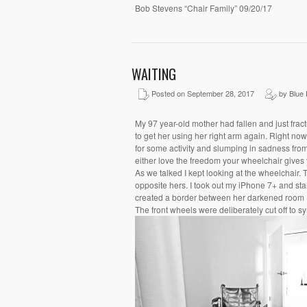
Bob Stevens “Chair Family” 09/20/17
WAITING
Posted on September 28, 2017
by Blue 
My 97 year-old mother had fallen and just frac
to get her using her right arm again. Right now 
for some activity and slumping in sadness from 
either love the freedom your wheelchair gives yo
As we talked I kept looking at the wheelchair. 
opposite hers. I took out my iPhone 7+ and star
created a border between her darkened room (t
The front wheels were deliberately cut off to 