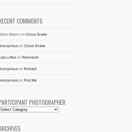
RECENT COMMENTS
Steve Mason
on
Circus Snake
Anonymous
on
Circus Snake
Lisa Loftus
on
Remnants
Anonymous
on
Richard
Anonymous
on
Find Me
PARTICIPANT PHOTOGRAPHER
ARCHIVES