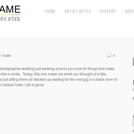
HOME
ARTIST NOTES
PLAYERS
ABO
 Trailer
0
photographer walking just walking around you look for things that make
mirk or smile. Today, this one made me smirk as I thought of a title.
 just sitting there all stacked up waiting for the next gig in a back room of
r classic hotel. Life is good.