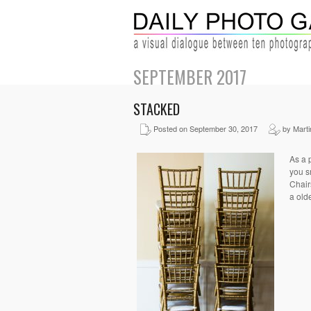
SEPTEMBER 2017
STACKED
Posted on September 30, 2017
by Martin
As a 
you s
Chairs
a olde