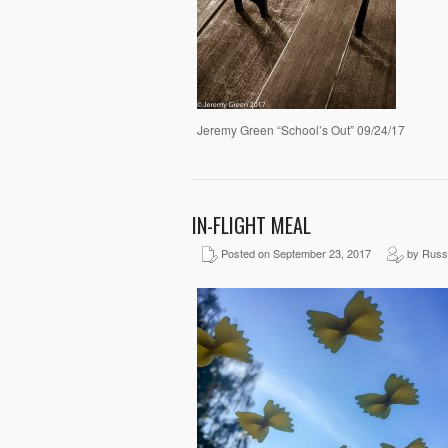
Jeremy Green “School’s Out” 09/24/17
IN-FLIGHT MEAL
Posted on September 23, 2017
by Russ