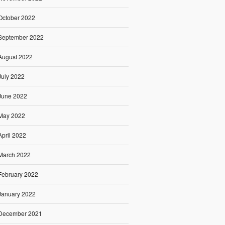
October 2022
September 2022
August 2022
July 2022
June 2022
May 2022
April 2022
March 2022
February 2022
January 2022
December 2021