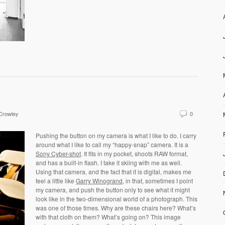
 Crowley
0
Pushing the button on my camera is what I like to do. I carry
around what I like to call my “happy-snap” camera. It is a
Sony Cyber-shot
. It fits in my pocket, shoots RAW format,
and has a built-in flash. I take it skiing with me as well.
Using that camera, and the fact that it is digital, makes me
feel a little like
Garry Winogrand
, in that, sometimes I point
my camera, and push the button only to see what it might
look like in the two-dimensional world of a photograph. This
was one of those times. Why are these chairs here? What’s
with that cloth on them? What’s going on? This image