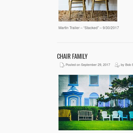
Martin Trailer – “Stacked” – 9/30/2017
CHAIR FAMILY
Posted on September 29, 2017
by Bob 