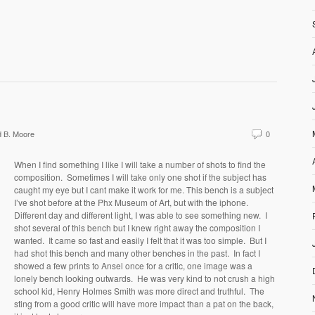
 B. Moore
0
When I find something I like I will take a number of shots to find the
composition. Sometimes I will take only one shot if the subject has
caught my eye but I cant make it work for me. This bench is a subject
I’ve shot before at the Phx Museum of Art, but with the iphone.
Different day and different light, I was able to see something new. I
shot several of this bench but I knew right away the composition I
wanted. It came so fast and easily I felt that it was too simple. But I
had shot this bench and many other benches in the past. In fact I
showed a few prints to Ansel once for a critic, one image was a
lonely bench looking outwards. He was very kind to not crush a high
school kid, Henry Holmes Smith was more direct and truthful. The
sting from a good critic will have more impact than a pat on the back,