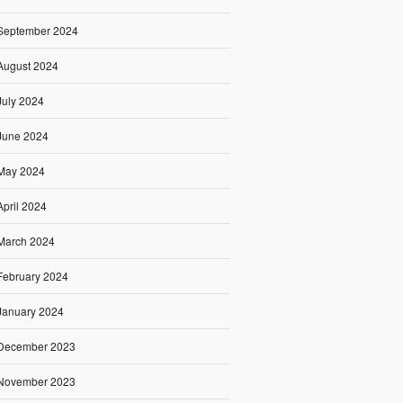
September 2024
August 2024
July 2024
June 2024
May 2024
April 2024
March 2024
February 2024
January 2024
December 2023
November 2023