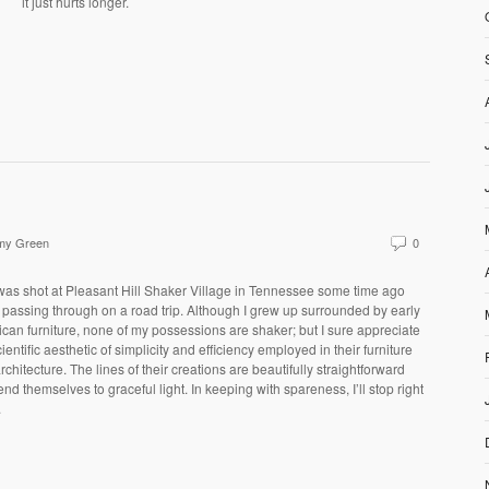
it just hurts longer.
my Green
0
was shot at Pleasant Hill Shaker Village in Tennessee some time ago
 passing through on a road trip. Although I grew up surrounded by early
can furniture, none of my possessions are shaker; but I sure appreciate
cientific aesthetic of simplicity and efficiency employed in their furniture
rchitecture. The lines of their creations are beautifully straightforward
end themselves to graceful light. In keeping with spareness, I’ll stop right
.