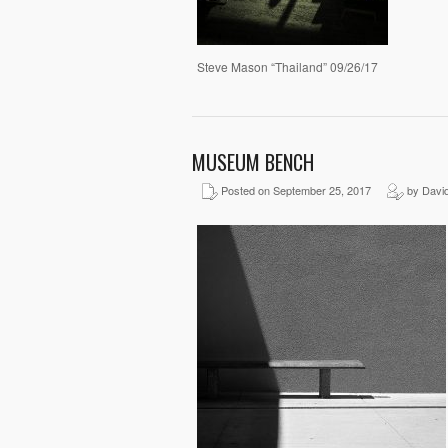
Steve Mason “Thailand” 09/26/17
MUSEUM BENCH
Posted on September 25, 2017
by David