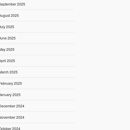
September 2025
August 2025
July 2025
June 2025
May 2025
April 2025
March 2025
February 2025
January 2025
December 2024
November 2024
October 2024