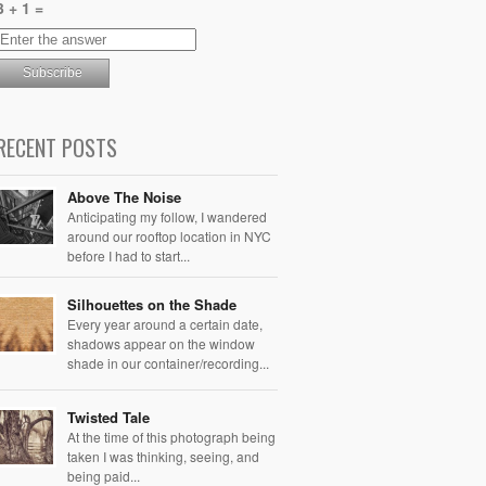
3 + 1 =
RECENT POSTS
Above The Noise
Anticipating my follow, I wandered
around our rooftop location in NYC
before I had to start...
Silhouettes on the Shade
Every year around a certain date,
shadows appear on the window
shade in our container/recording...
Twisted Tale
At the time of this photograph being
taken I was thinking, seeing, and
being paid...