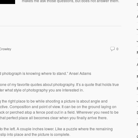
makes me ask those questions, but does not answer them.
 Crowley
0
d photograph is knowing where to stand.” Ansel Adams
 one of my favorite quotes about photography. It’s a quote that holds true
er what style of photography you are interested in.
 the right place to be while shooting a picture is about angle and
tive. Composition and point of view. It can be on the ground laying on
ck or perched atop a fence post out in a field. Wherever you need to be
 that perfect place all becomes clear when you finally arrive there.
to the left. A couple inches lower. Like a puzzle where the remaining
slip into place and the picture is complete.