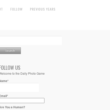
UT
FOLLOW
PREVIOUS YEARS
FOLLOW US
Welcome to the Daily Photo Game
Name*
Email*
Are You a Human?