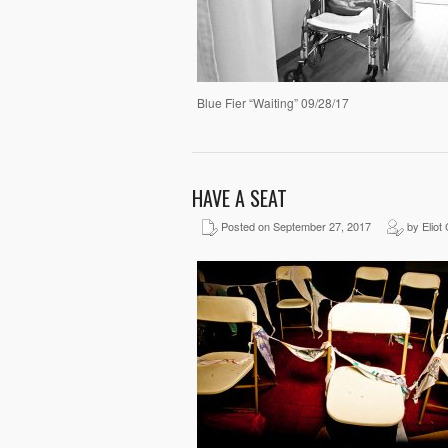
Blue Fier “Waiting” 09/28/17
HAVE A SEAT
Posted on September 27, 2017
by Eliot