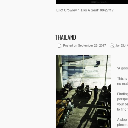
Eliot Crowley “Talks A Seat” 09/27/17
THAILAND
Posted on September 26, 2017
by Eliot
“A goo
This is
no matt
Finding
perspec
your ba
to find
A step 
pieces 