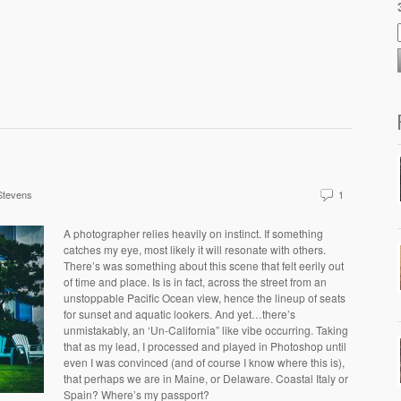
Stevens
1
A photographer relies heavily on instinct. If something
catches my eye, most likely it will resonate with others.
There’s was something about this scene that felt eerily out
of time and place. Is is in fact, across the street from an
unstoppable Pacific Ocean view, hence the lineup of seats
for sunset and aquatic lookers. And yet…there’s
unmistakably, an ‘Un-California” like vibe occurring. Taking
that as my lead, I processed and played in Photoshop until
even I was convinced (and of course I know where this is),
that perhaps we are in Maine, or Delaware. Coastal Italy or
Spain? Where’s my passport?