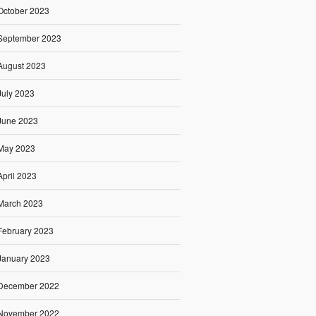
October 2023
September 2023
August 2023
July 2023
June 2023
May 2023
April 2023
March 2023
February 2023
January 2023
December 2022
November 2022