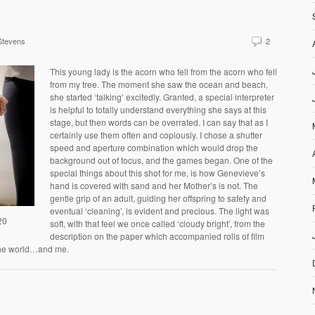
Stevens
2
This young lady is the acorn who fell from the acorn who fell
from my tree. The moment she saw the ocean and beach,
she started ‘talking’ excitedly. Granted, a special interpreter
is helpful to totally understand everything she says at this
stage, but then words can be overrated. I can say that as I
certainly use them often and copiously. I chose a shutter
speed and aperture combination which would drop the
background out of focus, and the games began. One of the
special things about this shot for me, is how Genevieve’s
hand is covered with sand and her Mother’s is not. The
gentle grip of an adult, guiding her offspring to safety and
eventual ‘cleaning’, is evident and precious. The light was
20
soft, with that feel we once called ‘cloudy bright’, from the
description on the paper which accompanied rolls of film
p the world…and me.