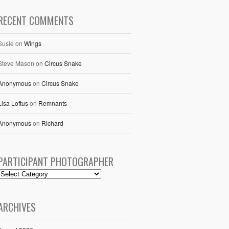
RECENT COMMENTS
Susie
on
Wings
Steve Mason
on
Circus Snake
Anonymous
on
Circus Snake
Lisa Loftus
on
Remnants
Anonymous
on
Richard
PARTICIPANT PHOTOGRAPHER
ARCHIVES