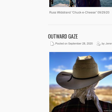
Russ Widstrand “Chuck-e-Cheese” 09/29/20
OUTWARD GAZE
Posted on September 28, 2020
by Jere