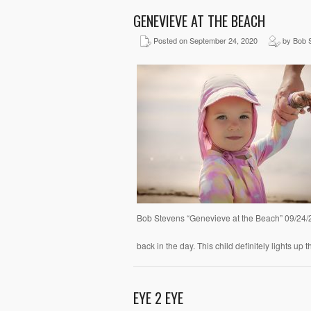
GENEVIEVE AT THE BEACH
Posted on September 24, 2020
by Bob 
Bob Stevens “Genevieve at the Beach” 09/24/
back in the day. This child definitely lights u
EYE 2 EYE