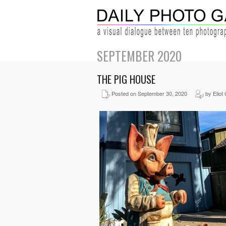
SEPTEMBER 2020
THE PIG HOUSE
Posted on September 30, 2020
by Eliot