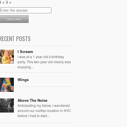
4 + 3 =
RECENT POSTS
I Scream
I was at a 1 year old’s birthday
party. This two year old clearly was
enjoying...
Wings
Above The Noise
Anticipating my follow, I wandered
around our rooftop location in NYC
before I had to start...