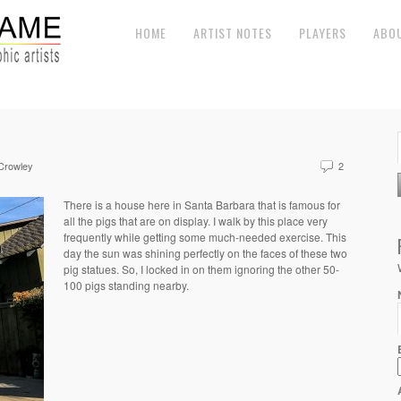
HOME
ARTIST NOTES
PLAYERS
ABO
 Crowley
2
There is a house here in Santa Barbara that is famous for
all the pigs that are on display. I walk by this place very
frequently while getting some much-needed exercise. This
day the sun was shining perfectly on the faces of these two
pig statues. So, I locked in on them ignoring the other 50-
100 pigs standing nearby.