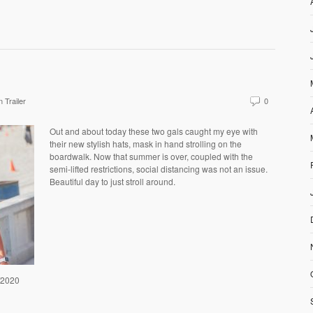
 Trailer
0
Out and about today these two gals caught my eye with
their new stylish hats, mask in hand strolling on the
boardwalk. Now that summer is over, coupled with the
semi-lifted restrictions, social distancing was not an issue.
Beautiful day to just stroll around.
7/2020