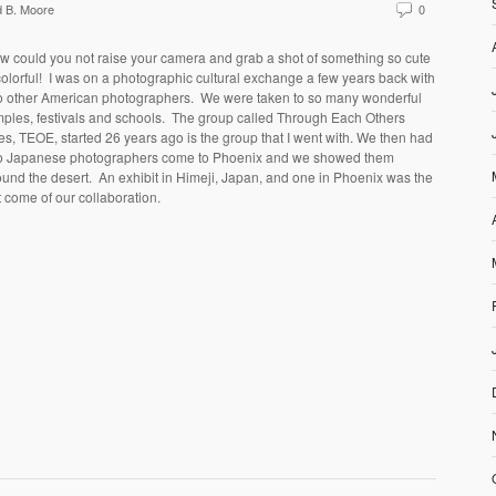
 B. Moore
0
w could you not raise your camera and grab a shot of something so cute
olorful!
I was on a photographic cultural exchange a few years back with
o other American photographers.
We were taken to so many wonderful
ples, festivals and schools.
The group called Through Each Others
es, TEOE, started 26 years ago is the group that I went with. We then had
o Japanese photographers come to Phoenix and we showed them
ound the desert.
An exhibit in Himeji, Japan, and one in Phoenix was the
t come of our collaboration.