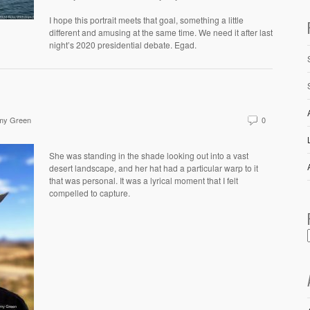
I hope this portrait meets that goal, something a little
different and amusing at the same time. We need it after last
night’s 2020 presidential debate. Egad.
my Green
0
She was standing in the shade looking out into a vast
desert landscape, and her hat had a particular warp to it
that was personal. It was a lyrical moment that I felt
compelled to capture.