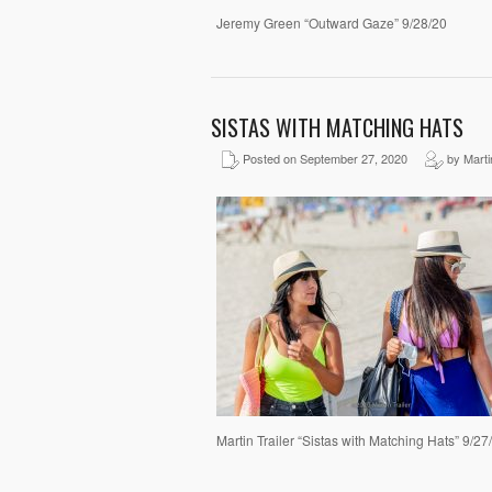
Jeremy Green “Outward Gaze” 9/28/20
SISTAS WITH MATCHING HATS
Posted on September 27, 2020
by Martin
Martin Trailer “Sistas with Matching Hats” 9/2