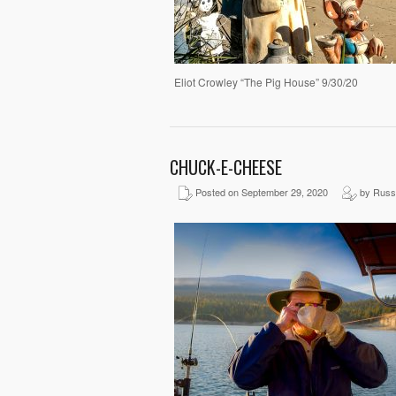
Eliot Crowley “The Pig House” 9/30/20
CHUCK-E-CHEESE
Posted on September 29, 2020
by Russ