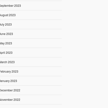
September 2023
August 2023
July 2023
June 2023
May 2023
April 2023
March 2023
February 2023
January 2023
December 2022
November 2022