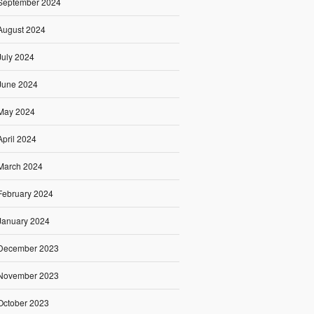
September 2024
August 2024
July 2024
June 2024
May 2024
April 2024
March 2024
February 2024
January 2024
December 2023
November 2023
October 2023