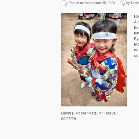
Posted on September 25, 2020
by David
Ho
& c
tw
tem
Ey
tw
ar
ou
David B Moore “Matsuri / Festival”
09/25/20