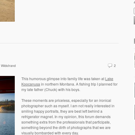
 Widstrand
2
This humorous glimpse into family life was taken at
Lake
Koocanusa
in northern Montana. A fishing trip I planned for
my late father (Chuck) with his boys.
These moments are priceless, especially for an ironical
photographer such as myself. I am not really interested in
smiling happy portraits, they are best left behind a
refrigerator magnet. In my opinion, this forum demands
something extra from the professionals that participate,
something beyond the dirth of photographs that we are
visually bombarded with every day.