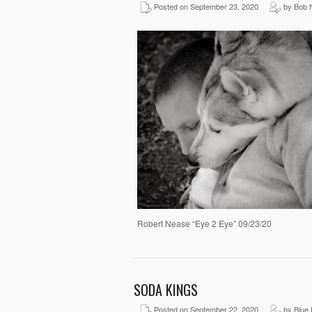
Posted on September 23, 2020
by Bob 
Robert Nease “Eye 2 Eye” 09/23/20
SODA KINGS
Posted on September 22, 2020
by Blue 