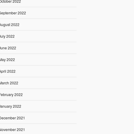
October 2022
September 2022
August 2022
July 2022
June 2022
May 2022
April 2022
March 2022
February 2022
January 2022
December 2021
November 2021