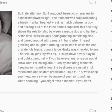
Nease
1
Soft late afternoon light wrapped these two characters in
almost shadowless light. The moment was captured during
a break in a lighthearted wresting match between a boy
and his dog. Out of the three frames captured, this one truly
shows the relationship between a rescue dog and her hero.
At the time I was actually photographing something else
and turned around with camera in hand when I heard
growling and laughter. Turning just in time to catch the end
of a friendly tussle. Luna a large Husky was checking to see
if her 200 lb. play toy was ok. Huskies have a very playful
and quirky personality. If you have ever met one you would
know what I’m talking about. I enjoy capturing moments,
freezing an instant in time, the best ones are usually not
repeatable and seldom predictable. Rule # 27 Always keep
your head on a swivel, be aware of your surroundings
when shooting…you might miss a moment if you don’t.
Fier
0