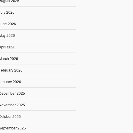
August 2026
July 2026
June 2026
May 2026
April 2026
March 2026
February 2026
January 2026
December 2025
November 2025
October 2025
September 2025