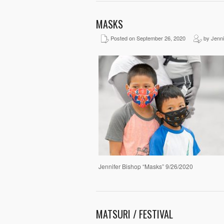
MASKS
Posted on September 26, 2020
by Jenni
Jennifer Bishop “Masks” 9/26/2020
MATSURI / FESTIVAL