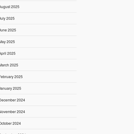
August 2025
July 2025
June 2025
May 2025
April 2025
March 2025
February 2025
January 2025
December 2024
November 2024
October 2024