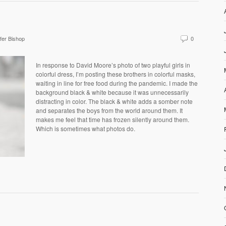
fer Bishop
0
In response to David Moore’s photo of two playful girls in
colorful dress, I’m posting these brothers in colorful masks,
waiting in line for free food during the pandemic. I made the
background black & white because it was unnecessarily
distracting in color. The black & white adds a somber note
and separates the boys from the world around them. It
makes me feel that time has frozen silently around them.
Which is sometimes what photos do.