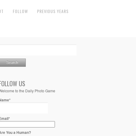
UT
FOLLOW
PREVIOUS YEARS
FOLLOW US
Welcome to the Daily Photo Game
Name*
Email*
Are You a Human?