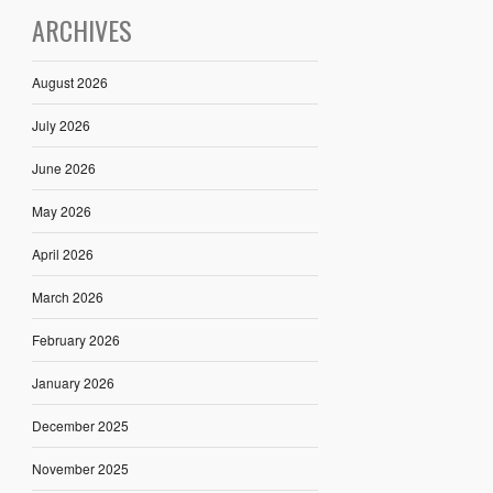
ARCHIVES
August 2026
July 2026
June 2026
May 2026
April 2026
March 2026
February 2026
January 2026
December 2025
November 2025