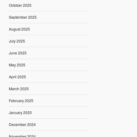
October 2025
September 2025
August 2025
July 2025
June 2025
May 2025
April 2025
March 2025
February 2025
January 2025
December 2024
November 2024