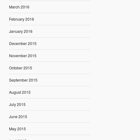
March 2016
February 2016
January 2016
December 2015
November 2015
October 2015
September 2015
August 2015
July 2015
June 2015
May 2015