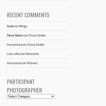
RECENT COMMENTS
Susie
on
Wings
Steve Mason
on
Circus Snake
Anonymous
on
Circus Snake
Lisa Loftus
on
Remnants
Anonymous
on
Richard
PARTICIPANT
PHOTOGRAPHER