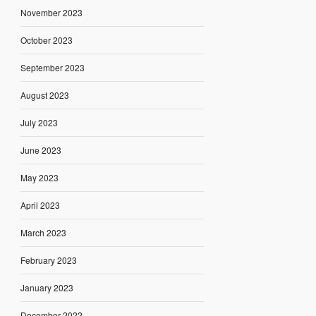
November 2023
October 2023
September 2023
August 2023
July 2023
June 2023
May 2023
April 2023
March 2023
February 2023
January 2023
December 2022