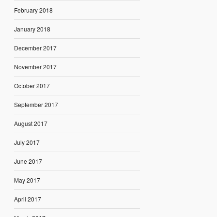
February 2018
January 2018
December 2017
November 2017
October 2017
September 2017
August 2017
July 2017
June 2017
May 2017
April 2017