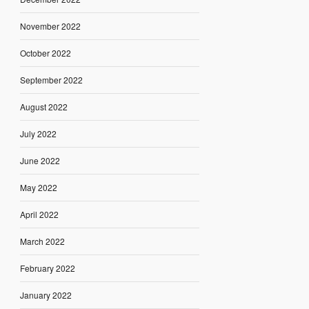
November 2022
October 2022
September 2022
August 2022
July 2022
June 2022
May 2022
April 2022
March 2022
February 2022
January 2022