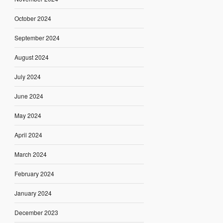
October 2024
September 2024
August 2024
July 2024
June 2024
May 2024
April 2024
March 2024
February 2024
January 2024
December 2023