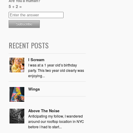
Are You a Human?
5 + 2 =
RECENT POSTS
I Scream
I was at a 1 year old’s birthday
party. This two year old clearly was
enjoying...
Wings
Above The Noise
Anticipating my follow, I wandered
around our rooftop location in NYC
before I had to start...