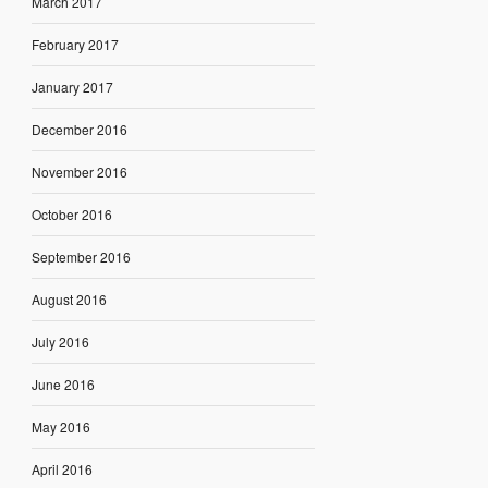
March 2017
February 2017
January 2017
December 2016
November 2016
October 2016
September 2016
August 2016
July 2016
June 2016
May 2016
April 2016