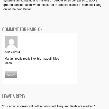
system is amazing moving millions of people when compared to above
ground transportation when measured in speed/distance of moment. Hang
on for the next station.
COMMENT FOR HANG-ON
Lisa Loftus
Martin I really really like this image!!! Nice
follow!
Reply
LEAVE A REPLY
Your email address will not be published. Required fields are marked *