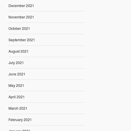
December 2021
November 2021
October 2021
September 2021
August 2021
July 2021
June 2021
May 2021
April 2021
March 2021
February 2021
January 2021