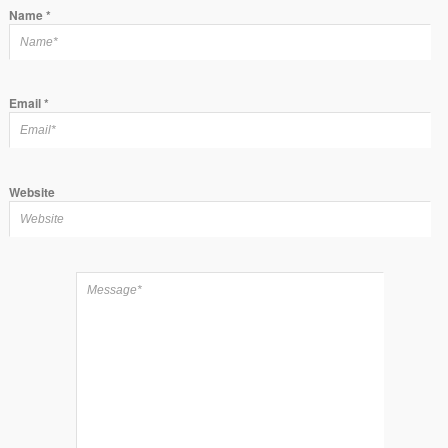
Name
*
Email
*
Website