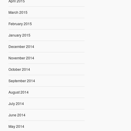
April 2015
March 2015
February 2015
January 2015
December 2014
November 2014
October 2014
September 2014
August 2014
July 2014
June 2014
May 2014