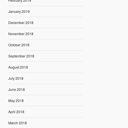
February 2019
January 2019
December 2018
November 2018
October 2018
September 2018
August 2018
July 2018
June 2018
May 2018
April 2018
March 2018