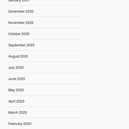
December 2020
November 2020
October 2020
September 2020
August 2020
July 2020
June 2020
May 2020
April 2020
March 2020
February 2020