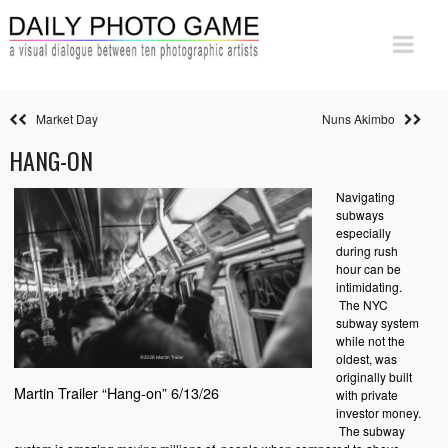
Market Day
Nuns Akimbo
HANG-ON
Navigating
subways
especially
during rush
hour can be
intimidating.
The NYC
subway system
while not the
oldest, was
originally built
Martin Trailer “Hang-on” 6/13/26
with private
investor money.
The subway