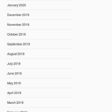
January 2020
December 2019
November 2019
October 2019
September 2019
August 2019
July 2019
June 2019
May 2019
April 2019
March 2019