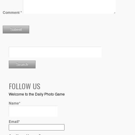
Comment
*
FOLLOW US
Welcome to the Daily Photo Game
Name*
Email*