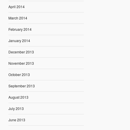
April 2014
March 2014
February 2014
January 2014
December 2013
November 2013
October 2013
September 2013
August 2013
July 2013
June 2013