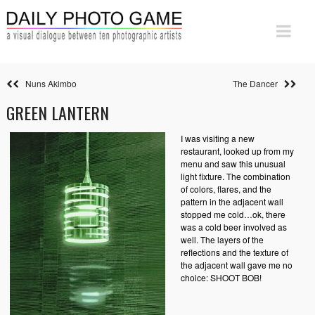
Nuns Akimbo
The Dancer
GREEN LANTERN
I was visiting a new
restaurant, looked up from my
menu and saw this unusual
light fixture. The combination
of colors, flares, and the
pattern in the adjacent wall
stopped me cold…ok, there
was a cold beer involved as
well. The layers of the
reflections and the texture of
the adjacent wall gave me no
choice: SHOOT BOB!