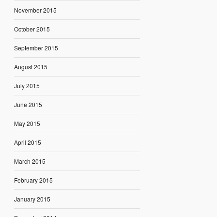
November 2015
October 2015
September 2015
August 2015
July 2015
June 2015
May 2015
April 2015
March 2015
February 2015
January 2015