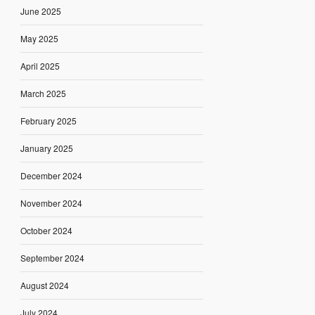
June 2025
May 2025
April 2025
March 2025
February 2025
January 2025
December 2024
November 2024
October 2024
September 2024
August 2024
July 2024