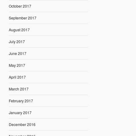
October 2017
September 2017
August 2017
July 2017
June 2017
May 2017
April 2017
March 2017
February 2017
January 2017
December 2016