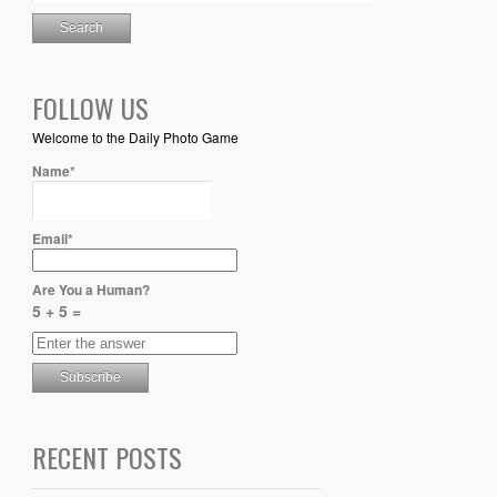
FOLLOW US
Welcome to the Daily Photo Game
Name*
Email*
Are You a Human?
5 + 5 =
RECENT POSTS