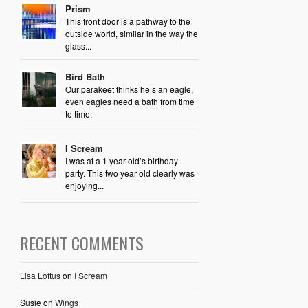
Prism
This front door is a pathway to the
outside world, similar in the way the
glass...
Bird Bath
Our parakeet thinks he’s an eagle,
even eagles need a bath from time
to time.
I Scream
I was at a 1 year old’s birthday
party. This two year old clearly was
enjoying...
RECENT COMMENTS
Lisa Loftus
on
I Scream
Susie
on
Wings