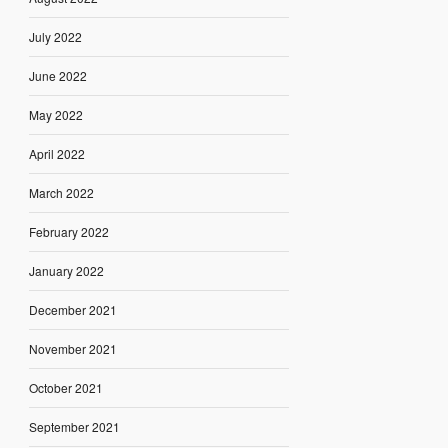
July 2022
June 2022
May 2022
April 2022
March 2022
February 2022
January 2022
December 2021
November 2021
October 2021
September 2021