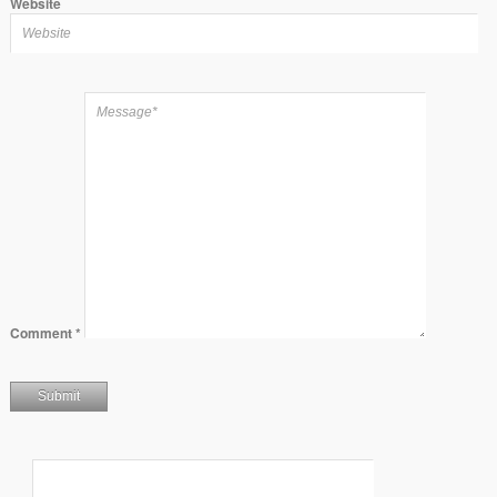
Website
Comment
*