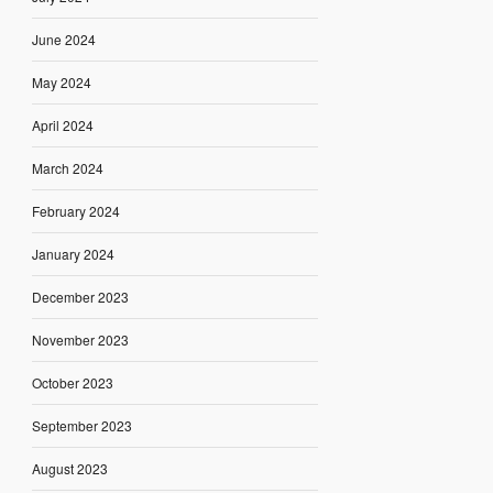
June 2024
May 2024
April 2024
March 2024
February 2024
January 2024
December 2023
November 2023
October 2023
September 2023
August 2023