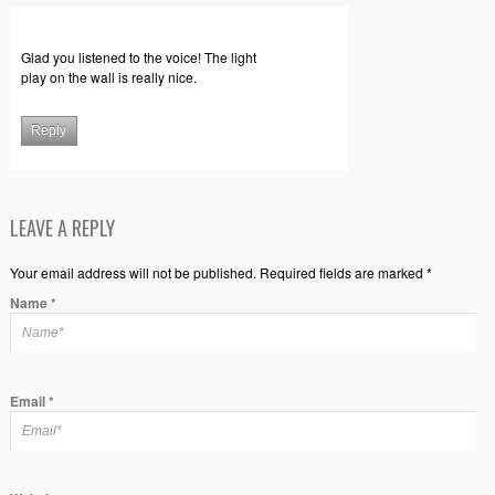
Glad you listened to the voice! The light
play on the wall is really nice.
Reply
LEAVE A REPLY
Your email address will not be published. Required fields are marked *
Name
*
Email
*