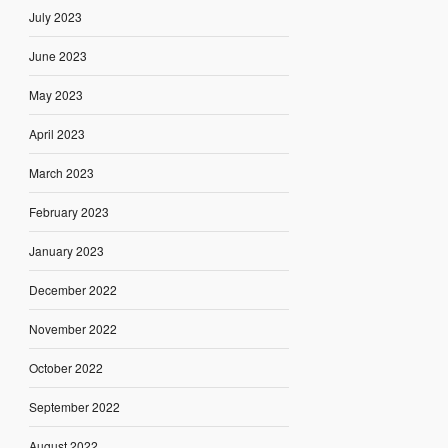
July 2023
June 2023
May 2023
April 2023
March 2023
February 2023
January 2023
December 2022
November 2022
October 2022
September 2022
August 2022