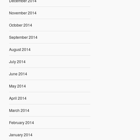
December 2014
November 2014
October 2014
September 2014
August 2014
July 2014
June 2014
May 2014
April 2014
March 2014
February 2014
January 2014