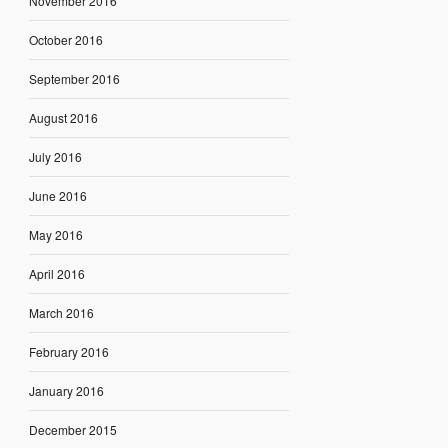
November 2016
October 2016
September 2016
August 2016
July 2016
June 2016
May 2016
April 2016
March 2016
February 2016
January 2016
December 2015