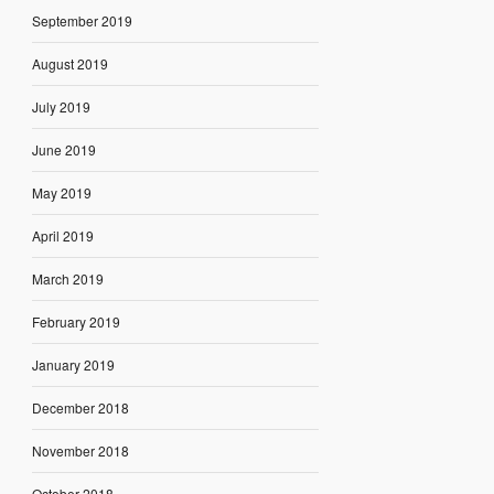
September 2019
August 2019
July 2019
June 2019
May 2019
April 2019
March 2019
February 2019
January 2019
December 2018
November 2018
October 2018