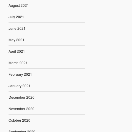
August 2021
July 2021
June 2021
May 2021
April 2021
March 2021
February 2021
January 2021
December 2020
November 2020
October 2020
September 2020