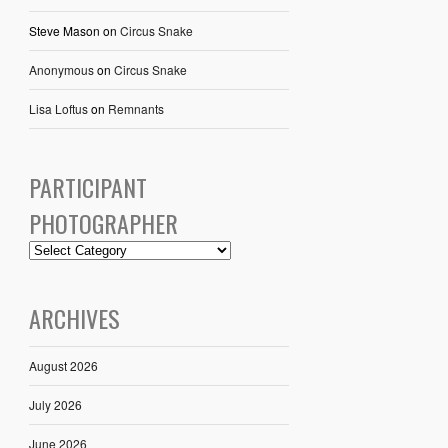
Steve Mason
on
Circus Snake
Anonymous
on
Circus Snake
Lisa Loftus
on
Remnants
PARTICIPANT
PHOTOGRAPHER
ARCHIVES
August 2026
July 2026
June 2026