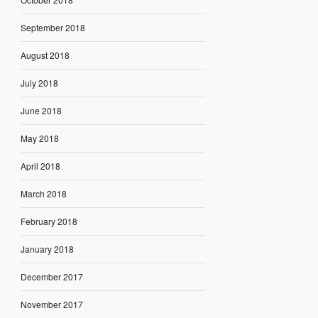
September 2018
August 2018
July 2018
June 2018
May 2018
April 2018
March 2018
February 2018
January 2018
December 2017
November 2017