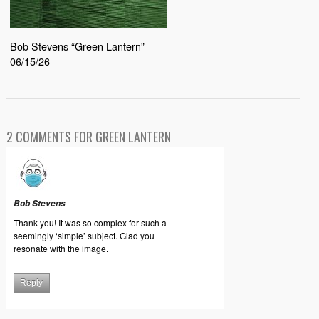
Bob Stevens “Green Lantern”
06/15/26
2 COMMENTS FOR GREEN LANTERN
Bob Stevens
Thank you! It was so complex for such a
seemingly ‘simple’ subject. Glad you
resonate with the image.
Reply