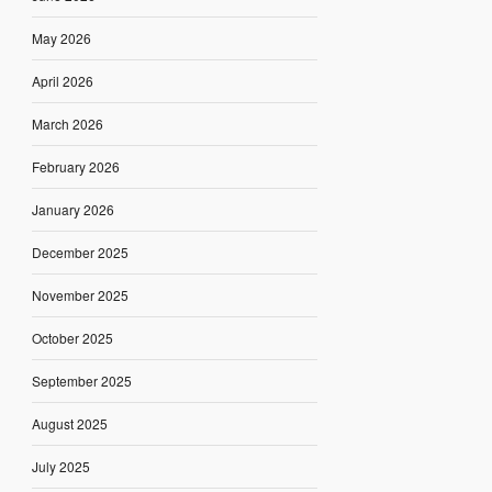
May 2026
April 2026
March 2026
February 2026
January 2026
December 2025
November 2025
October 2025
September 2025
August 2025
July 2025