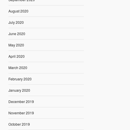
August 2020
July 2020
June 2020
May 2020
April 2020
March 2020
February 2020
January 2020
December 2019
November 2019
October 2019