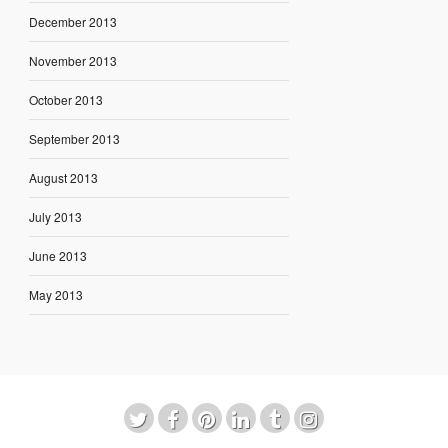
December 2013
November 2013
October 2013
September 2013
August 2013
July 2013
June 2013
May 2013