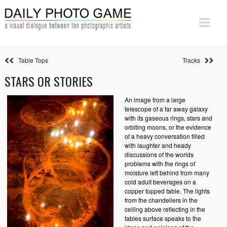
Table Tops
Tracks
STARS OR STORIES
An image from a large
telescope of a far away galaxy
with its gaseous rings, stars and
orbiting moons, or the evidence
of a heavy conversation filled
with laughter and heady
discussions of the worlds
problems with the rings of
moisture left behind from many
cold adult beverages on a
copper topped table. The lights
from the chandeliers in the
ceiling above reflecting in the
tables surface speaks to the