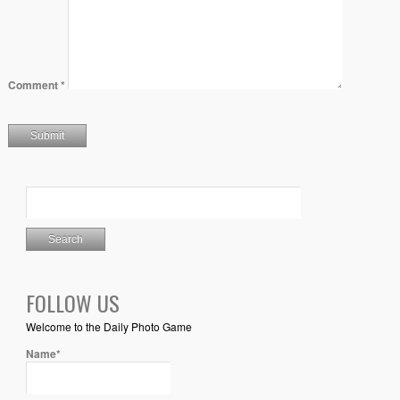
Comment
*
FOLLOW US
Welcome to the Daily Photo Game
Name*