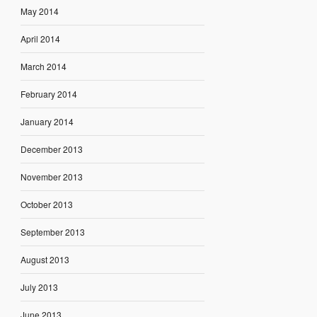
May 2014
April 2014
March 2014
February 2014
January 2014
December 2013
November 2013
October 2013
September 2013
August 2013
July 2013
June 2013