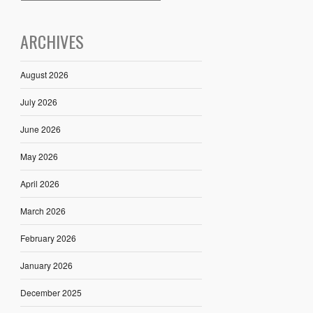
ARCHIVES
August 2026
July 2026
June 2026
May 2026
April 2026
March 2026
February 2026
January 2026
December 2025