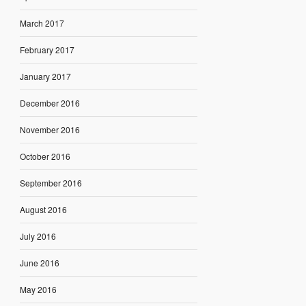
March 2017
February 2017
January 2017
December 2016
November 2016
October 2016
September 2016
August 2016
July 2016
June 2016
May 2016