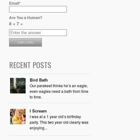
Email*
Are You a Human?
8 + 7 =
RECENT POSTS
Bird Bath
Our parakeet thinks he’s an eagle,
even eagles need a bath from time
to time.
I Scream
I was at a 1 year old’s birthday
party. This two year old clearly was
enjoying...