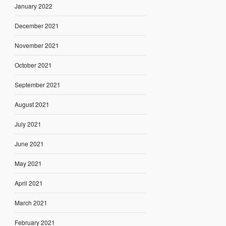
January 2022
December 2021
November 2021
October 2021
September 2021
August 2021
July 2021
June 2021
May 2021
April 2021
March 2021
February 2021