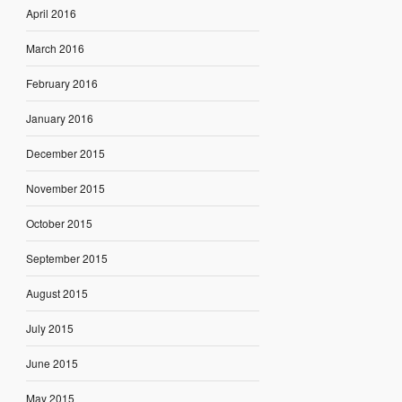
April 2016
March 2016
February 2016
January 2016
December 2015
November 2015
October 2015
September 2015
August 2015
July 2015
June 2015
May 2015