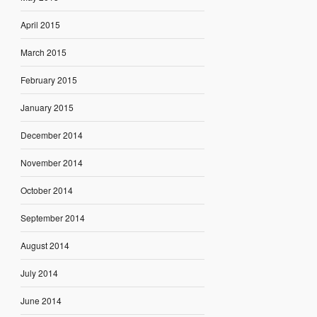
April 2015
March 2015
February 2015
January 2015
December 2014
November 2014
October 2014
September 2014
August 2014
July 2014
June 2014