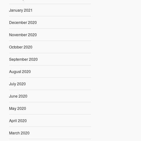
January 2021
December 2020
November 2020
October 2020
September 2020
August 2020
July 2020
June 2020
May 2020
April 2020
March 2020