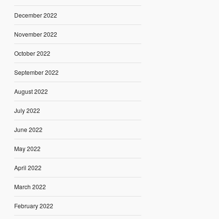
December 2022
November 2022
October 2022
September 2022
August 2022
July 2022
June 2022
May 2022
April 2022
March 2022
February 2022