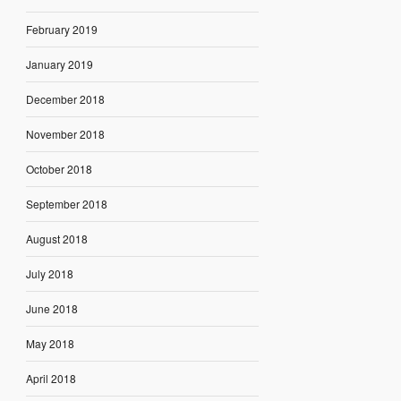
February 2019
January 2019
December 2018
November 2018
October 2018
September 2018
August 2018
July 2018
June 2018
May 2018
April 2018