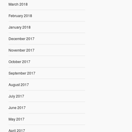
March 2018
February 2018
January 2018
December 2017
November 2017
October 2017
September 2017
August 2017
July 2017
June 2017
May 2017
April 2017