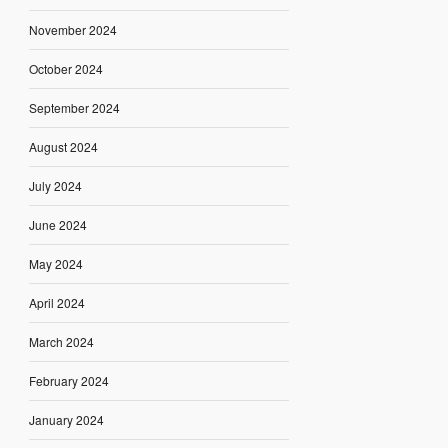
November 2024
October 2024
September 2024
August 2024
July 2024
June 2024
May 2024
April 2024
March 2024
February 2024
January 2024