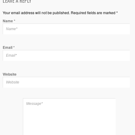
LEAVE A REPLY
Your email address will not be published. Required fields are marked *
Name
*
Email
*
Website