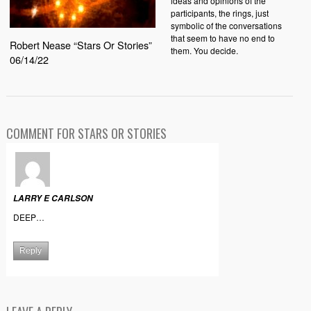
ideas and opinions of the
participants, the rings, just
symbolic of the conversations
that seem to have no end to
Robert Nease “Stars Or Stories”
them. You decide.
06/14/22
COMMENT FOR STARS OR STORIES
LARRY E CARLSON
DEEP…
Reply