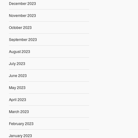
December 2023
November 2023
October 2023
September 2023
August 2023
July 2023
June 2023
May 2023
April 2023
March 2023
February 2023
January 2023