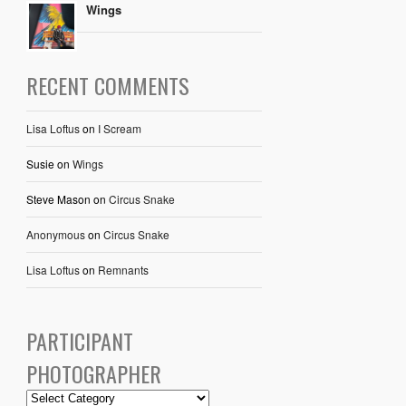
Wings
RECENT COMMENTS
Lisa Loftus
on
I Scream
Susie
on
Wings
Steve Mason
on
Circus Snake
Anonymous
on
Circus Snake
Lisa Loftus
on
Remnants
PARTICIPANT
PHOTOGRAPHER