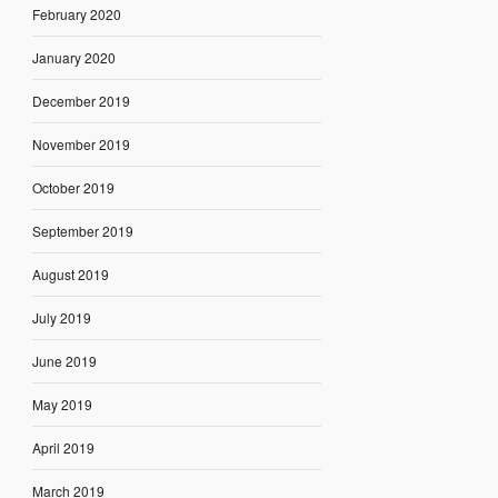
February 2020
January 2020
December 2019
November 2019
October 2019
September 2019
August 2019
July 2019
June 2019
May 2019
April 2019
March 2019