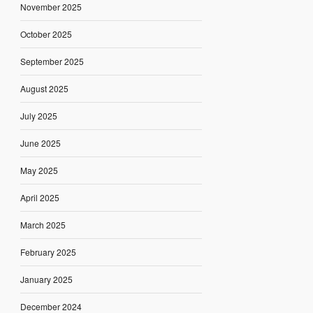
November 2025
October 2025
September 2025
August 2025
July 2025
June 2025
May 2025
April 2025
March 2025
February 2025
January 2025
December 2024