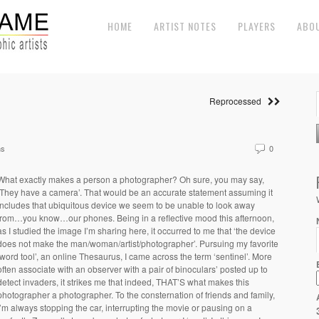
HOME
ARTIST NOTES
PLAYERS
ABO
Reprocessed
ns
0
What exactly makes a person a photographer? Oh sure, you may say,
‘They have a camera’. That would be an accurate statement assuming it
includes that ubiquitous device we seem to be unable to look away
from…you know…our phones. Being in a reflective mood this afternoon,
as I studied the image I’m sharing here, it occurred to me that ‘the device
does not make the man/woman/artist/photographer’. Pursuing my favorite
‘word tool’, an online Thesaurus, I came across the term ‘sentinel’. More
often associate with an observer with a pair of binoculars’ posted up to
detect invaders, it strikes me that indeed, THAT’S what makes this
photographer a photographer. To the consternation of friends and family,
I’m always stopping the car, interrupting the movie or pausing on a