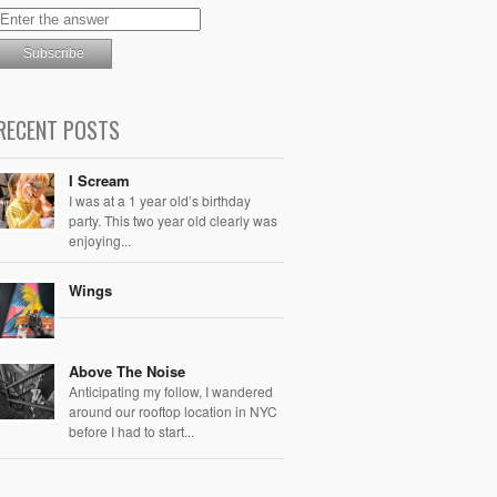
RECENT POSTS
I Scream
I was at a 1 year old’s birthday
party. This two year old clearly was
enjoying...
Wings
Above The Noise
Anticipating my follow, I wandered
around our rooftop location in NYC
before I had to start...