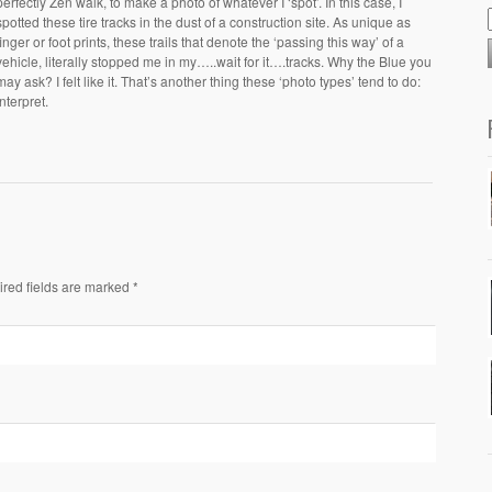
perfectly Zen walk, to make a photo of whatever I ‘spot’. In this case, I
spotted these tire tracks in the dust of a construction site. As unique as
finger or foot prints, these trails that denote the ‘passing this way’ of a
vehicle, literally stopped me in my…..wait for it….tracks. Why the Blue you
may ask? I felt like it. That’s another thing these ‘photo types’ tend to do:
interpret.
ired fields are marked *