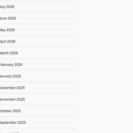
July 2026
June 2026
May 2026
April 2026
March 2026
February 2026
January 2026
December 2025
November 2025
October 2025
September 2025