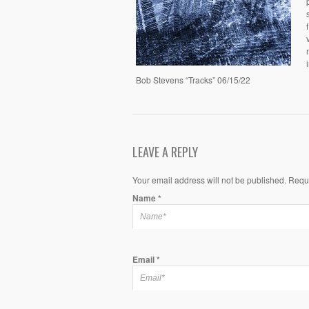
Bob Stevens “Tracks” 06/15/22
LEAVE A REPLY
Your email address will not be published. Requ
Name
*
Email
*