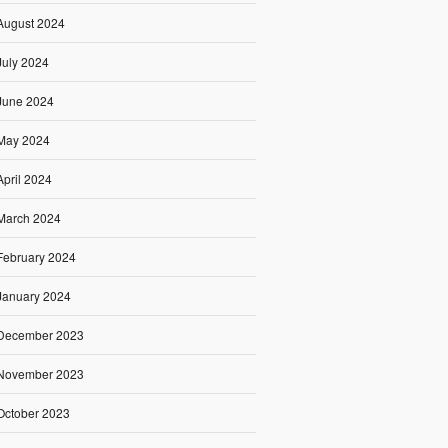
August 2024
July 2024
June 2024
May 2024
April 2024
March 2024
February 2024
January 2024
December 2023
November 2023
October 2023