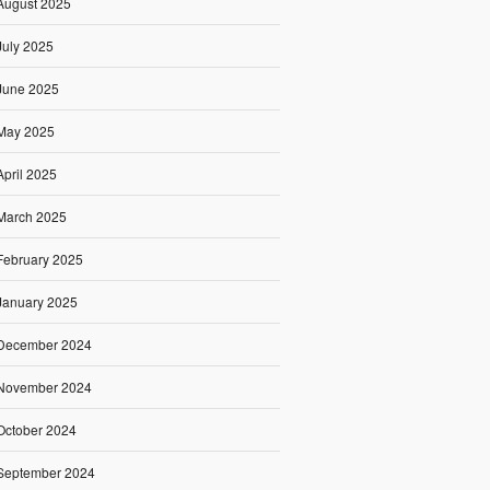
August 2025
July 2025
June 2025
May 2025
April 2025
March 2025
February 2025
January 2025
December 2024
November 2024
October 2024
September 2024