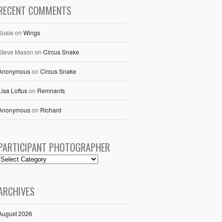
RECENT COMMENTS
Susie
on
Wings
Steve Mason
on
Circus Snake
Anonymous
on
Circus Snake
Lisa Loftus
on
Remnants
Anonymous
on
Richard
PARTICIPANT PHOTOGRAPHER
ARCHIVES
August 2026