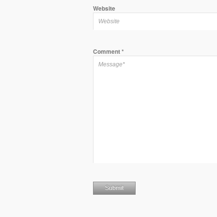
Website
Comment
*