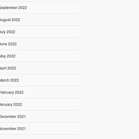
September 2022
August 2022
July 2022
June 2022
May 2022
April 2022
March 2022
February 2022
January 2022
December 2021
November 2021