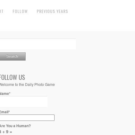
UT
FOLLOW
PREVIOUS YEARS
FOLLOW US
Welcome to the Daily Photo Game
Name*
Email*
Are You a Human?
3 + 9 =