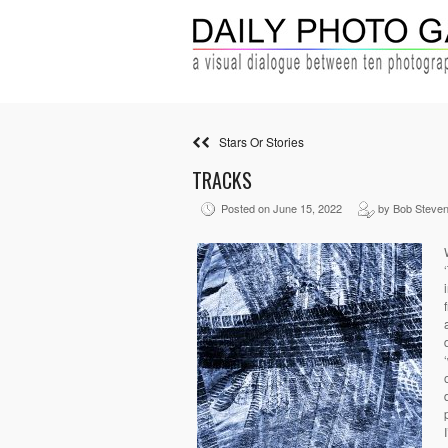
Stars Or Stories
TRACKS
Posted on June 15, 2022
by Bob Steve