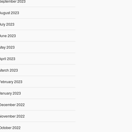
September 2023
August 2023
July 2023
June 2023
May 2023
April 2023
March 2023
February 2023
January 2023
December 2022
November 2022
October 2022