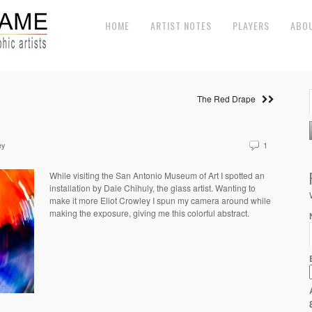
HOME
ARTIST NOTES
PLAYERS
ABO
The Red Drape
ey
1
While visiting the San Antonio Museum of Art I spotted an
installation by Dale Chihuly, the glass artist. Wanting to
make it more Eliot Crowley I spun my camera around while
making the exposure, giving me this colorful abstract.