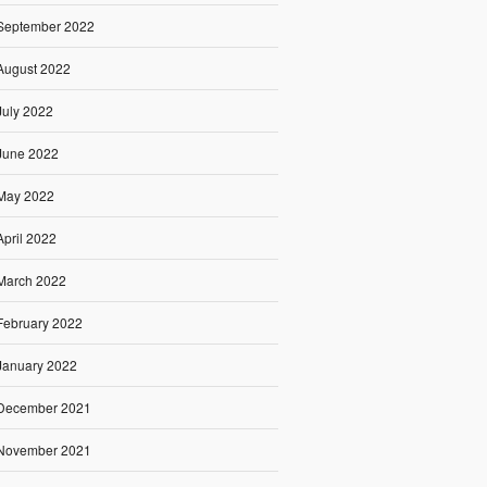
September 2022
August 2022
July 2022
June 2022
May 2022
April 2022
March 2022
February 2022
January 2022
December 2021
November 2021