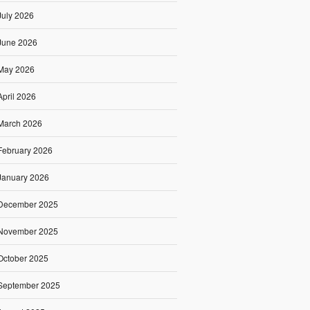
July 2026
June 2026
May 2026
April 2026
March 2026
February 2026
January 2026
December 2025
November 2025
October 2025
September 2025