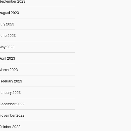
September 2023
August 2023
July 2023
June 2023
May 2023
April 2023
March 2023
February 2023
January 2023
December 2022
November 2022
October 2022