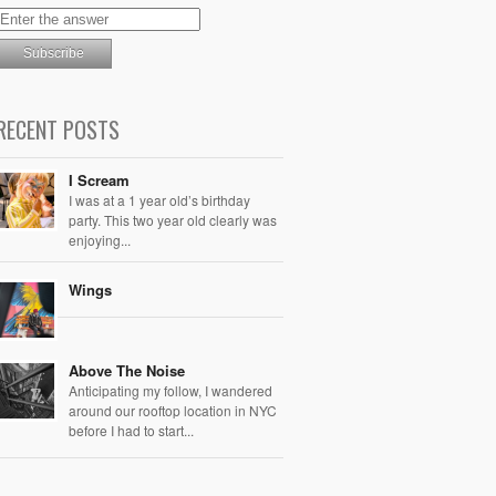
RECENT POSTS
I Scream
I was at a 1 year old’s birthday
party. This two year old clearly was
enjoying...
Wings
Above The Noise
Anticipating my follow, I wandered
around our rooftop location in NYC
before I had to start...