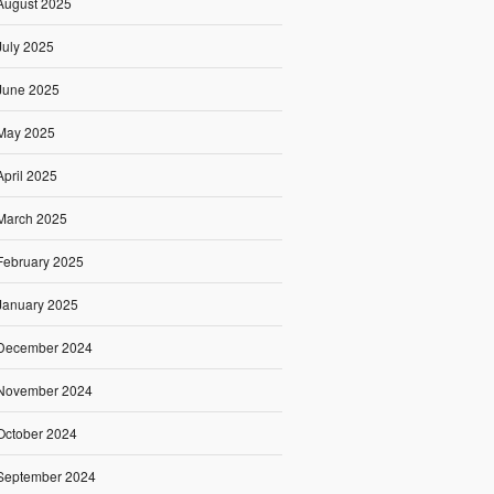
August 2025
July 2025
June 2025
May 2025
April 2025
March 2025
February 2025
January 2025
December 2024
November 2024
October 2024
September 2024