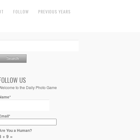
UT
FOLLOW
PREVIOUS YEARS
FOLLOW US
Welcome to the Daily Photo Game
Name*
Email*
Are You a Human?
8 + 9 =