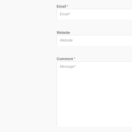
Email
*
Website
Comment
*