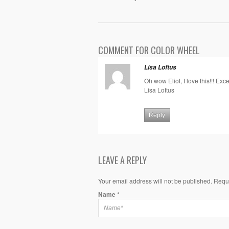
COMMENT FOR COLOR WHEEL
Lisa Loftus
Oh wow Eliot, I love this!!! Exce
Lisa Loftus
Reply
LEAVE A REPLY
Your email address will not be published. Requ
Name
*