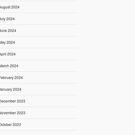
August 2024
July 2024
June 2024
May 2024
April 2024
March 2024
February 2024
January 2024
December 2023
November 2023
October 2023