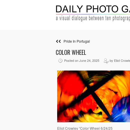
Pride In Portugal
COLOR WHEEL
Posted on June 24, 2025
by Eliot Crowl
Eliot Crowley “Color Wheel 6/24/25