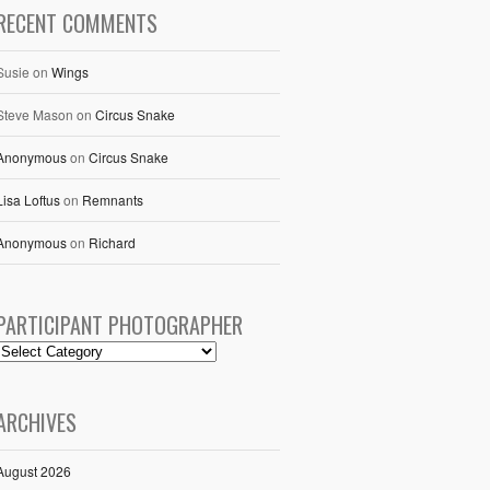
RECENT COMMENTS
Susie
on
Wings
Steve Mason
on
Circus Snake
Anonymous
on
Circus Snake
Lisa Loftus
on
Remnants
Anonymous
on
Richard
PARTICIPANT PHOTOGRAPHER
ARCHIVES
August 2026