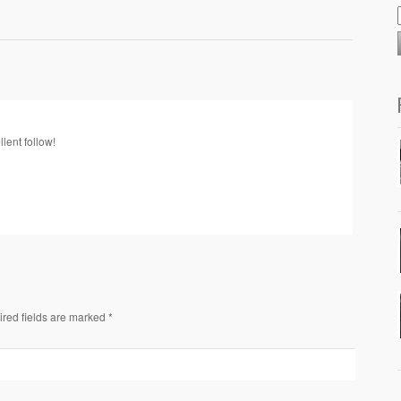
llent follow!
ired fields are marked *