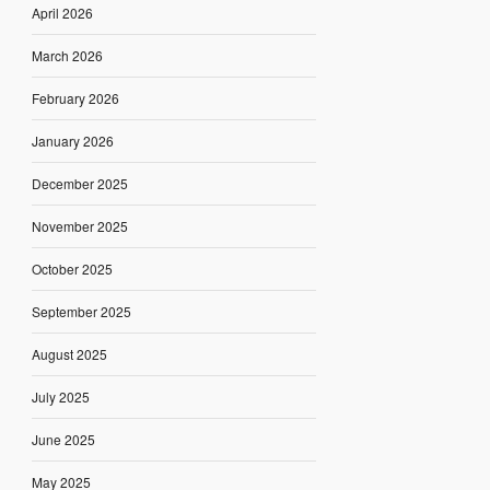
April 2026
March 2026
February 2026
January 2026
December 2025
November 2025
October 2025
September 2025
August 2025
July 2025
June 2025
May 2025