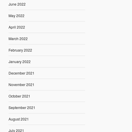
June 2022
May 2022
April 2022
March 2022
February 2022
January 2022
December 2021
November 2021
October 2021
September 2021
August 2021
July 2021