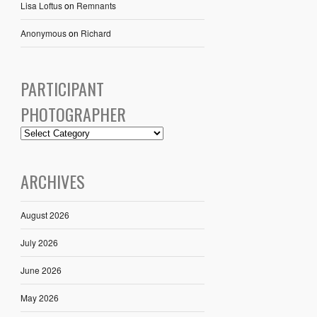
Lisa Loftus
on
Remnants
Anonymous
on
Richard
PARTICIPANT
PHOTOGRAPHER
ARCHIVES
August 2026
July 2026
June 2026
May 2026