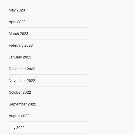
May 2023
April 2023
March 2023
February 2023
January 2023
December 2022
November 2022
October 2022
September 2022
August 2022
July 2022