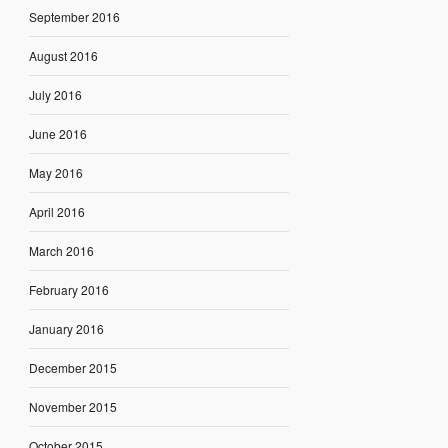
September 2016
August 2016
July 2016
June 2016
May 2016
April 2016
March 2016
February 2016
January 2016
December 2015
November 2015
October 2015