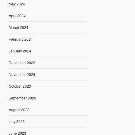
May 2024
April 2024
March 2024
February 2024
January 2024
December 2023
November 2023
October 2023
September 2023
August 2023
July 2023
June 2023