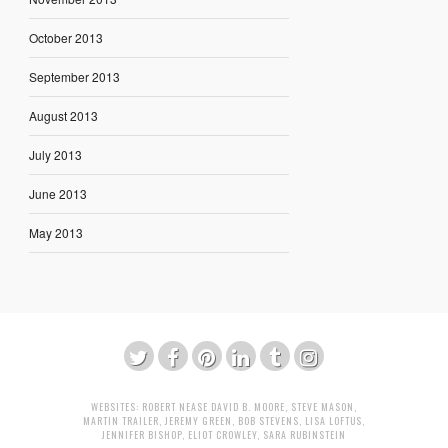
October 2013
September 2013
August 2013
July 2013
June 2013
May 2013
WEBSITES:
ROBERT NEASE
DAVID B. MOORE
,
STEVE MASON
,
MARTIN TRAILER
,
JEREMY GREEN
,
BOB STEVENS
,
LISA LOFTUS
,
JENNIFER BISHOP
,
ELIOT CROWLEY
,
SARA RUBINSTEIN