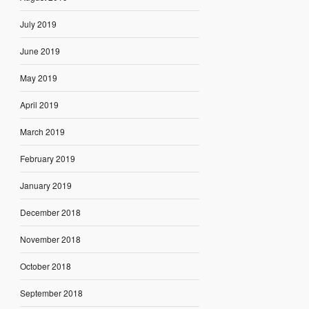
July 2019
June 2019
May 2019
April 2019
March 2019
February 2019
January 2019
December 2018
November 2018
October 2018
September 2018