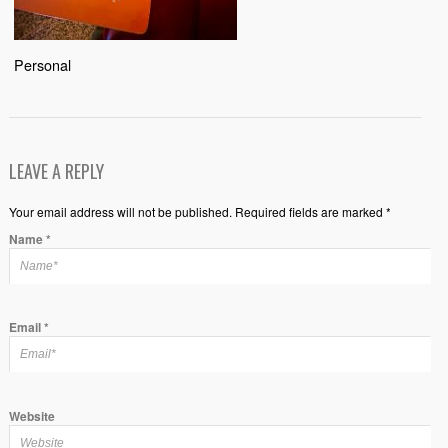
Personal
LEAVE A REPLY
Your email address will not be published. Required fields are marked *
Name
*
Email
*
Website