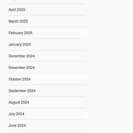
April 2025
March 2025
February 2025
January 2025
December 2024
November 2024
October 2024
September 2024
August 2024
July 2024
June 2024