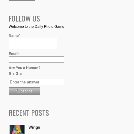
FOLLOW US
Welcome to the Daily Photo Game
Name*
Email*
Are You a Human?
5 + 3 =
RECENT POSTS
Wings