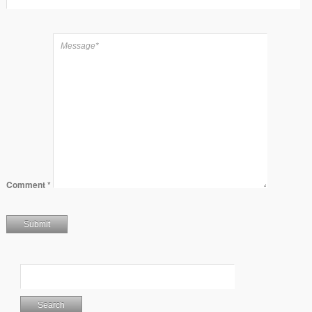
Comment
*