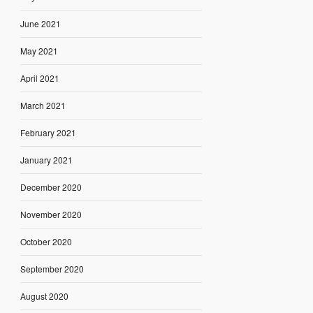
June 2021
May 2021
April 2021
March 2021
February 2021
January 2021
December 2020
November 2020
October 2020
September 2020
August 2020