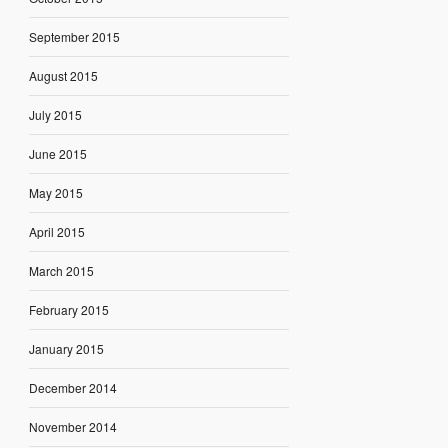
September 2015
August 2015
July 2015
June 2015
May 2015
April 2015
March 2015
February 2015
January 2015
December 2014
November 2014