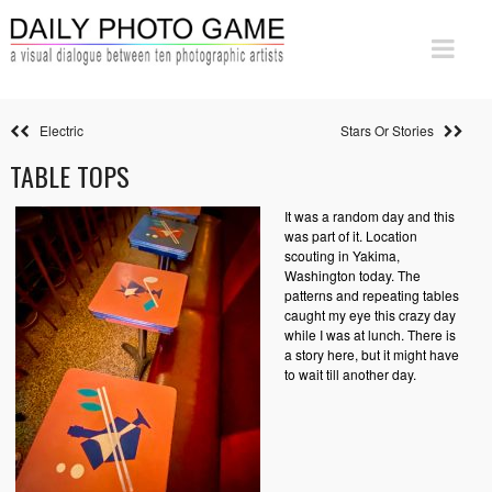
Electric
Stars Or Stories
TABLE TOPS
It was a random day and this
was part of it. Location
scouting in Yakima,
Washington today. The
patterns and repeating tables
caught my eye this crazy day
while I was at lunch. There is
a story here, but it might have
to wait till another day.