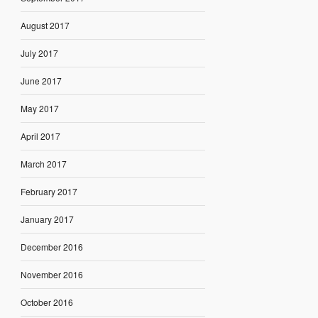
August 2017
July 2017
June 2017
May 2017
April 2017
March 2017
February 2017
January 2017
December 2016
November 2016
October 2016