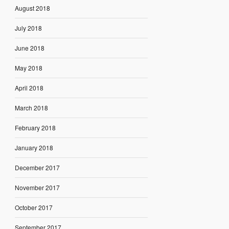
August 2018
July 2018
June 2018
May 2018
April 2018
March 2018
February 2018
January 2018
December 2017
November 2017
October 2017
September 2017