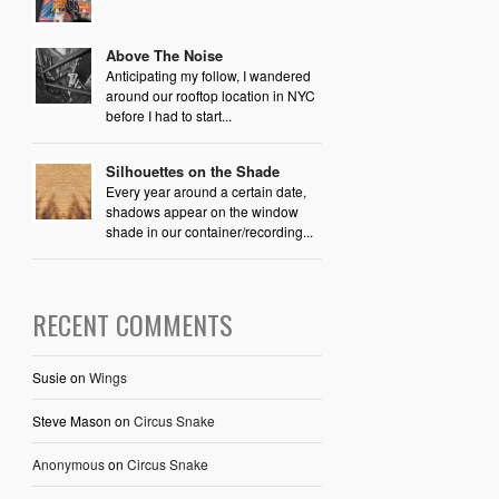
Above The Noise
Anticipating my follow, I wandered
around our rooftop location in NYC
before I had to start...
Silhouettes on the Shade
Every year around a certain date,
shadows appear on the window
shade in our container/recording...
RECENT COMMENTS
Susie
on
Wings
Steve Mason
on
Circus Snake
Anonymous
on
Circus Snake