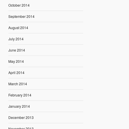
October 2014
September 2014
August 2014
July 2014
June 2014
May 2014
April 2014
March 2014
February 2014
January 2014
December 2013
November 2013