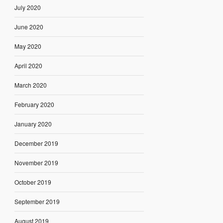
July 2020
June 2020
May 2020
April 2020
March 2020
February 2020
January 2020
December 2019
November 2019
October 2019
September 2019
August 2019