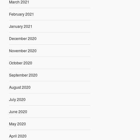
March 2021
February 2021
January 2021
December 2020
November 2020
October 2020
September 2020
August 2020
July 2020
June 2020
May 2020
April 2020