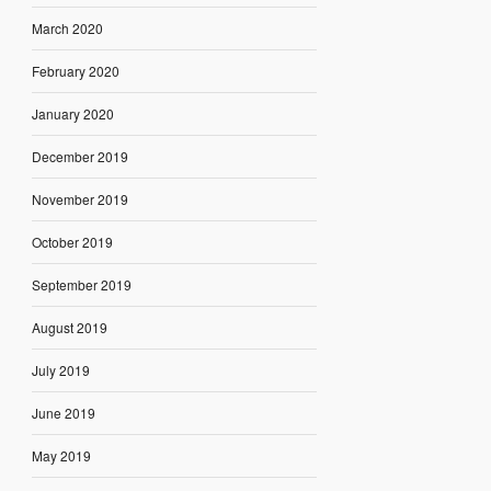
March 2020
February 2020
January 2020
December 2019
November 2019
October 2019
September 2019
August 2019
July 2019
June 2019
May 2019