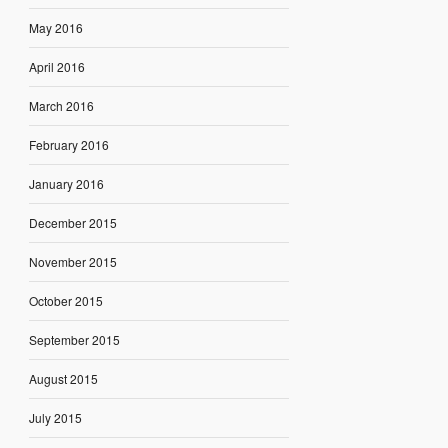
May 2016
April 2016
March 2016
February 2016
January 2016
December 2015
November 2015
October 2015
September 2015
August 2015
July 2015