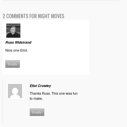
2 COMMENTS FOR NIGHT MOVES
Russ Widstrand
Nice one Eliot.
Reply
Eliot Crowley
Thanks Russ. This one was fun
to make.
Reply