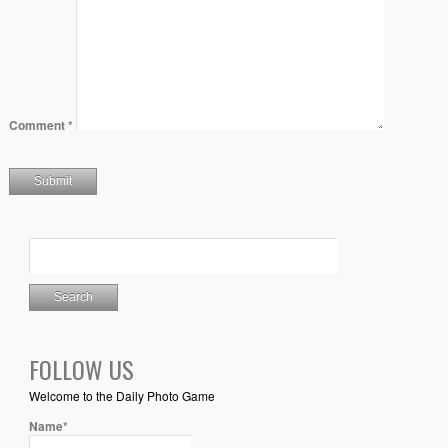
Comment
*
FOLLOW US
Welcome to the Daily Photo Game
Name*