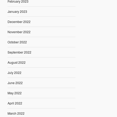
February 2023
January 2023
December 2022
November 2022
October 2022
September 2022
August 2022
July 2022
June 2022
May 2022
April 2022
March 2022