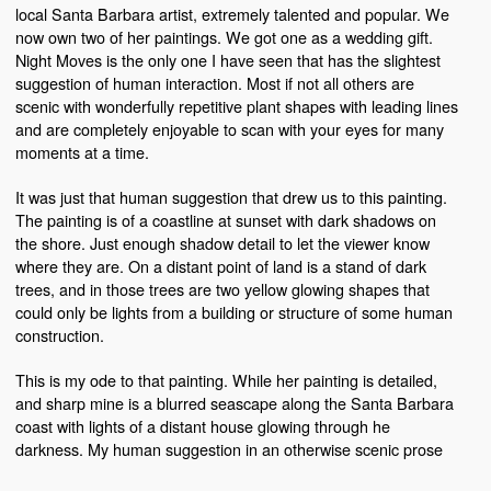
local Santa Barbara artist, extremely talented and popular. We
now own two of her paintings. We got one as a wedding gift.
Night Moves is the only one I have seen that has the slightest
suggestion of human interaction. Most if not all others are
scenic with wonderfully repetitive plant shapes with leading lines
and are completely enjoyable to scan with your eyes for many
moments at a time.
It was just that human suggestion that drew us to this painting.
The painting is of a coastline at sunset with dark shadows on
the shore. Just enough shadow detail to let the viewer know
where they are. On a distant point of land is a stand of dark
trees, and in those trees are two yellow glowing shapes that
could only be lights from a building or structure of some human
construction.
This is my ode to that painting. While her painting is detailed,
and sharp mine is a blurred seascape along the Santa Barbara
coast with lights of a distant house glowing through he
darkness. My human suggestion in an otherwise scenic prose