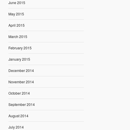
June 2015
May 2015
April 2015
March 2015
February 2015
January 2015
December 2014
November 2014
October 2014
September 2014
August 2014
July 2014