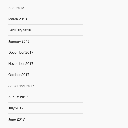
April 2018
March 2018
February 2018
January 2018
December 2017
November 2017
October 2017
September 2017
August 2017
July 2017
June 2017