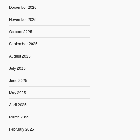
December 2025
November 2025
October 2025
September 2025
August 2025
July 2025
June 2025
May 2025
April 2025
March 2025
February 2025