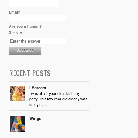
Email*
Are You a Human?
2 + 6 =
RECENT POSTS
I Scream
I was at a 1 year old’s birthday
party. This two year old clearly was
enjoying...
Wings