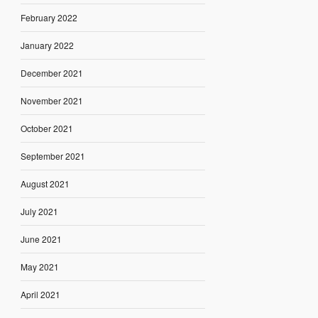
February 2022
January 2022
December 2021
November 2021
October 2021
September 2021
August 2021
July 2021
June 2021
May 2021
April 2021