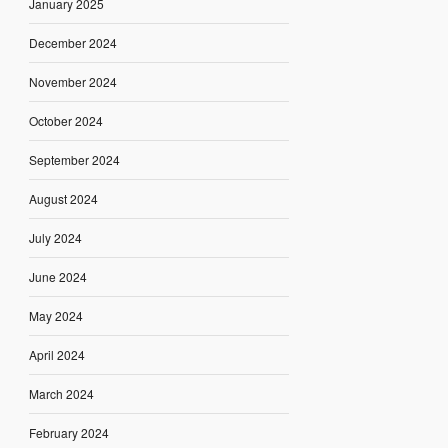
January 2025
December 2024
November 2024
October 2024
September 2024
August 2024
July 2024
June 2024
May 2024
April 2024
March 2024
February 2024