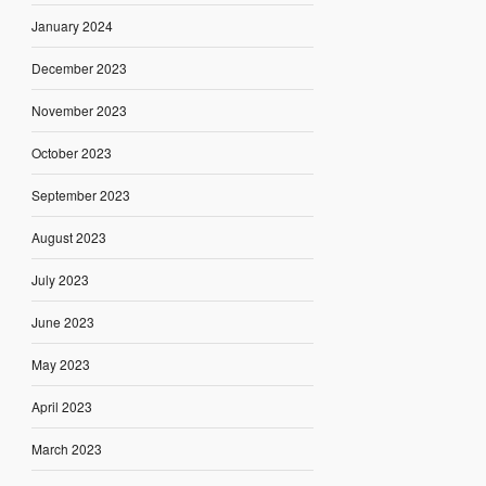
January 2024
December 2023
November 2023
October 2023
September 2023
August 2023
July 2023
June 2023
May 2023
April 2023
March 2023