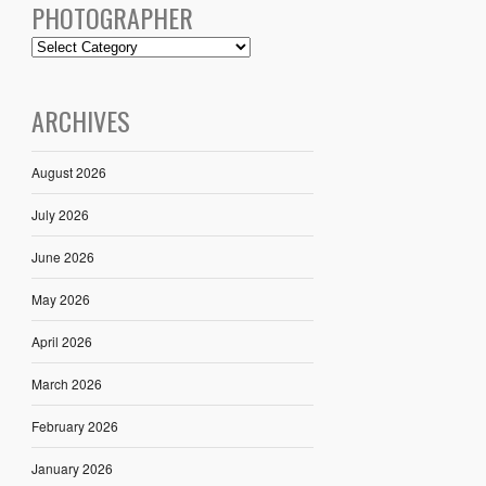
PHOTOGRAPHER
ARCHIVES
August 2026
July 2026
June 2026
May 2026
April 2026
March 2026
February 2026
January 2026