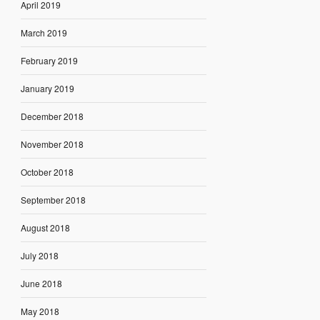
April 2019
March 2019
February 2019
January 2019
December 2018
November 2018
October 2018
September 2018
August 2018
July 2018
June 2018
May 2018