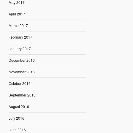
May 2017
April 2017
March 2017
February 2017
January 2017
December 2016
November 2016
October 2016
September 2016
August 2016
July 2016
June 2016