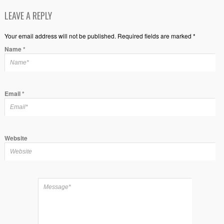
LEAVE A REPLY
Your email address will not be published. Required fields are marked *
Name
*
Email
*
Website