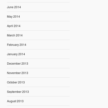
June 2014
May 2014
April 2014
March 2014
February 2014
January 2014
December 2013
November 2013
October 2013
September 2013
August 2013