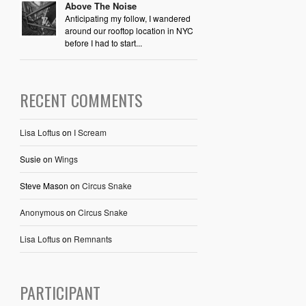
Above The Noise
Anticipating my follow, I wandered
around our rooftop location in NYC
before I had to start...
RECENT COMMENTS
Lisa Loftus
on
I Scream
Susie
on
Wings
Steve Mason
on
Circus Snake
Anonymous
on
Circus Snake
Lisa Loftus
on
Remnants
PARTICIPANT