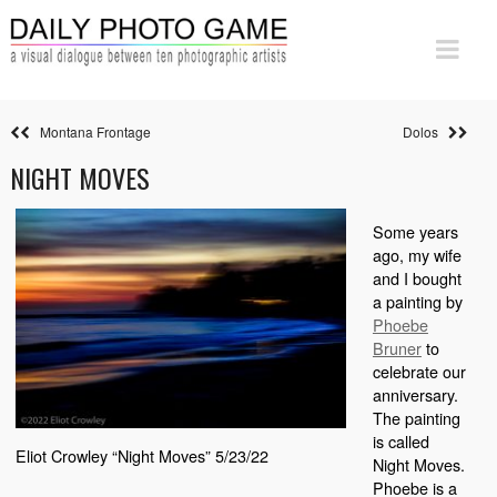
Montana Frontage
Dolos
NIGHT MOVES
Some years
ago, my wife
and I bought
a painting by
Phoebe
Bruner
to
celebrate our
anniversary.
The painting
is called
Eliot Crowley “Night Moves” 5/23/22
Night Moves.
Phoebe is a