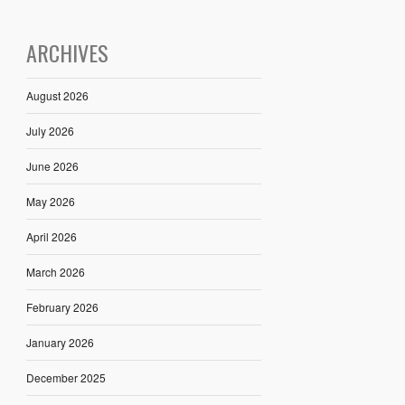
ARCHIVES
August 2026
July 2026
June 2026
May 2026
April 2026
March 2026
February 2026
January 2026
December 2025