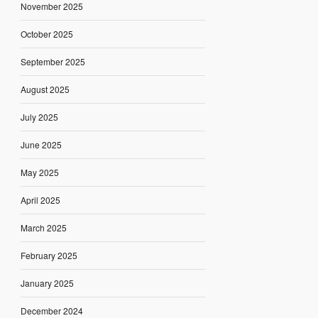
November 2025
October 2025
September 2025
August 2025
July 2025
June 2025
May 2025
April 2025
March 2025
February 2025
January 2025
December 2024