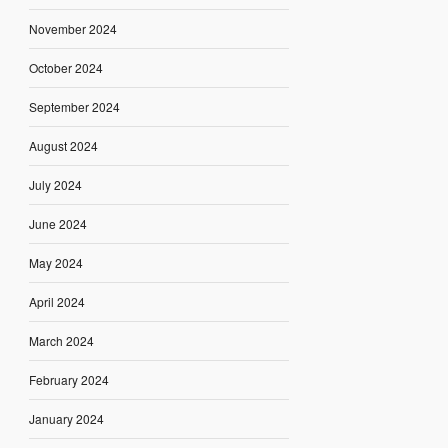
November 2024
October 2024
September 2024
August 2024
July 2024
June 2024
May 2024
April 2024
March 2024
February 2024
January 2024