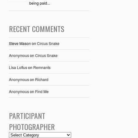
being paid...
RECENT COMMENTS
Steve Mason
on
Circus Snake
Anonymous
on
Circus Snake
Lisa Loftus
on
Remnants
Anonymous
on
Richard
Anonymous
on
Find Me
PARTICIPANT
PHOTOGRAPHER