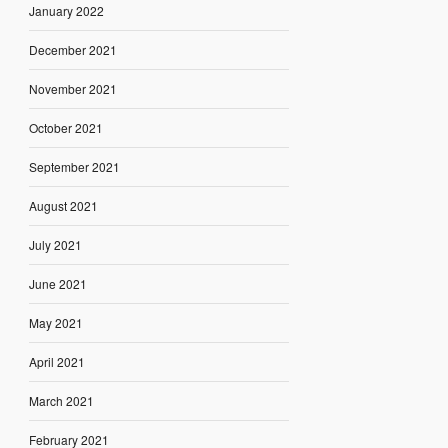
January 2022
December 2021
November 2021
October 2021
September 2021
August 2021
July 2021
June 2021
May 2021
April 2021
March 2021
February 2021