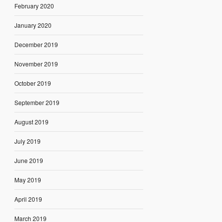
February 2020
January 2020
December 2019
November 2019
October 2019
September 2019
August 2019
July 2019
June 2019
May 2019
April 2019
March 2019