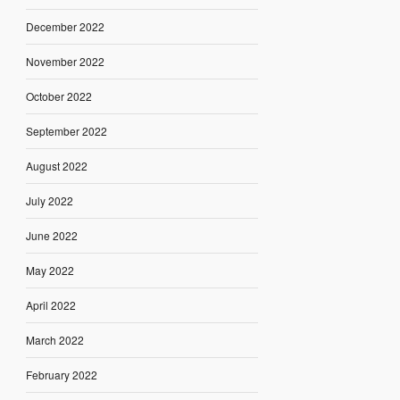
December 2022
November 2022
October 2022
September 2022
August 2022
July 2022
June 2022
May 2022
April 2022
March 2022
February 2022