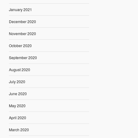
January 2021
December 2020
November 2020
October 2020
September 2020
August 2020
July 2020
June 2020
May 2020
April 2020
March 2020