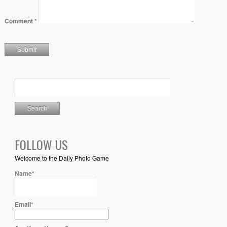
Comment
*
FOLLOW US
Welcome to the Daily Photo Game
Name*
Email*