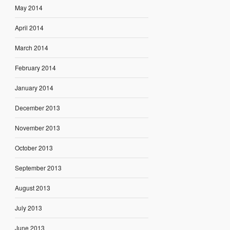
May 2014
April 2014
March 2014
February 2014
January 2014
December 2013
November 2013
October 2013
September 2013
August 2013
July 2013
June 2013