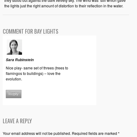
they stood out against the dark velvety sky. The wind was still which gave
the lights just the right amount of distortion to their reflection in the water.
COMMENT FOR BAY LIGHTS
Sara Rubinstein
Nice play- same set of threes (trees to
flamingos to buildings) – love the
evolution.
Reply
LEAVE A REPLY
Your email address will not be published. Required fields are marked *