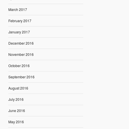
March 2017
February 2017
January 2017
December 2016
November 2016
October 2016
September 2016
August 2016
July 2016
June 2016
May 2016