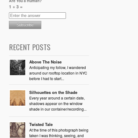
Are You a Human?
1 + 3 =
RECENT POSTS
Above The Noise
Anticipating my follow, I wandered
around our rooftop location in NYC
before I had to start...
Silhouettes on the Shade
Every year around a certain date,
shadows appear on the window
shade in our container/recording...
Twisted Tale
At the time of this photograph being
taken I was thinking, seeing, and