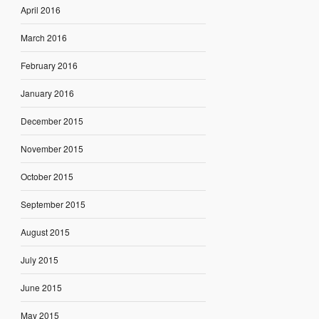
April 2016
March 2016
February 2016
January 2016
December 2015
November 2015
October 2015
September 2015
August 2015
July 2015
June 2015
May 2015