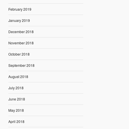
February 2019
January 2019
December 2018
November 2018
October 2018
September 2018
August 2018
July 2018
June 2018
May 2018
April 2018