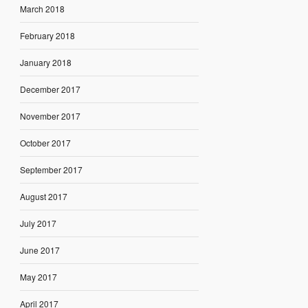
March 2018
February 2018
January 2018
December 2017
November 2017
October 2017
September 2017
August 2017
July 2017
June 2017
May 2017
April 2017