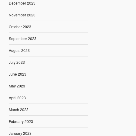
December 2023
November 2023
October 2023
September 2023
August 2023
July 2023
June 2023
May 2023
April 2023
March 2023
February 2023
January 2023