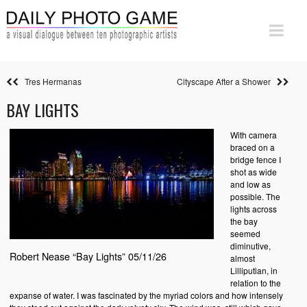
Tres Hermanas
Cityscape After a Shower
BAY LIGHTS
With camera
braced on a
bridge fence I
shot as wide
and low as
possible. The
lights across
the bay
seemed
diminutive,
Robert Nease “Bay Lights” 05/11/26
almost
Lilliputian, in
relation to the
expanse of water. I was fascinated by the myriad colors and how intensely