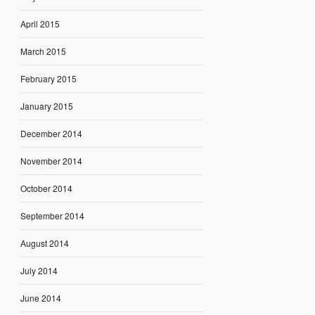
April 2015
March 2015
February 2015
January 2015
December 2014
November 2014
October 2014
September 2014
August 2014
July 2014
June 2014