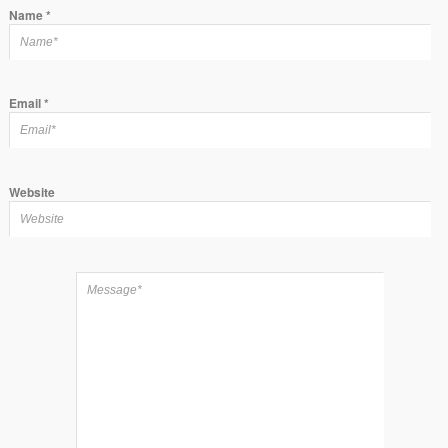
Name
*
Email
*
Website