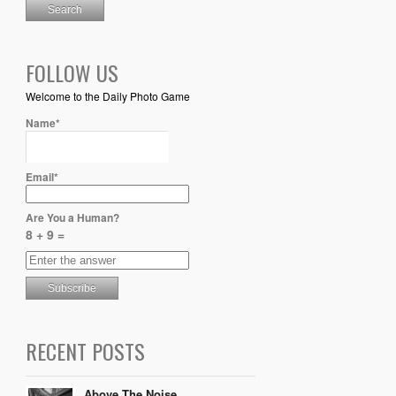
FOLLOW US
Welcome to the Daily Photo Game
Name*
Email*
Are You a Human?
8 + 9 =
RECENT POSTS
Above The Noise