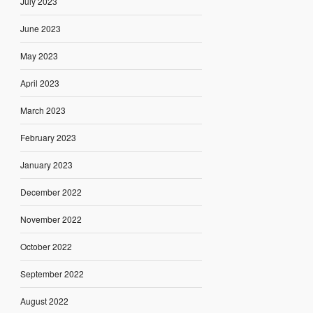
July 2023
June 2023
May 2023
April 2023
March 2023
February 2023
January 2023
December 2022
November 2022
October 2022
September 2022
August 2022