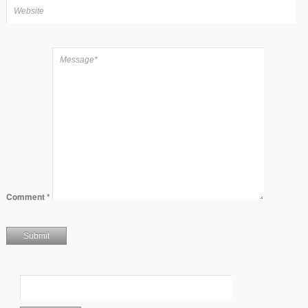
Comment
*