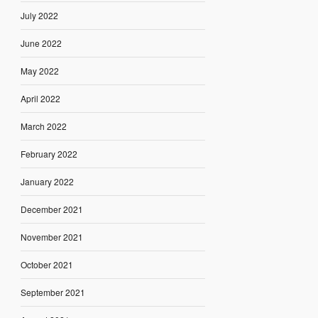
July 2022
June 2022
May 2022
April 2022
March 2022
February 2022
January 2022
December 2021
November 2021
October 2021
September 2021