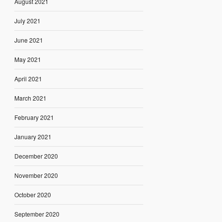
August 2021
July 2021
June 2021
May 2021
April 2021
March 2021
February 2021
January 2021
December 2020
November 2020
October 2020
September 2020