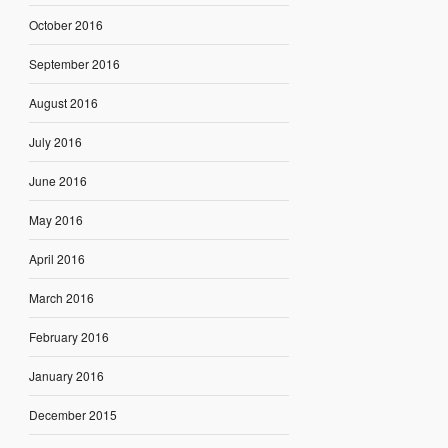
October 2016
September 2016
August 2016
July 2016
June 2016
May 2016
April 2016
March 2016
February 2016
January 2016
December 2015