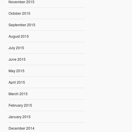
November 2015
October 2015
September 2015
August 2015
July 2015
June 2015
May 2015
April 2015
March 2015
February 2015
January 2015
December 2014