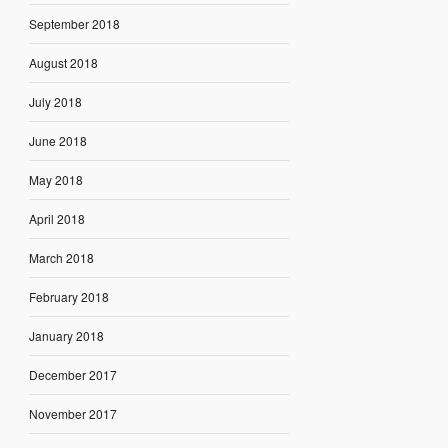
September 2018
August 2018
July 2018
June 2018
May 2018
April 2018
March 2018
February 2018
January 2018
December 2017
November 2017