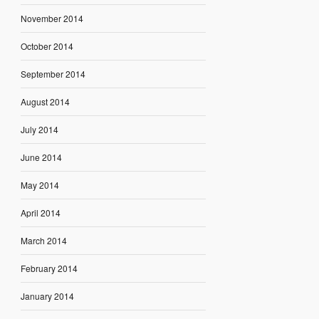
November 2014
October 2014
September 2014
August 2014
July 2014
June 2014
May 2014
April 2014
March 2014
February 2014
January 2014