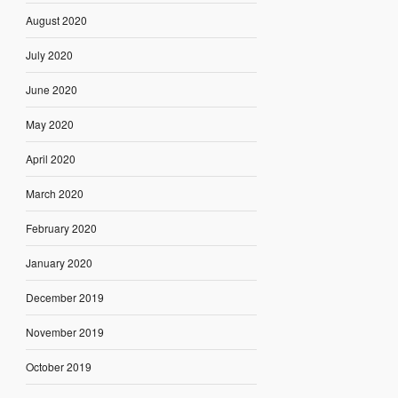
August 2020
July 2020
June 2020
May 2020
April 2020
March 2020
February 2020
January 2020
December 2019
November 2019
October 2019