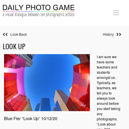
Look Back
History
LOOK UP
I am sure we
have some
teachers and
students
amongst us.
Typically, as
teachers, we
tell you to
always look
around before
you start taking
any
Blue Fier “Look Up” 10/12/20
photographs.
“Look about