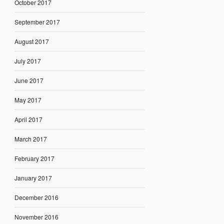
October 2017
September 2017
August 2017
July 2017
June 2017
May 2017
April 2017
March 2017
February 2017
January 2017
December 2016
November 2016