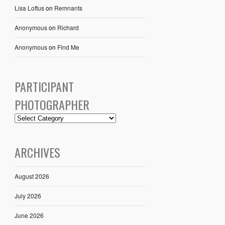
Lisa Loftus
on
Remnants
Anonymous
on
Richard
Anonymous
on
Find Me
PARTICIPANT
PHOTOGRAPHER
ARCHIVES
August 2026
July 2026
June 2026