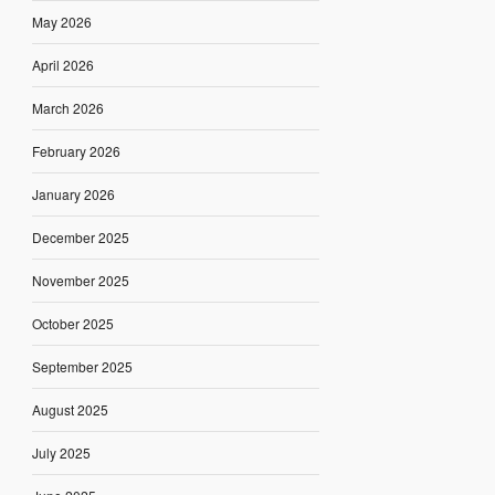
May 2026
April 2026
March 2026
February 2026
January 2026
December 2025
November 2025
October 2025
September 2025
August 2025
July 2025