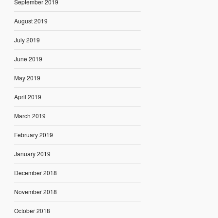
September 2019
August 2019
July 2019
June 2019
May 2019
April 2019
March 2019
February 2019
January 2019
December 2018
November 2018
October 2018