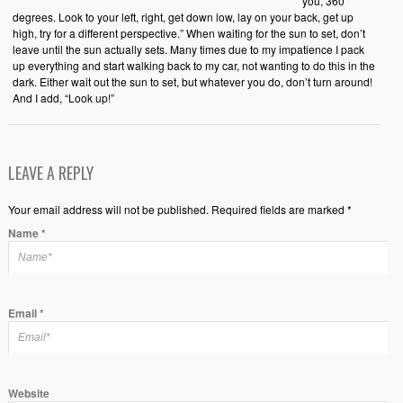
you, 360
degrees. Look to your left, right, get down low, lay on your back, get up
high, try for a different perspective.” When waiting for the sun to set, don’t
leave until the sun actually sets. Many times due to my impatience I pack
up everything and start walking back to my car, not wanting to do this in the
dark. Either wait out the sun to set, but whatever you do, don’t turn around!
And I add, “Look up!”
LEAVE A REPLY
Your email address will not be published. Required fields are marked *
Name
*
Email
*
Website