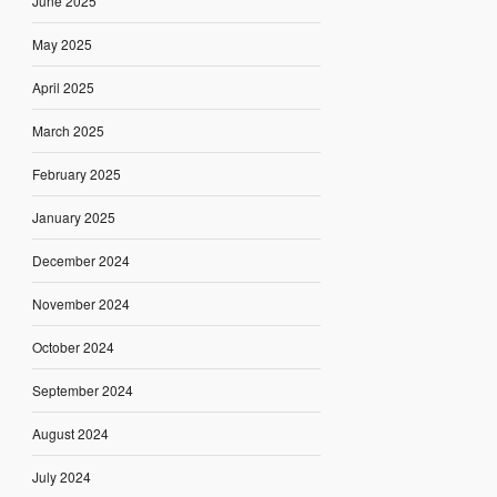
June 2025
May 2025
April 2025
March 2025
February 2025
January 2025
December 2024
November 2024
October 2024
September 2024
August 2024
July 2024