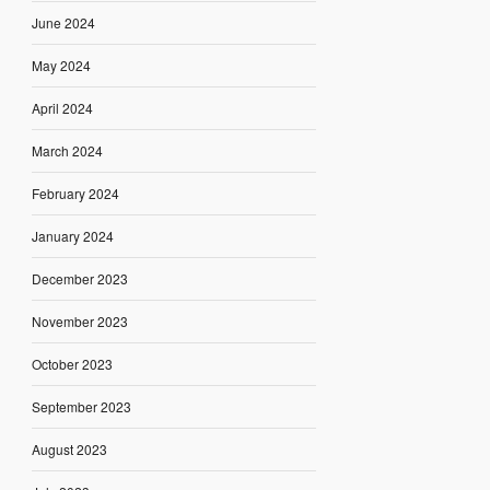
June 2024
May 2024
April 2024
March 2024
February 2024
January 2024
December 2023
November 2023
October 2023
September 2023
August 2023