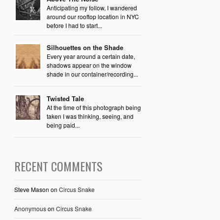
Anticipating my follow, I wandered
around our rooftop location in NYC
before I had to start...
Silhouettes on the Shade
Every year around a certain date,
shadows appear on the window
shade in our container/recording...
Twisted Tale
At the time of this photograph being
taken I was thinking, seeing, and
being paid...
RECENT COMMENTS
Steve Mason
on
Circus Snake
Anonymous
on
Circus Snake