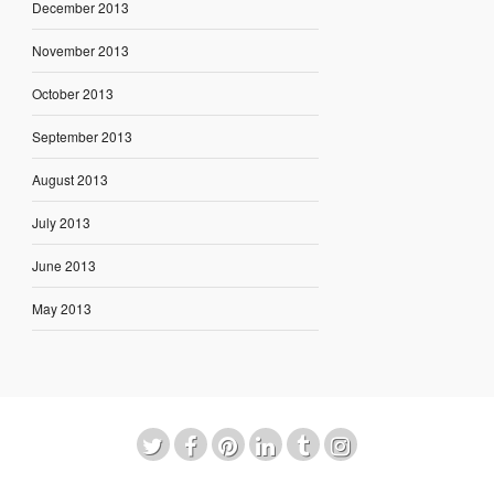
December 2013
November 2013
October 2013
September 2013
August 2013
July 2013
June 2013
May 2013