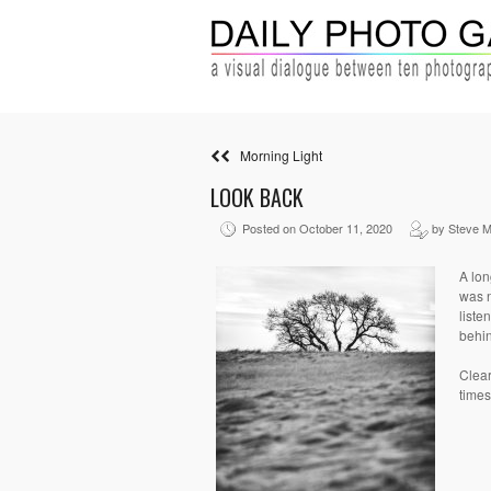
Morning Light
LOOK BACK
Posted on October 11, 2020
by Steve 
A lon
was n
liste
behin
Clear
times