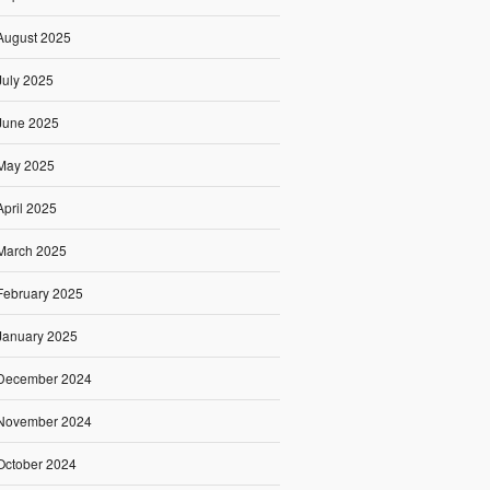
August 2025
July 2025
June 2025
May 2025
April 2025
March 2025
February 2025
January 2025
December 2024
November 2024
October 2024