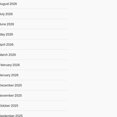
August 2026
July 2026
June 2026
May 2026
April 2026
March 2026
February 2026
January 2026
December 2025
November 2025
October 2025
September 2025