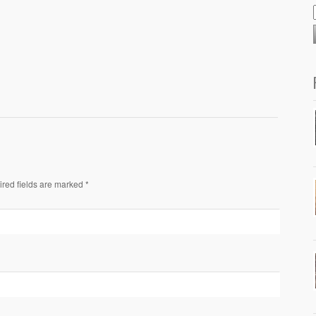
ired fields are marked *