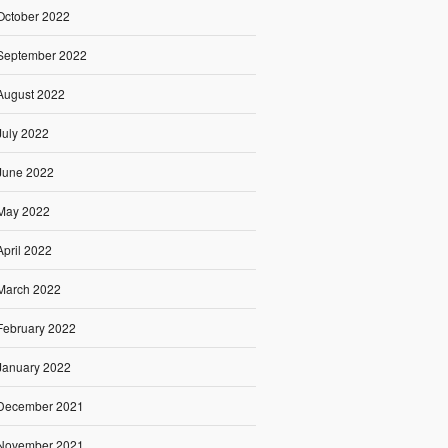
October 2022
September 2022
August 2022
July 2022
June 2022
May 2022
April 2022
March 2022
February 2022
January 2022
December 2021
November 2021