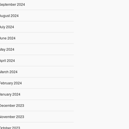
September 2024
August 2024
July 2024
June 2024
May 2024
April 2024
March 2024
February 2024
January 2024
December 2023
November 2023
October 2023