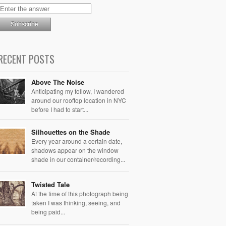
RECENT POSTS
Above The Noise
Anticipating my follow, I wandered
around our rooftop location in NYC
before I had to start...
Silhouettes on the Shade
Every year around a certain date,
shadows appear on the window
shade in our container/recording...
Twisted Tale
At the time of this photograph being
taken I was thinking, seeing, and
being paid...