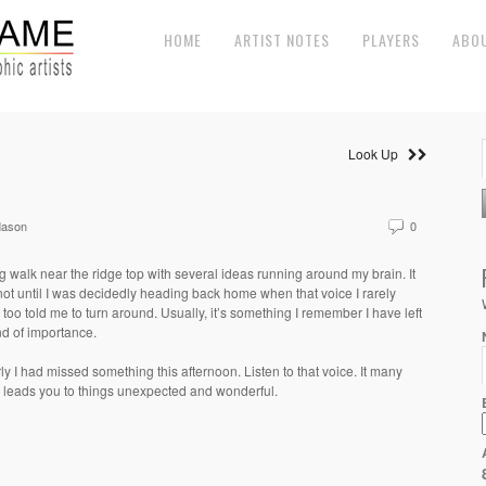
HOME
ARTIST NOTES
PLAYERS
ABO
Look Up
Mason
0
g walk near the ridge top with several ideas running around my brain. It
ot until I was decidedly heading back home when that voice I rarely
n too told me to turn around. Usually, it’s something I remember I have left
d of importance.
ly I had missed something this afternoon. Listen to that voice. It many
 leads you to things unexpected and wonderful.