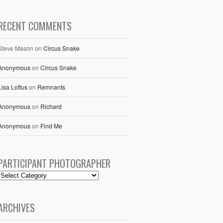
RECENT COMMENTS
Steve Mason
on
Circus Snake
Anonymous
on
Circus Snake
Lisa Loftus
on
Remnants
Anonymous
on
Richard
Anonymous
on
Find Me
PARTICIPANT PHOTOGRAPHER
ARCHIVES