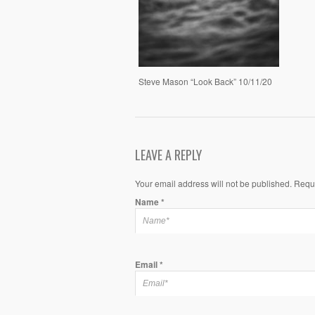
Steve Mason “Look Back” 10/11/20
LEAVE A REPLY
Your email address will not be published. Requ
Name
*
Email
*