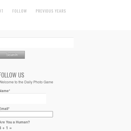
UT
FOLLOW
PREVIOUS YEARS
FOLLOW US
Welcome to the Daily Photo Game
Name*
Email*
Are You a Human?
8 + 1 =