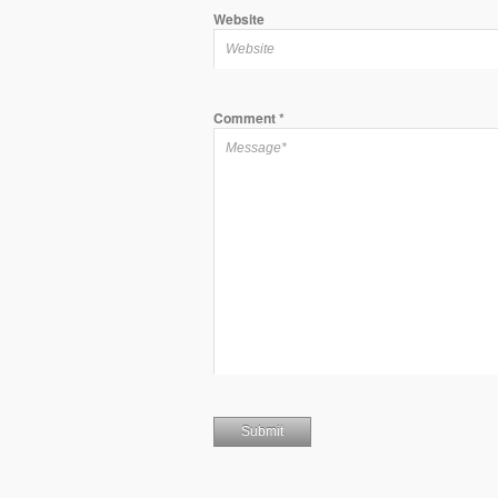
Website
Comment
*