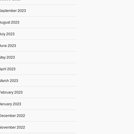
September 2023
August 2023
July 2023
June 2023
May 2023
April 2023
March 2023
February 2023
January 2023
December 2022
November 2022