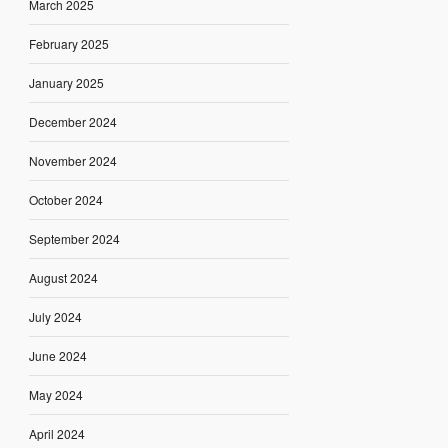
March 2025
February 2025
January 2025
December 2024
November 2024
October 2024
September 2024
August 2024
July 2024
June 2024
May 2024
April 2024