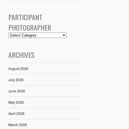
PARTICIPANT
PHOTOGRAPHER
ARCHIVES
August 2026
July 2026
June 2026
May 2026
April 2026
March 2026