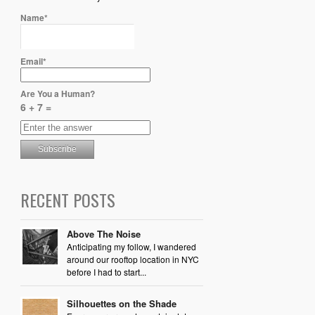
Name*
Email*
Are You a Human?
6 + 7 =
RECENT POSTS
Above The Noise
Anticipating my follow, I wandered
around our rooftop location in NYC
before I had to start...
Silhouettes on the Shade