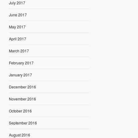
July 2017
June 2017
May 2017
April 2017
March 2017
February 2017
January 2017
December 2016
November 2016
October 2016
September 2016
August 2016