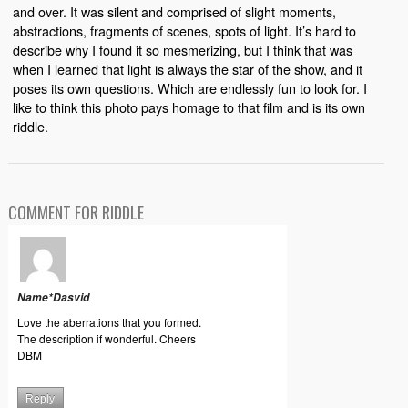
and over. It was silent and comprised of slight moments,
abstractions, fragments of scenes, spots of light. It’s hard to
describe why I found it so mesmerizing, but I think that was
when I learned that light is always the star of the show, and it
poses its own questions. Which are endlessly fun to look for. I
like to think this photo pays homage to that film and is its own
riddle.
COMMENT FOR RIDDLE
Name*Dasvid
Love the aberrations that you formed.
The description if wonderful. Cheers
DBM
Reply