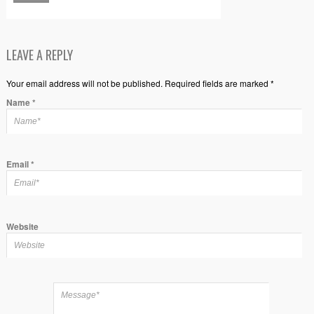
LEAVE A REPLY
Your email address will not be published. Required fields are marked *
Name
*
Email
*
Website