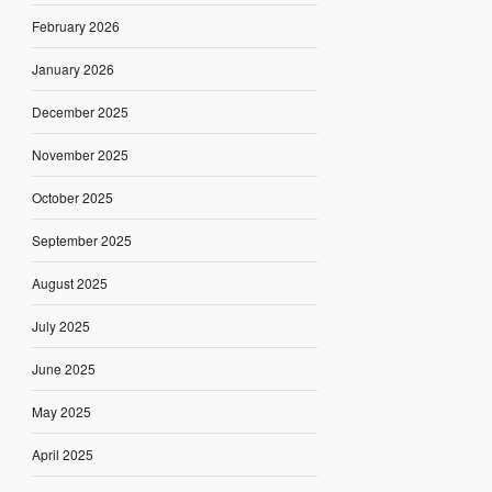
February 2026
January 2026
December 2025
November 2025
October 2025
September 2025
August 2025
July 2025
June 2025
May 2025
April 2025