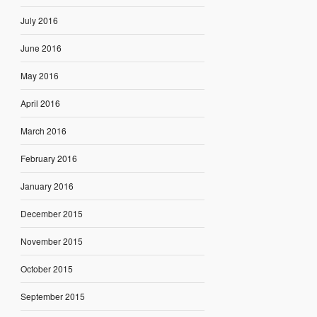
July 2016
June 2016
May 2016
April 2016
March 2016
February 2016
January 2016
December 2015
November 2015
October 2015
September 2015