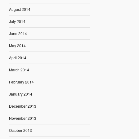
August 2014
July 2014
June 2014
May 2014
April 2014
March 2014
February 2014
January 2014
December 2013
November 2013
October 2013