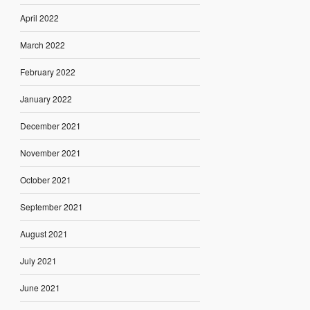
April 2022
March 2022
February 2022
January 2022
December 2021
November 2021
October 2021
September 2021
August 2021
July 2021
June 2021