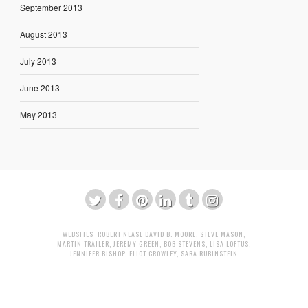
September 2013
August 2013
July 2013
June 2013
May 2013
WEBSITES:
ROBERT NEASE
DAVID B. MOORE
,
STEVE MASON
,
MARTIN TRAILER
,
JEREMY GREEN
,
BOB STEVENS
,
LISA LOFTUS
,
JENNIFER BISHOP
,
ELIOT CROWLEY
,
SARA RUBINSTEIN