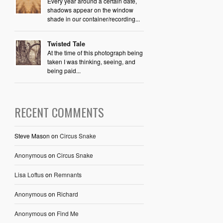
Every year around a certain date,
shadows appear on the window
shade in our container/recording...
Twisted Tale
At the time of this photograph being
taken I was thinking, seeing, and
being paid...
RECENT COMMENTS
Steve Mason
on
Circus Snake
Anonymous
on
Circus Snake
Lisa Loftus
on
Remnants
Anonymous
on
Richard
Anonymous
on
Find Me