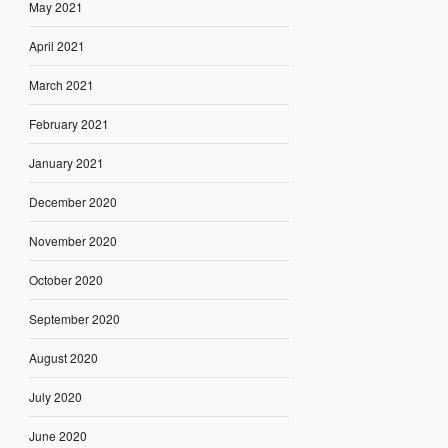
May 2021
April 2021
March 2021
February 2021
January 2021
December 2020
November 2020
October 2020
September 2020
August 2020
July 2020
June 2020