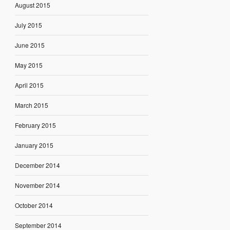
August 2015
July 2015
June 2015
May 2015
April 2015
March 2015
February 2015
January 2015
December 2014
November 2014
October 2014
September 2014