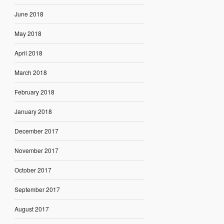
June 2018
May 2018
April 2018
March 2018
February 2018
January 2018
December 2017
November 2017
October 2017
September 2017
August 2017