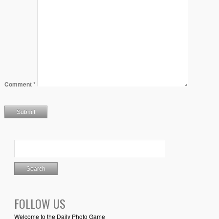
Comment
*
FOLLOW US
Welcome to the Daily Photo Game