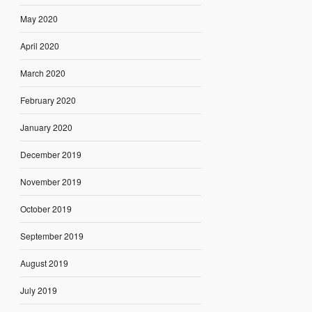
May 2020
April 2020
March 2020
February 2020
January 2020
December 2019
November 2019
October 2019
September 2019
August 2019
July 2019