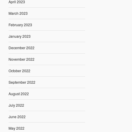
April 2023
March 2023
February 2023
January 2023
December 2022
November 2022
October 2022
September 2022
August 2022
July 2022
June 2022
May 2022