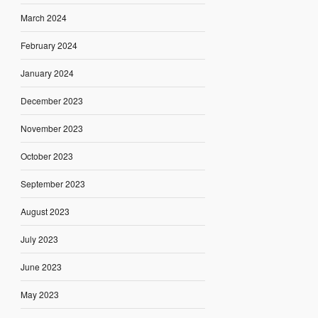
March 2024
February 2024
January 2024
December 2023
November 2023
October 2023
September 2023
August 2023
July 2023
June 2023
May 2023