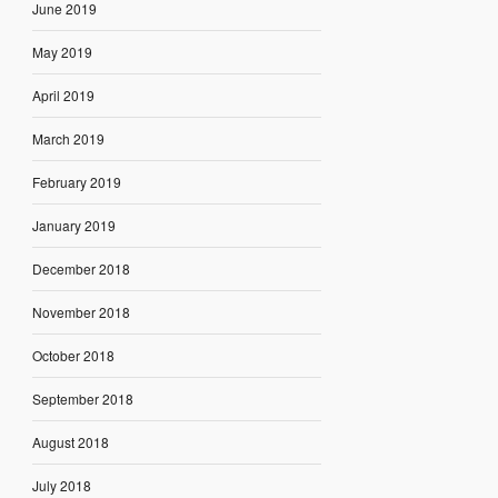
June 2019
May 2019
April 2019
March 2019
February 2019
January 2019
December 2018
November 2018
October 2018
September 2018
August 2018
July 2018