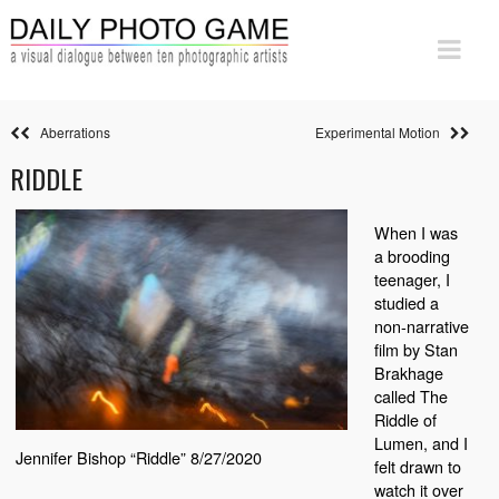
Aberrations
Experimental Motion
RIDDLE
When I was
a brooding
teenager, I
studied a
non-narrative
film by Stan
Brakhage
called The
Riddle of
Lumen, and I
Jennifer Bishop “Riddle” 8/27/2020
felt drawn to
watch it over