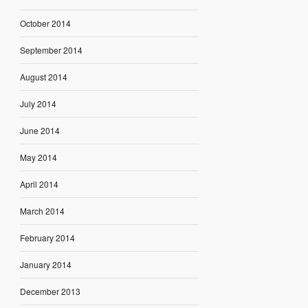
October 2014
September 2014
August 2014
July 2014
June 2014
May 2014
April 2014
March 2014
February 2014
January 2014
December 2013