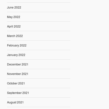
June 2022
May 2022
April 2022
March 2022
February 2022
January 2022
December 2021
November 2021
October 2021
September 2021
August 2021