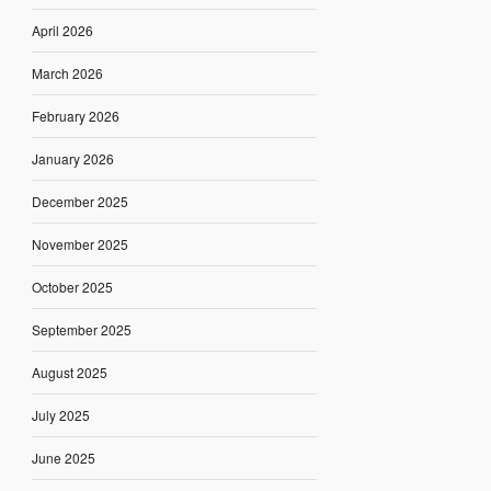
April 2026
March 2026
February 2026
January 2026
December 2025
November 2025
October 2025
September 2025
August 2025
July 2025
June 2025