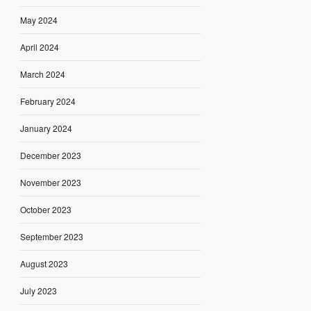
May 2024
April 2024
March 2024
February 2024
January 2024
December 2023
November 2023
October 2023
September 2023
August 2023
July 2023