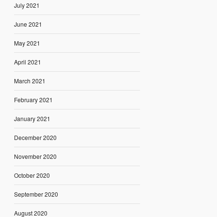
July 2021
June 2021
May 2021
April 2021
March 2021
February 2021
January 2021
December 2020
November 2020
October 2020
September 2020
August 2020