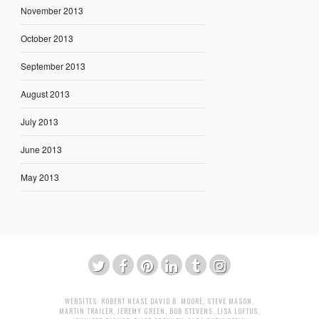
November 2013
October 2013
September 2013
August 2013
July 2013
June 2013
May 2013
WEBSITES:
ROBERT NEASE
DAVID B. MOORE
,
STEVE MASON
,
MARTIN TRAILER
,
JEREMY GREEN
,
BOB STEVENS
,
LISA LOFTUS
,