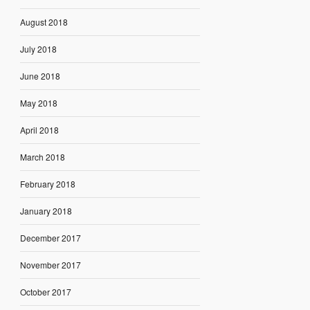
August 2018
July 2018
June 2018
May 2018
April 2018
March 2018
February 2018
January 2018
December 2017
November 2017
October 2017