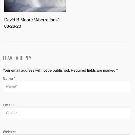
David B Moore “Aberrations”
08/26/20
LEAVE A REPLY
Your email address will not be published. Required fields are marked *
Name
*
Email
*
Website