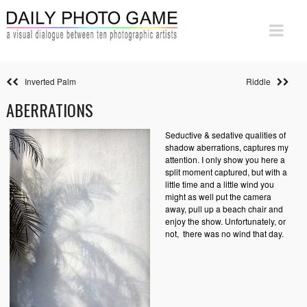
Inverted Palm
Riddle
ABERRATIONS
Seductive & sedative qualities of
shadow aberrations, captures my
attention. I only show you here a
split moment captured, but with a
little time and a little wind you
might as well put the camera
away, pull up a beach chair and
enjoy the show. Unfortunately, or
not,
there was no wind that day.