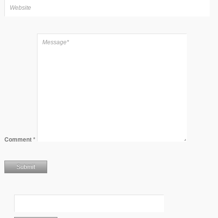
Comment
*