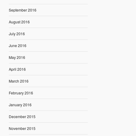
September 2016
August 2016
July 2016
June 2016
May 2016
April 2016
March 2016
February 2016
January 2016
December 2015
November 2015