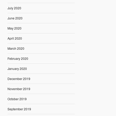
July 2020
June 2020
May 2020
April 2020
March 2020
February 2020
January 2020
December 2019
November 2019
October 2019
September 2019