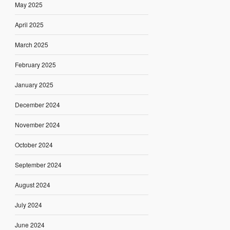
May 2025
April 2025
March 2025
February 2025
January 2025
December 2024
November 2024
October 2024
September 2024
August 2024
July 2024
June 2024