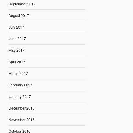
September 2017
August 2017
July 2017
June 2017
May 2017
April 2017
March 2017
February 2017
January 2017
December 2016
November 2016
October 2016