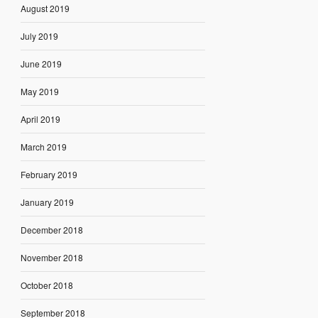
August 2019
July 2019
June 2019
May 2019
April 2019
March 2019
February 2019
January 2019
December 2018
November 2018
October 2018
September 2018