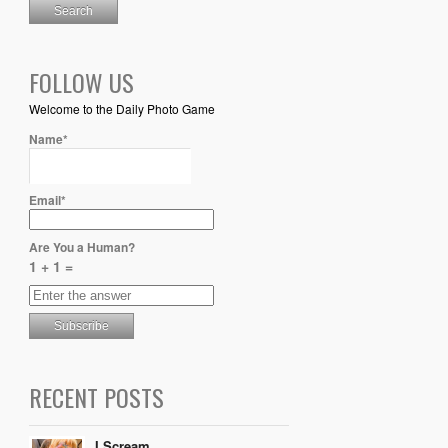
FOLLOW US
Welcome to the Daily Photo Game
Name*
Email*
Are You a Human?
1 + 1 =
RECENT POSTS
I Scream