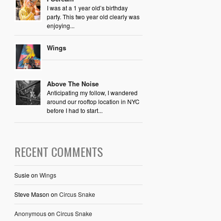
I was at a 1 year old’s birthday
party. This two year old clearly was
enjoying...
Wings
Above The Noise
Anticipating my follow, I wandered
around our rooftop location in NYC
before I had to start...
RECENT COMMENTS
Susie
on
Wings
Steve Mason
on
Circus Snake
Anonymous
on
Circus Snake