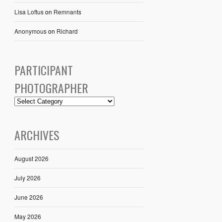
Lisa Loftus
on
Remnants
Anonymous
on
Richard
PARTICIPANT
PHOTOGRAPHER
ARCHIVES
August 2026
July 2026
June 2026
May 2026