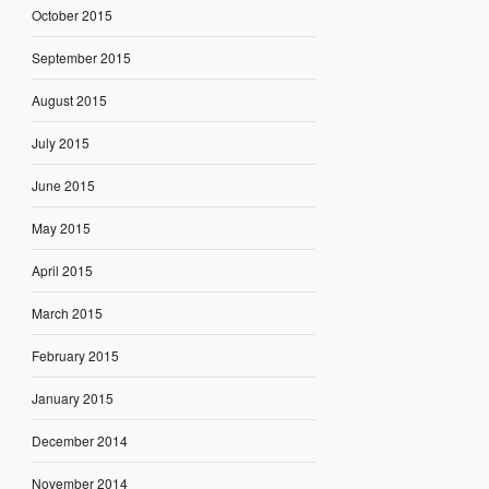
October 2015
September 2015
August 2015
July 2015
June 2015
May 2015
April 2015
March 2015
February 2015
January 2015
December 2014
November 2014