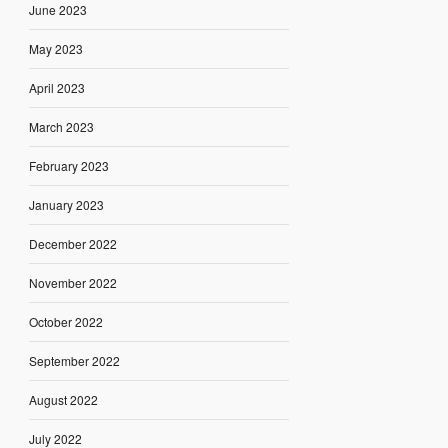
June 2023
May 2023
April 2023
March 2023
February 2023
January 2023
December 2022
November 2022
October 2022
September 2022
August 2022
July 2022