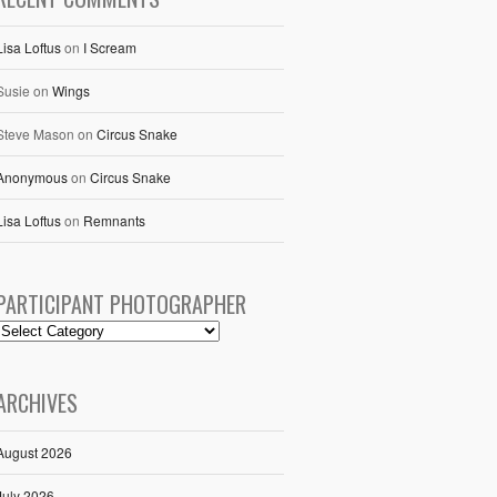
Lisa Loftus
on
I Scream
Susie
on
Wings
Steve Mason
on
Circus Snake
Anonymous
on
Circus Snake
Lisa Loftus
on
Remnants
PARTICIPANT PHOTOGRAPHER
ARCHIVES
August 2026
July 2026