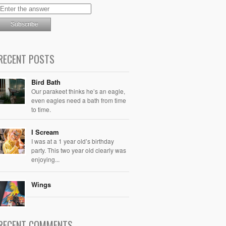
RECENT POSTS
Bird Bath
Our parakeet thinks he’s an eagle,
even eagles need a bath from time
to time.
I Scream
I was at a 1 year old’s birthday
party. This two year old clearly was
enjoying...
Wings
RECENT COMMENTS