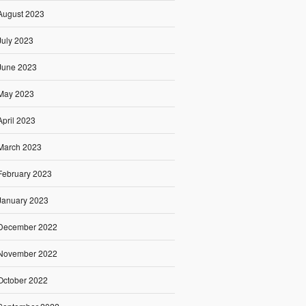
August 2023
July 2023
June 2023
May 2023
April 2023
March 2023
February 2023
January 2023
December 2022
November 2022
October 2022