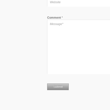
Comment
*