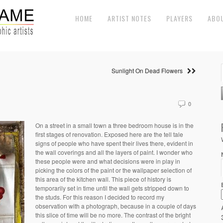
HOME
ARTIST NOTES
PLAYERS
ABO
Sunlight On Dead Flowers
0
On a street in a small town a three bedroom house is in the
first stages of renovation. Exposed here are the tell tale
signs of people who have spent their lives there, evident in
the wall coverings and all the layers of paint. I wonder who
these people were and what decisions were in play in
picking the colors of the paint or the wallpaper selection of
this area of the kitchen wall. This piece of history is
temporarily set in time until the wall gets stripped down to
the studs. For this reason I decided to record my
observation with a photograph, because in a couple of days
this slice of time will be no more. The contrast of the bright