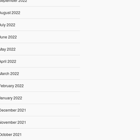
September 2022
August 2022
July 2022
June 2022
May 2022
April 2022
March 2022
February 2022
January 2022
December 2021
November 2021
October 2021