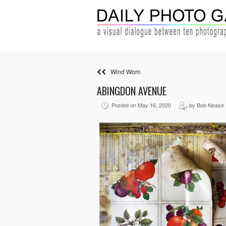
Wind Worn
ABINGDON AVENUE
Posted on May 16, 2020
by Bob Nease