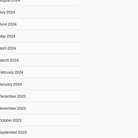
July 2024
June 2024
May 2024
April 2024
March 2024
February 2024
January 2024
December 2023
November 2023
October 2023
September 2023