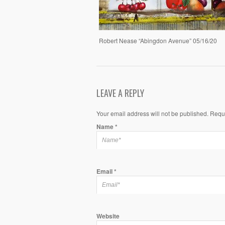
Robert Nease “Abingdon Avenue” 05/16/20
LEAVE A REPLY
Your email address will not be published. Requ
Name
*
Email
*
Website