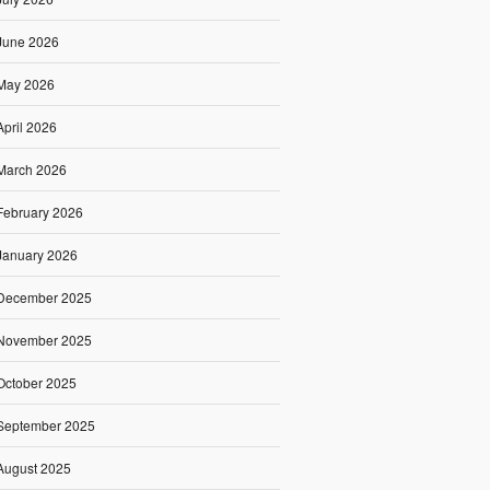
June 2026
May 2026
April 2026
March 2026
February 2026
January 2026
December 2025
November 2025
October 2025
September 2025
August 2025