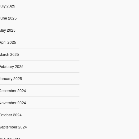
July 2025
June 2025
May 2025
April 2025
March 2025
February 2025
January 2025
December 2024
November 2024
October 2024
September 2024
August 2024