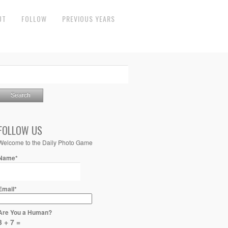
UT
FOLLOW
PREVIOUS YEARS
FOLLOW US
Welcome to the Daily Photo Game
Name*
Email*
Are You a Human?
3 + 7 =