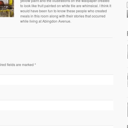
yellow paint and the illustrations on the wallpaper created
to look like fruit painted on white tile are whimsical. I think it
would have been fun to know these people who created
meals in this room along with their stories that occurred
while living at Abingdon Avenue.
ired fields are marked *