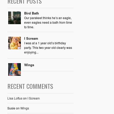
RECENT POSTS
Bird Bath
Our parakeet thinks he’s an eagle,
even eagles need a bath from time
to time.
I Scream
I was at a 1 year old’s birthday
party. This two year old clearly was
enjoying...
Wings
RECENT COMMENTS
Lisa Loftus
on
I Scream
Susie
on
Wings