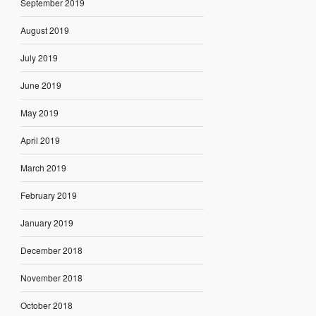
September 2019
August 2019
July 2019
June 2019
May 2019
April 2019
March 2019
February 2019
January 2019
December 2018
November 2018
October 2018