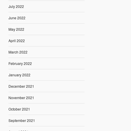
July 2022
June 2022
May 2022
April 2022
March 2022
February 2022
January 2022
December 2021
November 2021
October 2021
September 2021