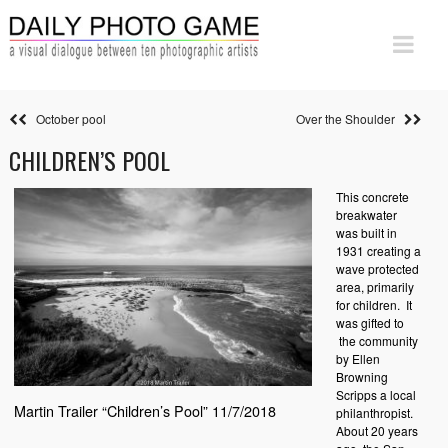
October pool
Over the Shoulder
CHILDREN’S POOL
This concrete
breakwater
was built in
1931 creating a
wave protected
area, primarily
for children. It
was gifted to
the community
by Ellen
Browning
Scripps a local
Martin Trailer “Children’s Pool” 11/7/2018
philanthropist.
About 20 years