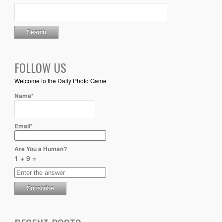
FOLLOW US
Welcome to the Daily Photo Game
Name*
Email*
Are You a Human?
1 + 9 =