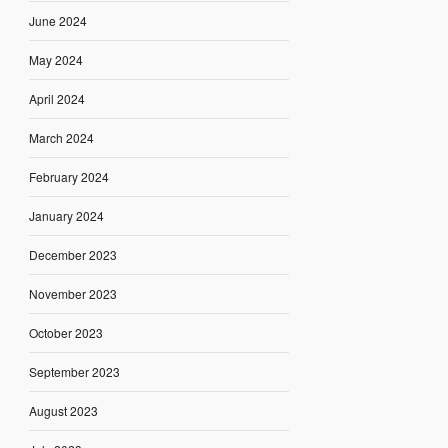
June 2024
May 2024
April 2024
March 2024
February 2024
January 2024
December 2023
November 2023
October 2023
September 2023
August 2023