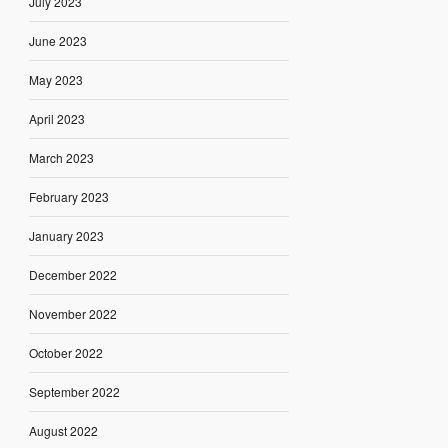
July 2023
June 2023
May 2023
April 2023
March 2023
February 2023
January 2023
December 2022
November 2022
October 2022
September 2022
August 2022