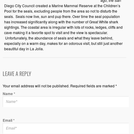
ago, the San
Diego City Council created a Marine Mammal Reserve at the Children’s
Pool for the seals, excluding people from the area so not to disturb the
seals. Seals now live, sun and pup there. Over time the seal population
has increased significantly along with the number of Great White shark
sightings. The coastal area is irregular with lots of rocks, ledges, cliffs and
cave making it a favorite spot to visit and the view is spectacular.
Unfortunately, the abundance of seals and what they leave behind,
especially on a warm day, makes for an odorous visit, but still just another
beautiful day in La Jolla.
LEAVE A REPLY
Your email address will not be published. Required fields are marked *
Name
*
Email
*