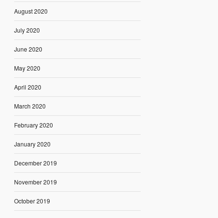
August 2020
July 2020
June 2020
May 2020
April 2020
March 2020
February 2020
January 2020
December 2019
November 2019
October 2019