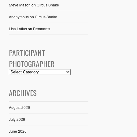
Steve Mason
on
Circus Snake
Anonymous
on
Circus Snake
Lisa Loftus
on
Remnants
PARTICIPANT
PHOTOGRAPHER
ARCHIVES
August 2026
July 2026
June 2026