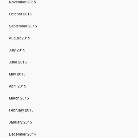
November 2015
October 2015
September 2015
August 2015
July 2015
June 2015
May 2015
April 2015
March 2015
February 2015
January 2015
December 2014