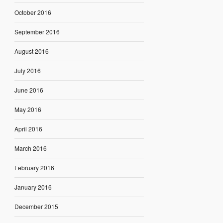
October 2016
September 2016
August 2016
July 2016
June 2016
May 2016
April 2016
March 2016
February 2016
January 2016
December 2015