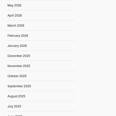
May 2026
April 2026
March 2026
February 2026
January 2026
December 2025
November 2025
October 2025
September 2025
August 2025
July 2025