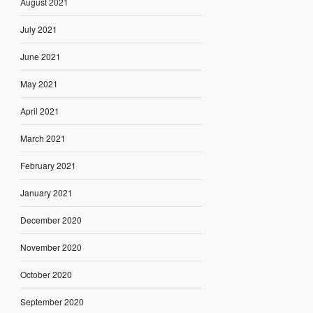
August 2021
July 2021
June 2021
May 2021
April 2021
March 2021
February 2021
January 2021
December 2020
November 2020
October 2020
September 2020