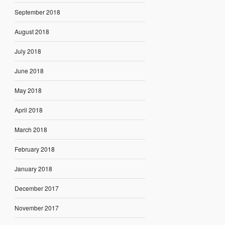
September 2018
August 2018
July 2018
June 2018
May 2018
April 2018
March 2018
February 2018
January 2018
December 2017
November 2017