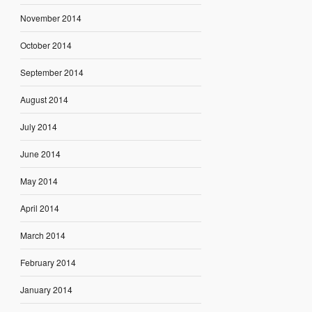
November 2014
October 2014
September 2014
August 2014
July 2014
June 2014
May 2014
April 2014
March 2014
February 2014
January 2014