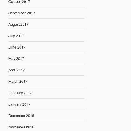
October 2017
September 2017
August 2017
July 2017
June 2017
May 2017
April 2017
March 2017
February 2017
January 2017
December 2016
November 2016