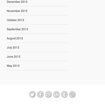
December 2013
November 2013
October 2013
September 2013
August 2013
July 2013
June 2013
May 2013