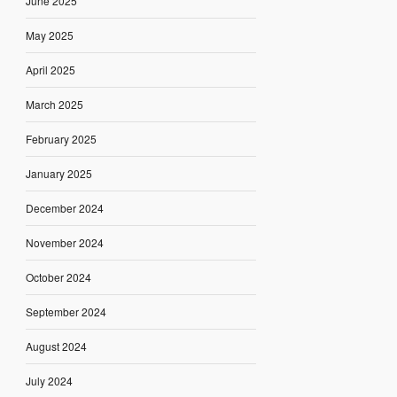
June 2025
May 2025
April 2025
March 2025
February 2025
January 2025
December 2024
November 2024
October 2024
September 2024
August 2024
July 2024