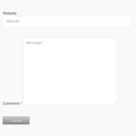
Website
Comment
*