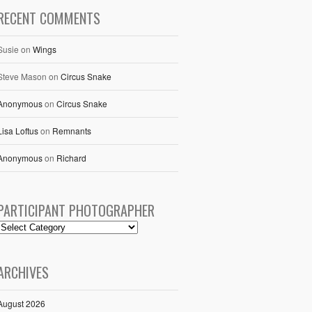
RECENT COMMENTS
Susie
on
Wings
Steve Mason
on
Circus Snake
Anonymous
on
Circus Snake
Lisa Loftus
on
Remnants
Anonymous
on
Richard
PARTICIPANT PHOTOGRAPHER
ARCHIVES
August 2026