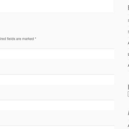
ired fields are marked *