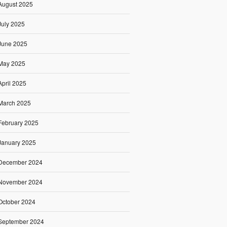
August 2025
July 2025
June 2025
May 2025
April 2025
March 2025
February 2025
January 2025
December 2024
November 2024
October 2024
September 2024