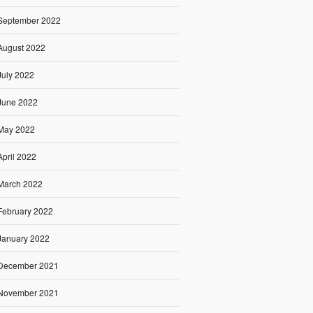
September 2022
August 2022
July 2022
June 2022
May 2022
April 2022
March 2022
February 2022
January 2022
December 2021
November 2021