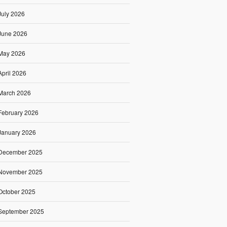
July 2026
June 2026
May 2026
April 2026
March 2026
February 2026
January 2026
December 2025
November 2025
October 2025
September 2025