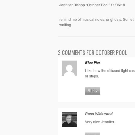
Jennifer Bishop “October Pool” 11/06/18
remind me of musical notes, or ghosts. Somethi
waiting.
2 COMMENTS FOR OCTOBER POOL
Blue Fier
I like how the diffused light c
or steps.
Reply
Russ Widstrand
Very nice Jennifer.