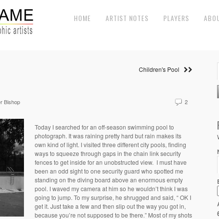
HOME
ARTIST NOTES
PLAYERS
ABO
Children's Pool
r Bishop
2
Today I searched for an off-season swimming pool to
photograph. It was raining pretty hard but rain makes its
own kind of light. I visited three different city pools, finding
ways to squeeze through gaps in the chain link security
fences to get inside for an unobstructed view.
I must have
been an odd sight to one security guard who spotted me
standing on the diving board above an enormous empty
pool. I waved my camera at him so he wouldn’t think I was
going to jump. To my surprise, he shrugged and said, “ OK I
get it. Just take a few and then slip out the way you got in,
because you’re not supposed to be there.” Most of my shots