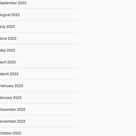
September 2023
August 2023
July 2023
June 2023
May 2023
April 2023
March 2023
February 2023
January 2023
December 2022
November 2022
October 2022