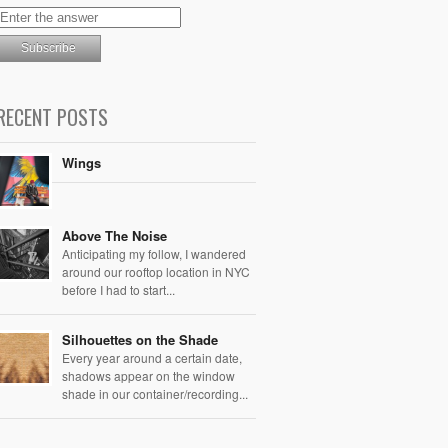
RECENT POSTS
Wings
Above The Noise
Anticipating my follow, I wandered
around our rooftop location in NYC
before I had to start...
Silhouettes on the Shade
Every year around a certain date,
shadows appear on the window
shade in our container/recording...