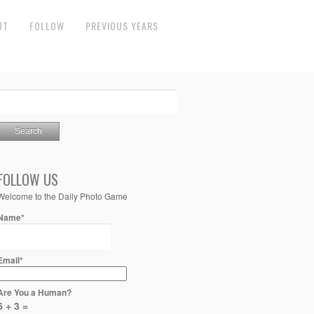
UT
FOLLOW
PREVIOUS YEARS
FOLLOW US
Welcome to the Daily Photo Game
Name*
Email*
Are You a Human?
6 + 3 =