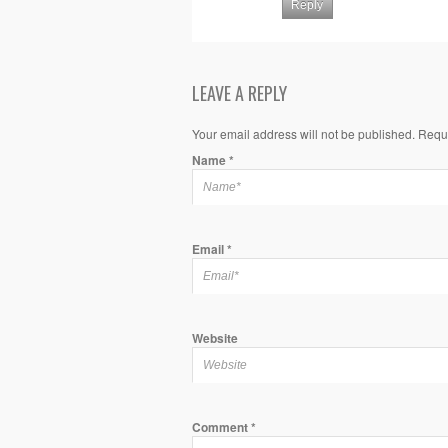
Reply
LEAVE A REPLY
Your email address will not be published. Requ
Name
*
Email
*
Website
Comment
*