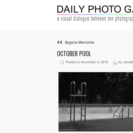
Bygone Memories
OCTOBER POOL
Posted on November 6, 2018
by Jennife