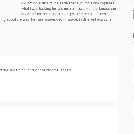
did not do justice to the eerie scene, but this one captures
what I was looking for: a sense of how alien this landscape
becomes as the season changes. The metal ladders
ng about the way they are suspended in space, in different positions,
asts the large highlights on the chrome ladders