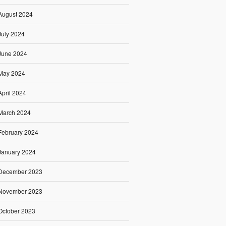
August 2024
July 2024
June 2024
May 2024
April 2024
March 2024
February 2024
January 2024
December 2023
November 2023
October 2023