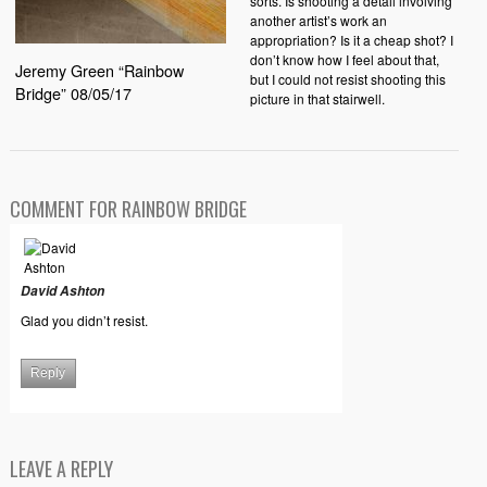
sorts. Is shooting a detail involving
another artist’s work an
appropriation? Is it a cheap shot? I
don’t know how I feel about that,
Jeremy Green “Rainbow
but I could not resist shooting this
Bridge” 08/05/17
picture in that stairwell.
COMMENT FOR RAINBOW BRIDGE
David Ashton
Glad you didn’t resist.
Reply
LEAVE A REPLY