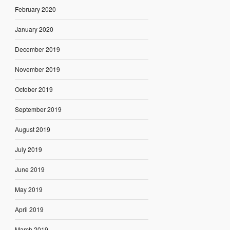
February 2020
January 2020
December 2019
November 2019
October 2019
September 2019
August 2019
July 2019
June 2019
May 2019
April 2019
March 2019