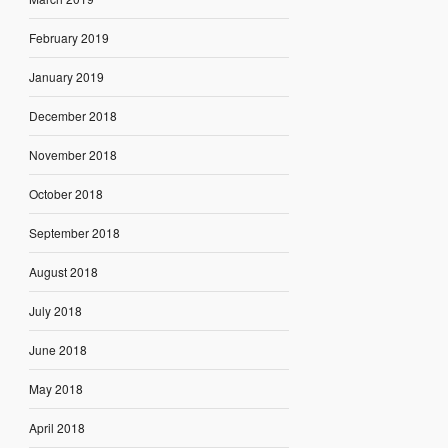
February 2019
January 2019
December 2018
November 2018
October 2018
September 2018
August 2018
July 2018
June 2018
May 2018
April 2018