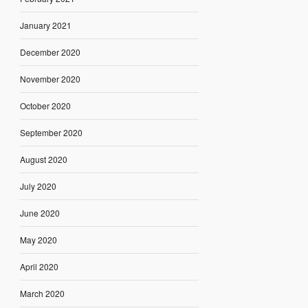
January 2021
December 2020
November 2020
October 2020
September 2020
August 2020
July 2020
June 2020
May 2020
April 2020
March 2020