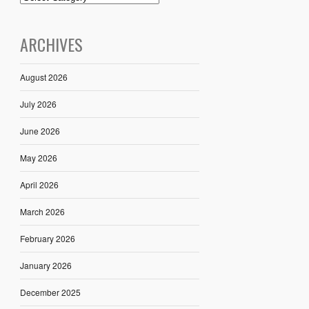
ARCHIVES
August 2026
July 2026
June 2026
May 2026
April 2026
March 2026
February 2026
January 2026
December 2025