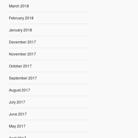
March 2018
February 2018
January 2018
December 2017
November 2017
October 2017
September 2017
August 2017
July 2017
June 2017
May 2017
April 2017