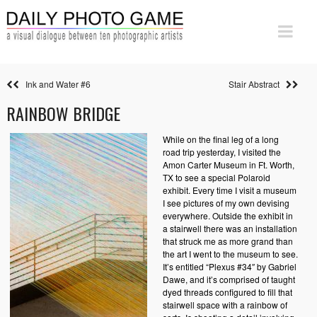
Ink and Water #6
Stair Abstract
RAINBOW BRIDGE
While on the final leg of a long
road trip yesterday, I visited the
Amon Carter Museum in Ft. Worth,
TX to see a special Polaroid
exhibit. Every time I visit a museum
I see pictures of my own devising
everywhere. Outside the exhibit in
a stairwell there was an installation
that struck me as more grand than
the art I went to the museum to see.
It’s entitled “Plexus #34″ by Gabriel
Dawe, and it’s comprised of taught
dyed threads configured to fill that
stairwell space with a rainbow of