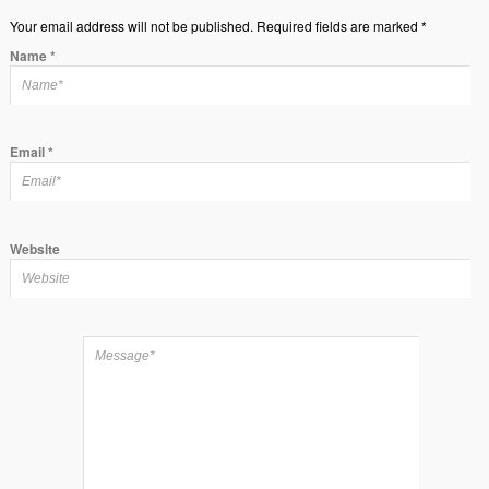
Your email address will not be published. Required fields are marked *
Name
*
Email
*
Website