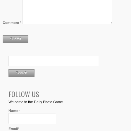
Comment
*
FOLLOW US
Welcome to the Daily Photo Game
Name*
Email*