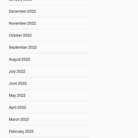
December 2022
November 2022
October 2022
September 2022
August 2022
July 2022
June 2022
May 2022
April 2022
March 2022
February 2022