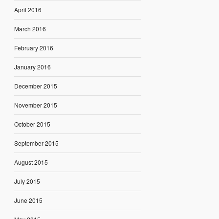
April 2016
March 2016
February 2016
January 2016
December 2015
November 2015
October 2015
September 2015
August 2015
July 2015
June 2015