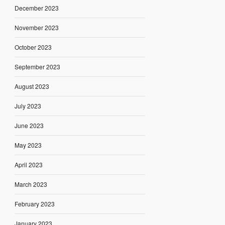
December 2023
November 2023
October 2023
September 2023
August 2023
July 2023
June 2023
May 2023
April 2023
March 2023
February 2023
January 2023