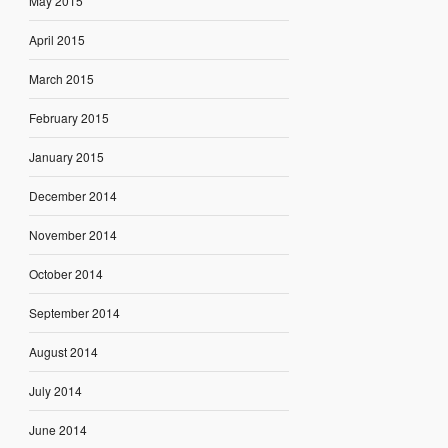
May 2015
April 2015
March 2015
February 2015
January 2015
December 2014
November 2014
October 2014
September 2014
August 2014
July 2014
June 2014