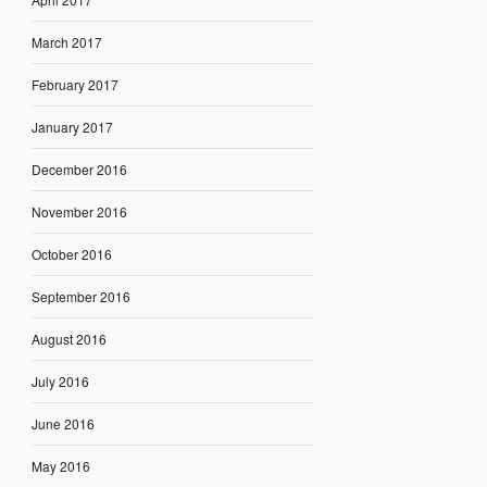
March 2017
February 2017
January 2017
December 2016
November 2016
October 2016
September 2016
August 2016
July 2016
June 2016
May 2016