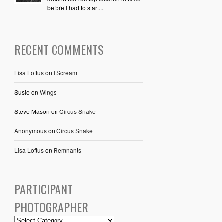
before I had to start...
RECENT COMMENTS
Lisa Loftus
on
I Scream
Susie
on
Wings
Steve Mason
on
Circus Snake
Anonymous
on
Circus Snake
Lisa Loftus
on
Remnants
PARTICIPANT
PHOTOGRAPHER