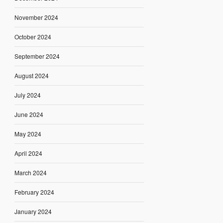
November 2024
October 2024
September 2024
August 2024
July 2024
June 2024
May 2024
April 2024
March 2024
February 2024
January 2024