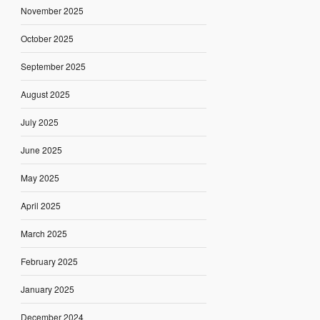
November 2025
October 2025
September 2025
August 2025
July 2025
June 2025
May 2025
April 2025
March 2025
February 2025
January 2025
December 2024