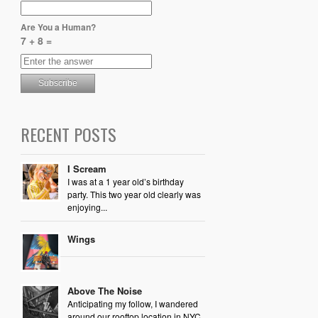
Are You a Human?
7 + 8 =
RECENT POSTS
I Scream
I was at a 1 year old’s birthday
party. This two year old clearly was
enjoying...
Wings
Above The Noise
Anticipating my follow, I wandered
around our rooftop location in NYC