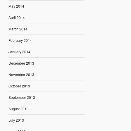
May 2014
April 2014
March 2014
February 2014
January 2014
December 2013
November 2013
October 2013
September 2013
August 2013
July 2013