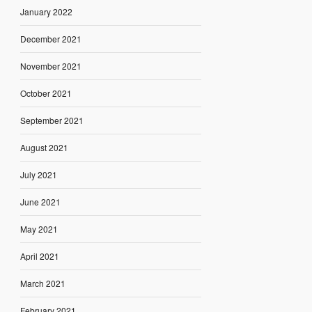
January 2022
December 2021
November 2021
October 2021
September 2021
August 2021
July 2021
June 2021
May 2021
April 2021
March 2021
February 2021