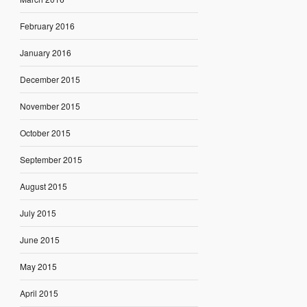
February 2016
January 2016
December 2015
November 2015
October 2015
September 2015
August 2015
July 2015
June 2015
May 2015
April 2015