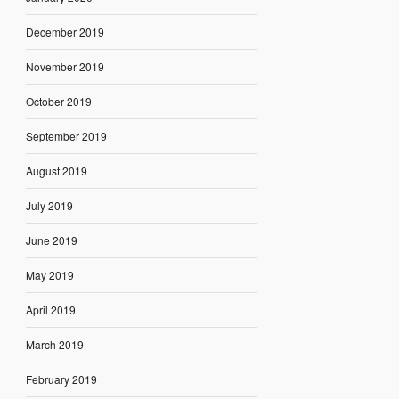
December 2019
November 2019
October 2019
September 2019
August 2019
July 2019
June 2019
May 2019
April 2019
March 2019
February 2019