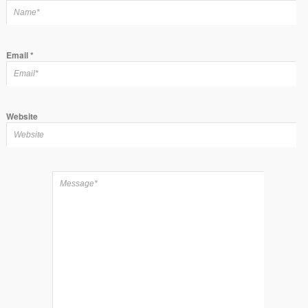
Email
*
Website