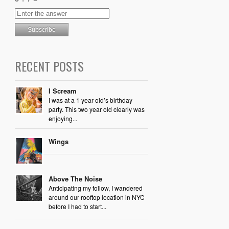
RECENT POSTS
I Scream
I was at a 1 year old’s birthday
party. This two year old clearly was
enjoying...
Wings
Above The Noise
Anticipating my follow, I wandered
around our rooftop location in NYC
before I had to start...