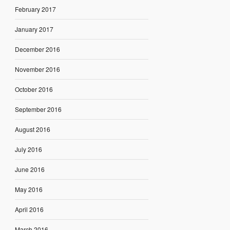
February 2017
January 2017
December 2016
November 2016
October 2016
September 2016
August 2016
July 2016
June 2016
May 2016
April 2016
March 2016