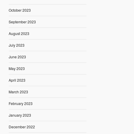
October 2023
September 2023
August 2023
July 2023
June 2023
May 2023
April 2023
March 2023
February 2023
January 2023
December 2022