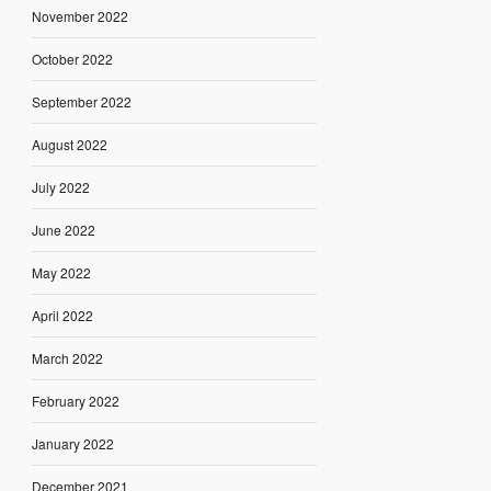
November 2022
October 2022
September 2022
August 2022
July 2022
June 2022
May 2022
April 2022
March 2022
February 2022
January 2022
December 2021