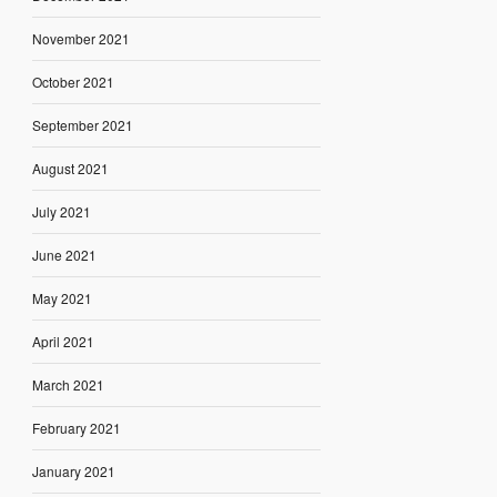
November 2021
October 2021
September 2021
August 2021
July 2021
June 2021
May 2021
April 2021
March 2021
February 2021
January 2021