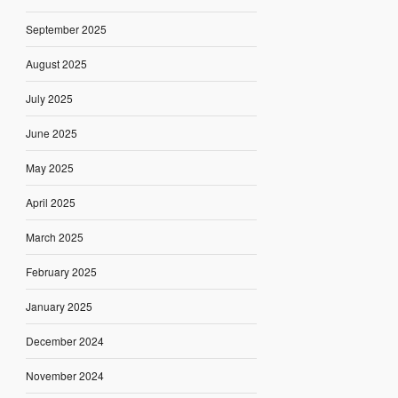
September 2025
August 2025
July 2025
June 2025
May 2025
April 2025
March 2025
February 2025
January 2025
December 2024
November 2024