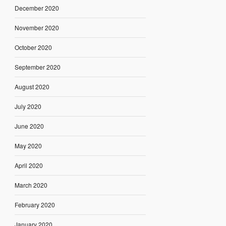
December 2020
November 2020
October 2020
September 2020
August 2020
July 2020
June 2020
May 2020
April 2020
March 2020
February 2020
January 2020