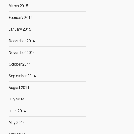
March 2015
February 2015
January 2015
December 2014
November 2014
October 2014
September 2014
August 2014
July 2014
June 2014
May 2014
April 2014