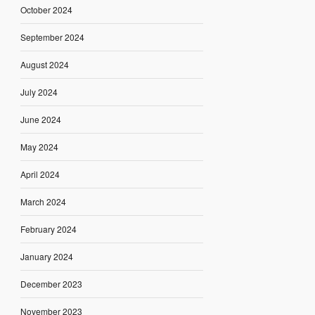
October 2024
September 2024
August 2024
July 2024
June 2024
May 2024
April 2024
March 2024
February 2024
January 2024
December 2023
November 2023