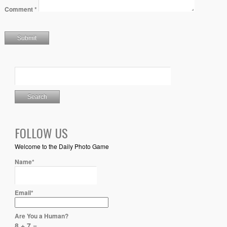
Comment
*
FOLLOW US
Welcome to the Daily Photo Game
Name*
Email*
Are You a Human?
8 + 7 =