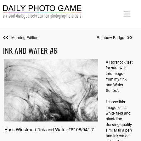
Morning Edition
Rainbow Bridge
INK AND WATER #6
A Rorshock test
for sure with
this image,
from my “Ink
and Water
Series”.
I chose this
image for its
white field and
black line-
drawing quality,
Russ Widstrand “Ink and Water #6” 08/04/17
similar to a pen
and ink water