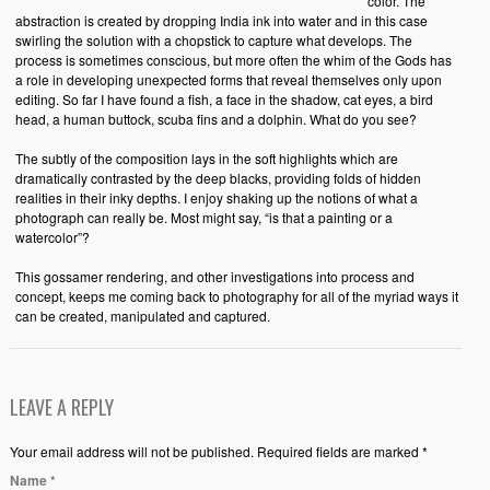
color. The
abstraction is created by dropping India ink into water and in this case
swirling the solution with a chopstick to capture what develops. The
process is sometimes conscious, but more often the whim of the Gods has
a role in developing unexpected forms that reveal themselves only upon
editing. So far I have found a fish, a face in the shadow, cat eyes, a bird
head, a human buttock, scuba fins and a dolphin. What do you see?
The subtly of the composition lays in the soft highlights which are
dramatically contrasted by the deep blacks, providing folds of hidden
realities in their inky depths. I enjoy shaking up the notions of what a
photograph can really be. Most might say, “is that a painting or a
watercolor”?
This gossamer rendering, and other investigations into process and
concept, keeps me coming back to photography for all of the myriad ways it
can be created, manipulated and captured.
LEAVE A REPLY
Your email address will not be published. Required fields are marked *
Name
*