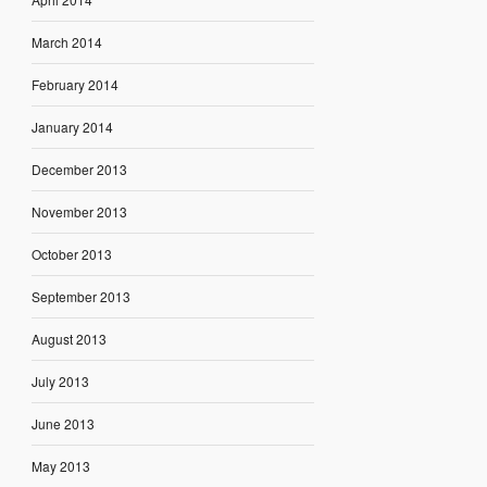
March 2014
February 2014
January 2014
December 2013
November 2013
October 2013
September 2013
August 2013
July 2013
June 2013
May 2013