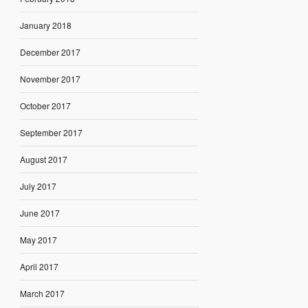
January 2018
December 2017
November 2017
October 2017
September 2017
August 2017
July 2017
June 2017
May 2017
April 2017
March 2017