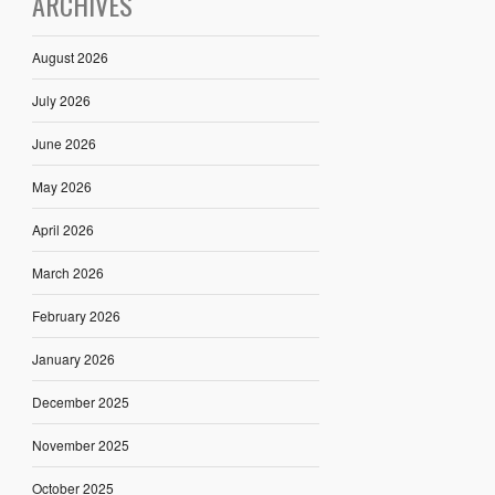
ARCHIVES
August 2026
July 2026
June 2026
May 2026
April 2026
March 2026
February 2026
January 2026
December 2025
November 2025
October 2025