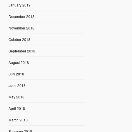
January 2019
December 2018
November 2018
October 2018
September 2018
August 2018
July 2018
June 2018
May 2018
April 2018
March 2018
February 2018