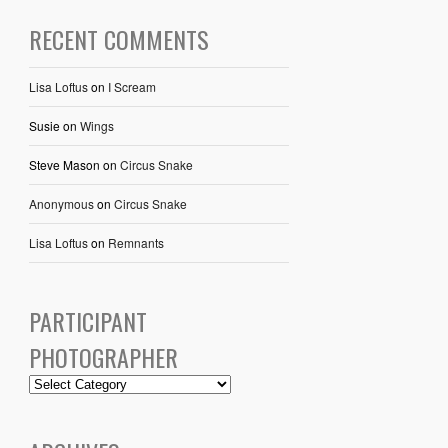
RECENT COMMENTS
Lisa Loftus
on
I Scream
Susie
on
Wings
Steve Mason
on
Circus Snake
Anonymous
on
Circus Snake
Lisa Loftus
on
Remnants
PARTICIPANT
PHOTOGRAPHER