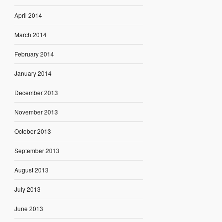
April 2014
March 2014
February 2014
January 2014
December 2013
November 2013
October 2013
September 2013
August 2013
July 2013
June 2013