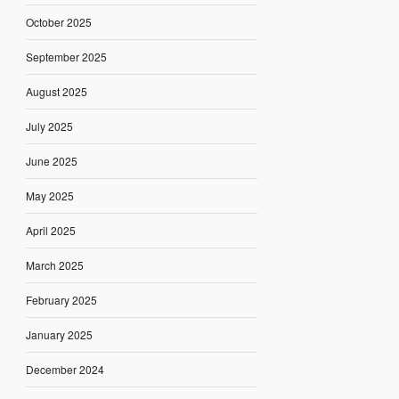
October 2025
September 2025
August 2025
July 2025
June 2025
May 2025
April 2025
March 2025
February 2025
January 2025
December 2024