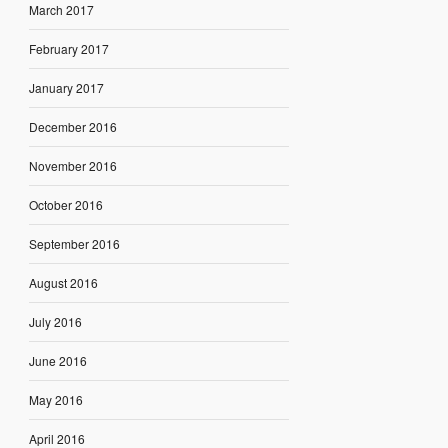
March 2017
February 2017
January 2017
December 2016
November 2016
October 2016
September 2016
August 2016
July 2016
June 2016
May 2016
April 2016