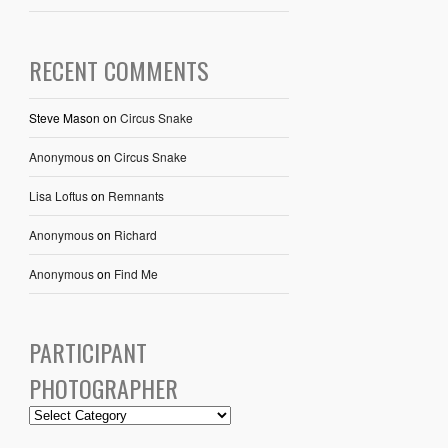
RECENT COMMENTS
Steve Mason
on
Circus Snake
Anonymous
on
Circus Snake
Lisa Loftus
on
Remnants
Anonymous
on
Richard
Anonymous
on
Find Me
PARTICIPANT
PHOTOGRAPHER