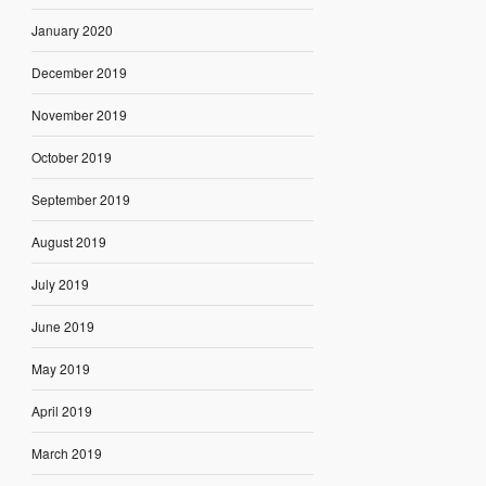
January 2020
December 2019
November 2019
October 2019
September 2019
August 2019
July 2019
June 2019
May 2019
April 2019
March 2019