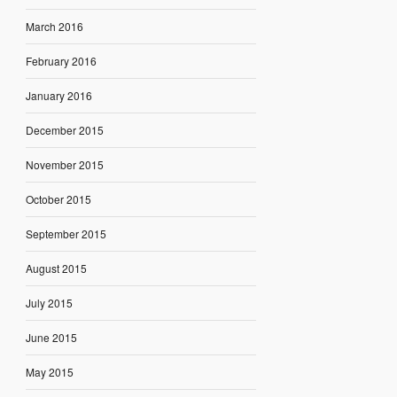
March 2016
February 2016
January 2016
December 2015
November 2015
October 2015
September 2015
August 2015
July 2015
June 2015
May 2015