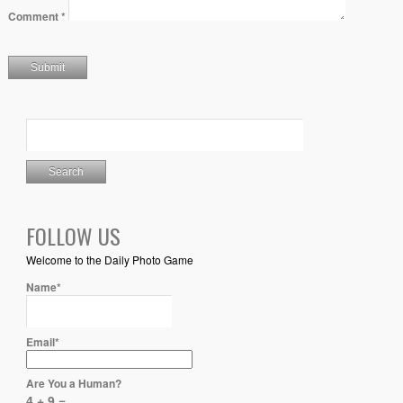
Comment
*
FOLLOW US
Welcome to the Daily Photo Game
Name*
Email*
Are You a Human?
4 + 9 =