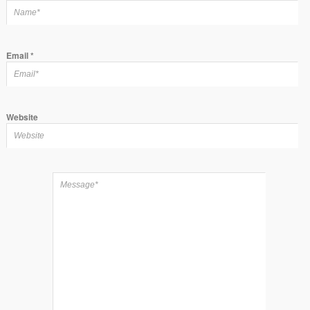
Email
*
Website