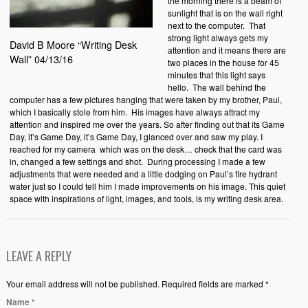
the morning there is a beam of
sunlight that is on the wall right
next to the computer. That
strong light always gets my
David B Moore “Writing Desk
attention and it means there are
Wall” 04/13/16
two places in the house for 45
minutes that this light says
hello. The wall behind the
computer has a few pictures hanging that were taken by my brother, Paul,
which I basically stole from him. His images have always attract my
attention and inspired me over the years. So after finding out that its Game
Day, it’s Game Day, it’s Game Day, I glanced over and saw my play. I
reached for my camera which was on the desk… check that the card was
in, changed a few settings and shot. During processing I made a few
adjustments that were needed and a little dodging on Paul’s fire hydrant
water just so I could tell him I made improvements on his image. This quiet
space with inspirations of light, images, and tools, is my writing desk area.
LEAVE A REPLY
Your email address will not be published. Required fields are marked *
Name
*