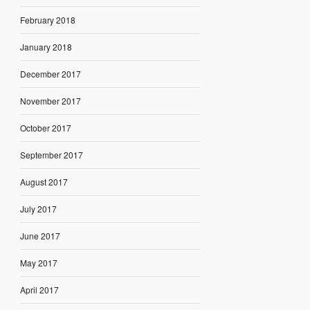
February 2018
January 2018
December 2017
November 2017
October 2017
September 2017
August 2017
July 2017
June 2017
May 2017
April 2017