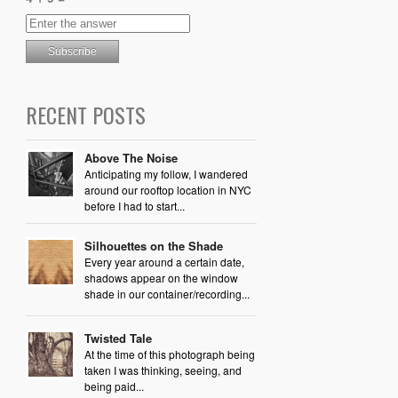
RECENT POSTS
Above The Noise
Anticipating my follow, I wandered
around our rooftop location in NYC
before I had to start...
Silhouettes on the Shade
Every year around a certain date,
shadows appear on the window
shade in our container/recording...
Twisted Tale
At the time of this photograph being
taken I was thinking, seeing, and
being paid...