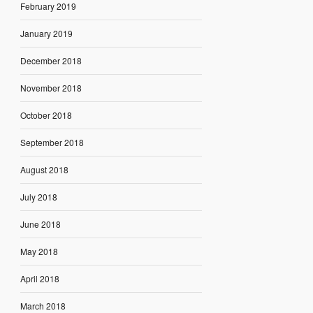
February 2019
January 2019
December 2018
November 2018
October 2018
September 2018
August 2018
July 2018
June 2018
May 2018
April 2018
March 2018