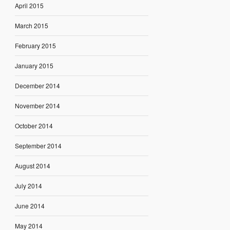
April 2015
March 2015
February 2015
January 2015
December 2014
November 2014
October 2014
September 2014
August 2014
July 2014
June 2014
May 2014