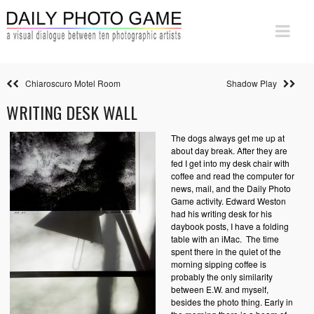
Chiaroscuro Motel Room
Shadow Play
WRITING DESK WALL
The dogs always get me up at
about day break. After they are
fed I get into my desk chair with
coffee and read the computer for
news, mail, and the Daily Photo
Game activity. Edward Weston
had his writing desk for his
daybook posts, I have a folding
table with an iMac. The time
spent there in the quiet of the
morning sipping coffee is
probably the only similarity
between E.W. and myself,
besides the photo thing. Early in