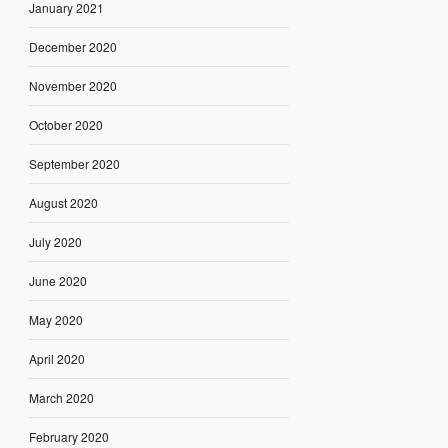
January 2021
December 2020
November 2020
October 2020
September 2020
August 2020
July 2020
June 2020
May 2020
April 2020
March 2020
February 2020