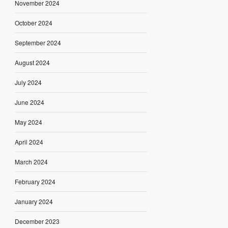
November 2024
October 2024
September 2024
August 2024
July 2024
June 2024
May 2024
April 2024
March 2024
February 2024
January 2024
December 2023