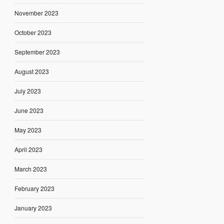
November 2023
October 2023
September 2023
August 2023
July 2023
June 2023
May 2023
April 2023
March 2023
February 2023
January 2023