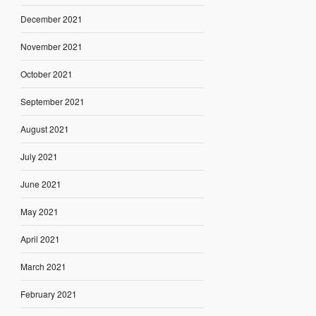
December 2021
November 2021
October 2021
September 2021
August 2021
July 2021
June 2021
May 2021
April 2021
March 2021
February 2021