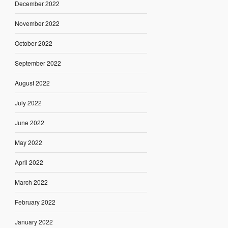
December 2022
November 2022
October 2022
September 2022
August 2022
July 2022
June 2022
May 2022
April 2022
March 2022
February 2022
January 2022