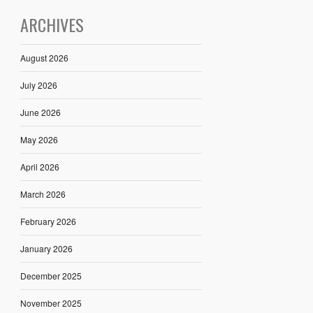
ARCHIVES
August 2026
July 2026
June 2026
May 2026
April 2026
March 2026
February 2026
January 2026
December 2025
November 2025