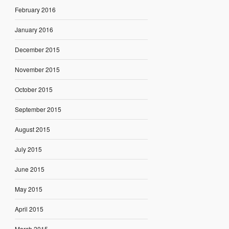
February 2016
January 2016
December 2015
November 2015
October 2015
September 2015
August 2015
July 2015
June 2015
May 2015
April 2015
March 2015