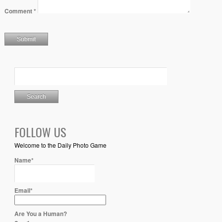
Comment
*
FOLLOW US
Welcome to the Daily Photo Game
Name*
Email*
Are You a Human?