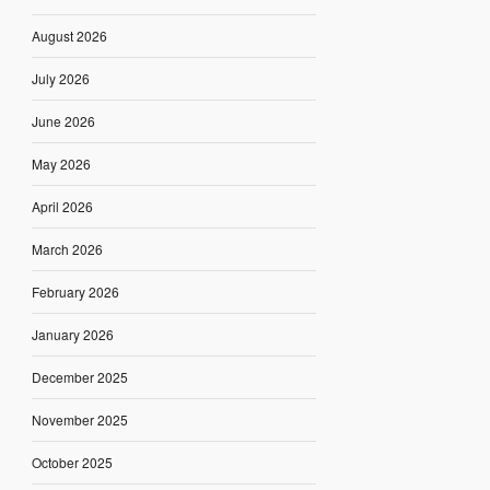
August 2026
July 2026
June 2026
May 2026
April 2026
March 2026
February 2026
January 2026
December 2025
November 2025
October 2025