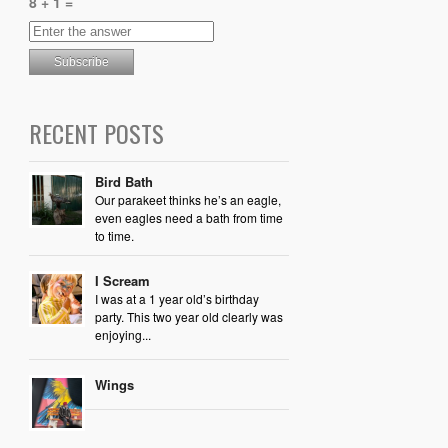
8 + 1 =
RECENT POSTS
Bird Bath
Our parakeet thinks he’s an eagle,
even eagles need a bath from time
to time.
I Scream
I was at a 1 year old’s birthday
party. This two year old clearly was
enjoying...
Wings