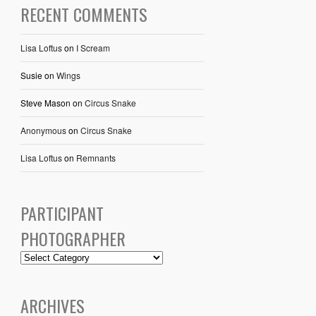
RECENT COMMENTS
Lisa Loftus
on
I Scream
Susie
on
Wings
Steve Mason
on
Circus Snake
Anonymous
on
Circus Snake
Lisa Loftus
on
Remnants
PARTICIPANT
PHOTOGRAPHER
ARCHIVES