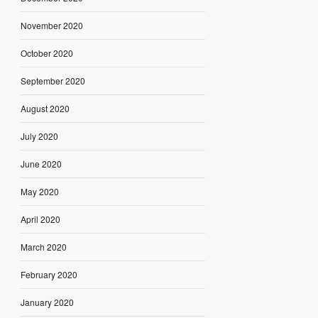
November 2020
October 2020
September 2020
August 2020
July 2020
June 2020
May 2020
April 2020
March 2020
February 2020
January 2020