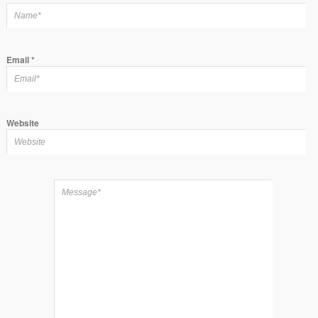
Email
*
Website