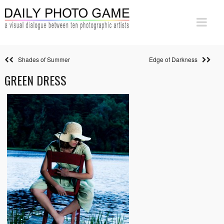
Shades of Summer
Edge of Darkness
GREEN DRESS