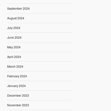
September 2024
August 2024
July 2024
June 2024
May 2024
April 2024
March 2024
February 2024
January 2024
December 2023
November 2023