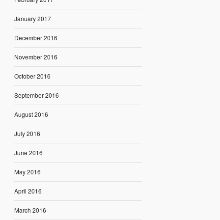
January 2017
December 2016
November 2016
October 2016
September 2016
August 2016
July 2016
June 2016
May 2016
April 2016
March 2016