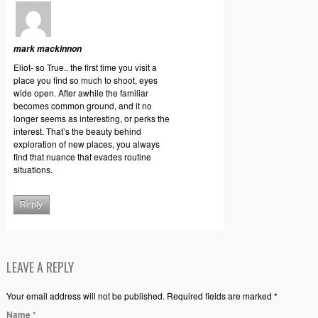
mark mackinnon
Eliot- so True.. the first time you visit a
place you find so much to shoot, eyes
wide open. After awhile the familiar
becomes common ground, and it no
longer seems as interesting, or perks the
interest. That’s the beauty behind
exploration of new places, you always
find that nuance that evades routine
situations.
Reply
LEAVE A REPLY
Your email address will not be published. Required fields are marked *
Name
*