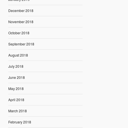
December 2018
November 2018
October 2018
September 2018
August 2018
July 2018
June 2018
May 2018
April 2018
March 2018
February 2018