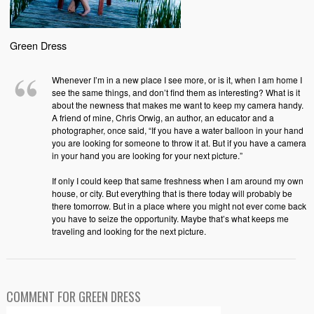
Green Dress
Whenever I’m in a new place I see more, or is it, when I am home I
see the same things, and don’t find them as interesting? What is it
about the newness that makes me want to keep my camera handy.
A friend of mine, Chris Orwig, an author, an educator and a
photographer, once said, “If you have a water balloon in your hand
you are looking for someone to throw it at. But if you have a camera
in your hand you are looking for your next picture.”
If only I could keep that same freshness when I am around my own
house, or city. But everything that is there today will probably be
there tomorrow. But in a place where you might not ever come back
you have to seize the opportunity. Maybe that’s what keeps me
traveling and looking for the next picture.
COMMENT FOR GREEN DRESS