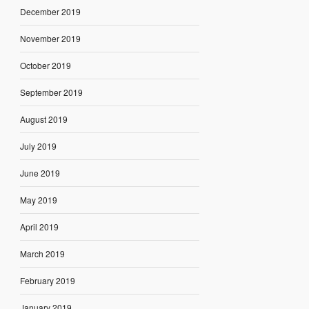
December 2019
November 2019
October 2019
September 2019
August 2019
July 2019
June 2019
May 2019
April 2019
March 2019
February 2019
January 2019