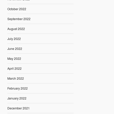
October 2022
September 2022
August 2022
July 2022
June 2022
May 2022
April 2022
March 2022
February 2022
January 2022
December 2021