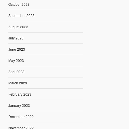
October 2023
September 2023
August 2023
July 2023
June 2023
May 2023
April 2023
March 2023
February 2023
January 2023
December 2022
November 2022