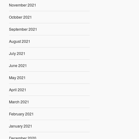
November 2021
October 2021
September 2021
August 2021
July 2021
June 2021
May 2021
April 2021
March 2021
February 2021
January 2021
December 2020