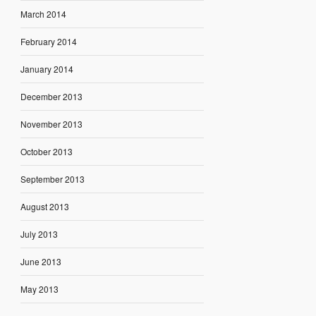
March 2014
February 2014
January 2014
December 2013
November 2013
October 2013
September 2013
August 2013
July 2013
June 2013
May 2013