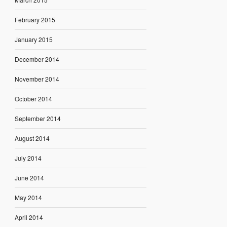
February 2015
January 2015
December 2014
November 2014
October 2014
September 2014
August 2014
July 2014
June 2014
May 2014
April 2014