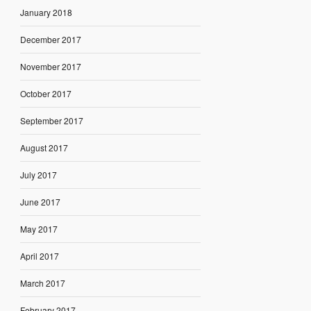
January 2018
December 2017
November 2017
October 2017
September 2017
August 2017
July 2017
June 2017
May 2017
April 2017
March 2017
February 2017