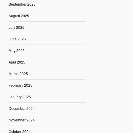
September 2025
August 2025
July 2025
June 2025
May 2025
April 2025
March 2025
February 2025
January 2025
December 2024
November 2024
October 2024