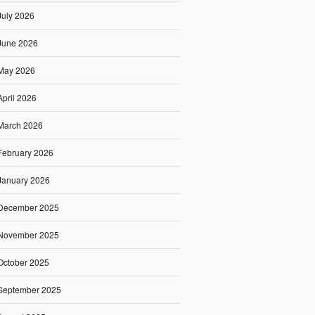
July 2026
June 2026
May 2026
April 2026
March 2026
February 2026
January 2026
December 2025
November 2025
October 2025
September 2025