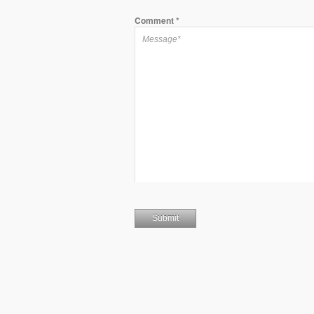
Comment
*