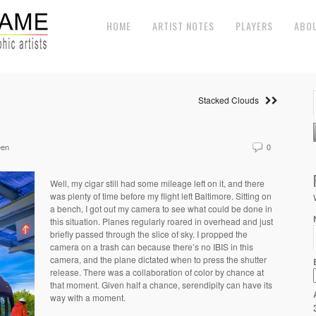
HOME
ARTIST NOTES
PLAYERS
ABO
Stacked Clouds
een
0
Well, my cigar still had some mileage left on it, and there
was plenty of time before my flight left Baltimore. Sitting on
a bench, I got out my camera to see what could be done in
this situation. Planes regularly roared in overhead and just
briefly passed through the slice of sky. I propped the
camera on a trash can because there’s no IBIS in this
camera, and the plane dictated when to press the shutter
release. There was a collaboration of color by chance at
that moment. Given half a chance, serendipity can have its
way with a moment.