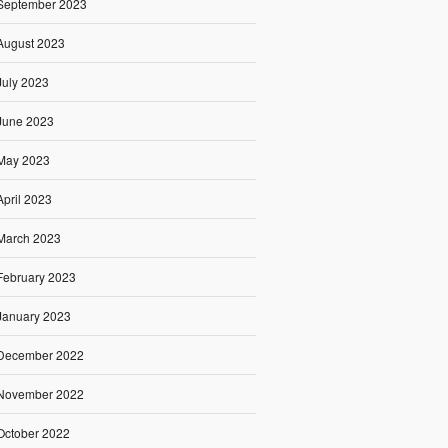
September 2023
August 2023
July 2023
June 2023
May 2023
April 2023
March 2023
February 2023
January 2023
December 2022
November 2022
October 2022