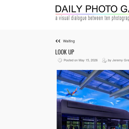
Waiting
LOOK UP
Posted on May 15, 2026
by Jeremy Gr