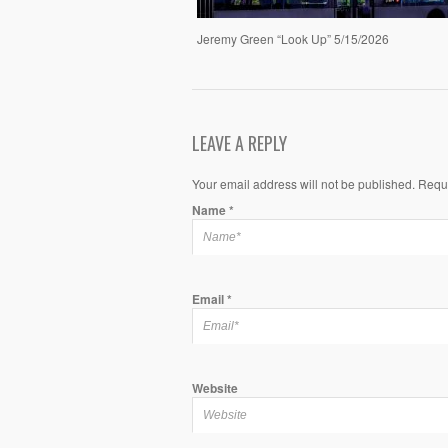
Jeremy Green “Look Up” 5/15/2026
LEAVE A REPLY
Your email address will not be published. Requ
Name
*
Email
*
Website