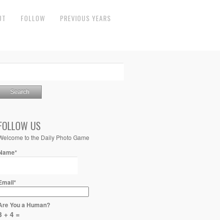
UT
FOLLOW
PREVIOUS YEARS
FOLLOW US
Welcome to the Daily Photo Game
Name*
Email*
Are You a Human?
3 + 4 =