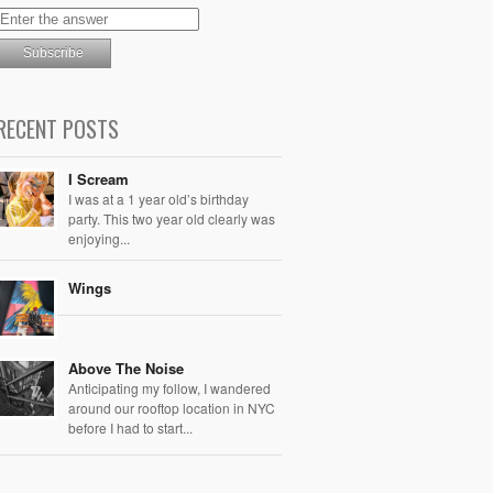
RECENT POSTS
I Scream
I was at a 1 year old’s birthday
party. This two year old clearly was
enjoying...
Wings
Above The Noise
Anticipating my follow, I wandered
around our rooftop location in NYC
before I had to start...