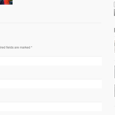
ired fields are marked *