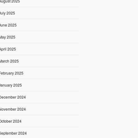
August 2025
July 2025
June 2025
May 2025
April 2025
March 2025
February 2025
January 2025
December 2024
November 2024
October 2024
September 2024