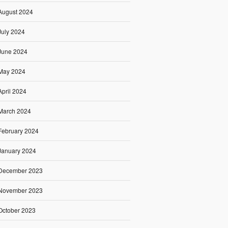
August 2024
July 2024
June 2024
May 2024
April 2024
March 2024
February 2024
January 2024
December 2023
November 2023
October 2023