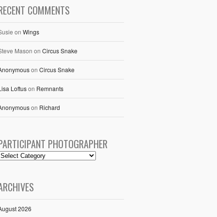
RECENT COMMENTS
Susie
on
Wings
Steve Mason
on
Circus Snake
Anonymous
on
Circus Snake
Lisa Loftus
on
Remnants
Anonymous
on
Richard
PARTICIPANT PHOTOGRAPHER
ARCHIVES
August 2026