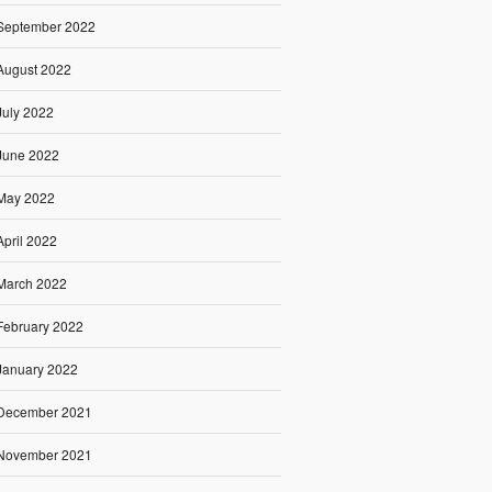
September 2022
August 2022
July 2022
June 2022
May 2022
April 2022
March 2022
February 2022
January 2022
December 2021
November 2021