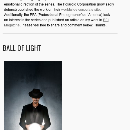
emotional direction of the series. The Polaroid Corporation (now sadly
defunct) published the work on their
worldwide corporate site
.
Additionally, the PPA (Professional Photographer’s of America) took
an interest in the series and published an article on my work in
PEI
Magazine
. Please feel free to share and comment below. Thanks.
BALL OF LIGHT