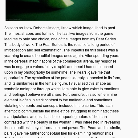
As soon as I saw Robert’s image, I knew which image I had to post.
The lines, shapes and forms of the last two images from the game
lead me to only one choice, one of the images from my Pear Series.
This body of work, The Pear Series, is the result of a long period of
introspection and self examination. The impetus for this series was a
yearning to create beautiful images once again. After spending years
in the cerebral machinations of the commercial arena, my response
was to engage a vulnerability of spirit and heart I had not touched
upon in my photography for sometime. The Pears, gave me that
opportunity. The symbolism of the pear is deeply connected to its form,
and its similarities in the female figure. I visualized this shape as
symbolic metaphor through which I am able to give voice to emotions
and feelings I believe we all share. Furthermore, this softer feminine
element is often in stark contrast to the malleable and sometimes
violating elements and concepts included in the series. This is an
attempt to communicate the male ethos struggling to dominate; these
man-ipulations are just that, the conquering nature of the man
contrasted with the beauty of the woman. I was interested in revealing
these dualities in myself, creation and power. The Pears and its simile,
pairs, gave me further conceptual fuel for examining relationships.