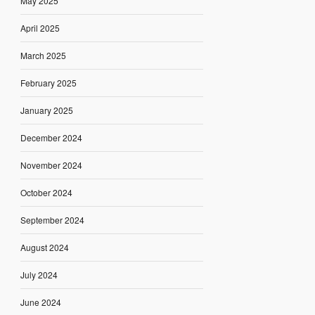
May 2025
April 2025
March 2025
February 2025
January 2025
December 2024
November 2024
October 2024
September 2024
August 2024
July 2024
June 2024