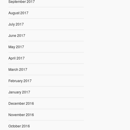
September 2017
August 2017
July 2017
June 2017
May 2017
April 2017
March 2017
February 2017
January 2017
December 2016
November 2016
October 2016