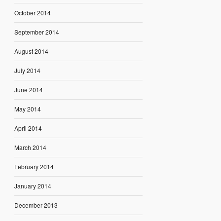
October 2014
September 2014
August 2014
July 2014
June 2014
May 2014
April 2014
March 2014
February 2014
January 2014
December 2013