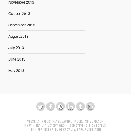
November 2013
October 2013
September 2013
August 2013
July 2013
June 2013
May 2013
WEBSITES:
ROBERT NEASE
DAVID B. MOORE
,
STEVE MASON
,
MARTIN TRAILER
,
JEREMY GREEN
,
BOB STEVENS
,
LISA LOFTUS
,
JENNIFER BISHOP
,
ELIOT CROWLEY
,
SARA RUBINSTEIN