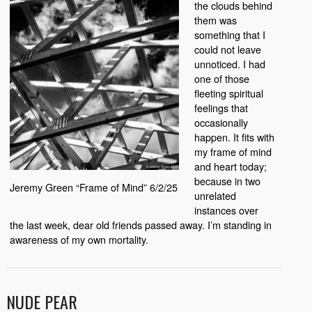
the clouds behind
them was
something that I
could not leave
unnoticed. I had
one of those
fleeting spiritual
feelings that
occasionally
happen. It fits with
my frame of mind
and heart today;
because in two
Jeremy Green “Frame of Mind” 6/2/25
unrelated
instances over
the last week, dear old friends passed away. I’m standing in
awareness of my own mortality.
NUDE PEAR