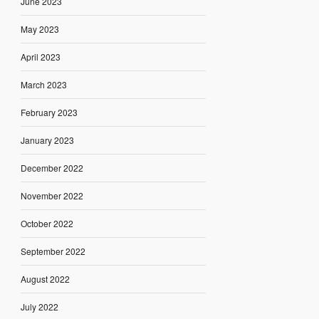
June 2023
May 2023
April 2023
March 2023
February 2023
January 2023
December 2022
November 2022
October 2022
September 2022
August 2022
July 2022