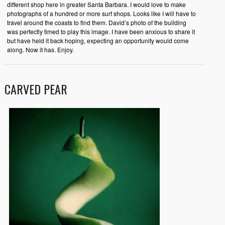
different shop here in greater Santa Barbara. I would love to make
photographs of a hundred or more surf shops. Looks like I will have to
travel around the coasts to find them. David’s photo of the building
was perfectly timed to play this image. I have been anxious to share it
but have held it back hoping, expecting an opportunity would come
along. Now it has. Enjoy.
CARVED PEAR