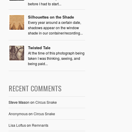
before I had to start...
Silhouettes on the Shade
Every year around a certain date,
shadows appear on the window
shade in our container/recording...
Twisted Tale
At the time of this photograph being
taken I was thinking, seeing, and
being paid...
RECENT COMMENTS
Steve Mason
on
Circus Snake
Anonymous
on
Circus Snake
Lisa Loftus
on
Remnants