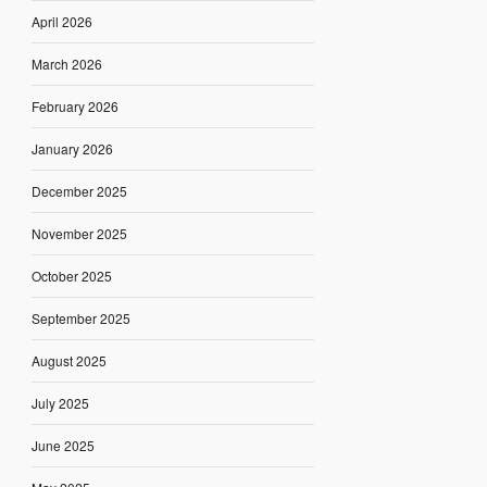
April 2026
March 2026
February 2026
January 2026
December 2025
November 2025
October 2025
September 2025
August 2025
July 2025
June 2025