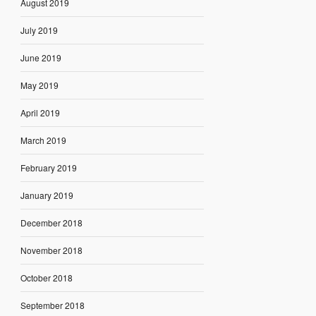
August 2019
July 2019
June 2019
May 2019
April 2019
March 2019
February 2019
January 2019
December 2018
November 2018
October 2018
September 2018