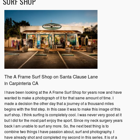
SURF SHOP
The A Frame Surf Shop on Santa Clause Lane
in Carpinteria CA
I have been looking at the A Frame Surf Shop for years now and have
wanted to make a photograph of it for that same amount of time. I
made a decision the other day that a journey of a thousand miles
begins with the first step. In this case it was to make this image of this
surf shop. I think surfing is completely cool. I was never very good at it
but I did for the most part enjoy the sport. Since my neck surgery years
back I am unable to surf any more. So, the next best thing is to
combine two things I have passion about, surf and photography. I
have already shot and completed my second in this series. It is of a