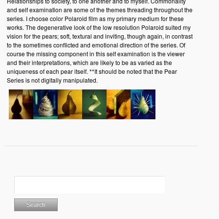
Relationships to society, to one another and to myself. Commonality
and self examination are some of the themes threading throughout the
series. I choose color Polaroid film as my primary medium for these
works. The degenerative look of the low resolution Polaroid suited my
vision for the pears; soft, textural and inviting, though again, in contrast
to the sometimes conflicted and emotional direction of the series. Of
course the missing component in this self examination is the viewer
and their interpretations, which are likely to be as varied as the
uniqueness of each pear itself. **It should be noted that the Pear
Series is not digitally manipulated.