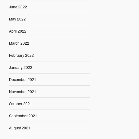
June 2022
May 2022
April 2022
March 2022
February 2022
January 2022
December 2021
November 2021
October 2021
September 2021
August 2021