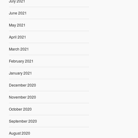
July 2021
June 2021
May 2021
April 2021
March 2021
February 2021
January 2021
December 2020
November 2020
October 2020
September 2020
August 2020