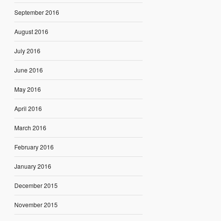
September 2016
August 2016
July 2016
June 2016
May 2016
April 2016
March 2016
February 2016
January 2016
December 2015
November 2015