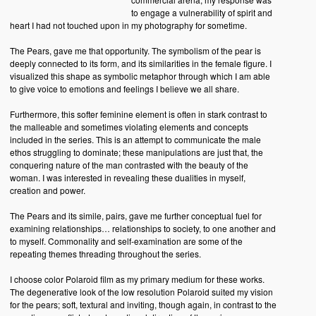
to engage a vulnerability of spirit and
heart I had not touched upon in my photography for sometime.
The Pears, gave me that opportunity. The symbolism of the pear is
deeply connected to its form, and its similarities in the female figure. I
visualized this shape as symbolic metaphor through which I am able
to give voice to emotions and feelings I believe we all share.
Furthermore, this softer feminine element is often in stark contrast to
the malleable and sometimes violating elements and concepts
included in the series. This is an attempt to communicate the male
ethos struggling to dominate; these manipulations are just that, the
conquering nature of the man contrasted with the beauty of the
woman. I was interested in revealing these dualities in myself,
creation and power.
The Pears and its simile, pairs, gave me further conceptual fuel for
examining relationships… relationships to society, to one another and
to myself. Commonality and self-examination are some of the
repeating themes threading throughout the series.
I choose color Polaroid film as my primary medium for these works.
The degenerative look of the low resolution Polaroid suited my vision
for the pears; soft, textural and inviting, though again, in contrast to the