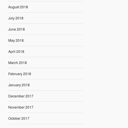
August 2018
July 2018
June 2018
May 2018
April 2018
March 2018
February 2018
January 2018
December 2017
November 2017
October 2017