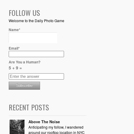
FOLLOW US
Welcome to the Daily Photo Game
Name*
Email*
Are You a Human?
5 + 9 =
RECENT POSTS
Above The Noise
Anticipating my follow, I wandered
around our rooftop location in NYC