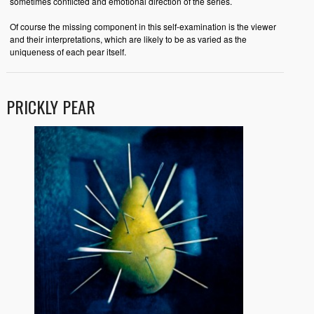
sometimes conflicted and emotional direction of the series.
Of course the missing component in this self-examination is the viewer
and their interpretations, which are likely to be as varied as the
uniqueness of each pear itself.
PRICKLY PEAR