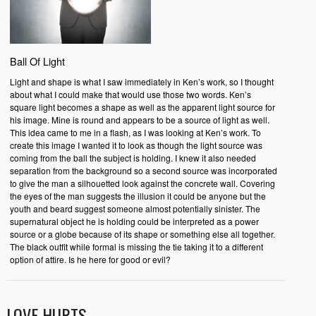
Ball Of Light
Light and shape is what I saw immediately in Ken’s work, so I thought
about what I could make that would use those two words. Ken’s
square light becomes a shape as well as the apparent light source for
his image. Mine is round and appears to be a source of light as well.
This idea came to me in a flash, as I was looking at Ken’s work. To
create this image I wanted it to look as though the light source was
coming from the ball the subject is holding. I knew it also needed
separation from the background so a second source was incorporated
to give the man a silhouetted look against the concrete wall. Covering
the eyes of the man suggests the illusion it could be anyone but the
youth and beard suggest someone almost potentially sinister. The
supernatural object he is holding could be interpreted as a power
source or a globe because of its shape or something else all together.
The black outfit while formal is missing the tie taking it to a different
option of attire. Is he here for good or evil?
LOVE HURTS