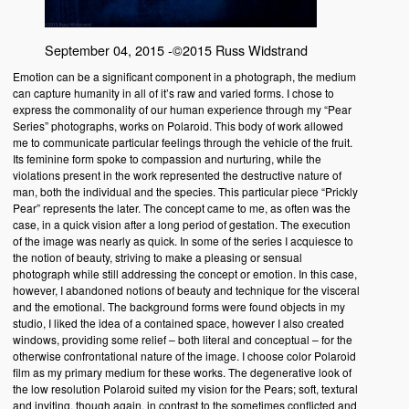
September 04, 2015 -©2015 Russ Widstrand
Emotion can be a significant component in a photograph, the medium
can capture humanity in all of it’s raw and varied forms. I chose to
express the commonality of our human experience through my “Pear
Series” photographs, works on Polaroid. This body of work allowed
me to communicate particular feelings through the vehicle of the fruit.
Its feminine form spoke to compassion and nurturing, while the
violations present in the work represented the destructive nature of
man, both the individual and the species. This particular piece “Prickly
Pear” represents the later. The concept came to me, as often was the
case, in a quick vision after a long period of gestation. The execution
of the image was nearly as quick. In some of the series I acquiesce to
the notion of beauty, striving to make a pleasing or sensual
photograph while still addressing the concept or emotion. In this case,
however, I abandoned notions of beauty and technique for the visceral
and the emotional. The background forms were found objects in my
studio, I liked the idea of a contained space, however I also created
windows, providing some relief – both literal and conceptual – for the
otherwise confrontational nature of the image. I choose color Polaroid
film as my primary medium for these works. The degenerative look of
the low resolution Polaroid suited my vision for the Pears; soft, textural
and inviting, though again, in contrast to the sometimes conflicted and