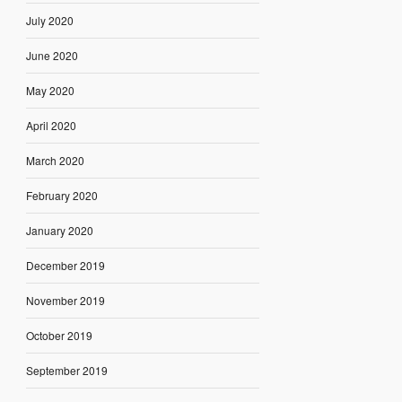
July 2020
June 2020
May 2020
April 2020
March 2020
February 2020
January 2020
December 2019
November 2019
October 2019
September 2019