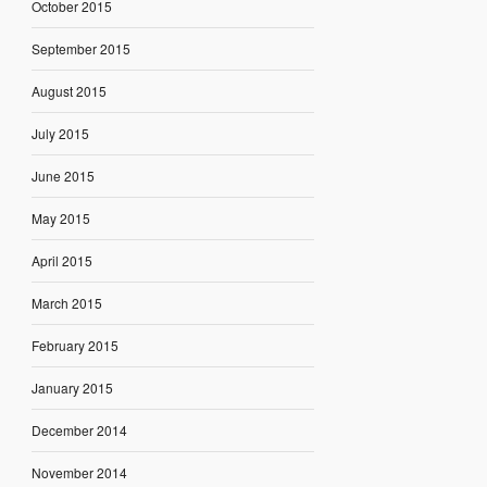
October 2015
September 2015
August 2015
July 2015
June 2015
May 2015
April 2015
March 2015
February 2015
January 2015
December 2014
November 2014