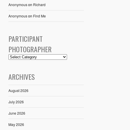
Anonymous
on
Richard
Anonymous
on
Find Me
PARTICIPANT
PHOTOGRAPHER
ARCHIVES
August 2026
July 2026
June 2026
May 2026