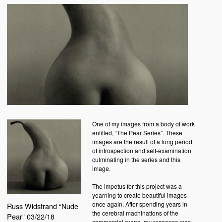
One of my images from a body of work
entitled, “The Pear Series”. These
images are the result of a long period
of introspection and self-examination
culminating in the series and this
image.
The impetus for this project was a
yearning to create beautiful images
once again. After spending years in
Russ Widstrand “Nude
the cerebral machinations of the
Pear” 03/22/18
commercial arena, my response was