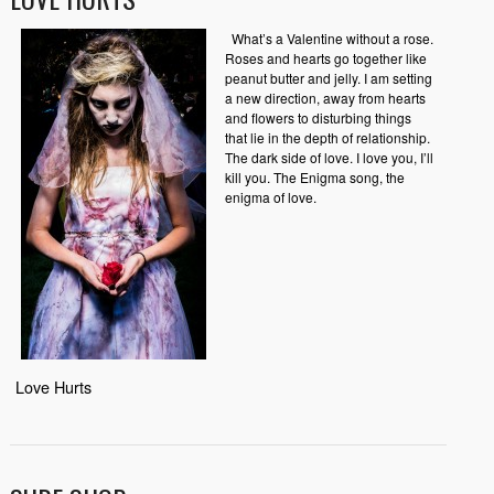
What’s a Valentine without a rose.
Roses and hearts go together like
peanut butter and jelly. I am setting
a new direction, away from hearts
and flowers to disturbing things
that lie in the depth of relationship.
The dark side of love. I love you, I’ll
kill you. The Enigma song, the
enigma of love.
Love Hurts