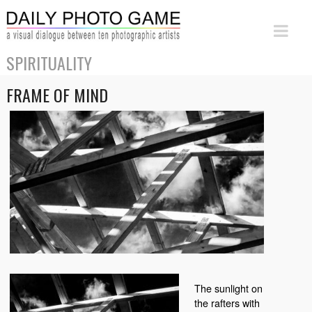
SPIRITUALITY
FRAME OF MIND
The sunlight on
the rafters with