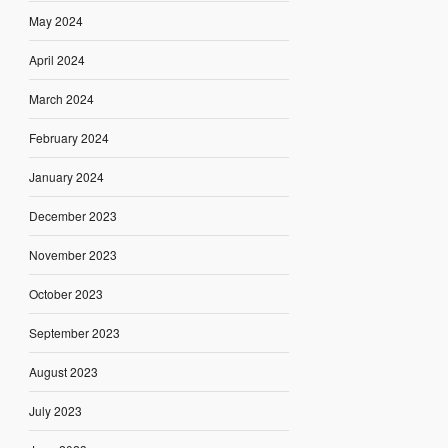
May 2024
April 2024
March 2024
February 2024
January 2024
December 2023
November 2023
October 2023
September 2023
August 2023
July 2023