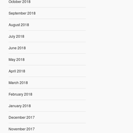
October 2018
September 2018
August 2018
July 2018
June 2018
May 2018
April 2018
March 2018
February 2018
January 2018
December 2017
November 2017