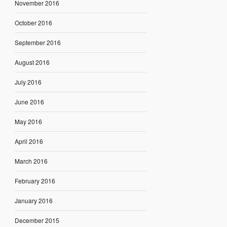
November 2016
October 2016
September 2016
August 2016
July 2016
June 2016
May 2016
April 2016
March 2016
February 2016
January 2016
December 2015