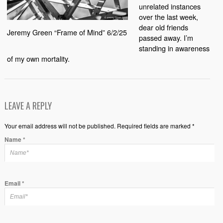
unrelated instances
over the last week,
dear old friends
Jeremy Green “Frame of Mind” 6/2/25
passed away. I’m
standing in awareness
of my own mortality.
LEAVE A REPLY
Your email address will not be published. Required fields are marked *
Name
*
Email
*