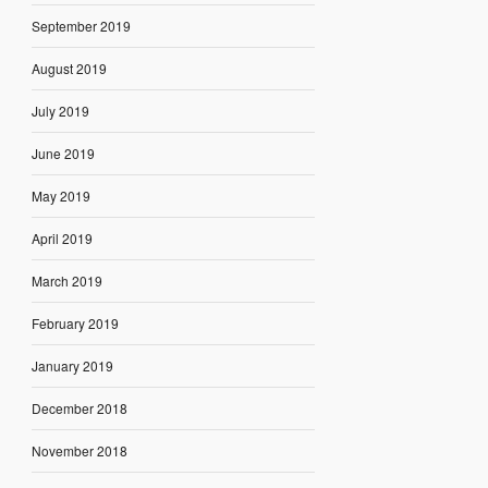
September 2019
August 2019
July 2019
June 2019
May 2019
April 2019
March 2019
February 2019
January 2019
December 2018
November 2018