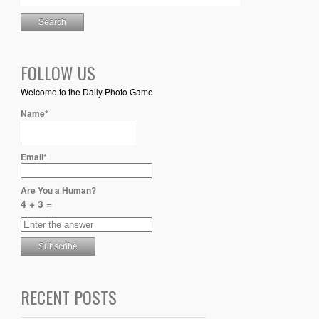
FOLLOW US
Welcome to the Daily Photo Game
Name*
Email*
Are You a Human?
4 + 3 =
RECENT POSTS