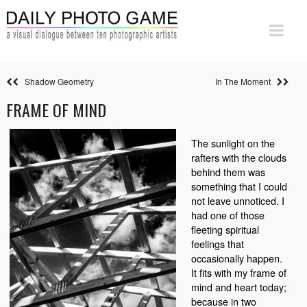
Shadow Geometry
In The Moment
FRAME OF MIND
The sunlight on the
rafters with the clouds
behind them was
something that I could
not leave unnoticed. I
had one of those
fleeting spiritual
feelings that
occasionally happen.
It fits with my frame of
mind and heart today;
because in two