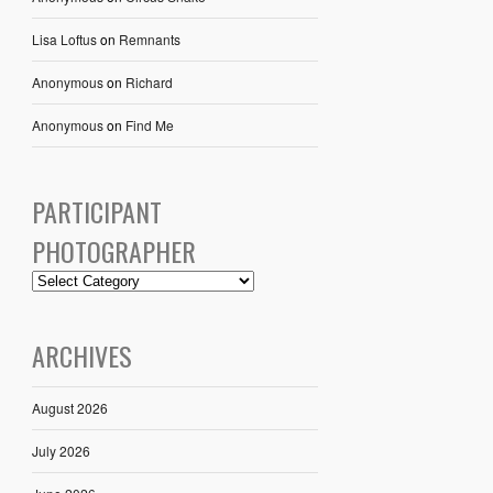
Lisa Loftus
on
Remnants
Anonymous
on
Richard
Anonymous
on
Find Me
PARTICIPANT
PHOTOGRAPHER
ARCHIVES
August 2026
July 2026