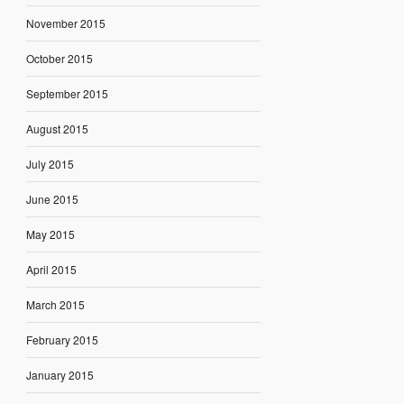
November 2015
October 2015
September 2015
August 2015
July 2015
June 2015
May 2015
April 2015
March 2015
February 2015
January 2015