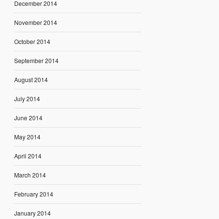
December 2014
November 2014
October 2014
September 2014
August 2014
July 2014
June 2014
May 2014
April 2014
March 2014
February 2014
January 2014