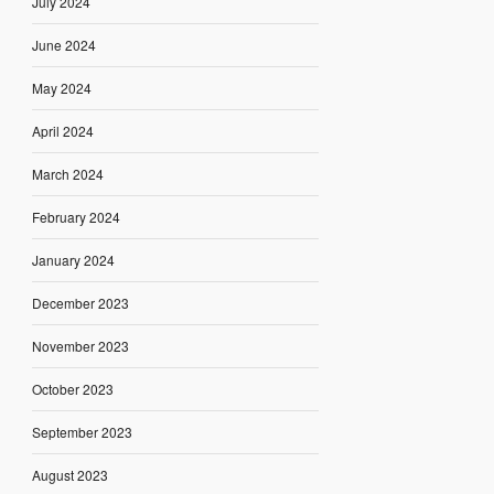
July 2024
June 2024
May 2024
April 2024
March 2024
February 2024
January 2024
December 2023
November 2023
October 2023
September 2023
August 2023