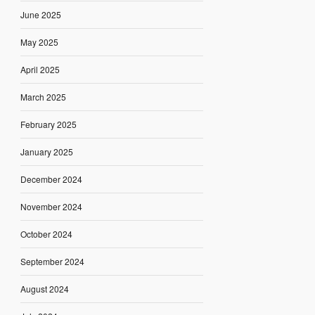
June 2025
May 2025
April 2025
March 2025
February 2025
January 2025
December 2024
November 2024
October 2024
September 2024
August 2024