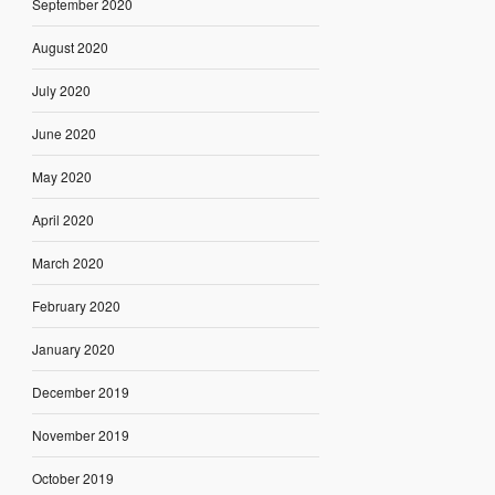
September 2020
August 2020
July 2020
June 2020
May 2020
April 2020
March 2020
February 2020
January 2020
December 2019
November 2019
October 2019