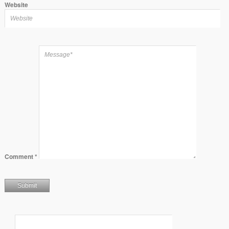
Website
Comment
*