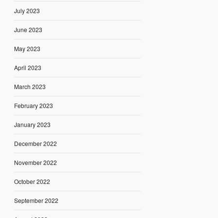
July 2023
June 2023
May 2023
April 2023
March 2023
February 2023
January 2023
December 2022
November 2022
October 2022
September 2022