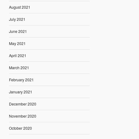
August 2021
July 2021
June 2021
May 2021
April 2021
March 2021
February 2021
January 2021
December 2020
November 2020
October 2020