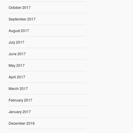
October 2017
September 2017
August 2017
July 2017
June 2017
May 2017
April 2017
March 2017
February 2017
January 2017
December 2016