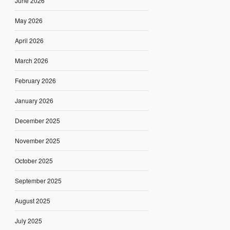
June 2026
May 2026
April 2026
March 2026
February 2026
January 2026
December 2025
November 2025
October 2025
September 2025
August 2025
July 2025