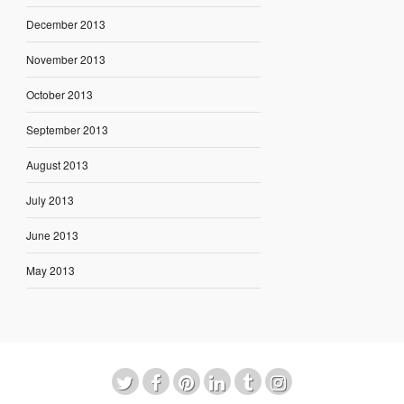
December 2013
November 2013
October 2013
September 2013
August 2013
July 2013
June 2013
May 2013