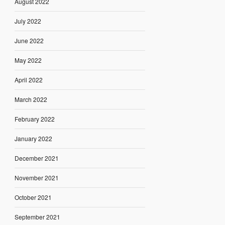
August 2022
July 2022
June 2022
May 2022
April 2022
March 2022
February 2022
January 2022
December 2021
November 2021
October 2021
September 2021