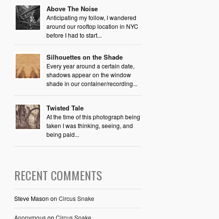
Above The Noise
Anticipating my follow, I wandered
around our rooftop location in NYC
before I had to start...
Silhouettes on the Shade
Every year around a certain date,
shadows appear on the window
shade in our container/recording...
Twisted Tale
At the time of this photograph being
taken I was thinking, seeing, and
being paid...
RECENT COMMENTS
Steve Mason
on
Circus Snake
Anonymous
on
Circus Snake