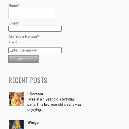
Name*
Email*
Are You a Human?
7 + 5 =
RECENT POSTS
I Scream
I was at a 1 year old’s birthday
party. This two year old clearly was
enjoying...
Wings