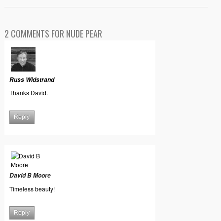
2 COMMENTS FOR NUDE PEAR
Russ Widstrand
Thanks David.
Reply
David B Moore
Timeless beauty!
Reply