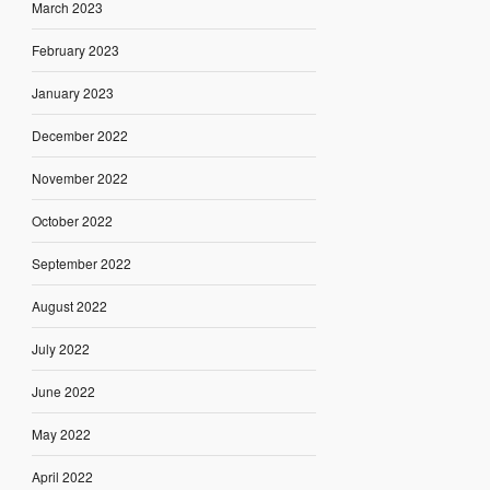
March 2023
February 2023
January 2023
December 2022
November 2022
October 2022
September 2022
August 2022
July 2022
June 2022
May 2022
April 2022