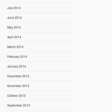
July 2014
June 2014
May 2014
April 2014
March 2014
February 2014
January 2014
December 2013
November 2013
October 2013
September 2013