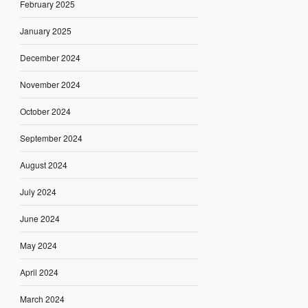
February 2025
January 2025
December 2024
November 2024
October 2024
September 2024
August 2024
July 2024
June 2024
May 2024
April 2024
March 2024