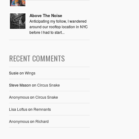
Above The Noise
Anticipating my follow, I wandered
around our rooftop location in NYC
before I had to start...
RECENT COMMENTS
Susie
on
Wings
Steve Mason
on
Circus Snake
Anonymous
on
Circus Snake
Lisa Loftus
on
Remnants
Anonymous
on
Richard