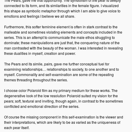
The Pears, gave me that opportunity. The symbolism of the pear is deeply
connected to its form, and its similarities in the female figure. I visualized
this shape as symbolic metaphor through which I am able to give voice to
emotions and feelings I believe we all share.
Furthermore, this softer feminine element is often in stark contrast to the
malleable and sometimes violating elements and concepts included in the
series. This is an attempt to communicate the male ethos struggling to
dominate; these manipulations are just that, the conquering nature of the
man contrasted with the beauty of the woman. I was interested in revealing
these dualities in myself, creation and power.
The Pears and its simile, pairs, gave me further conceptual fuel for
examining relationships… relationships to society, to one another and to
myself. Commonality and self-examination are some of the repeating
themes threading throughout the series.
I choose color Polaroid film as my primary medium for these works. The
degenerative look of the low resolution Polaroid suited my vision for the
pears; soft, textural and inviting, though again, in contrast to the sometimes
conflicted and emotional direction of the series.
Of course the missing component in this self-examination is the viewer and
their interpretations, which are likely to be as varied as the uniqueness of
each pear itself.