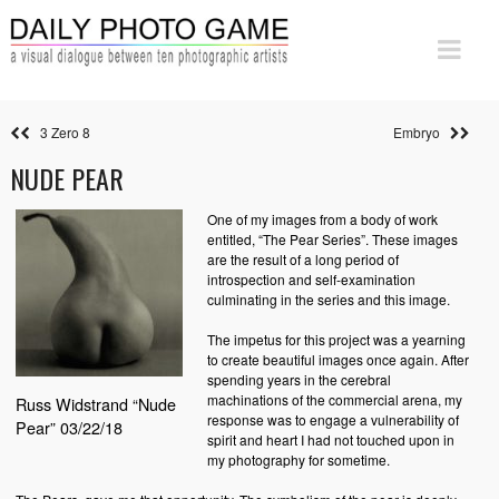
3 Zero 8
Embryo
NUDE PEAR
One of my images from a body of work
entitled, “The Pear Series”. These images
are the result of a long period of
introspection and self-examination
culminating in the series and this image.
The impetus for this project was a yearning
to create beautiful images once again. After
spending years in the cerebral
machinations of the commercial arena, my
Russ Widstrand “Nude
response was to engage a vulnerability of
Pear” 03/22/18
spirit and heart I had not touched upon in
my photography for sometime.