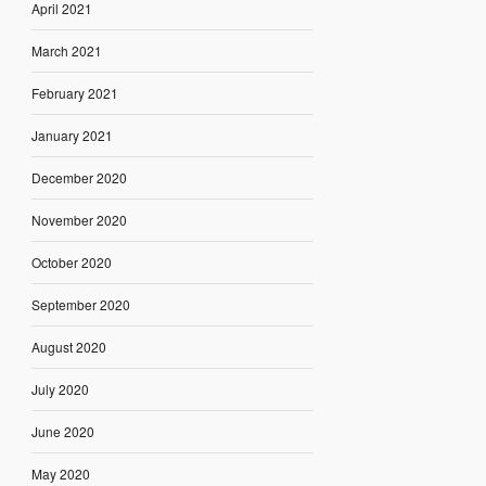
April 2021
March 2021
February 2021
January 2021
December 2020
November 2020
October 2020
September 2020
August 2020
July 2020
June 2020
May 2020