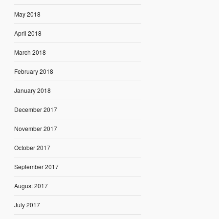
May 2018
April 2018
March 2018
February 2018
January 2018
December 2017
November 2017
October 2017
September 2017
August 2017
July 2017