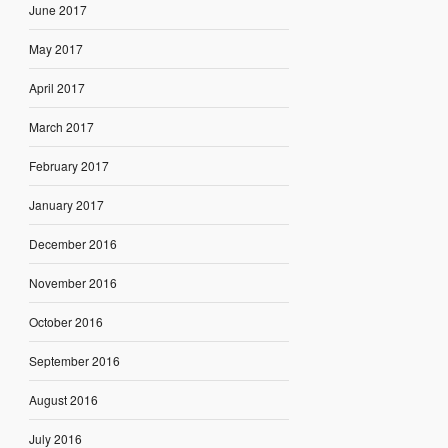
June 2017
May 2017
April 2017
March 2017
February 2017
January 2017
December 2016
November 2016
October 2016
September 2016
August 2016
July 2016