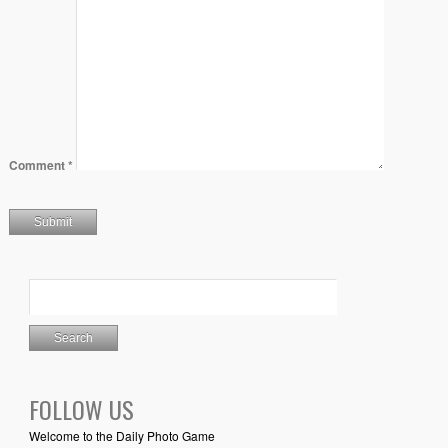
Comment
*
FOLLOW US
Welcome to the Daily Photo Game