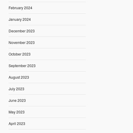
February 2024
January 2024
December 2023
November 2023
October 2023
September 2023
August 2023
July 2023
June 2023
May 2023
April 2023