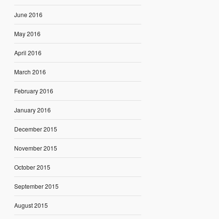
June 2016
May 2016
April 2016
March 2016
February 2016
January 2016
December 2015
November 2015
October 2015
September 2015
August 2015