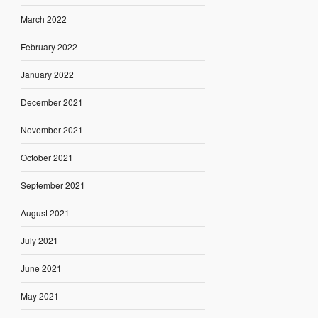
March 2022
February 2022
January 2022
December 2021
November 2021
October 2021
September 2021
August 2021
July 2021
June 2021
May 2021