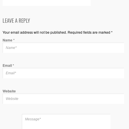
LEAVE A REPLY
Your email address will not be published. Required fields are marked *
Name
*
Email
*
Website