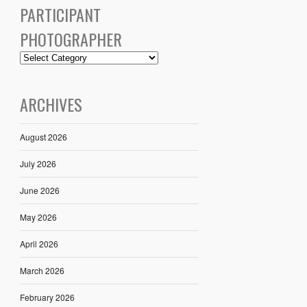
PARTICIPANT
PHOTOGRAPHER
ARCHIVES
August 2026
July 2026
June 2026
May 2026
April 2026
March 2026
February 2026