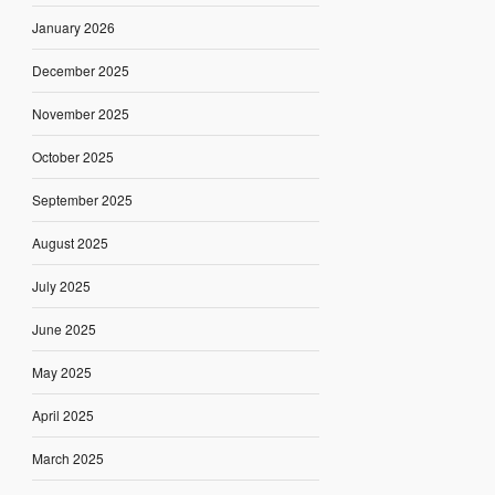
January 2026
December 2025
November 2025
October 2025
September 2025
August 2025
July 2025
June 2025
May 2025
April 2025
March 2025