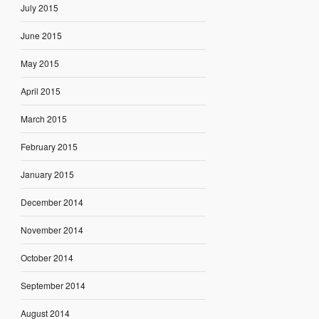
July 2015
June 2015
May 2015
April 2015
March 2015
February 2015
January 2015
December 2014
November 2014
October 2014
September 2014
August 2014