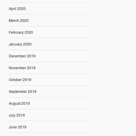
April 2020
March 2020
February 2020
January 2020
December 2019
November 2019
October 2019
September 2019
August 2019
July 2019
June 2019