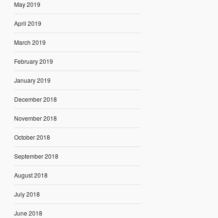
May 2019
April 2019
March 2019
February 2019
January 2019
December 2018
November 2018
October 2018
September 2018
August 2018
July 2018
June 2018