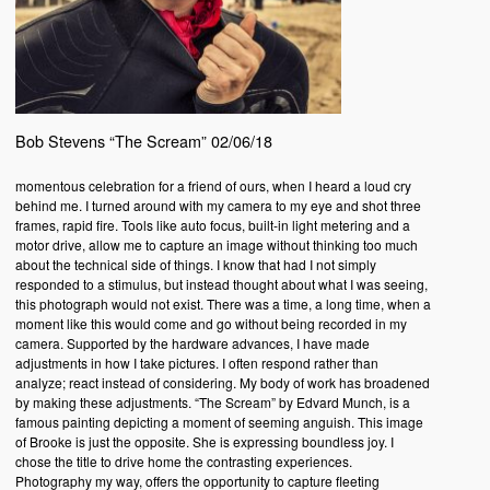
Bob Stevens “The Scream” 02/06/18
momentous celebration for a friend of ours, when I heard a loud cry
behind me. I turned around with my camera to my eye and shot three
frames, rapid fire. Tools like auto focus, built-in light metering and a
motor drive, allow me to capture an image without thinking too much
about the technical side of things. I know that had I not simply
responded to a stimulus, but instead thought about what I was seeing,
this photograph would not exist. There was a time, a long time, when a
moment like this would come and go without being recorded in my
camera. Supported by the hardware advances, I have made
adjustments in how I take pictures. I often respond rather than
analyze; react instead of considering. My body of work has broadened
by making these adjustments. “The Scream” by Edvard Munch, is a
famous painting depicting a moment of seeming anguish. This image
of Brooke is just the opposite. She is expressing boundless joy. I
chose the title to drive home the contrasting experiences.
Photography my way, offers the opportunity to capture fleeting