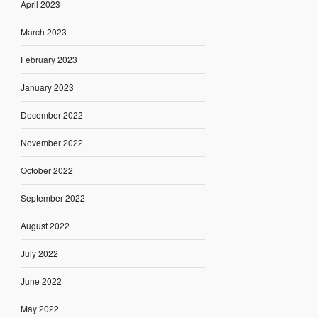
April 2023
March 2023
February 2023
January 2023
December 2022
November 2022
October 2022
September 2022
August 2022
July 2022
June 2022
May 2022