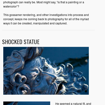
photograph can really be. Most might say, “is that a painting or a
watercolor”?
This gossamer rendering, and other investigations into process and
concept, keeps me coming back to photography for all of the myriad
ways it can be created, manipulated and captured.
SHOCKED STATUE
He seemed a natural fit, and