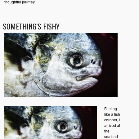
thoughtful journey.
SOMETHING’S FISHY
Feeling
like a fish
coroner, I
arrived at
the
seafood