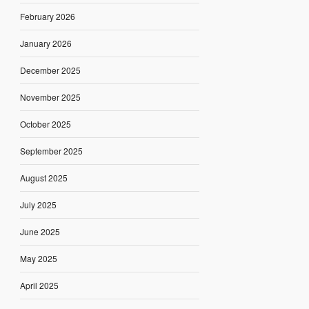
February 2026
January 2026
December 2025
November 2025
October 2025
September 2025
August 2025
July 2025
June 2025
May 2025
April 2025