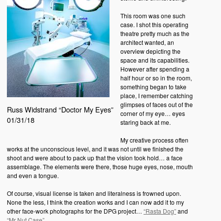
This room was one such
case. I shot this operating
theatre pretty much as the
architect wanted, an
overview depicting the
space and its capabilities.
However after spending a
half hour or so in the room,
something began to take
place, I remember catching
glimpses of faces out of the
Russ Widstrand “Doctor My Eyes”
corner of my eye… eyes
01/31/18
staring back at me.
My creative process often
works at the unconscious level, and it was not until we finished the
shoot and were about to pack up that the vision took hold… a face
assemblage. The elements were there, those huge eyes, nose, mouth
and even a tongue.
Of course, visual license is taken and literalness is frowned upon.
None the less, I think the creation works and I can now add it to my
other face-work photographs for the DPG project…
“Rasta Dog”
and
“Mr Nut Case”
.