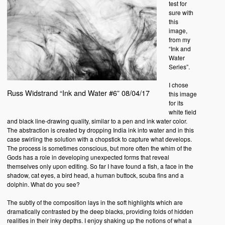
test for
sure with
this
image,
from my
“Ink and
Water
Series”.
I chose
Russ Widstrand “Ink and Water #6” 08/04/17
this image
for its
white field
and black line-drawing quality, similar to a pen and ink water color.
The abstraction is created by dropping India ink into water and in this
case swirling the solution with a chopstick to capture what develops.
The process is sometimes conscious, but more often the whim of the
Gods has a role in developing unexpected forms that reveal
themselves only upon editing. So far I have found a fish, a face in the
shadow, cat eyes, a bird head, a human buttock, scuba fins and a
dolphin. What do you see?
The subtly of the composition lays in the soft highlights which are
dramatically contrasted by the deep blacks, providing folds of hidden
realities in their inky depths. I enjoy shaking up the notions of what a