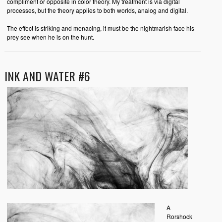
compliment or opposite in color theory. My treatment is via digital
processes, but the theory applies to both worlds, analog and digital.
The effect is striking and menacing, it must be the nightmarish face his
prey see when he is on the hunt.
INK AND WATER #6
A
Rorshock