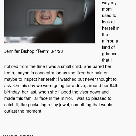
way my
mom
used to
look at
herself in
the
mirror, a
kind of
Jennifer Bishop “Teeth” 3/4/23
grimace,
that I
noticed from the time I was a small child. She bared her
teeth, maybe in concentration as she fixed her hair, or
maybe to inspect her teeth; I watched but never thought to
ask. On this day we were going for a drive, around her 94th
birthday, her last, when she flipped the visor down and
made this familiar face in the mirror. I was so pleased to
catch it, like pocketing a tiny jewel, something that would
outlast the moment.