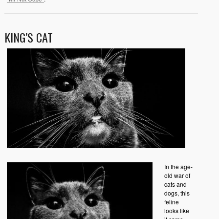
KING’S CAT
In the age-
old war of
cats and
dogs, this
feline
looks like