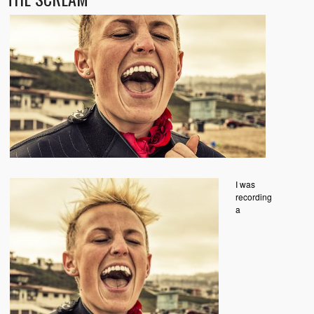
I was
recording
a