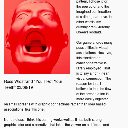
pattern, I chose it for
the pop color and the
imagined continuation
of a dining narrative. In
other words, my
dummy drank Jeremy
Green’s koolaid.
Our game affords many
possibilities in visual
associations. However,
this storyline or
concept narrative is
rarely employed. That
is to say a non-linear
visual connection. The
Russ Widstrand “You’ll Rot Your
reason for this, I
Teeth” 03/09/19
believe, is that the flow
of the presentation is
more easily digested
on small screens with graphic connections rather than idea based
associations, like this one.
Nonetheless, I think this pairing works well as it has both strong
graphic color and a narrative that takes the viewer on a different and