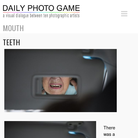
MOUTH
TEETH
There
was a