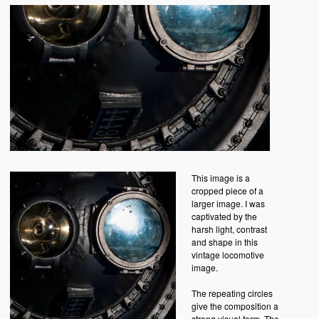
This image is a
cropped piece of a
larger image. I was
captivated by the
harsh light, contrast
and shape in this
vintage locomotive
image.
The repeating circles
give the composition a
strong visual form. The