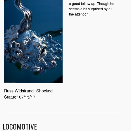
a good follow up. Though he
seems a bit surprised by all
the attention.
Russ Widstrand “Shocked
Statue” 07/15/17
LOCOMOTIVE