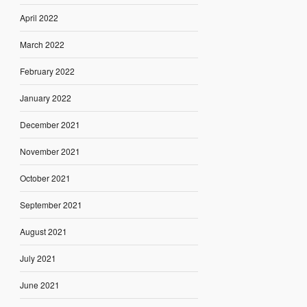
April 2022
March 2022
February 2022
January 2022
December 2021
November 2021
October 2021
September 2021
August 2021
July 2021
June 2021