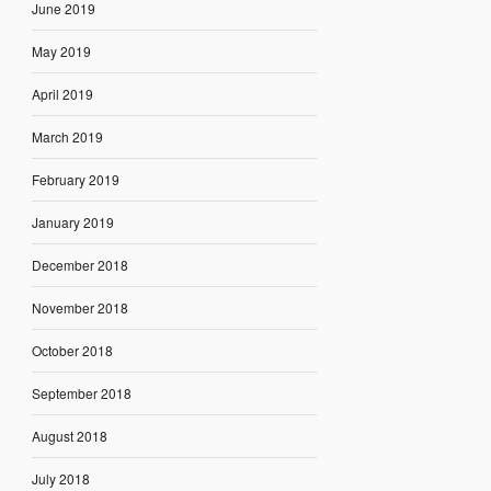
June 2019
May 2019
April 2019
March 2019
February 2019
January 2019
December 2018
November 2018
October 2018
September 2018
August 2018
July 2018