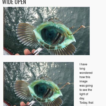
WIDE OPEN
I have
long
wondered
how this
image
was going
to see the
light of
day.
Today, that