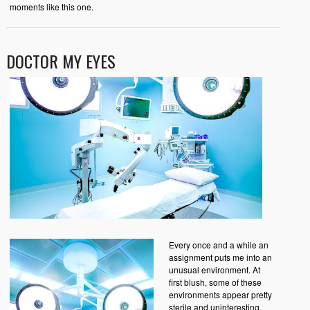
moments like this one.
DOCTOR MY EYES
Every once and a while an
assignment puts me into an
unusual environment. At
first blush, some of these
environments appear pretty
sterile and uninteresting.