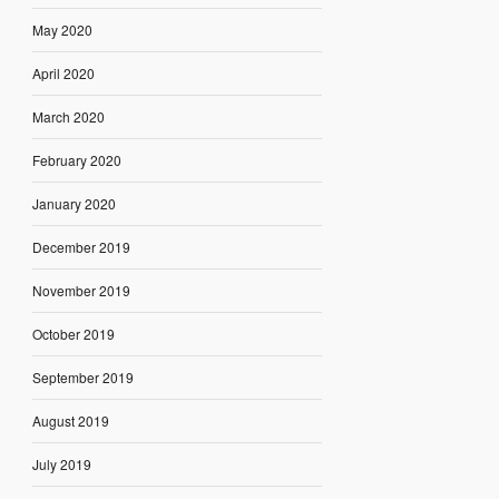
May 2020
April 2020
March 2020
February 2020
January 2020
December 2019
November 2019
October 2019
September 2019
August 2019
July 2019