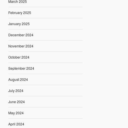
March 2025
February 2025
January 2025
December 2024
November 2024
October 2024
September 2024
August 2024
July 2024
June 2024
May 2024
April 2024