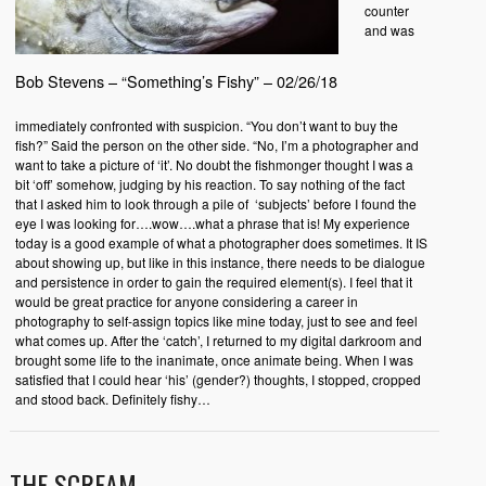
counter
and was
Bob Stevens – “Something’s Fishy” – 02/26/18
immediately confronted with suspicion. “You don’t want to buy the
fish?” Said the person on the other side. “No, I’m a photographer and
want to take a picture of ‘it’. No doubt the fishmonger thought I was a
bit ‘off’ somehow, judging by his reaction. To say nothing of the fact
that I asked him to look through a pile of ‘subjects’ before I found the
eye I was looking for….wow….what a phrase that is! My experience
today is a good example of what a photographer does sometimes. It IS
about showing up, but like in this instance, there needs to be dialogue
and persistence in order to gain the required element(s). I feel that it
would be great practice for anyone considering a career in
photography to self-assign topics like mine today, just to see and feel
what comes up. After the ‘catch’, I returned to my digital darkroom and
brought some life to the inanimate, once animate being. When I was
satisfied that I could hear ‘his’ (gender?) thoughts, I stopped, cropped
and stood back. Definitely fishy…
THE SCREAM