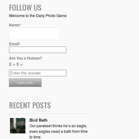
FOLLOW US
Welcome to the Daily Photo Game
Name*
Email*
Are You a Human?
2 + 5 =
RECENT POSTS
Bird Bath
Our parakeet thinks he’s an eagle,
even eagles need a bath from time
to time.