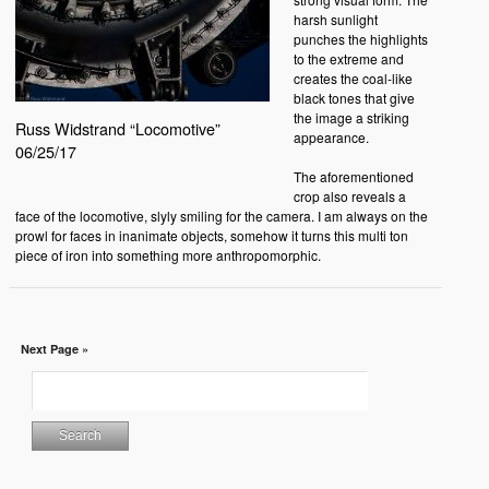
harsh sunlight
punches the highlights
to the extreme and
creates the coal-like
black tones that give
the image a striking
Russ Widstrand “Locomotive”
appearance.
06/25/17
The aforementioned
crop also reveals a
face of the locomotive, slyly smiling for the camera. I am always on the
prowl for faces in inanimate objects, somehow it turns this multi ton
piece of iron into something more anthropomorphic.
Next Page »