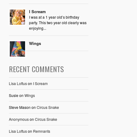
I Scream
I was at a 1 year old’s birthday
party. This two year old clearly was
enjoying...
Wings
RECENT COMMENTS
Lisa Loftus
on
I Scream
Susie
on
Wings
Steve Mason
on
Circus Snake
Anonymous
on
Circus Snake
Lisa Loftus
on
Remnants