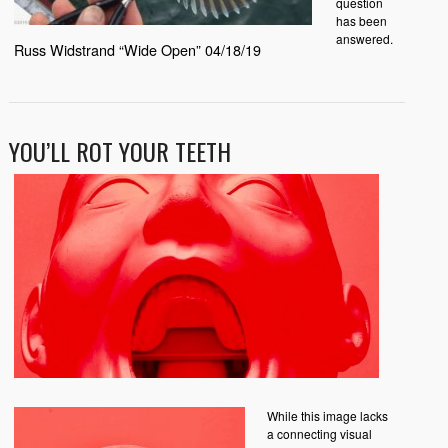
question
has been
answered.
Russ Widstrand “Wide Open” 04/18/19
YOU’LL ROT YOUR TEETH
While this image lacks
a connecting visual