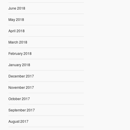
June 2018
May 2018
April 2018
March 2018
February 2018
January 2018
December 2017
November 2017
October 2017
September 2017
August 2017