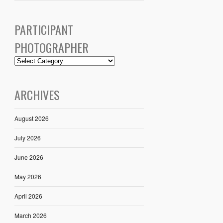
PARTICIPANT
PHOTOGRAPHER
ARCHIVES
August 2026
July 2026
June 2026
May 2026
April 2026
March 2026