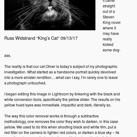
it came
straight
out of a
Steven
King novel
where it
may have
Russ Widstrand “King’s Cat” 09/13/17
really
kicked
some dog-
ass.
The reality is that our cat Oliver is today’s subject of my photographic
investigation. What started as a handsome portrait quickly devolved
into a more sinister rendition.…what can I say, I’m rarely one to leave
a photograph untouched.
I began editing this image in Lightroom by tinkering with the black and
white conversion tools, specifically the yellow slider. The results on his
yellow hued eyes was immediate, impactful and dark, literally so.
The way this color removal works is through a subtractive
methodology, one removes the color they wish to darken, in this case
yellow. We used to do this when shooting black and white film, put a
red filter on the camera to lighten red colors, or darken a blue sky – its