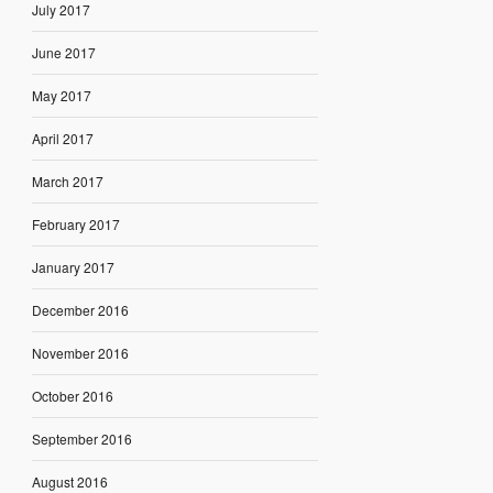
July 2017
June 2017
May 2017
April 2017
March 2017
February 2017
January 2017
December 2016
November 2016
October 2016
September 2016
August 2016