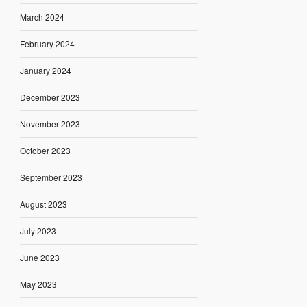
March 2024
February 2024
January 2024
December 2023
November 2023
October 2023
September 2023
August 2023
July 2023
June 2023
May 2023