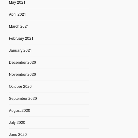
May 2021
April 2021
March 2021
February 2021
January 2021
December 2020
November 2020
October 2020
September 2020
August 2020
July 2020
June 2020