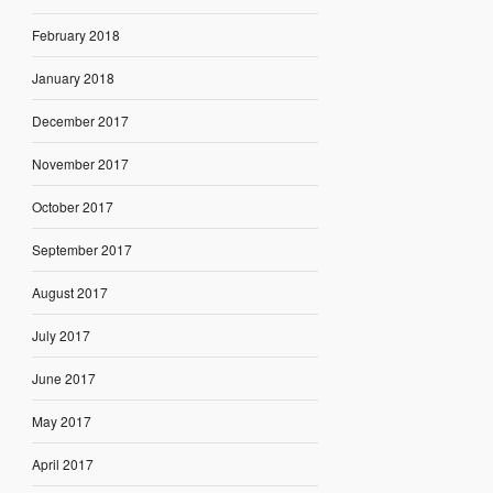
February 2018
January 2018
December 2017
November 2017
October 2017
September 2017
August 2017
July 2017
June 2017
May 2017
April 2017