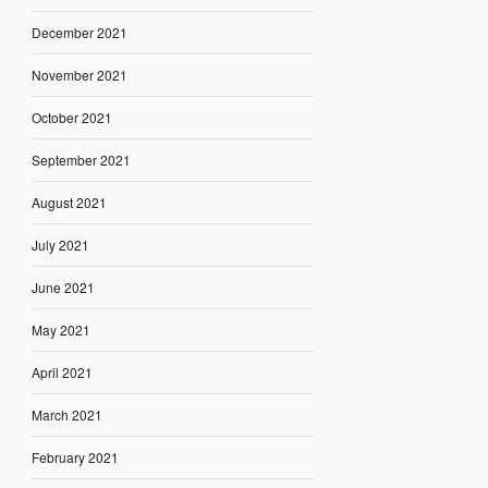
December 2021
November 2021
October 2021
September 2021
August 2021
July 2021
June 2021
May 2021
April 2021
March 2021
February 2021