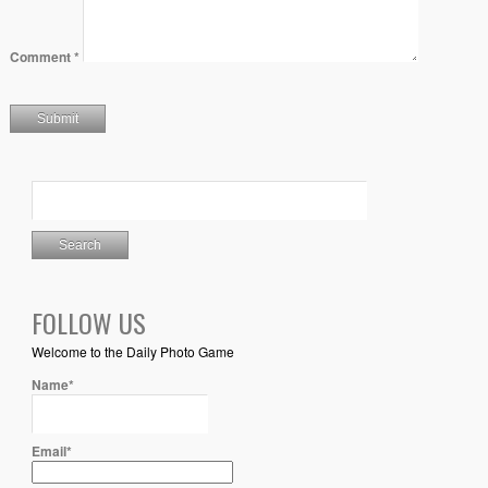
Comment
*
FOLLOW US
Welcome to the Daily Photo Game
Name*
Email*