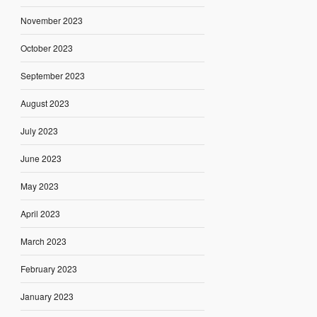
November 2023
October 2023
September 2023
August 2023
July 2023
June 2023
May 2023
April 2023
March 2023
February 2023
January 2023