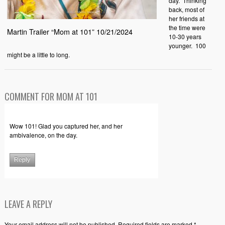
day. Thinking
back, most of
her friends at
the time were
Martin Trailer “Mom at 101” 10/21/2024
10-30 years
younger. 100
might be a little to long.
COMMENT FOR MOM AT 101
Wow 101! Glad you captured her, and her
ambivalence, on the day.
Reply
LEAVE A REPLY
Your email address will not be published. Required fields are marked *