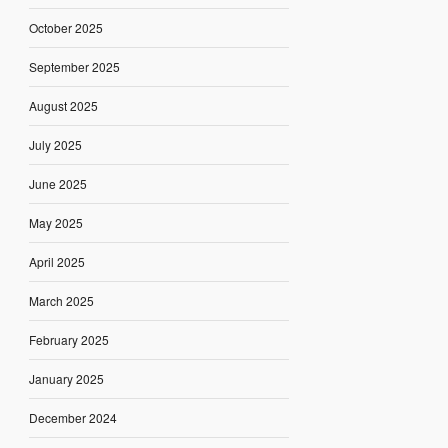
October 2025
September 2025
August 2025
July 2025
June 2025
May 2025
April 2025
March 2025
February 2025
January 2025
December 2024