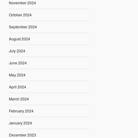
November 2024
October 2024
September 2024
August 2024
July 2024
June 2024
May 2024
April 2024
March 2024
February 2024
January 2024
December 2023