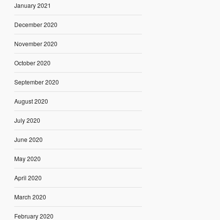
January 2021
December 2020
November 2020
October 2020
September 2020
August 2020
July 2020
June 2020
May 2020
April 2020
March 2020
February 2020