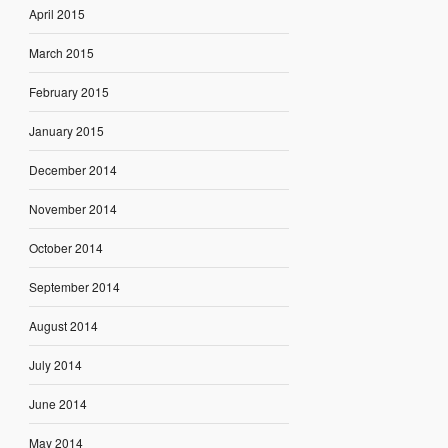
April 2015
March 2015
February 2015
January 2015
December 2014
November 2014
October 2014
September 2014
August 2014
July 2014
June 2014
May 2014