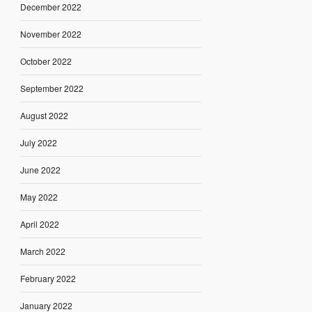
December 2022
November 2022
October 2022
September 2022
August 2022
July 2022
June 2022
May 2022
April 2022
March 2022
February 2022
January 2022