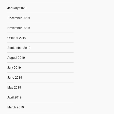
January 2020
December 2019
November 2019
October 2019
September 2019
August 2019
July 2019
June 2019
May 2019
April 2019
March 2019