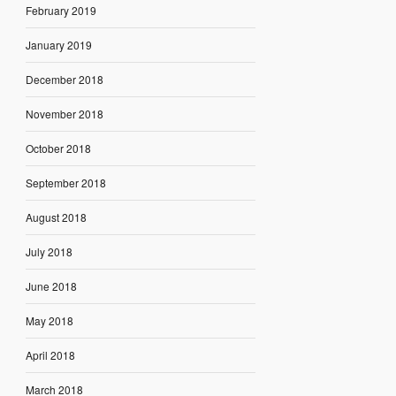
February 2019
January 2019
December 2018
November 2018
October 2018
September 2018
August 2018
July 2018
June 2018
May 2018
April 2018
March 2018