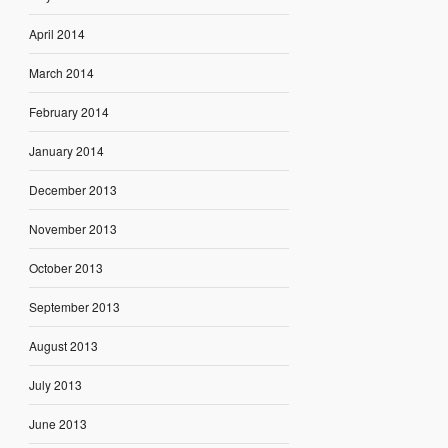
April 2014
March 2014
February 2014
January 2014
December 2013
November 2013
October 2013
September 2013
August 2013
July 2013
June 2013