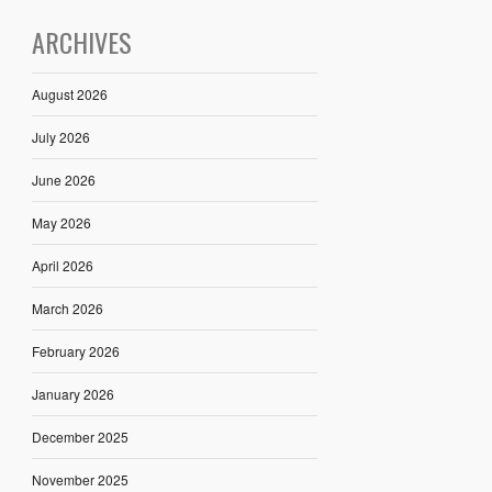
ARCHIVES
August 2026
July 2026
June 2026
May 2026
April 2026
March 2026
February 2026
January 2026
December 2025
November 2025