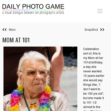
Mom
SnapShot
MOM AT 101
Celebration
sort of, this is
my Mom at her
101st birthday,
a day she
never wanted.
10 years earlier
she would say
things like, “I
don’t want to
be 100 yrs old”,
but she made it
to 101 1/2
almost to the