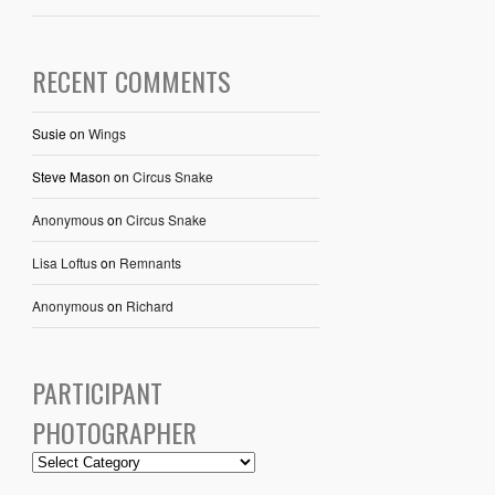
RECENT COMMENTS
Susie
on
Wings
Steve Mason
on
Circus Snake
Anonymous
on
Circus Snake
Lisa Loftus
on
Remnants
Anonymous
on
Richard
PARTICIPANT
PHOTOGRAPHER