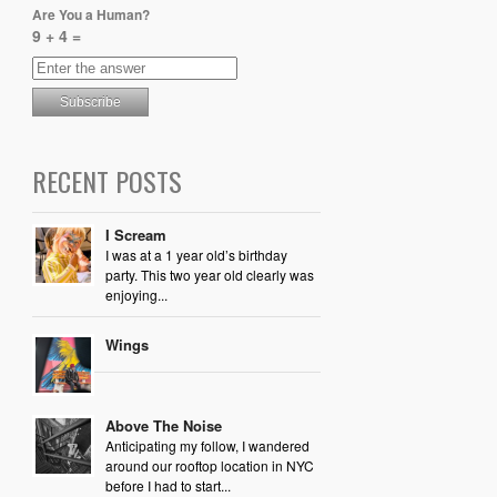
Are You a Human?
9 + 4 =
RECENT POSTS
I Scream
I was at a 1 year old’s birthday
party. This two year old clearly was
enjoying...
Wings
Above The Noise
Anticipating my follow, I wandered
around our rooftop location in NYC
before I had to start...