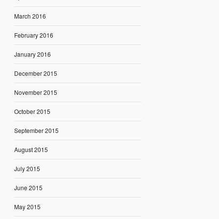
March 2016
February 2016
January 2016
December 2015
November 2015
October 2015
September 2015
August 2015
July 2015
June 2015
May 2015