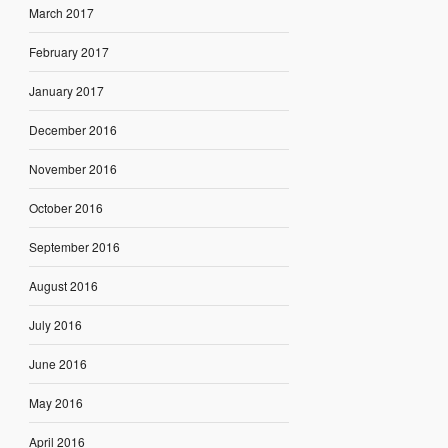
March 2017
February 2017
January 2017
December 2016
November 2016
October 2016
September 2016
August 2016
July 2016
June 2016
May 2016
April 2016