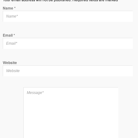
Name
*
Email
*
Website