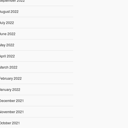
September 2022
August 2022
July 2022
June 2022
May 2022
April 2022
March 2022
February 2022
January 2022
December 2021
November 2021
October 2021