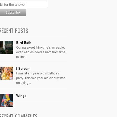
RECENT POSTS
Bird Bath
Our parakeet thinks he’s an eagle,
even eagles need a bath from time
to time.
I Scream
I was at a 1 year old’s birthday
party. This two year old clearly was
enjoying...
Wings
RECENT COMMENTS