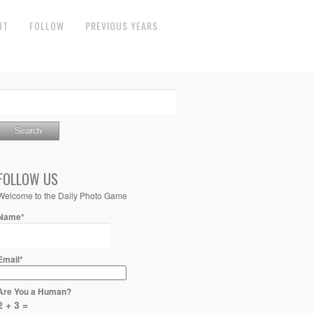
UT
FOLLOW
PREVIOUS YEARS
FOLLOW US
Welcome to the Daily Photo Game
Name*
Email*
Are You a Human?
2 + 3 =