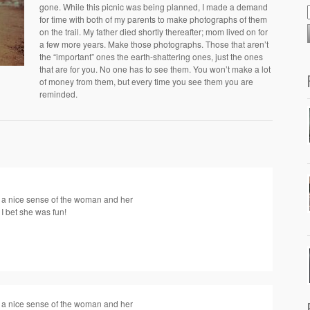
gone. While this picnic was being planned, I made a demand
for time with both of my parents to make photographs of them
on the trail. My father died shortly thereafter; mom lived on for
a few more years. Make those photographs. Those that aren’t
the “important” ones the earth-shattering ones, just the ones
that are for you. No one has to see them. You won’t make a lot
of money from them, but every time you see them you are
reminded.
get a nice sense of the woman and her
 I bet she was fun!
get a nice sense of the woman and her