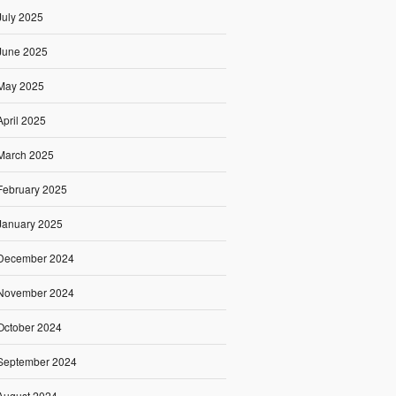
July 2025
June 2025
May 2025
April 2025
March 2025
February 2025
January 2025
December 2024
November 2024
October 2024
September 2024
August 2024