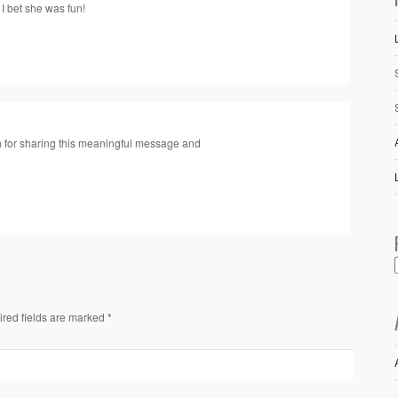
 I bet she was fun!
h for sharing this meaningful message and
ired fields are marked *