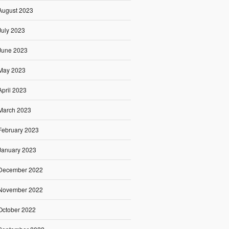
August 2023
July 2023
June 2023
May 2023
April 2023
March 2023
February 2023
January 2023
December 2022
November 2022
October 2022