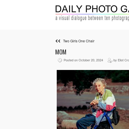
Two Girls One Chair
MOM
Posted on October 20, 2024
by Eliot Cr