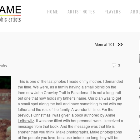
HOME
ARTIST NOTES
PLAYERS
ABO
Mom at 101
owley
3
This is one of the last photos I made of my mother. I demanded
the time. We were, as a family having a small picnic on the
then new John Crowley Trail in Pasadena. It is not a long trail
but one that now holds my father’s name. Our plan was to get
a small spot along the trail and have something to eat with my
father and the rest of the family. A wonderful time. For the
previous Christmas I was given a book authored by
Annie
Leibowitz
. It was one filled with her personal work. I received a
message from that book. And the message was that life is
shorter than you think. Make photographs. Make photographs
of the people you love, because before too long they will be