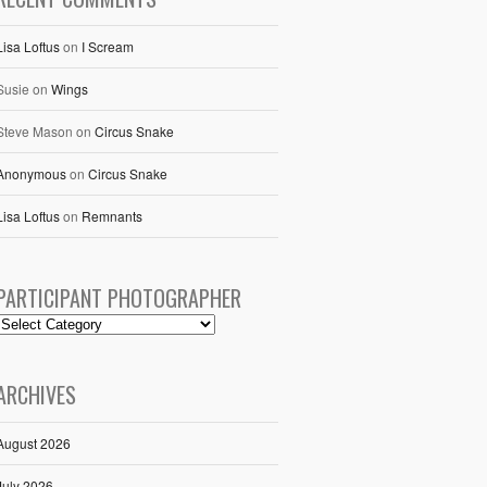
Lisa Loftus
on
I Scream
Susie
on
Wings
Steve Mason
on
Circus Snake
Anonymous
on
Circus Snake
Lisa Loftus
on
Remnants
PARTICIPANT PHOTOGRAPHER
ARCHIVES
August 2026
July 2026