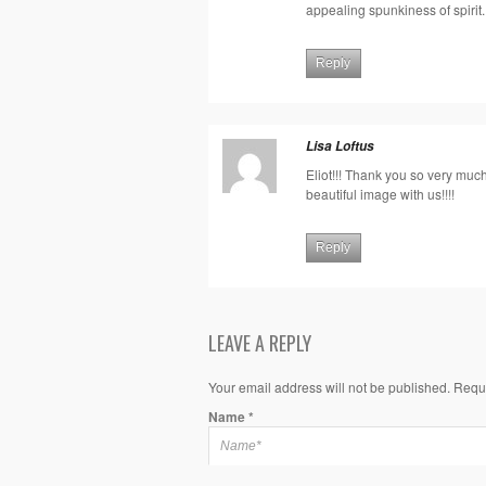
appealing spunkiness of spirit.
Reply
Lisa Loftus
Eliot!!! Thank you so very muc
beautiful image with us!!!!
Reply
LEAVE A REPLY
Your email address will not be published. Requ
Name
*