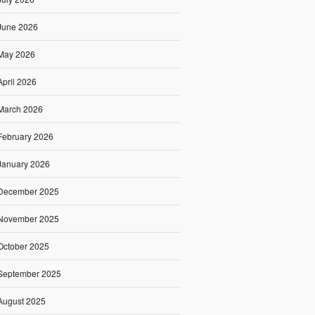
June 2026
May 2026
April 2026
March 2026
February 2026
January 2026
December 2025
November 2025
October 2025
September 2025
August 2025