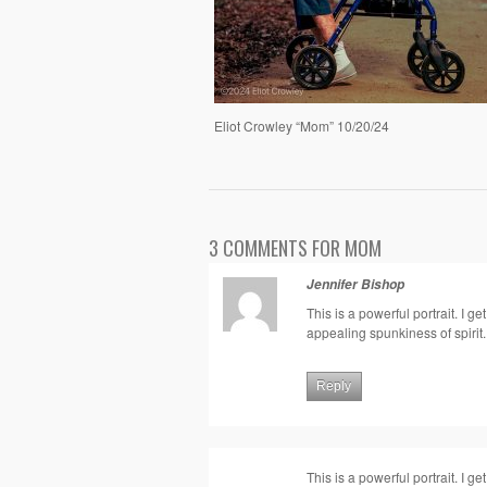
Eliot Crowley “Mom” 10/20/24
3 COMMENTS FOR MOM
Jennifer Bishop
This is a powerful portrait. I 
appealing spunkiness of spirit.
Reply
This is a powerful portrait. I 