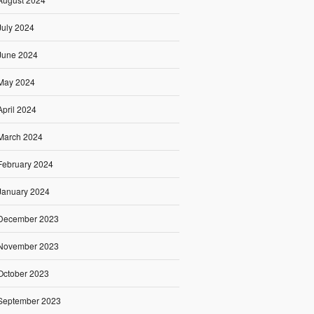
July 2024
June 2024
May 2024
April 2024
March 2024
February 2024
January 2024
December 2023
November 2023
October 2023
September 2023