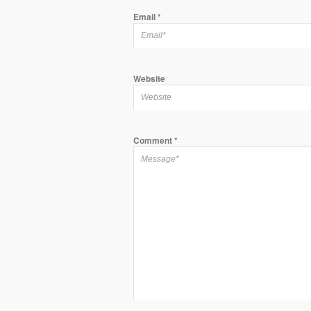
Email
*
Website
Comment
*