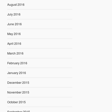
August 2016
July 2016
June 2016
May 2016
April 2016
March 2016
February 2016
January 2016
December 2015
November 2015
October 2015
September 2015