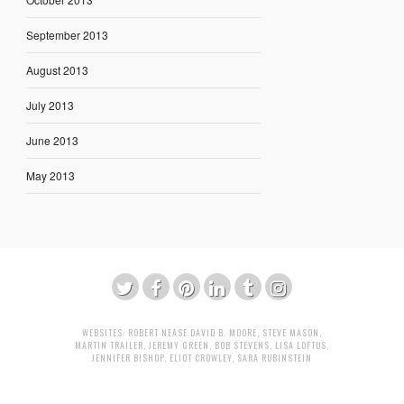
September 2013
August 2013
July 2013
June 2013
May 2013
WEBSITES:
ROBERT NEASE
DAVID B. MOORE
,
STEVE MASON
,
MARTIN TRAILER
,
JEREMY GREEN
,
BOB STEVENS
,
LISA LOFTUS
,
JENNIFER BISHOP
,
ELIOT CROWLEY
,
SARA RUBINSTEIN