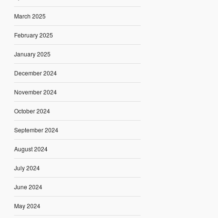
March 2025
February 2025
January 2025
December 2024
November 2024
October 2024
September 2024
August 2024
July 2024
June 2024
May 2024