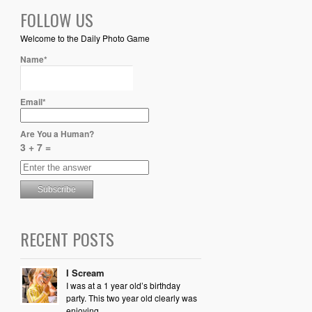
FOLLOW US
Welcome to the Daily Photo Game
Name*
Email*
Are You a Human?
3 + 7 =
RECENT POSTS
I Scream
I was at a 1 year old’s birthday
party. This two year old clearly was
enjoying...