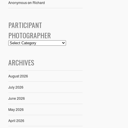
Anonymous
on
Richard
PARTICIPANT
PHOTOGRAPHER
ARCHIVES
August 2026
July 2026
June 2026
May 2026
April 2026