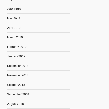
June 2019
May 2019
April 2019
March 2019
February 2019
January 2019
December 2018
November 2018
October 2018
September 2018
August 2018