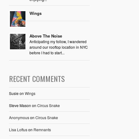
Wings
Above The Noise
Anticipating my follow, I wandered
around our rooftop location in NYC
before I had to start...
RECENT COMMENTS
Susie
on
Wings
Steve Mason
on
Circus Snake
Anonymous
on
Circus Snake
Lisa Loftus
on
Remnants