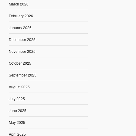
March 2026
February 2026
January 2026
December 2025
November 2025
October 2025
September 2025
August 2025
July 2025
June 2025
May 2025
April 2025