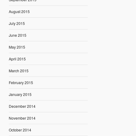
August 2015
July 2015
June 2015
May 2015
April 2015
March 2015
February 2015
January 2015
December 2014
November 2014
October 2014