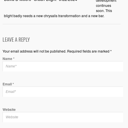
development
continues
soon. This
blight badly needs a new chrysalis transformation and a new bar.
LEAVE A REPLY
Your email address will not be published. Required fields are marked *
Name
*
Email
*
Website