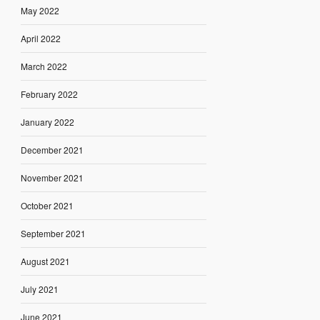
May 2022
April 2022
March 2022
February 2022
January 2022
December 2021
November 2021
October 2021
September 2021
August 2021
July 2021
June 2021