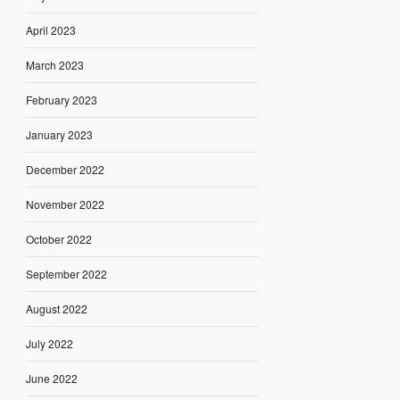
April 2023
March 2023
February 2023
January 2023
December 2022
November 2022
October 2022
September 2022
August 2022
July 2022
June 2022