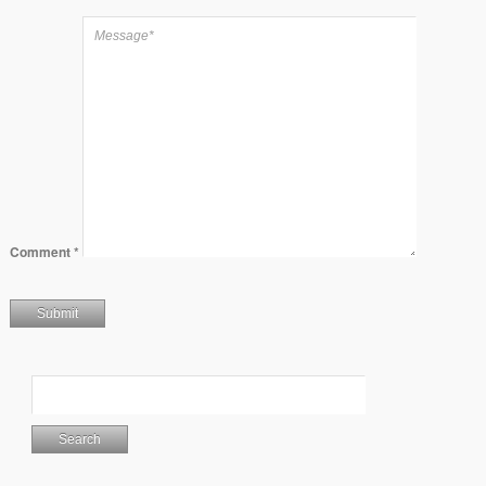
Comment
*