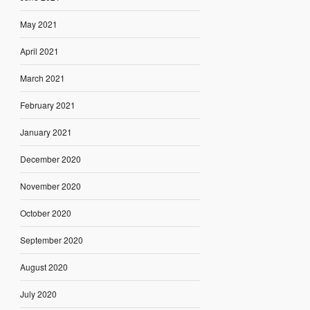
May 2021
April 2021
March 2021
February 2021
January 2021
December 2020
November 2020
October 2020
September 2020
August 2020
July 2020