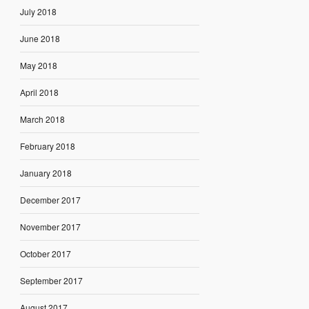
July 2018
June 2018
May 2018
April 2018
March 2018
February 2018
January 2018
December 2017
November 2017
October 2017
September 2017
August 2017