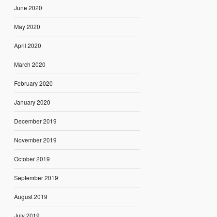
June 2020
May 2020
April 2020
March 2020
February 2020
January 2020
December 2019
November 2019
October 2019
September 2019
August 2019
July 2019