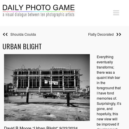
Shoulda Coulda
Flatly Decorated
URBAN BLIGHT
Everything
eventually
transforms;
there was a
quaint Irish bar
in the
foreground that
I have fond
memories of.
Surprisingly, it’s
gone, and
hopefully, this
new view will
be improved if
David B Moore “Urban Blight” 9/22/2024