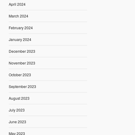
April 2024
March 2024
February 2024
January 2024
December 2023
November 2023
October 2023
September 2023
August 2023
July 2023
June 2023
May 2023