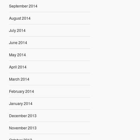
September 2014
August 2014
July 2014
June 2014
May 2014
April 2014
March 2014
February 2014
January 2014
December 2013
November 2013
October 2013