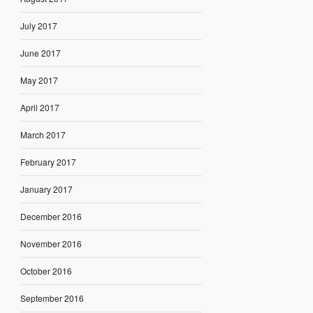
July 2017
June 2017
May 2017
April 2017
March 2017
February 2017
January 2017
December 2016
November 2016
October 2016
September 2016