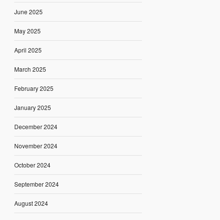
June 2025
May 2025
April 2025
March 2025
February 2025
January 2025
December 2024
November 2024
October 2024
September 2024
August 2024