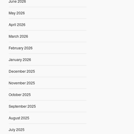
June 2026
May 2026
April 2026
March 2026
February 2026
January 2026
December 2025
November 2025
October 2025
September 2025
August 2025
July 2025