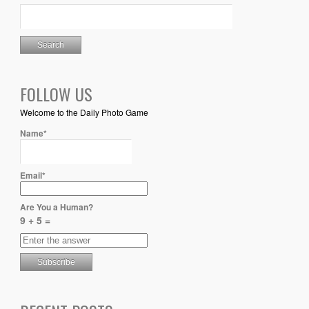
FOLLOW US
Welcome to the Daily Photo Game
Name*
Email*
Are You a Human?
9 + 5 =