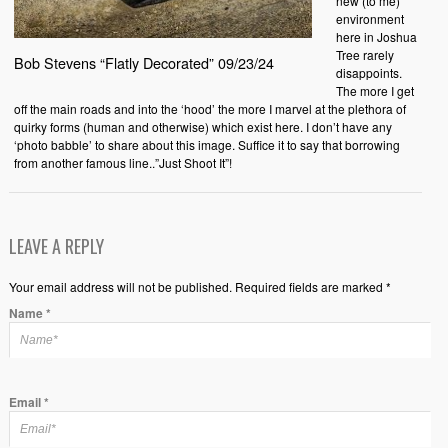
new (to me)
environment
here in Joshua
Tree rarely
Bob Stevens “Flatly Decorated” 09/23/24
disappoints.
The more I get
off the main roads and into the ‘hood’ the more I marvel at the plethora of
quirky forms (human and otherwise) which exist here. I don’t have any
‘photo babble’ to share about this image. Suffice it to say that borrowing
from another famous line..”Just Shoot It”!
LEAVE A REPLY
Your email address will not be published. Required fields are marked *
Name
*
Email
*