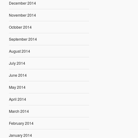
December 2014
November 2014
October 2014
September 2014
August 2014
July 2014
June 2014
May 2014
April 2014
March 2014
February 2014
January 2014