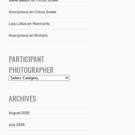
Anonymous
on
Circus Snake
Lisa Loftus
on
Remnants
Anonymous
on
Richard
PARTICIPANT
PHOTOGRAPHER
ARCHIVES
August 2026
July 2026