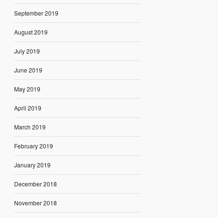
September 2019
August 2019
July 2019
June 2019
May 2019
April 2019
March 2019
February 2019
January 2019
December 2018
November 2018