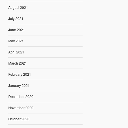
August 2021
July 2021
June 2021
May 2021
April 2021
March 2021
February 2021
January 2021
December 2020
November 2020
October 2020