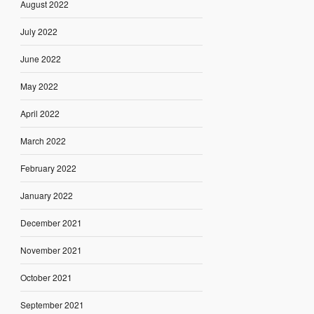
August 2022
July 2022
June 2022
May 2022
April 2022
March 2022
February 2022
January 2022
December 2021
November 2021
October 2021
September 2021