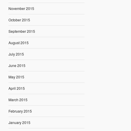
November 2015
October 2015
September 2015
August 2015
July 2015
June 2015
May 2015
April 2015
March 2015
February 2015
January 2015