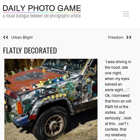
Urban Blight
Freedom
FLATLY DECORATED
‘I was driving in
the hood, late
one night,
when my eyes
beheld an
eerie sight….”.
Ok, I borrowed
that from an old
R&R hit of the
sixties…but
seriously…look
at this…car? I
confess, that
my relatively