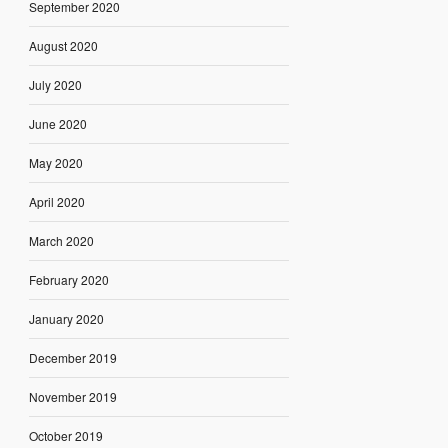
September 2020
August 2020
July 2020
June 2020
May 2020
April 2020
March 2020
February 2020
January 2020
December 2019
November 2019
October 2019