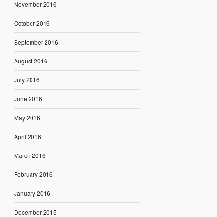
November 2016
October 2016
September 2016
August 2016
July 2016
June 2016
May 2016
April 2016
March 2016
February 2016
January 2016
December 2015