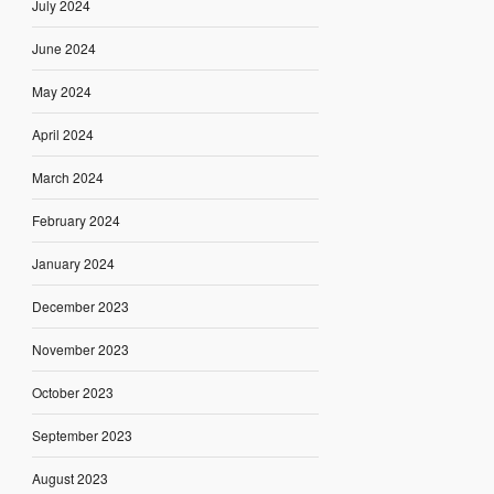
July 2024
June 2024
May 2024
April 2024
March 2024
February 2024
January 2024
December 2023
November 2023
October 2023
September 2023
August 2023