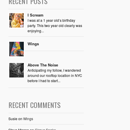
RECENT POSTS
I Scream
I was at a 1 year old’s birthday
party. This two year old clearly was
enjoying...
Wings
Above The Noise
Anticipating my follow, I wandered
around our rooftop location in NYC
before I had to start...
RECENT COMMENTS
Susie
on
Wings
Steve Mason
on
Circus Snake