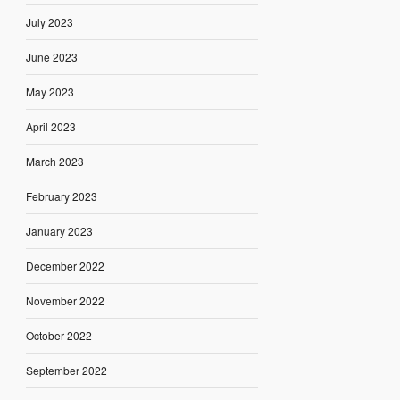
July 2023
June 2023
May 2023
April 2023
March 2023
February 2023
January 2023
December 2022
November 2022
October 2022
September 2022