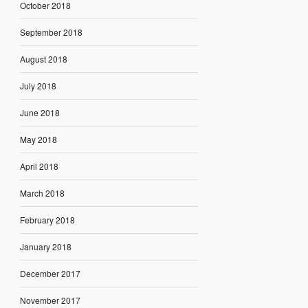
October 2018
September 2018
August 2018
July 2018
June 2018
May 2018
April 2018
March 2018
February 2018
January 2018
December 2017
November 2017