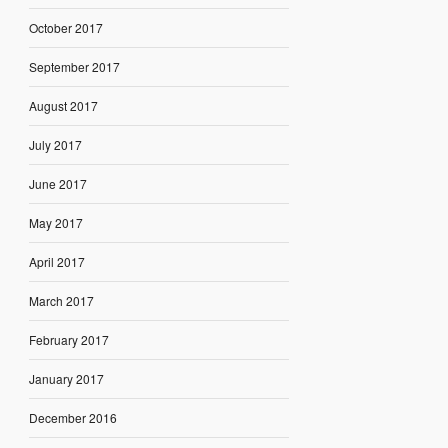
October 2017
September 2017
August 2017
July 2017
June 2017
May 2017
April 2017
March 2017
February 2017
January 2017
December 2016