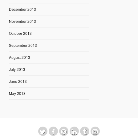
December 2013
November 2013
October 2013
September 2013
August 2013
July 2013
June 2013
May 2013