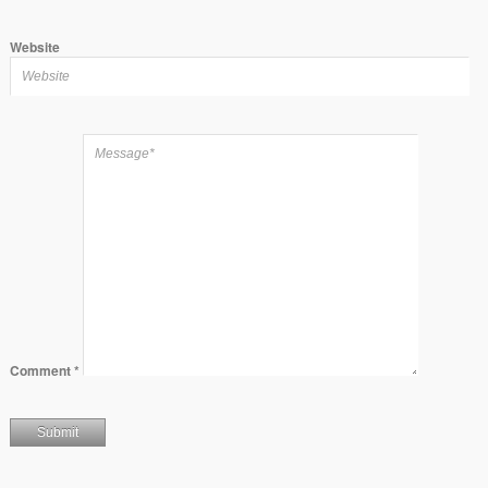
Website
Comment
*