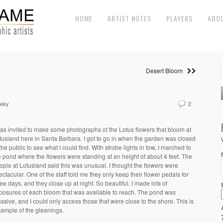
HOME
ARTIST NOTES
PLAYERS
ABO
Desert Bloom
wley
2
was invited to make some photographs of the Lotus flowers that bloom at
tusland here in Santa Barbara. I got to go in when the garden was closed
 the public to see what I could find. With strobe lights in tow, I marched to
e pond where the flowers were standing at an height of about 4 feet. The
ople at Lotusland said this was unusual. I thought the flowers were
ectacular. One of the staff told me they only keep their flower pedals for
ree days, and they close up at night. So beautiful. I made lots of
posures of each bloom that was available to reach. The pond was
ssive, and I could only access those that were close to the shore. This is
sample of the gleanings.