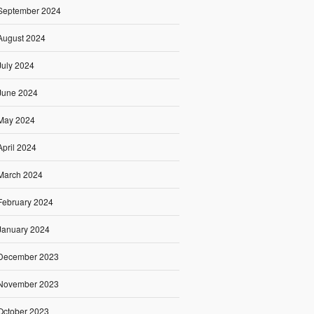
September 2024
August 2024
July 2024
June 2024
May 2024
April 2024
March 2024
February 2024
January 2024
December 2023
November 2023
October 2023