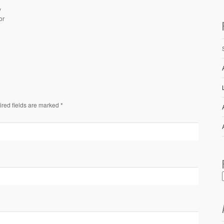
y
or
ired fields are marked *