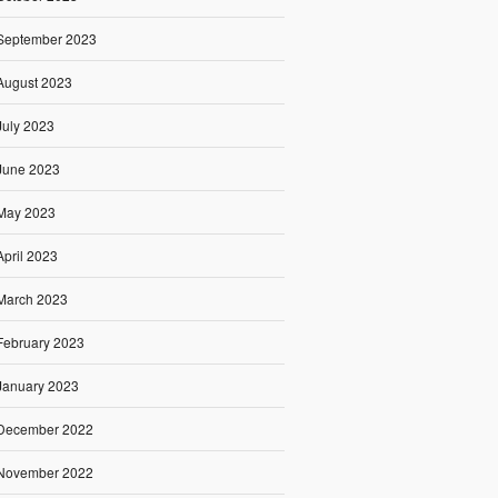
September 2023
August 2023
July 2023
June 2023
May 2023
April 2023
March 2023
February 2023
January 2023
December 2022
November 2022