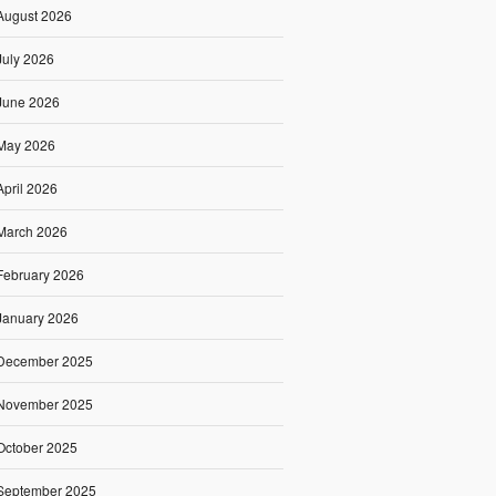
August 2026
July 2026
June 2026
May 2026
April 2026
March 2026
February 2026
January 2026
December 2025
November 2025
October 2025
September 2025