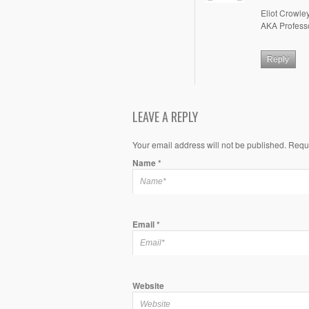
Eliot Crowle
AKA Profess
Reply
LEAVE A REPLY
Your email address will not be published. Requ
Name
*
Email
*
Website