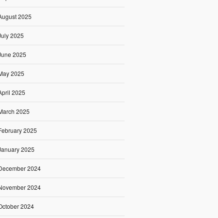
August 2025
July 2025
June 2025
May 2025
April 2025
March 2025
February 2025
January 2025
December 2024
November 2024
October 2024