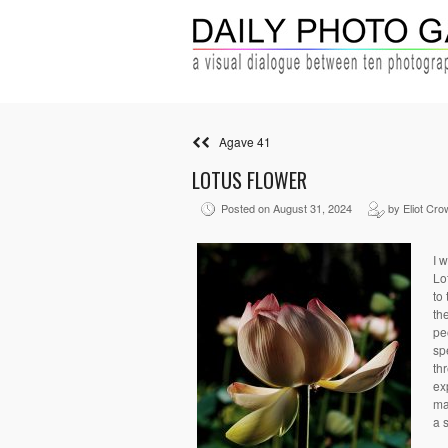
Agave 41
LOTUS FLOWER
Posted on August 31, 2024
by Eliot Cro
I 
Lo
to
th
pe
sp
th
ex
ma
a 