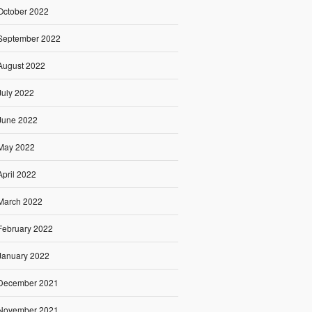
October 2022
September 2022
August 2022
July 2022
June 2022
May 2022
April 2022
March 2022
February 2022
January 2022
December 2021
November 2021