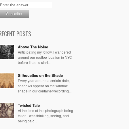
RECENT POSTS
Above The Noise
Anticipating my follow, I wandered
around our rooftop location in NYC
before I had to start...
Silhouettes on the Shade
Every year around a certain date,
shadows appear on the window
shade in our container/recording...
Twisted Tale
At the time of this photograph being
taken I was thinking, seeing, and
being paid...