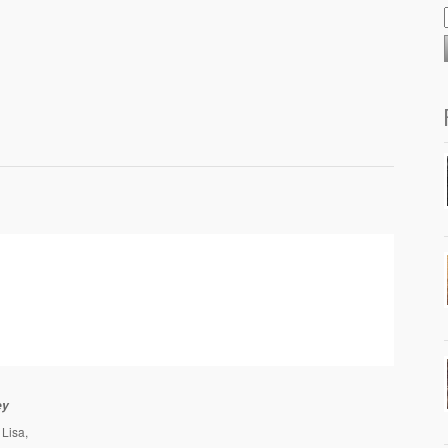
ey
Lisa,