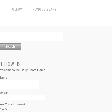
UT
FOLLOW
PREVIOUS YEARS
FOLLOW US
Welcome to the Daily Photo Game
Name*
Email*
Are You a Human?
7 + 5 =