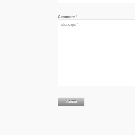
Comment
*