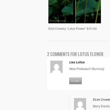
Eliot Crowley “Lotus Flower” 8/31/24
2 COMMENTS FOR LOTUS FLOWER
Lisa Loftus
Wow Professor!! Stunning!
Reply
ELiot Crowl
Many thanks 