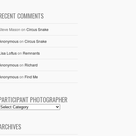
RECENT COMMENTS
Steve Mason
on
Circus Snake
Anonymous
on
Circus Snake
Lisa Loftus
on
Remnants
Anonymous
on
Richard
Anonymous
on
Find Me
PARTICIPANT PHOTOGRAPHER
ARCHIVES