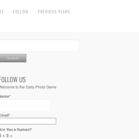
UT
FOLLOW
PREVIOUS YEARS
FOLLOW US
Welcome to the Daily Photo Game
Name*
Email*
Are You a Human?
5 + 3 =