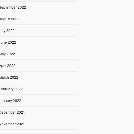
September 2022
August 2022
July 2022
June 2022
May 2022
April 2022
March 2022
February 2022
January 2022
December 2021
November 2021