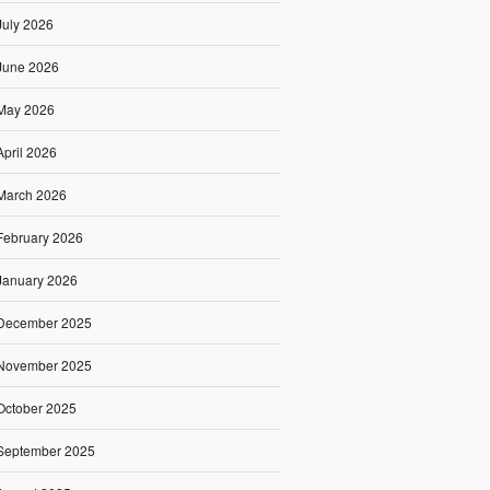
July 2026
June 2026
May 2026
April 2026
March 2026
February 2026
January 2026
December 2025
November 2025
October 2025
September 2025