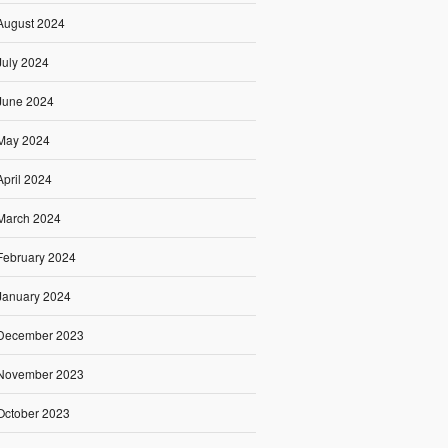
August 2024
July 2024
June 2024
May 2024
April 2024
March 2024
February 2024
January 2024
December 2023
November 2023
October 2023