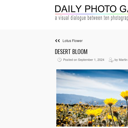
Lotus Flower
DESERT BLOOM
Posted on September 1, 2024
by Martin 