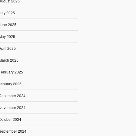
August 2025
July 2025
June 2025
May 2025
April 2025
March 2025
February 2025
January 2025
December 2024
November 2024
October 2024
September 2024