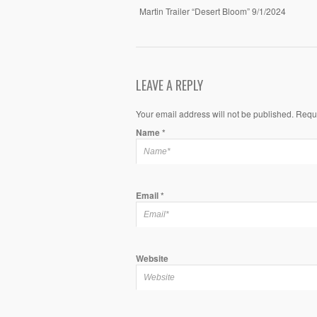
Martin Trailer “Desert Bloom” 9/1/2024
LEAVE A REPLY
Your email address will not be published. Requ
Name
*
Email
*
Website