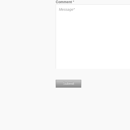
Comment
*