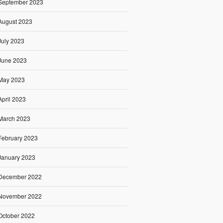
September 2023
August 2023
July 2023
June 2023
May 2023
April 2023
March 2023
February 2023
January 2023
December 2022
November 2022
October 2022