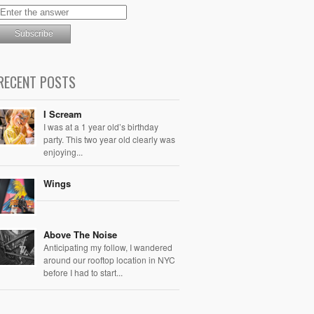
RECENT POSTS
I Scream
I was at a 1 year old’s birthday
party. This two year old clearly was
enjoying...
Wings
Above The Noise
Anticipating my follow, I wandered
around our rooftop location in NYC
before I had to start...