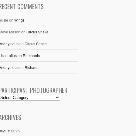
RECENT COMMENTS
Susie
on
Wings
Steve Mason
on
Circus Snake
Anonymous
on
Circus Snake
Lisa Loftus
on
Remnants
Anonymous
on
Richard
PARTICIPANT PHOTOGRAPHER
ARCHIVES
August 2026