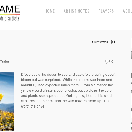
HOME
ARTIST NOTES
PLAYERS
ABO
Sunflower
Trailer
0
Drove out to the desert to see and capture the spring desert
bloom but was surprised. While the bloom was there and
bountiful, I had expected much more. From a distance the
yellow would create a pool of color, but up close, the color
and plants were spread out. Getting low, I found this which
captures the “bloom” and the wild flowers close-up. It is
worth the drive.