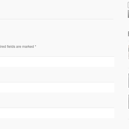
ired fields are marked *