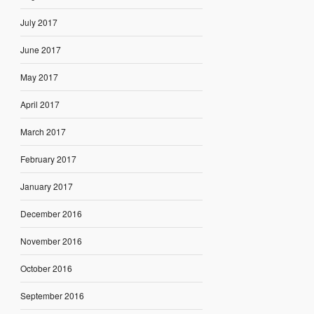
July 2017
June 2017
May 2017
April 2017
March 2017
February 2017
January 2017
December 2016
November 2016
October 2016
September 2016