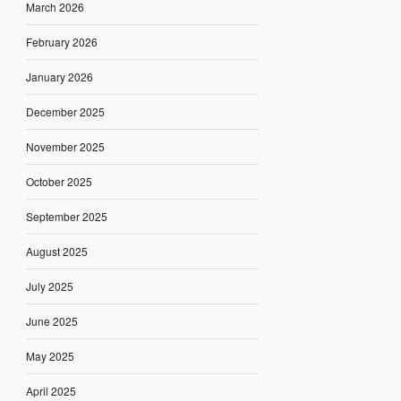
March 2026
February 2026
January 2026
December 2025
November 2025
October 2025
September 2025
August 2025
July 2025
June 2025
May 2025
April 2025