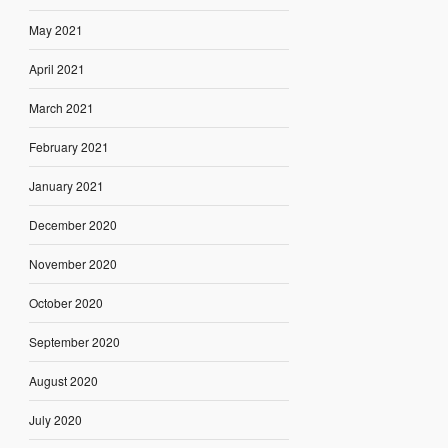
May 2021
April 2021
March 2021
February 2021
January 2021
December 2020
November 2020
October 2020
September 2020
August 2020
July 2020