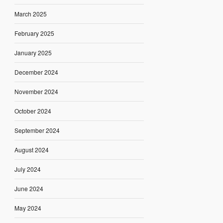
March 2025
February 2025
January 2025
December 2024
November 2024
October 2024
September 2024
August 2024
July 2024
June 2024
May 2024