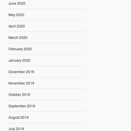
June 2020
May 2020
April 2020
March 2020
February 2020
January 2020
December 2019
November 2019
October 2019
September 2019
August 2019
July 2019