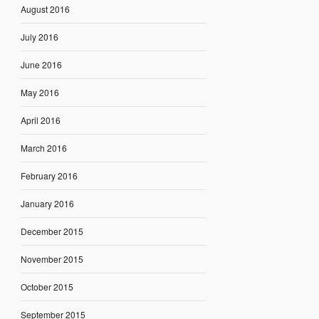
August 2016
July 2016
June 2016
May 2016
April 2016
March 2016
February 2016
January 2016
December 2015
November 2015
October 2015
September 2015