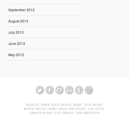
September 2013
August 2013
July 2013
June 2013
May 2013
WEBSITES:
ROBERT NEASE
DAVID B. MOORE
,
STEVE MASON
,
MARTIN TRAILER
,
JEREMY GREEN
,
BOB STEVENS
,
LISA LOFTUS
,
JENNIFER BISHOP
,
ELIOT CROWLEY
,
SARA RUBINSTEIN