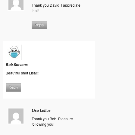
Thank you David. I appreciate
that!
Reply
Bob Stevens
Beautiful shot Lisa!!!
Reply
Lisa Loftus
Thank you Bob! Pleasure
following you!