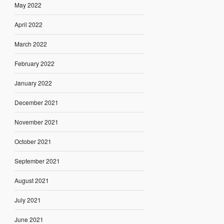
May 2022
April 2022
March 2022
February 2022
January 2022
December 2021
November 2021
October 2021
September 2021
August 2021
July 2021
June 2021