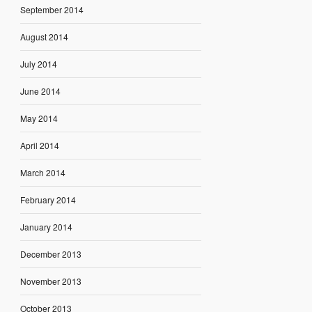
September 2014
August 2014
July 2014
June 2014
May 2014
April 2014
March 2014
February 2014
January 2014
December 2013
November 2013
October 2013