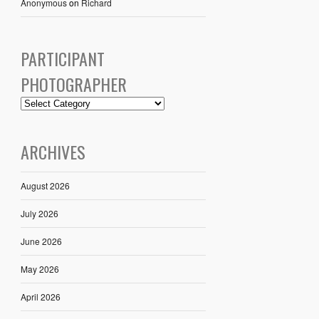
Anonymous
on
Richard
PARTICIPANT
PHOTOGRAPHER
ARCHIVES
August 2026
July 2026
June 2026
May 2026
April 2026