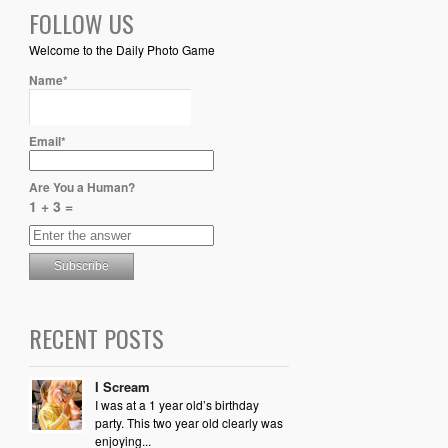
FOLLOW US
Welcome to the Daily Photo Game
Name*
Email*
Are You a Human?
1 + 3 =
RECENT POSTS
I Scream
I was at a 1 year old’s birthday
party. This two year old clearly was
enjoying...