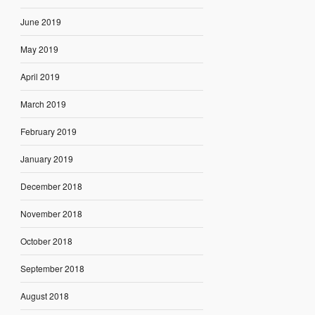
June 2019
May 2019
April 2019
March 2019
February 2019
January 2019
December 2018
November 2018
October 2018
September 2018
August 2018