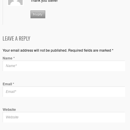
Thank you Steve!
Reply
LEAVE A REPLY
Your email address will not be published. Required fields are marked *
Name
*
Email
*
Website