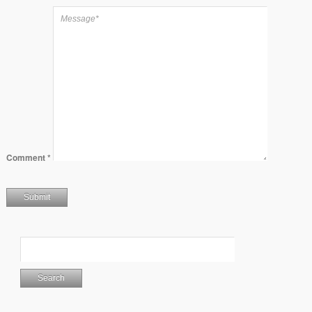
Comment
*