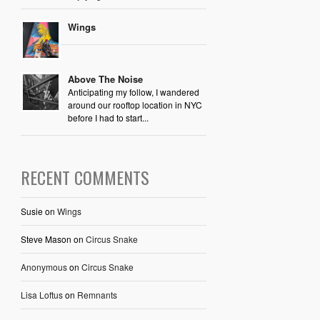
Wings
Above The Noise
Anticipating my follow, I wandered
around our rooftop location in NYC
before I had to start...
RECENT COMMENTS
Susie
on
Wings
Steve Mason
on
Circus Snake
Anonymous
on
Circus Snake
Lisa Loftus
on
Remnants