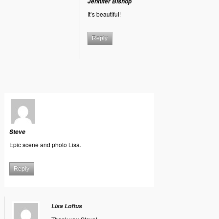
Jennifer Bishop
It’s beautiful!
Reply
Steve
Epic scene and photo Lisa.
Reply
Lisa Loftus