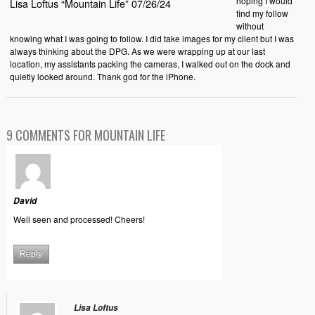
hoping I would
Lisa Loftus “Mountain Life” 07/26/24
find my follow
without
knowing what I was going to follow. I did take images for my client but I was
always thinking about the DPG. As we were wrapping up at our last
location, my assistants packing the cameras, I walked out on the dock and
quietly looked around. Thank god for the iPhone.
9 COMMENTS FOR MOUNTAIN LIFE
David
Well seen and processed! Cheers!
Reply
Lisa Loftus