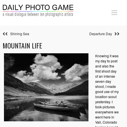
Shining Sea
Departure Day
MOUNTAIN LIFE
Knowing it was
my day to post
and also the
first shoot day
of an intense
seven day
shoot, I made
good use of my
location scout
yesterday. I
took pictures
everywhere we
went here in
Vail, Colorado