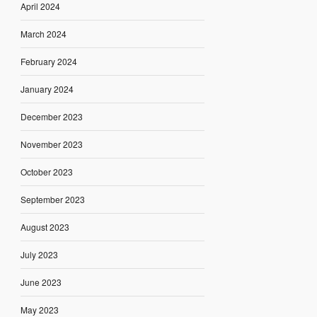
April 2024
March 2024
February 2024
January 2024
December 2023
November 2023
October 2023
September 2023
August 2023
July 2023
June 2023
May 2023