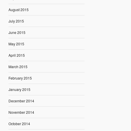
August 2015
July 2015
June 2015
May 2015
April 2015
March 2015
February 2015
January 2015
December 2014
November 2014
October 2014