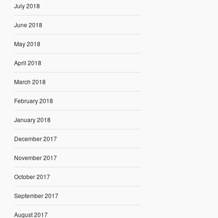
July 2018
June 2018
May 2018
April 2018
March 2018
February 2018
January 2018
December 2017
November 2017
October 2017
September 2017
August 2017