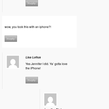
Reply
wow, you took this with an iphone?!
Reply
Lisa Loftus
Yes Jennifer I did. Ya’ gotta love
the iPhone!
Reply