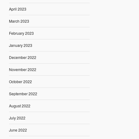
April 2023
March 2023
February 2023
January 2023
December 2022
November 2022
October 2022
September 2022
August 2022
July 2022
June 2022