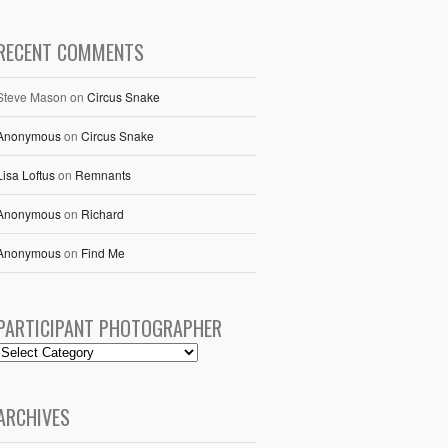
RECENT COMMENTS
Steve Mason
on
Circus Snake
Anonymous
on
Circus Snake
Lisa Loftus
on
Remnants
Anonymous
on
Richard
Anonymous
on
Find Me
PARTICIPANT PHOTOGRAPHER
ARCHIVES