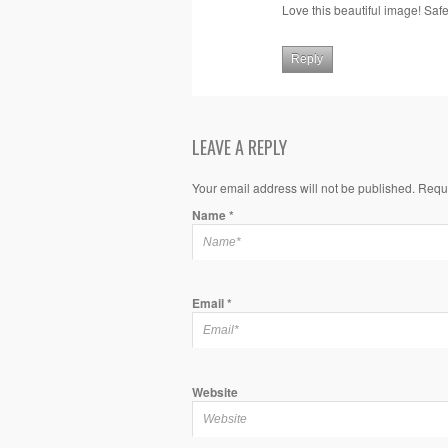
Love this beautiful image! Saf
Reply
LEAVE A REPLY
Your email address will not be published. Requ
Name
*
Email
*
Website