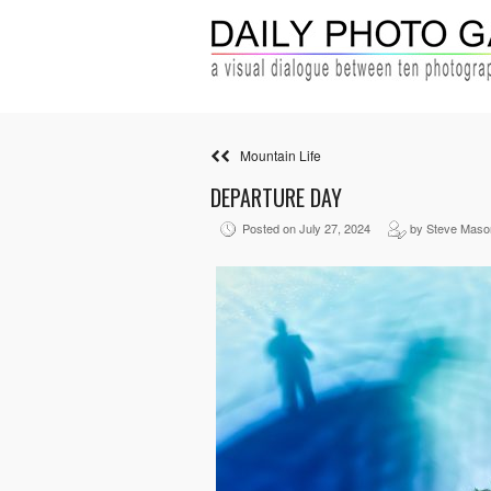
Mountain Life
DEPARTURE DAY
Posted on July 27, 2024
by Steve Maso