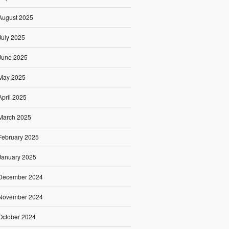
August 2025
July 2025
June 2025
May 2025
April 2025
March 2025
February 2025
January 2025
December 2024
November 2024
October 2024