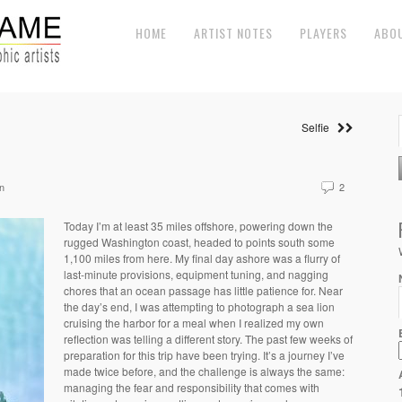
HOME
ARTIST NOTES
PLAYERS
ABO
Selfie
n
2
Today I’m at least 35 miles offshore, powering down the
rugged Washington coast, headed to points south some
1,100 miles from here. My final day ashore was a flurry of
last-minute provisions, equipment tuning, and nagging
chores that an ocean passage has little patience for. Near
the day’s end, I was attempting to photograph a sea lion
cruising the harbor for a meal when I realized my own
reflection was telling a different story. The past few weeks of
preparation for this trip have been trying. It’s a journey I’ve
made twice before, and the challenge is always the same:
managing the fear and responsibility that comes with