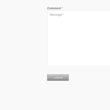
Comment
*