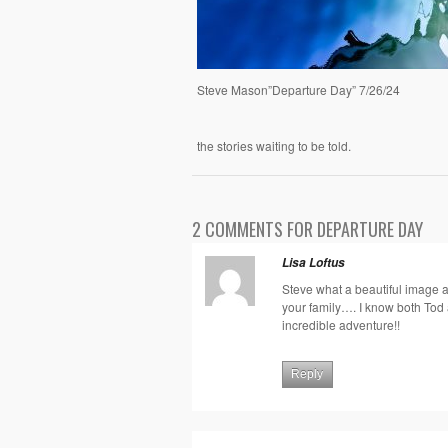
Steve Mason”Departure Day” 7/26/24
the stories waiting to be told.
2 COMMENTS FOR DEPARTURE DAY
Lisa Loftus
Steve what a beautiful image a
your family…. I know both Tod a
incredible adventure!!
Reply