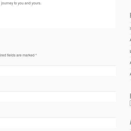
e journey to you and yours.
ired fields are marked *