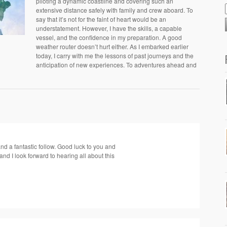
piloting a dynamic coastline and covering such an
extensive distance safely with family and crew aboard. To
say that it’s not for the faint of heart would be an
understatement. However, I have the skills, a capable
vessel, and the confidence in my preparation. A good
weather router doesn’t hurt either. As I embarked earlier
today, I carry with me the lessons of past journeys and the
anticipation of new experiences. To adventures ahead and
nd a fantastic follow. Good luck to you and
nd I look forward to hearing all about this