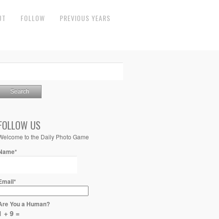
UT
FOLLOW
PREVIOUS YEARS
FOLLOW US
Welcome to the Daily Photo Game
Name*
Email*
Are You a Human?
1 + 9 =