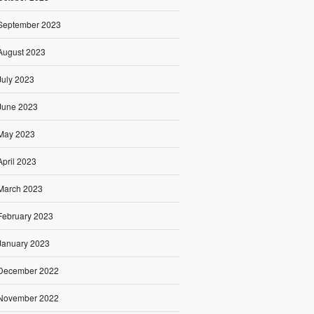
September 2023
August 2023
July 2023
June 2023
May 2023
April 2023
March 2023
February 2023
January 2023
December 2022
November 2022