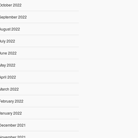
October 2022
September 2022
August 2022
July 2022
June 2022
May 2022
April 2022
March 2022
February 2022
January 2022
December 2021
November 2021