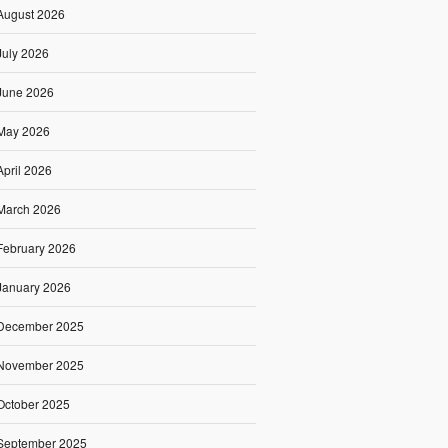
August 2026
July 2026
June 2026
May 2026
April 2026
March 2026
February 2026
January 2026
December 2025
November 2025
October 2025
September 2025