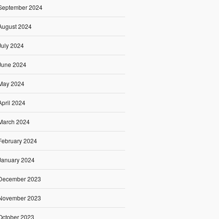
September 2024
August 2024
July 2024
June 2024
May 2024
April 2024
March 2024
February 2024
January 2024
December 2023
November 2023
October 2023