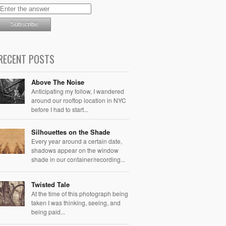
RECENT POSTS
Above The Noise
Anticipating my follow, I wandered
around our rooftop location in NYC
before I had to start...
Silhouettes on the Shade
Every year around a certain date,
shadows appear on the window
shade in our container/recording...
Twisted Tale
At the time of this photograph being
taken I was thinking, seeing, and
being paid...