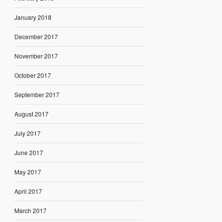
January 2018
December 2017
November 2017
October 2017
September 2017
August 2017
July 2017
June 2017
May 2017
April 2017
March 2017