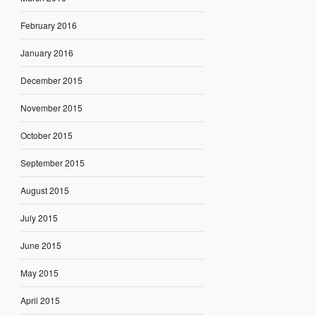
February 2016
January 2016
December 2015
November 2015
October 2015
September 2015
August 2015
July 2015
June 2015
May 2015
April 2015