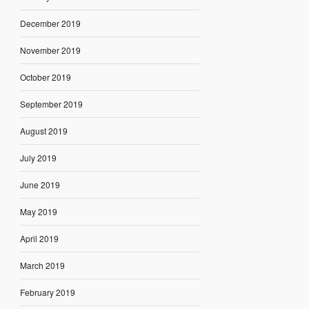
December 2019
November 2019
October 2019
September 2019
August 2019
July 2019
June 2019
May 2019
April 2019
March 2019
February 2019