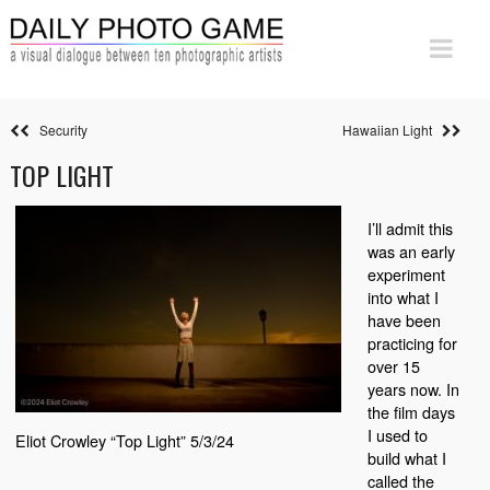
Security
Hawaiian Light
TOP LIGHT
I’ll admit this
was an early
experiment
into what I
have been
practicing for
over 15
years now. In
the film days
I used to
Eliot Crowley “Top Light” 5/3/24
build what I
called the