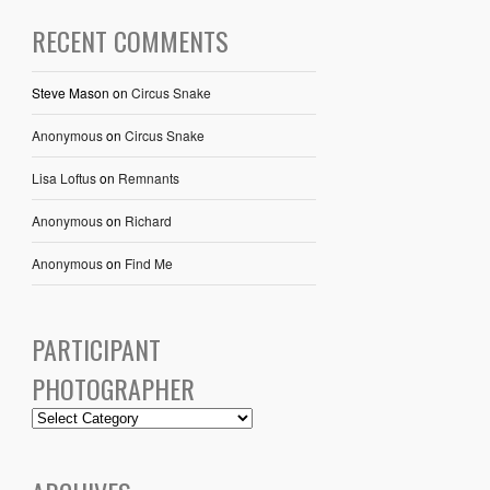
RECENT COMMENTS
Steve Mason
on
Circus Snake
Anonymous
on
Circus Snake
Lisa Loftus
on
Remnants
Anonymous
on
Richard
Anonymous
on
Find Me
PARTICIPANT
PHOTOGRAPHER