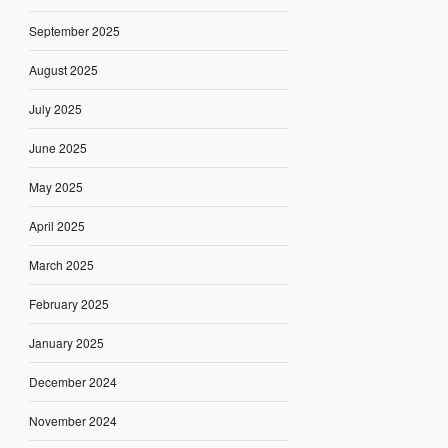
September 2025
August 2025
July 2025
June 2025
May 2025
April 2025
March 2025
February 2025
January 2025
December 2024
November 2024