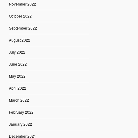
November 2022
October 2022
September 2022
August 2022
July 2022
June 2022
May 2022
April 2022
March 2022
February 2022
January 2022
December 2021