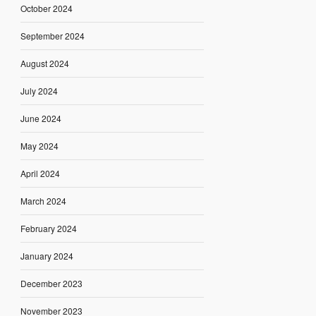
October 2024
September 2024
August 2024
July 2024
June 2024
May 2024
April 2024
March 2024
February 2024
January 2024
December 2023
November 2023