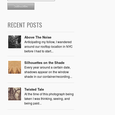
RECENT POSTS
Above The Noise
Anticipating my follow, I wandered
around our rooftop location in NYC
before I had to start...
Silhouettes on the Shade
Every year around a certain date,
shadows appear on the window
shade in our container/recording...
Twisted Tale
At the time of this photograph being
taken I was thinking, seeing, and
being paid...