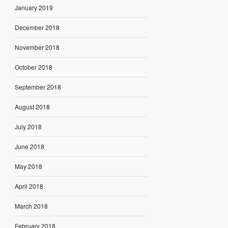
January 2019
December 2018
November 2018
October 2018
September 2018
August 2018
July 2018
June 2018
May 2018
April 2018
March 2018
February 2018