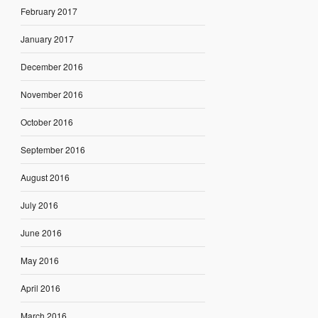
February 2017
January 2017
December 2016
November 2016
October 2016
September 2016
August 2016
July 2016
June 2016
May 2016
April 2016
March 2016