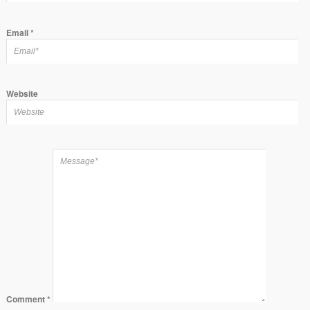
Email
*
Website
Comment
*