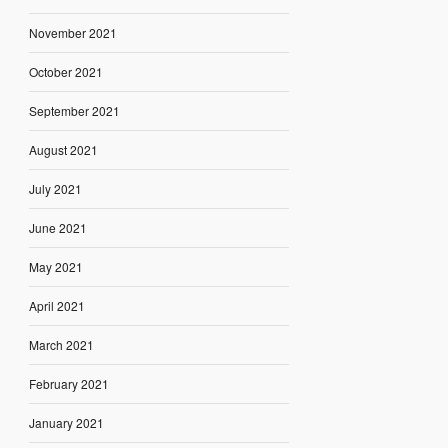
November 2021
October 2021
September 2021
August 2021
July 2021
June 2021
May 2021
April 2021
March 2021
February 2021
January 2021