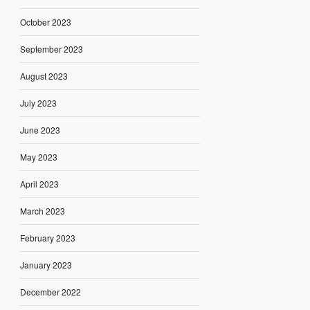
October 2023
September 2023
August 2023
July 2023
June 2023
May 2023
April 2023
March 2023
February 2023
January 2023
December 2022