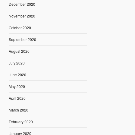
December 2020
November 2020
October 2020
September 2020
August 2020
July 2020
June 2020
May 2020
April 2020
March 2020
February 2020
January 2020