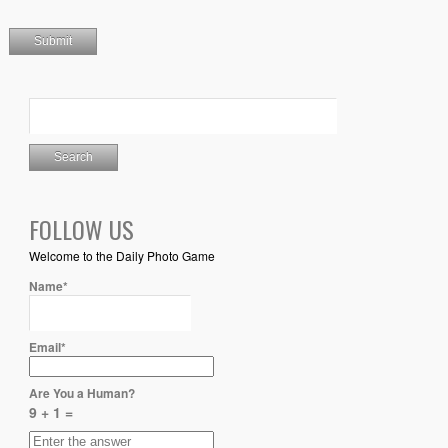
FOLLOW US
Welcome to the Daily Photo Game
Name*
Email*
Are You a Human?
9 + 1 =