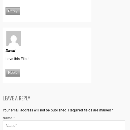
Reply
David
Love this Eliot!
Reply
LEAVE A REPLY
Your email address will not be published. Required fields are marked *
Name
*