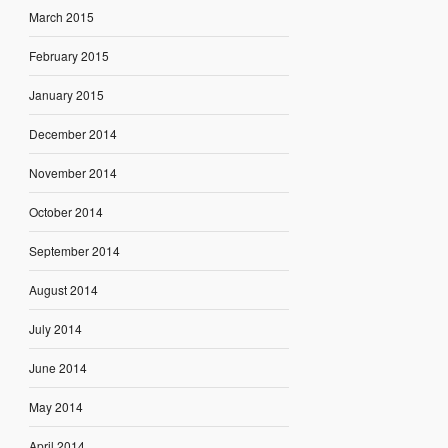
March 2015
February 2015
January 2015
December 2014
November 2014
October 2014
September 2014
August 2014
July 2014
June 2014
May 2014
April 2014