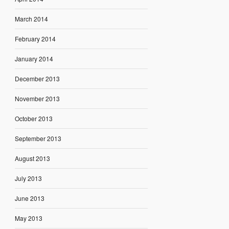
March 2014
February 2014
January 2014
December 2013
November 2013
October 2013
September 2013
August 2013
July 2013
June 2013
May 2013