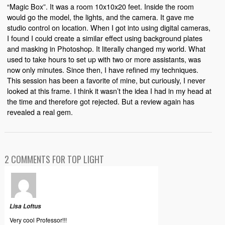
“Magic Box”. It was a room 10x10x20 feet. Inside the room
would go the model, the lights, and the camera. It gave me
studio control on location. When I got into using digital cameras,
I found I could create a similar effect using background plates
and masking in Photoshop. It literally changed my world. What
used to take hours to set up with two or more assistants, was
now only minutes. Since then, I have refined my techniques.
This session has been a favorite of mine, but curiously, I never
looked at this frame. I think it wasn’t the idea I had in my head at
the time and therefore got rejected. But a review again has
revealed a real gem.
2 COMMENTS FOR TOP LIGHT
Lisa Loftus
Very cool Professor!!!