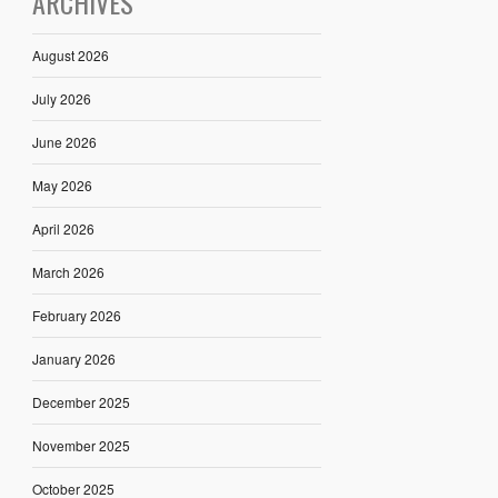
ARCHIVES
August 2026
July 2026
June 2026
May 2026
April 2026
March 2026
February 2026
January 2026
December 2025
November 2025
October 2025