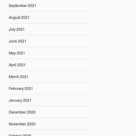
September 2021
August 2021
July 2021
June 2021
May 2021
April 2021
March 2021
February 2021
January 2021
December 2020
November 2020
October 2020