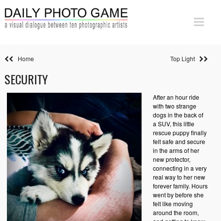
Home
Top Light
SECURITY
After an hour ride
with two strange
dogs in the back of
a SUV, this little
rescue puppy finally
felt safe and secure
in the arms of her
new protector,
connecting in a very
real way to her new
forever family. Hours
went by before she
felt like moving
around the room,