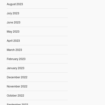
August 2023
July 2023
June 2023
May 2023
April 2023
March 2023
February 2023
January 2023
December 2022
November 2022
October 2022
September 2022