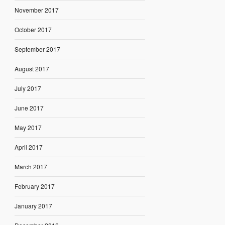
November 2017
October 2017
September 2017
August 2017
July 2017
June 2017
May 2017
April 2017
March 2017
February 2017
January 2017