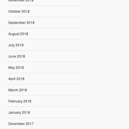
October 2018
September 2018
August 2018
July 2018
June 2018
May 2018
April 2018
March 2018
February 2018
January 2018
December 2017