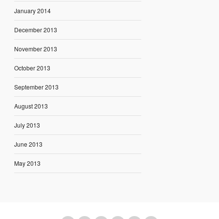
January 2014
December 2013
November 2013
October 2013
September 2013
August 2013
July 2013
June 2013
May 2013