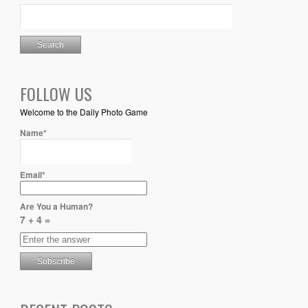
FOLLOW US
Welcome to the Daily Photo Game
Name*
Email*
Are You a Human?
7 + 4 =