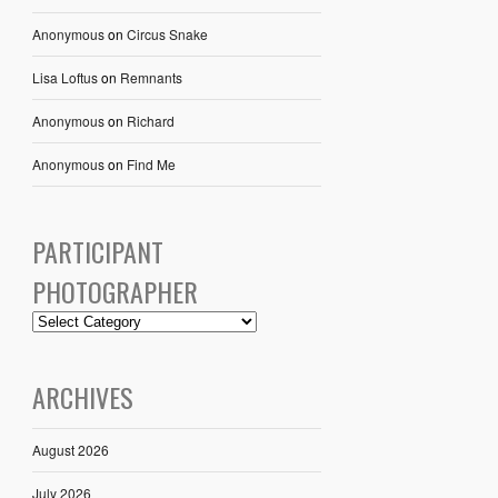
Anonymous
on
Circus Snake
Lisa Loftus
on
Remnants
Anonymous
on
Richard
Anonymous
on
Find Me
PARTICIPANT
PHOTOGRAPHER
ARCHIVES
August 2026
July 2026