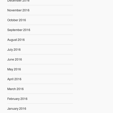
December 2016
November 2016
October 2016
September 2016
August 2016
July 2016
June 2016
May 2016
April 2016
March 2016
February 2016
January 2016