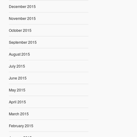
December 2015
November 2015
October 2015
September 2015
August 2015
July 2015
June 2015
May 2015
April 2015
March 2015
February 2015