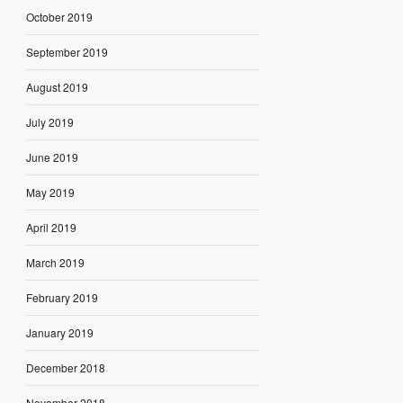
October 2019
September 2019
August 2019
July 2019
June 2019
May 2019
April 2019
March 2019
February 2019
January 2019
December 2018
November 2018