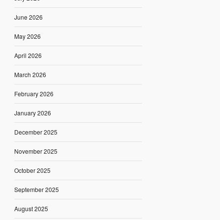
June 2026
May 2026
April 2026
March 2026
February 2026
January 2026
December 2025
November 2025
October 2025
September 2025
August 2025