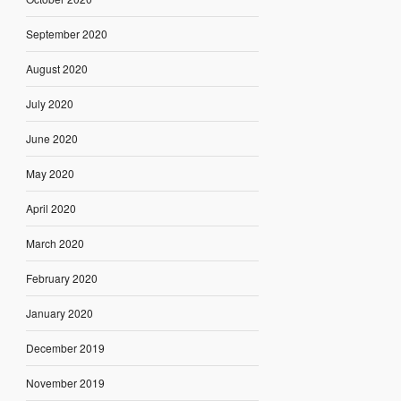
September 2020
August 2020
July 2020
June 2020
May 2020
April 2020
March 2020
February 2020
January 2020
December 2019
November 2019