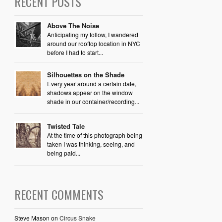
RECENT POSTS
Above The Noise
Anticipating my follow, I wandered
around our rooftop location in NYC
before I had to start...
Silhouettes on the Shade
Every year around a certain date,
shadows appear on the window
shade in our container/recording...
Twisted Tale
At the time of this photograph being
taken I was thinking, seeing, and
being paid...
RECENT COMMENTS
Steve Mason
on
Circus Snake