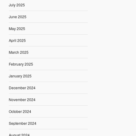
July 2025
June 2025
May 2025
April 2025
March 2025
February 2025
January 2025
December 2024
November 2024
October 2024
September 2024
August 2024