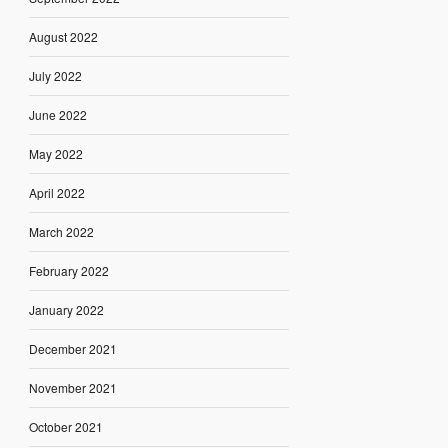
August 2022
July 2022
June 2022
May 2022
April 2022
March 2022
February 2022
January 2022
December 2021
November 2021
October 2021