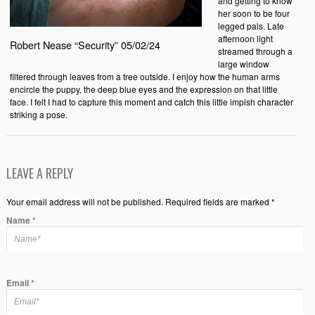
and getting to know
her soon to be four
legged pals. Late
afternoon light
Robert Nease “Security” 05/02/24
streamed through a
large window
filtered through leaves from a tree outside. I enjoy how the human arms
encircle the puppy, the deep blue eyes and the expression on that little
face. I felt I had to capture this moment and catch this little impish character
striking a pose.
LEAVE A REPLY
Your email address will not be published. Required fields are marked *
Name
*
Email
*