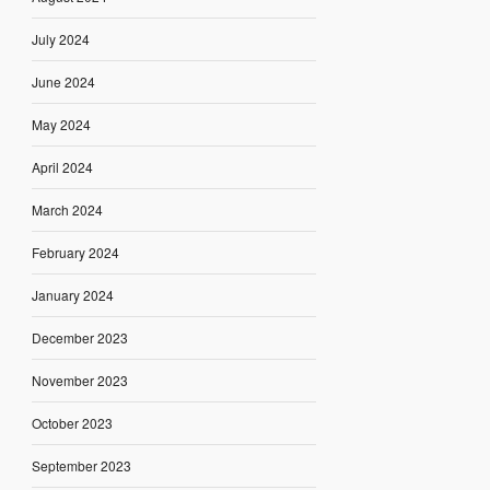
July 2024
June 2024
May 2024
April 2024
March 2024
February 2024
January 2024
December 2023
November 2023
October 2023
September 2023