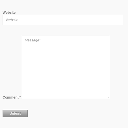
Website
Comment
*