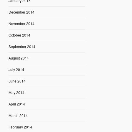
January 2015
December 2014
November 2014
October 2014
September 2014
August 2014
July 2014
June 2014
May 2014
April 2014
March 2014
February 2014