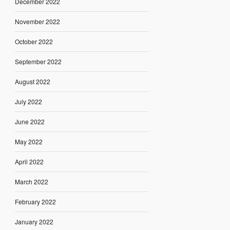
December 2022
November 2022
October 2022
September 2022
August 2022
July 2022
June 2022
May 2022
April 2022
March 2022
February 2022
January 2022