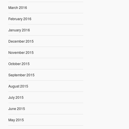
March 2016
February 2016
January 2016
December 2015
November 2015
October 2015
September 2015
August 2015
July 2015
June 2015
May 2015