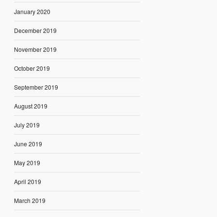
January 2020
December 2019
November 2019
October 2019
September 2019
August 2019
July 2019
June 2019
May 2019
April 2019
March 2019