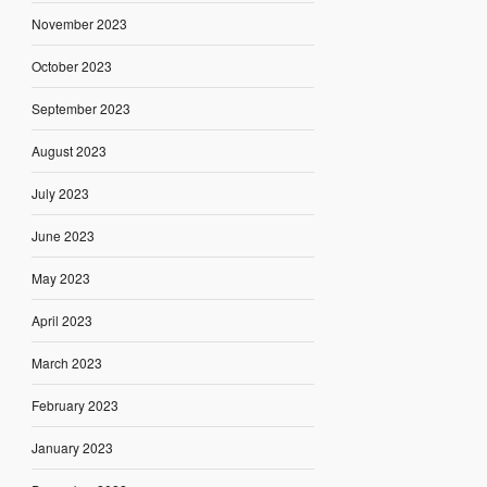
November 2023
October 2023
September 2023
August 2023
July 2023
June 2023
May 2023
April 2023
March 2023
February 2023
January 2023