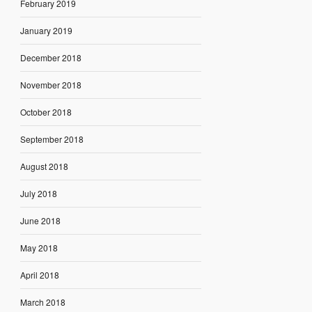
February 2019
January 2019
December 2018
November 2018
October 2018
September 2018
August 2018
July 2018
June 2018
May 2018
April 2018
March 2018