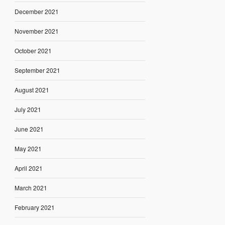
December 2021
November 2021
October 2021
September 2021
August 2021
July 2021
June 2021
May 2021
April 2021
March 2021
February 2021