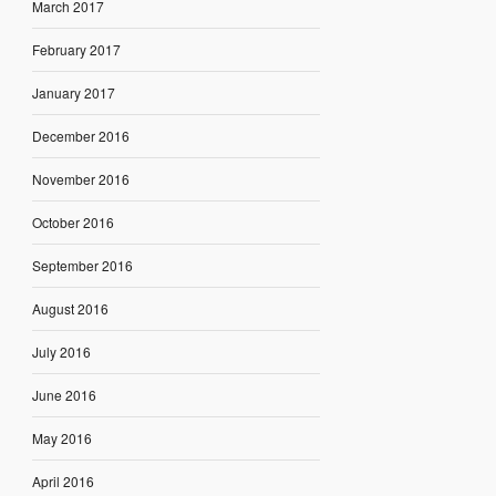
March 2017
February 2017
January 2017
December 2016
November 2016
October 2016
September 2016
August 2016
July 2016
June 2016
May 2016
April 2016