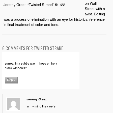
on Wall
Jeremy Green “Twisted Strand” 5/1/22
Street with a
twist. Editing
was a process of elimination with an eye for historical reference
in final treatment of color and tone.
6 COMMENTS FOR TWISTED STRAND
surreal in a subtle way…those entirely
black windows?
Reply
Jeremy Green
In my mind they were.