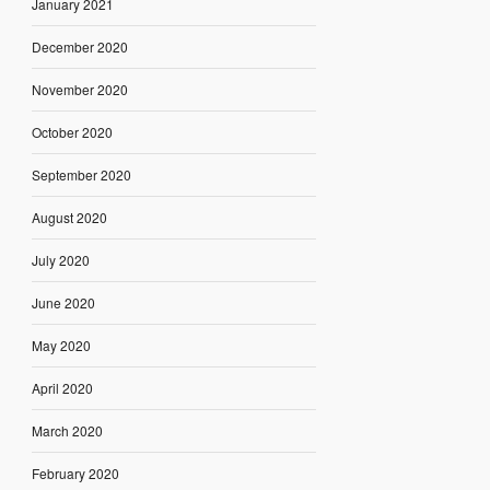
January 2021
December 2020
November 2020
October 2020
September 2020
August 2020
July 2020
June 2020
May 2020
April 2020
March 2020
February 2020