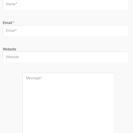
Email
*
Website