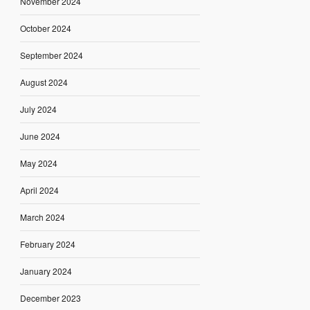
November 2024
October 2024
September 2024
August 2024
July 2024
June 2024
May 2024
April 2024
March 2024
February 2024
January 2024
December 2023