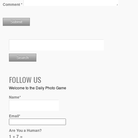
Comment
*
FOLLOW US
Welcome to the Daily Photo Game
Name*
Email*
Are You a Human?
1 + 7 =