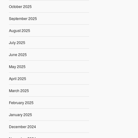
October 2025
September 2025
August 2025
July 2025
June 2025
May 2025
April 2025
March 2025
February 2025
January 2025
December 2024