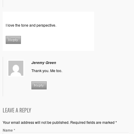
I love the tone and perspective.
Reply
Jeremy Green
Thank you. Me too.
Reply
LEAVE A REPLY
Your email address will not be published. Required fields are marked *
Name
*