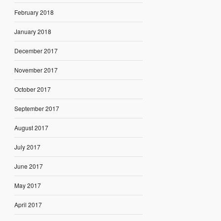
February 2018
January 2018
December 2017
November 2017
October 2017
September 2017
August 2017
July 2017
June 2017
May 2017
April 2017