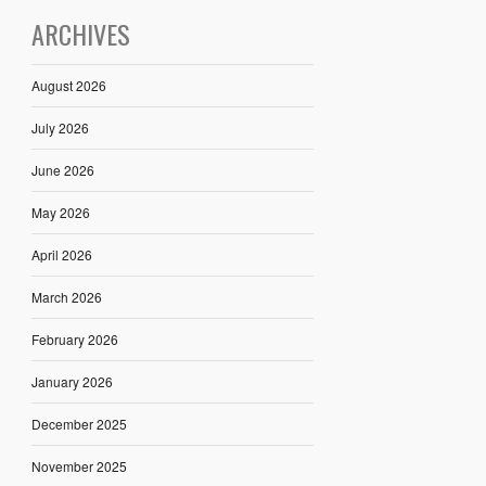
ARCHIVES
August 2026
July 2026
June 2026
May 2026
April 2026
March 2026
February 2026
January 2026
December 2025
November 2025