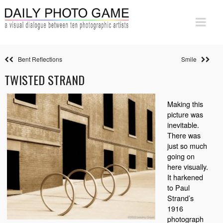
Bent Reflections
Smile
TWISTED STRAND
Making this
picture was
inevitable.
There was
just so much
going on
here visually.
It harkened
to Paul
Strand’s
1916
photograph