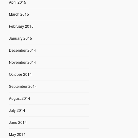
April 2015
March 2015
February 2015
January 2015
December 2014
November 2014
October 2014
September 2014
August 2014
July 2014
June 2014
May 2014