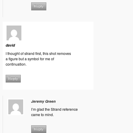
Reply
david
I thought of strand first, this shot removes
a figure but a symbol for me of
continuation.
Reply
Jeremy Green
I’m glad the Strand reference
came to mind.
Reply