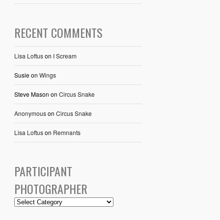
RECENT COMMENTS
Lisa Loftus
on
I Scream
Susie
on
Wings
Steve Mason
on
Circus Snake
Anonymous
on
Circus Snake
Lisa Loftus
on
Remnants
PARTICIPANT
PHOTOGRAPHER