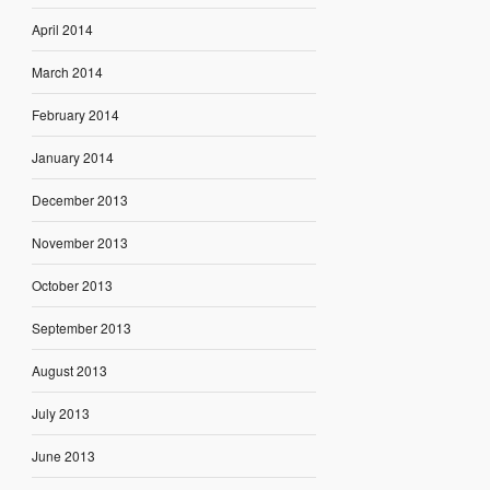
April 2014
March 2014
February 2014
January 2014
December 2013
November 2013
October 2013
September 2013
August 2013
July 2013
June 2013