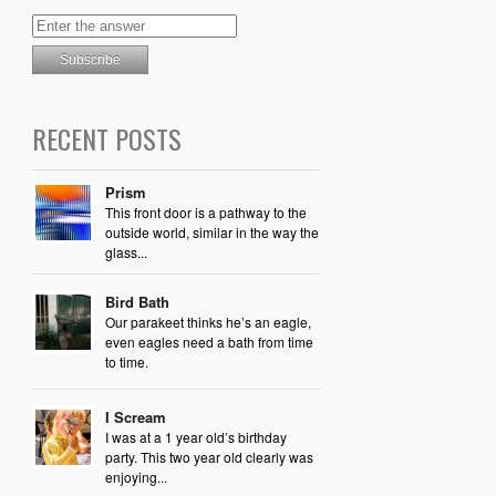
RECENT POSTS
Prism
This front door is a pathway to the
outside world, similar in the way the
glass...
Bird Bath
Our parakeet thinks he’s an eagle,
even eagles need a bath from time
to time.
I Scream
I was at a 1 year old’s birthday
party. This two year old clearly was
enjoying...