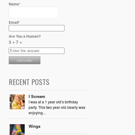
Name*
Email*
Are You a Human?
3 + 7 =
RECENT POSTS
I Scream
I was at a 1 year old’s birthday
party. This two year old clearly was
enjoying...
Wings