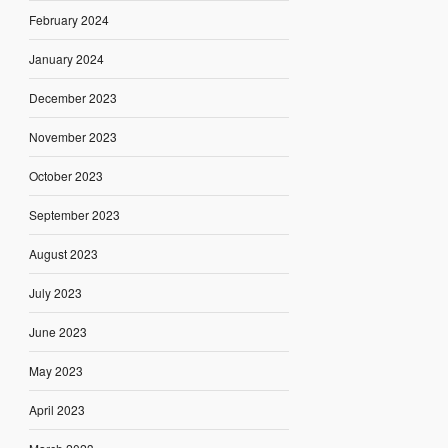
February 2024
January 2024
December 2023
November 2023
October 2023
September 2023
August 2023
July 2023
June 2023
May 2023
April 2023