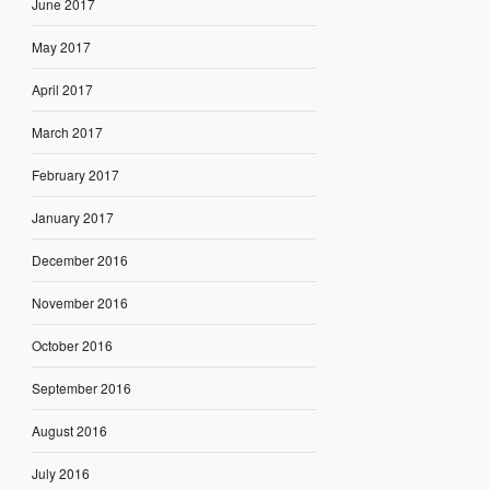
June 2017
May 2017
April 2017
March 2017
February 2017
January 2017
December 2016
November 2016
October 2016
September 2016
August 2016
July 2016