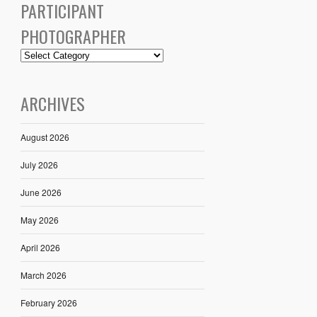
PARTICIPANT
PHOTOGRAPHER
ARCHIVES
August 2026
July 2026
June 2026
May 2026
April 2026
March 2026
February 2026