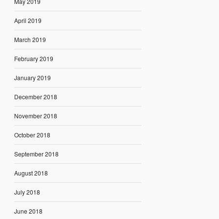
May 2019
April 2019
March 2019
February 2019
January 2019
December 2018
November 2018
October 2018
September 2018
August 2018
July 2018
June 2018