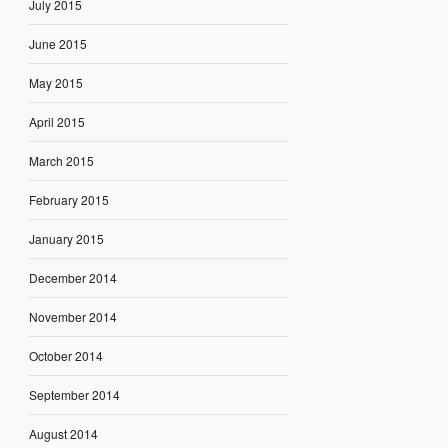
July 2015
June 2015
May 2015
April 2015
March 2015
February 2015
January 2015
December 2014
November 2014
October 2014
September 2014
August 2014