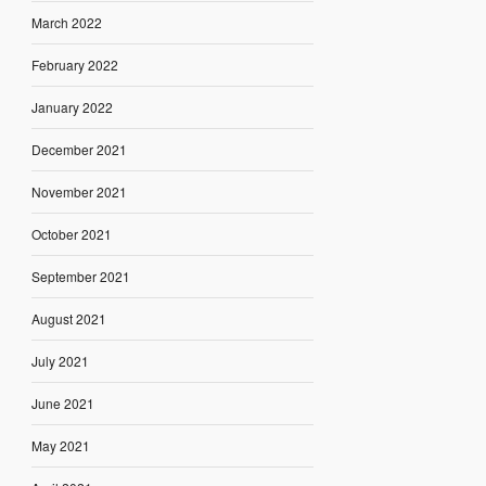
March 2022
February 2022
January 2022
December 2021
November 2021
October 2021
September 2021
August 2021
July 2021
June 2021
May 2021