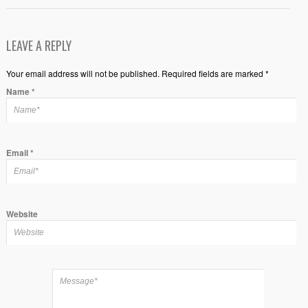
LEAVE A REPLY
Your email address will not be published. Required fields are marked *
Name
*
Email
*
Website