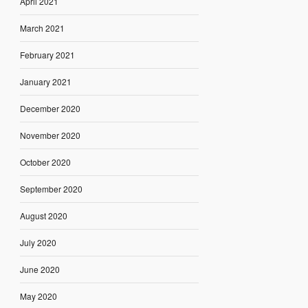
April 2021
March 2021
February 2021
January 2021
December 2020
November 2020
October 2020
September 2020
August 2020
July 2020
June 2020
May 2020