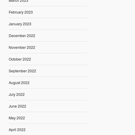
March 2023
February 2023
January 2023
December 2022
November 2022
October 2022
September 2022
August 2022
July 2022
June 2022
May 2022
April 2022