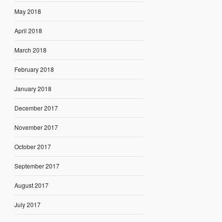
May 2018
April 2018
March 2018
February 2018
January 2018
December 2017
November 2017
October 2017
September 2017
August 2017
July 2017