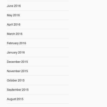
June 2016
May 2016
April 2016
March 2016
February 2016
January 2016
December 2015
November 2015
October 2015
September 2015
August 2015