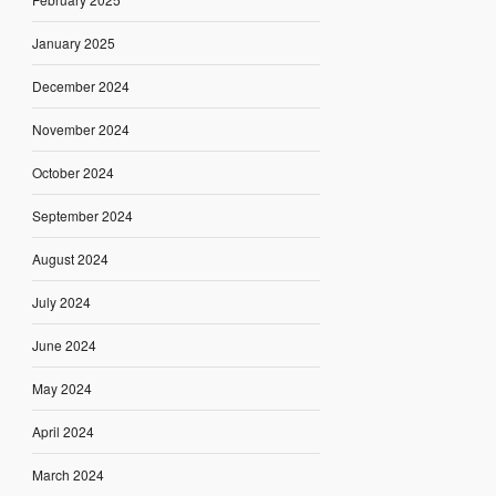
January 2025
December 2024
November 2024
October 2024
September 2024
August 2024
July 2024
June 2024
May 2024
April 2024
March 2024