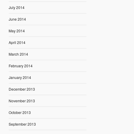
July 2014
June 2014
May 2014
April 2014
March 2014
February 2014
January 2014
December 2013
November 2013
October 2013
September 2013