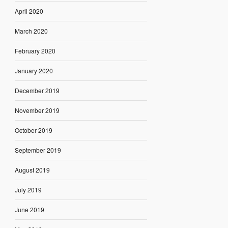
April 2020
March 2020
February 2020
January 2020
December 2019
November 2019
October 2019
September 2019
August 2019
July 2019
June 2019