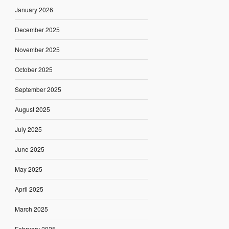
January 2026
December 2025
November 2025
October 2025
September 2025
August 2025
July 2025
June 2025
May 2025
April 2025
March 2025
February 2025