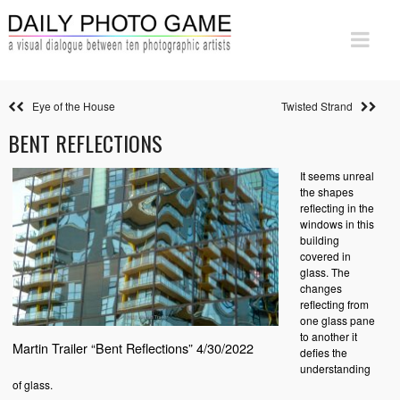
Eye of the House
Twisted Strand
BENT REFLECTIONS
It seems unreal
the shapes
reflecting in the
windows in this
building
covered in
glass. The
changes
reflecting from
one glass pane
to another it
Martin Trailer “Bent Reflections” 4/30/2022
defies the
understanding
of glass.