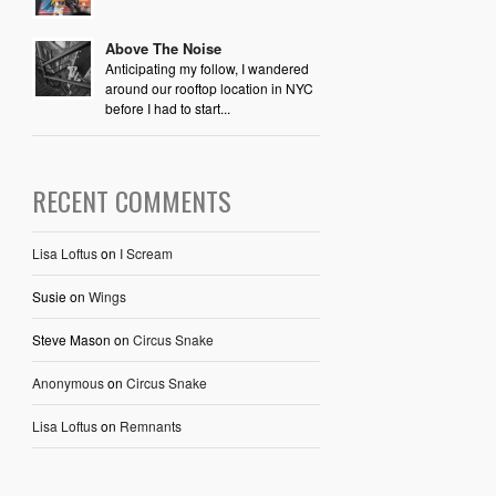
Above The Noise
Anticipating my follow, I wandered
around our rooftop location in NYC
before I had to start...
RECENT COMMENTS
Lisa Loftus
on
I Scream
Susie
on
Wings
Steve Mason
on
Circus Snake
Anonymous
on
Circus Snake
Lisa Loftus
on
Remnants