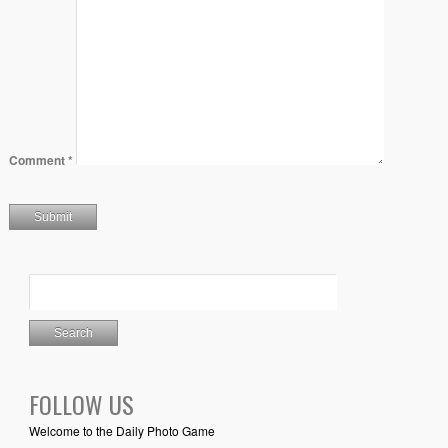
Comment
*
FOLLOW US
Welcome to the Daily Photo Game