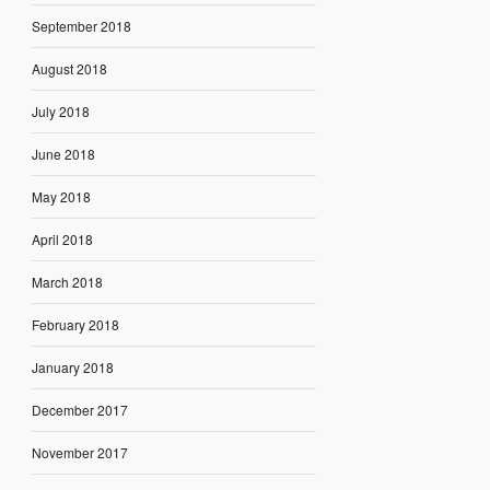
September 2018
August 2018
July 2018
June 2018
May 2018
April 2018
March 2018
February 2018
January 2018
December 2017
November 2017