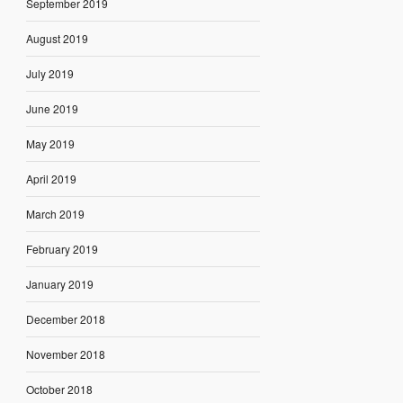
September 2019
August 2019
July 2019
June 2019
May 2019
April 2019
March 2019
February 2019
January 2019
December 2018
November 2018
October 2018