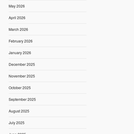
May 2026
April 2026
March 2026
February 2026
January 2026
December 2025
November 2025
October 2025
September 2025
August 2025
July 2025