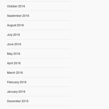
October 2016
September 2016
August 2016
July 2016
June 2016
May 2016
April 2016
March 2016
February 2016
January 2016
December 2015