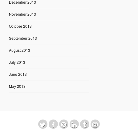
December 2013
November 2013
October 2013
September 2013
August 2013
July 2013
June 2013
May 2013