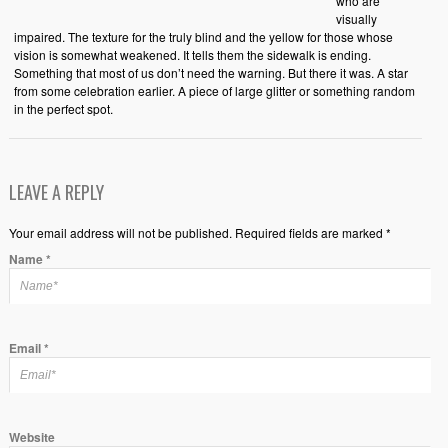
who are
visually
impaired. The texture for the truly blind and the yellow for those whose
vision is somewhat weakened. It tells them the sidewalk is ending.
Something that most of us don’t need the warning. But there it was. A star
from some celebration earlier. A piece of large glitter or something random
in the perfect spot.
LEAVE A REPLY
Your email address will not be published. Required fields are marked *
Name
*
Email
*
Website