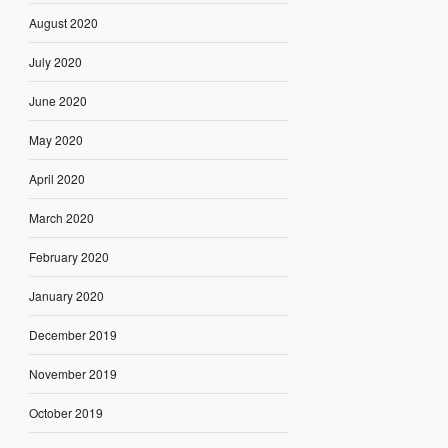
August 2020
July 2020
June 2020
May 2020
April 2020
March 2020
February 2020
January 2020
December 2019
November 2019
October 2019