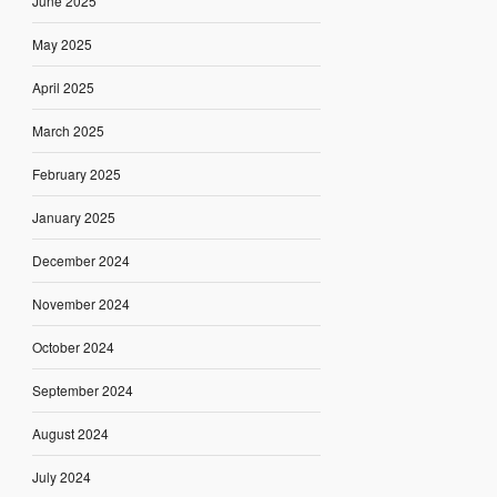
June 2025
May 2025
April 2025
March 2025
February 2025
January 2025
December 2024
November 2024
October 2024
September 2024
August 2024
July 2024