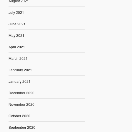
August 2021
July 2021
June 2021
May 2021
April 2021
March 2021
February 2021
January 2021
December 2020
November 2020
October 2020
September 2020