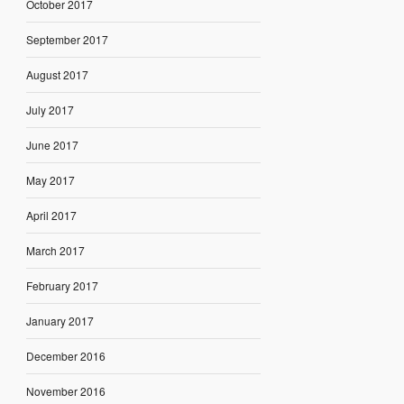
October 2017
September 2017
August 2017
July 2017
June 2017
May 2017
April 2017
March 2017
February 2017
January 2017
December 2016
November 2016