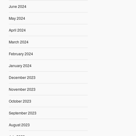
June 2024
May 2024
April 2024
March 2024
February 2024
January 2024
December 2023
November 2023
October 2023
September 2023
August 2023