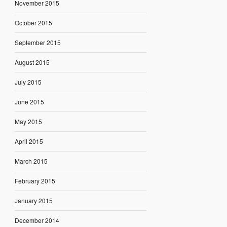
November 2015
October 2015
September 2015
August 2015
July 2015
June 2015
May 2015
April 2015
March 2015
February 2015
January 2015
December 2014