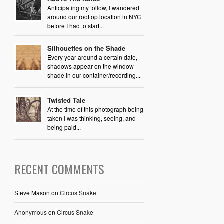
Anticipating my follow, I wandered
around our rooftop location in NYC
before I had to start...
Silhouettes on the Shade
Every year around a certain date,
shadows appear on the window
shade in our container/recording...
Twisted Tale
At the time of this photograph being
taken I was thinking, seeing, and
being paid...
RECENT COMMENTS
Steve Mason
on
Circus Snake
Anonymous
on
Circus Snake