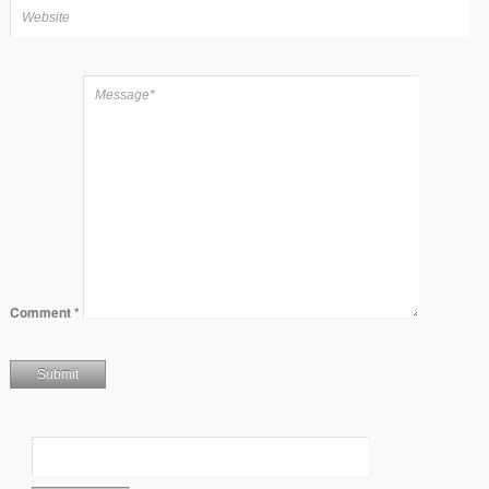
Comment
*