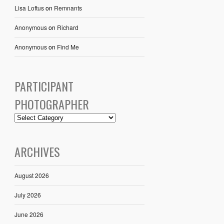
Lisa Loftus
on
Remnants
Anonymous
on
Richard
Anonymous
on
Find Me
PARTICIPANT
PHOTOGRAPHER
ARCHIVES
August 2026
July 2026
June 2026