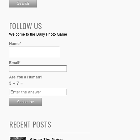
FOLLOW US
Welcome to the Daily Photo Game
Name*
Email*
Are You a Human?
3 + 7 =
RECENT POSTS
Above The Noise