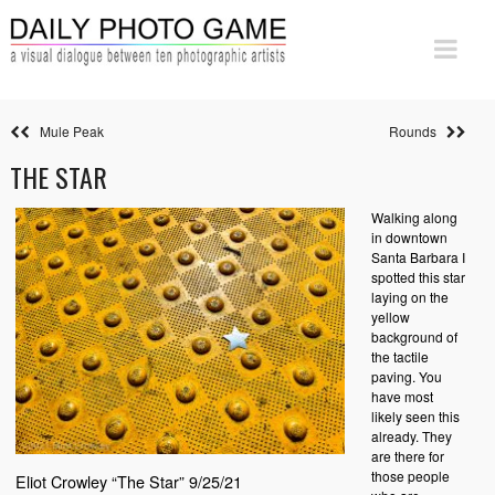
Mule Peak
Rounds
THE STAR
Walking along
in downtown
Santa Barbara I
spotted this star
laying on the
yellow
background of
the tactile
paving. You
have most
likely seen this
already. They
are there for
those people
Eliot Crowley “The Star” 9/25/21