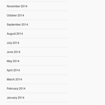
November 2014
October 2014
September 2014
August 2014
July 2014
June 2014
May 2014
April 2014
March 2014
February 2014
January 2014