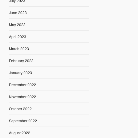
July 2023
June 2023
May 2023
April 2023
March 2023
February 2023
January 2023
December 2022
November 2022
October 2022
September 2022
August 2022