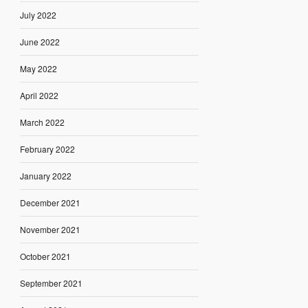
July 2022
June 2022
May 2022
April 2022
March 2022
February 2022
January 2022
December 2021
November 2021
October 2021
September 2021