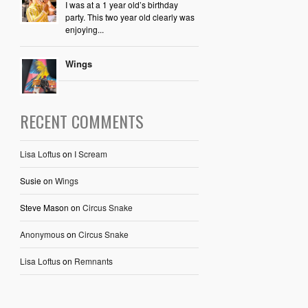
I was at a 1 year old’s birthday
party. This two year old clearly was
enjoying...
Wings
RECENT COMMENTS
Lisa Loftus
on
I Scream
Susie
on
Wings
Steve Mason
on
Circus Snake
Anonymous
on
Circus Snake
Lisa Loftus
on
Remnants