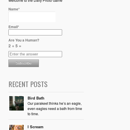
Welcome to the Daily Photo Game
Name*
Email*
Are You a Human?
2 + 5 =
RECENT POSTS
Bird Bath
Our parakeet thinks he’s an eagle,
even eagles need a bath from time
to time.
I Scream