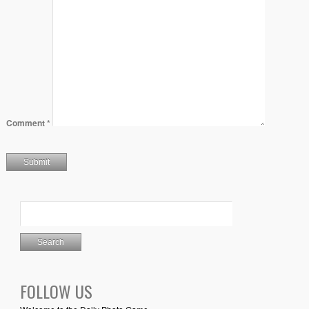
Comment
*
FOLLOW US