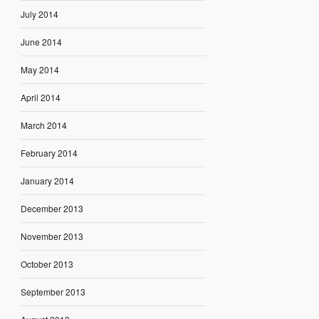
July 2014
June 2014
May 2014
April 2014
March 2014
February 2014
January 2014
December 2013
November 2013
October 2013
September 2013