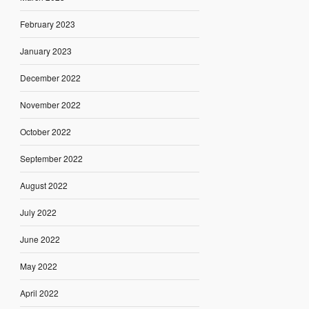
February 2023
January 2023
December 2022
November 2022
October 2022
September 2022
August 2022
July 2022
June 2022
May 2022
April 2022