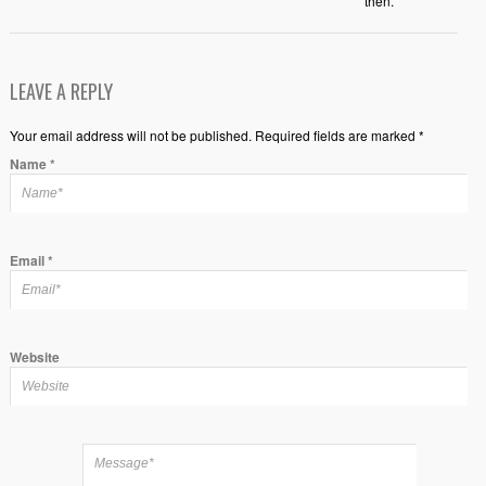
then.
LEAVE A REPLY
Your email address will not be published. Required fields are marked *
Name
*
Email
*
Website