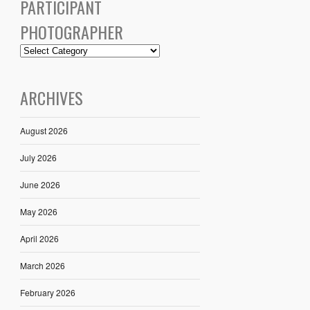
PARTICIPANT
PHOTOGRAPHER
ARCHIVES
August 2026
July 2026
June 2026
May 2026
April 2026
March 2026
February 2026