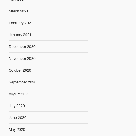
March 2021
February 2021
January 2021
December 2020
November 2020
October 2020
September 2020
August 2020
July 2020
June 2020
May 2020