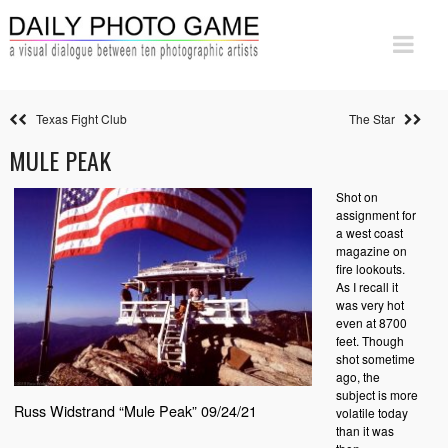
Texas Fight Club
The Star
MULE PEAK
Shot on
assignment for
a west coast
magazine on
fire lookouts.
As I recall it
was very hot
even at 8700
feet. Though
shot sometime
ago, the
subject is more
Russ Widstrand “Mule Peak” 09/24/21
volatile today
than it was