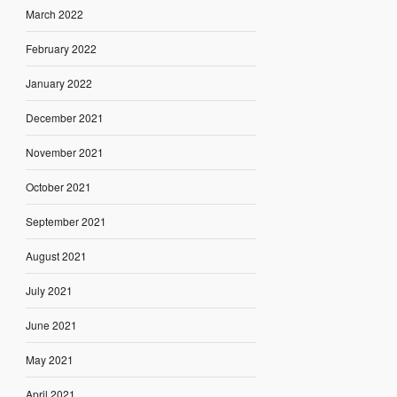
March 2022
February 2022
January 2022
December 2021
November 2021
October 2021
September 2021
August 2021
July 2021
June 2021
May 2021
April 2021