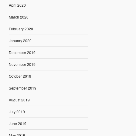
April 2020
March 2020
February 2020
January 2020
December 2019
November 2019
October 2019
September 2019
August 2019
July 2019
June 2019
May 2019