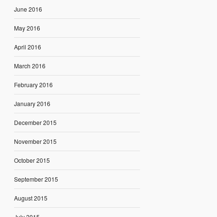
June 2016
May 2016
April 2016
March 2016
February 2016
January 2016
December 2015
November 2015
October 2015
September 2015
August 2015
July 2015