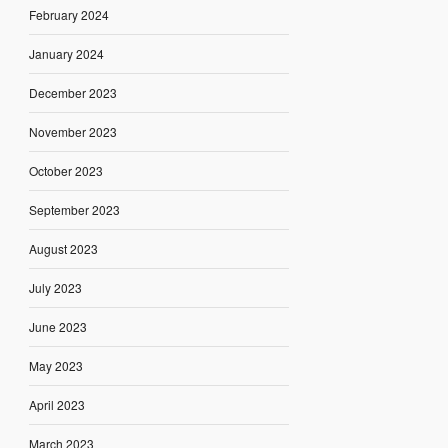
February 2024
January 2024
December 2023
November 2023
October 2023
September 2023
August 2023
July 2023
June 2023
May 2023
April 2023
March 2023