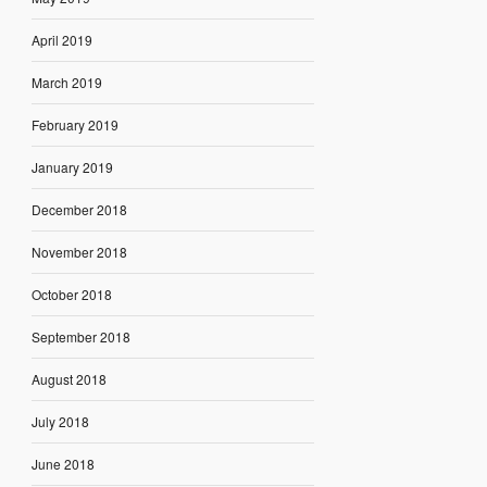
April 2019
March 2019
February 2019
January 2019
December 2018
November 2018
October 2018
September 2018
August 2018
July 2018
June 2018