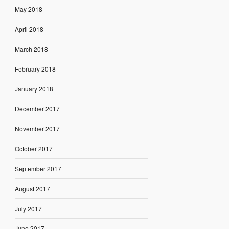
May 2018
April 2018
March 2018
February 2018
January 2018
December 2017
November 2017
October 2017
September 2017
August 2017
July 2017
June 2017