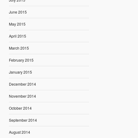
June 2015
May 2015
April 2015
March 2015
February 2015
January 2015
December 2014
November 2014
October 2014
September 2014
August 2014