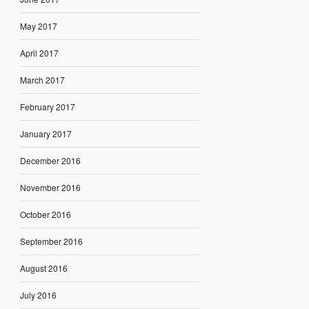
May 2017
April 2017
March 2017
February 2017
January 2017
December 2016
November 2016
October 2016
September 2016
August 2016
July 2016