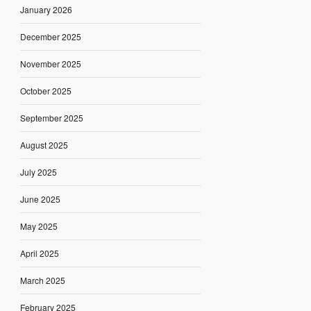
January 2026
December 2025
November 2025
October 2025
September 2025
August 2025
July 2025
June 2025
May 2025
April 2025
March 2025
February 2025