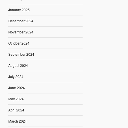
January 2025
December 2024
November 2024
October 2024
September 2024
August 2024
July 2024
June 2024
May 2024
April 2024
March 2024