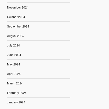
November 2024
October 2024
September 2024
August 2024
July 2024
June 2024
May 2024
April 2024
March 2024
February 2024
January 2024