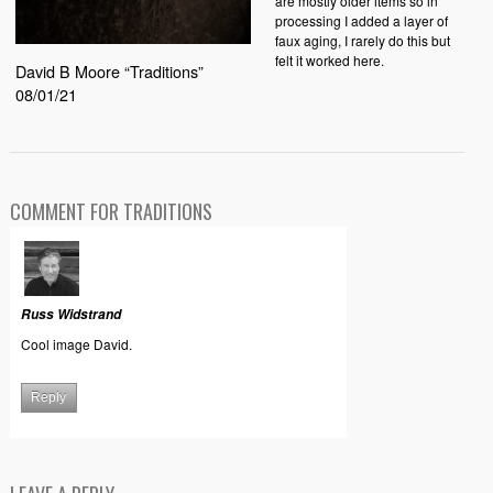
are mostly older items so in
processing I added a layer of
faux aging, I rarely do this but
felt it worked here.
David B Moore “Traditions”
08/01/21
COMMENT FOR TRADITIONS
Russ Widstrand
Cool image David.
Reply