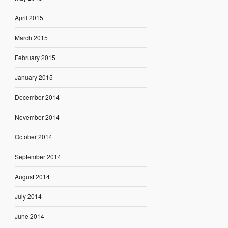
April 2015
March 2015
February 2015
January 2015
December 2014
November 2014
October 2014
September 2014
August 2014
July 2014
June 2014