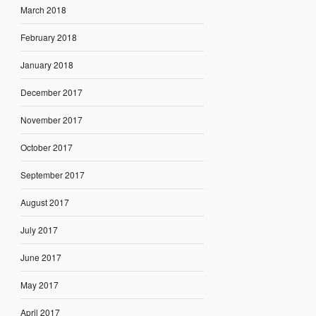
March 2018
February 2018
January 2018
December 2017
November 2017
October 2017
September 2017
August 2017
July 2017
June 2017
May 2017
April 2017