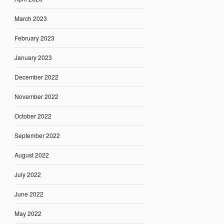
March 2023
February 2023
January 2023
December 2022
November 2022
October 2022
September 2022
August 2022
July 2022
June 2022
May 2022