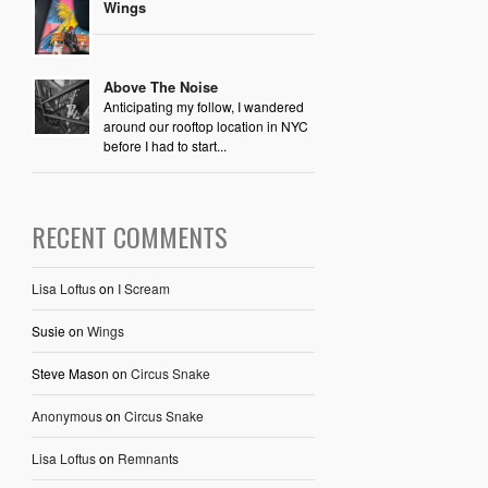
Wings
Above The Noise
Anticipating my follow, I wandered
around our rooftop location in NYC
before I had to start...
RECENT COMMENTS
Lisa Loftus
on
I Scream
Susie
on
Wings
Steve Mason
on
Circus Snake
Anonymous
on
Circus Snake
Lisa Loftus
on
Remnants