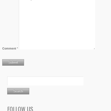
Comment
*
FOLLOW US