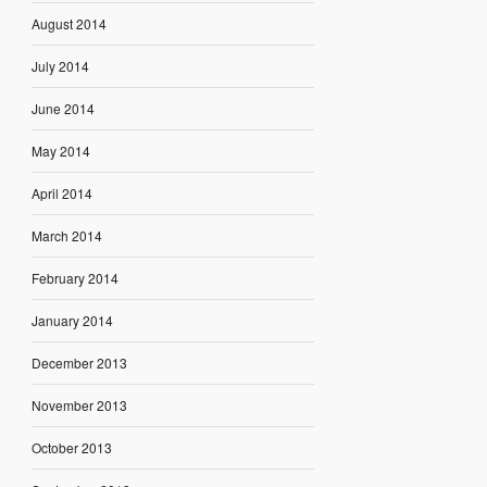
August 2014
July 2014
June 2014
May 2014
April 2014
March 2014
February 2014
January 2014
December 2013
November 2013
October 2013