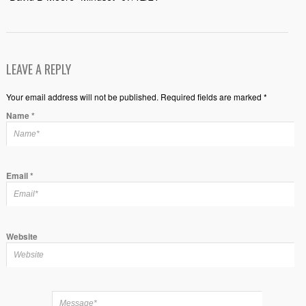
LEAVE A REPLY
Your email address will not be published. Required fields are marked *
Name
*
Email
*
Website