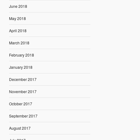
June 2018
May 2018
April 2018
March 2018
February 2018
January 2018
December 2017
November 2017
October 2017
September 2017
August 2017