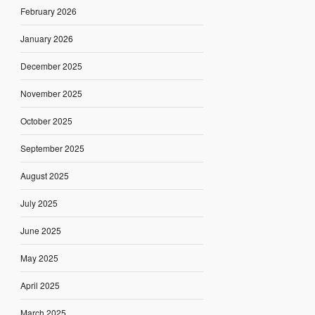
February 2026
January 2026
December 2025
November 2025
October 2025
September 2025
August 2025
July 2025
June 2025
May 2025
April 2025
March 2025