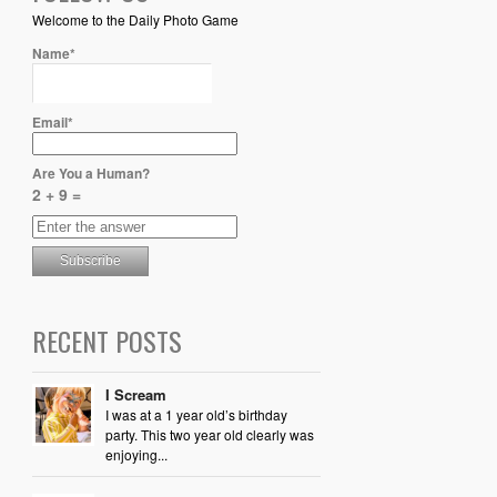
Welcome to the Daily Photo Game
Name*
Email*
Are You a Human?
2 + 9 =
RECENT POSTS
I Scream
I was at a 1 year old’s birthday
party. This two year old clearly was
enjoying...