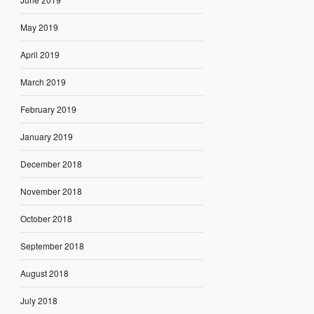
May 2019
April 2019
March 2019
February 2019
January 2019
December 2018
November 2018
October 2018
September 2018
August 2018
July 2018