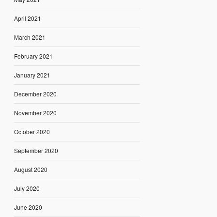
April 2021
March 2021
February 2021
January 2021
December 2020
November 2020
October 2020
September 2020
August 2020
July 2020
June 2020