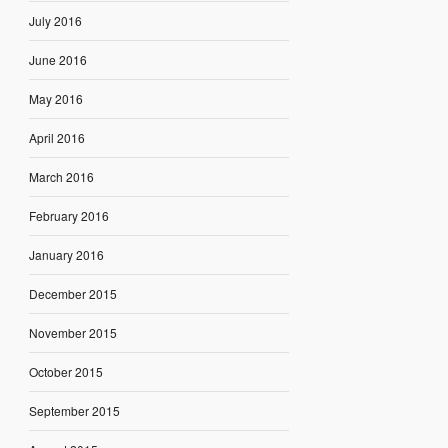
July 2016
June 2016
May 2016
April 2016
March 2016
February 2016
January 2016
December 2015
November 2015
October 2015
September 2015