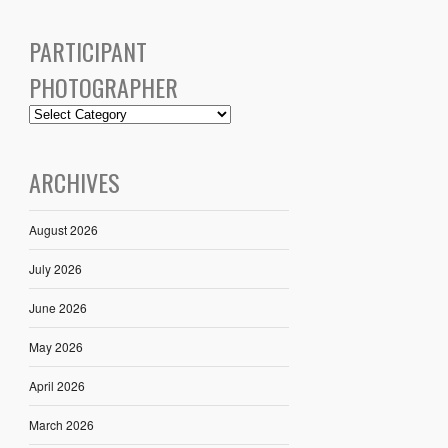
PARTICIPANT
PHOTOGRAPHER
ARCHIVES
August 2026
July 2026
June 2026
May 2026
April 2026
March 2026