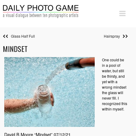
Glass Half Full
Hairspray
MINDSET
One could be
in a pool of
water, but still
be thirsty, and
yet with a
wrong mindset
the glass will
never fill. I
recognized this
within myself.
David B Moore “Mindset” 07/12/21