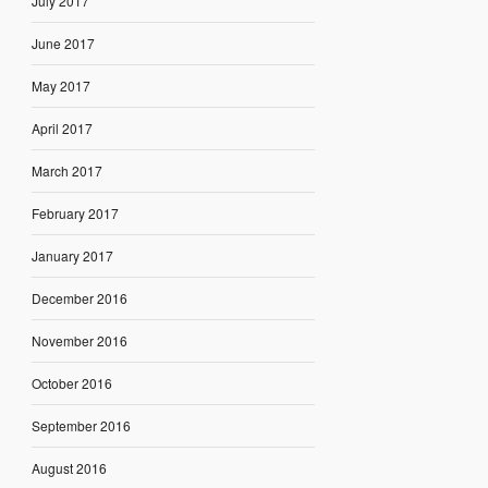
July 2017
June 2017
May 2017
April 2017
March 2017
February 2017
January 2017
December 2016
November 2016
October 2016
September 2016
August 2016