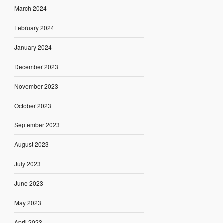
March 2024
February 2024
January 2024
December 2023
November 2023
October 2023
September 2023
August 2023
July 2023
June 2023
May 2023
April 2023