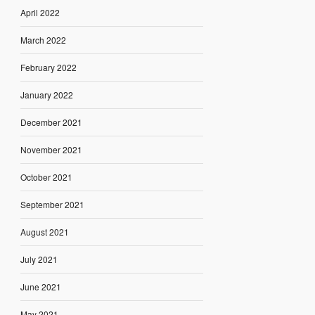
April 2022
March 2022
February 2022
January 2022
December 2021
November 2021
October 2021
September 2021
August 2021
July 2021
June 2021
May 2021