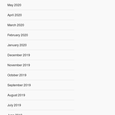
May 2020
April 2020
March 2020
February 2020
January 2020
December 2019
November 2019
October 2019
September 2019
August 2019
July 2019
June 2019