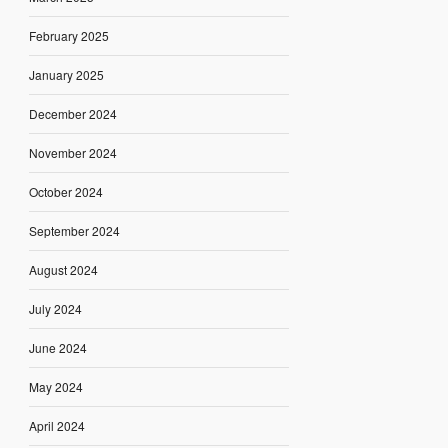
February 2025
January 2025
December 2024
November 2024
October 2024
September 2024
August 2024
July 2024
June 2024
May 2024
April 2024