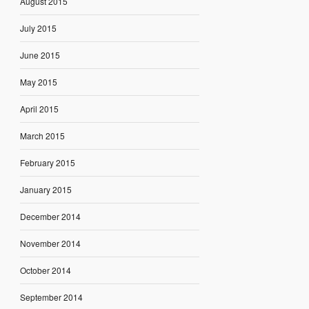
August 2015
July 2015
June 2015
May 2015
April 2015
March 2015
February 2015
January 2015
December 2014
November 2014
October 2014
September 2014