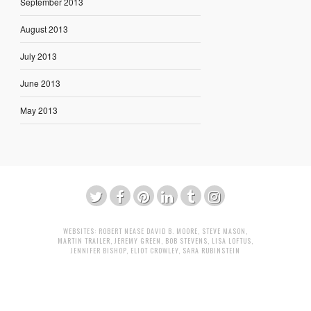
September 2013
August 2013
July 2013
June 2013
May 2013
WEBSITES:
ROBERT NEASE
DAVID B. MOORE
,
STEVE MASON
,
MARTIN TRAILER
,
JEREMY GREEN
,
BOB STEVENS
,
LISA LOFTUS
,
JENNIFER BISHOP
,
ELIOT CROWLEY
,
SARA RUBINSTEIN